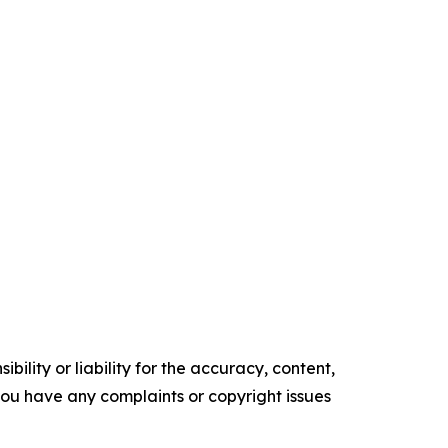
ility or liability for the accuracy, content,
f you have any complaints or copyright issues