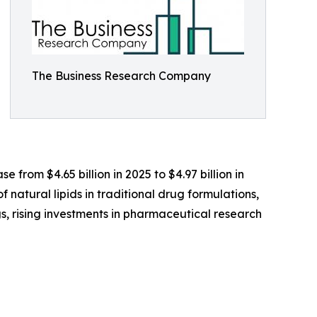
The Business Research Company
e from $4.65 billion in 2025 to $4.97 billion in
 natural lipids in traditional drug formulations,
gs, rising investments in pharmaceutical research