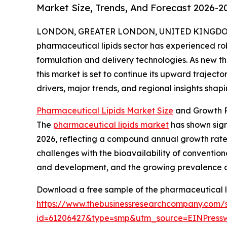
Market Size, Trends, And Forecast 2026-2
LONDON, GREATER LONDON, UNITED KINGDOM, 
pharmaceutical lipids sector has experienced ro
formulation and delivery technologies. As new 
this market is set to continue its upward trajecto
drivers, major trends, and regional insights shap
Pharmaceutical Lipids Market Size
and Growth P
The
pharmaceutical lipids market
has shown signi
2026, reflecting a compound annual growth rate (C
challenges with the bioavailability of conventio
and development, and the growing prevalence of 
Download a free sample of the pharmaceutical li
https://www.thebusinessresearchcompany.com/
id=61206427&type=smp&utm_source=EINPres