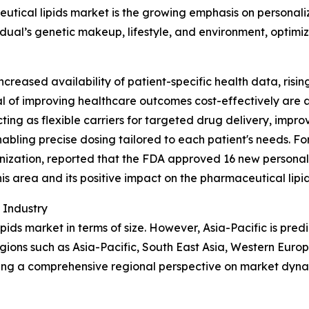
eutical lipids market is the growing emphasis on personal
idual’s genetic makeup, lifestyle, and environment, optimi
reased availability of patient-specific health data, risi
 of improving healthcare outcomes cost-effectively are al
ing as flexible carriers for targeted drug delivery, improv
bling precise dosing tailored to each patient's needs. Fo
ization, reported that the FDA approved 16 new personali
 this area and its positive impact on the pharmaceutical lipi
 Industry
pids market in terms of size. However, Asia-Pacific is pred
gions such as Asia-Pacific, South East Asia, Western Euro
ding a comprehensive regional perspective on market dyna