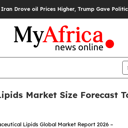
 oil Prices Higher, Trump Gave Politically Conn
pids Market Size Forecast To
eutical Lipids Global Market Report 2026 –