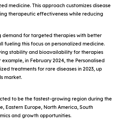
ized medicine. This approach customizes disease
zing therapeutic effectiveness while reducing
ng demand for targeted therapies with better
l fueling this focus on personalized medicine.
ing stability and bioavailability for therapies
r example, in February 2024, the Personalised
zed treatments for rare diseases in 2023, up
ds market.
icted to be the fastest-growing region during the
pe, Eastern Europe, North America, South
mics and growth opportunities.