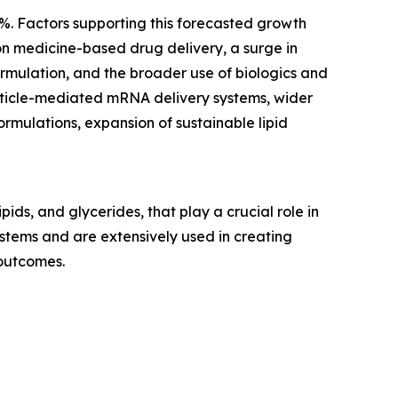
1%. Factors supporting this forecasted growth
on medicine-based drug delivery, a surge in
formulation, and the broader use of biologics and
rticle-mediated mRNA delivery systems, wider
rmulations, expansion of sustainable lipid
ids, and glycerides, that play a crucial role in
systems and are extensively used in creating
 outcomes.