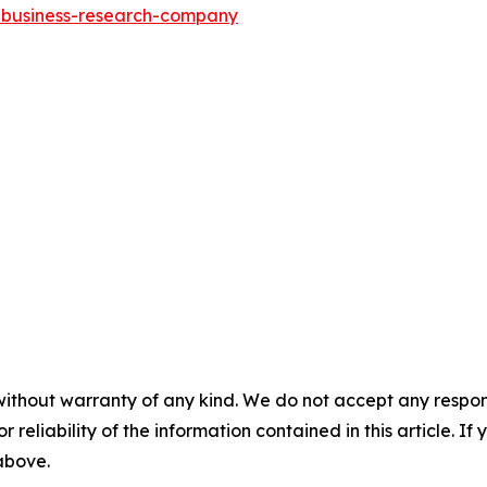
e-business-research-company
without warranty of any kind. We do not accept any responsib
r reliability of the information contained in this article. I
 above.