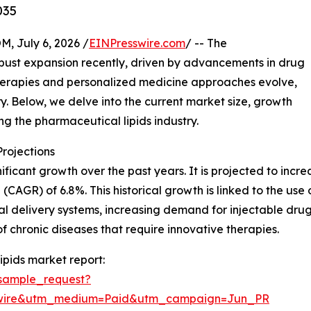
035
July 6, 2026 /
EINPresswire.com
/ -- The
bust expansion recently, driven by advancements in drug
therapies and personalized medicine approaches evolve,
ry. Below, we delve into the current market size, growth
ing the pharmaceutical lipids industry.
rojections
ficant growth over the past years. It is projected to increas
AGR) of 6.8%. This historical growth is linked to the use of
nal delivery systems, increasing demand for injectable dru
chronic diseases that require innovative therapies.
pids market report:
sample_request?
swire&utm_medium=Paid&utm_campaign=Jun_PR