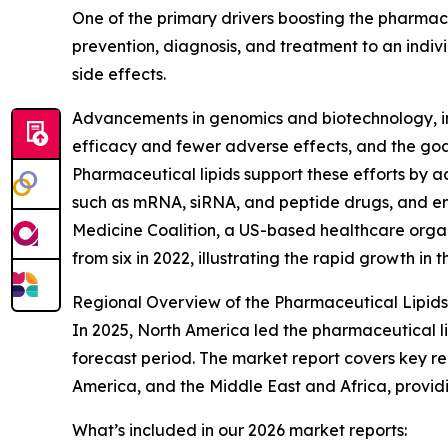
One of the primary drivers boosting the pharmac
prevention, diagnosis, and treatment to an indiv
side effects.
Advancements in genomics and biotechnology, inc
efficacy and fewer adverse effects, and the goal
Pharmaceutical lipids support these efforts by act
such as mRNA, siRNA, and peptide drugs, and ena
Medicine Coalition, a US-based healthcare organ
from six in 2022, illustrating the rapid growth in
Regional Overview of the Pharmaceutical Lipids
In 2025, North America led the pharmaceutical li
forecast period. The market report covers key re
America, and the Middle East and Africa, provi
What’s included in our 2026 market reports: