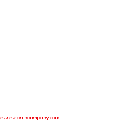
essresearchcompany.com