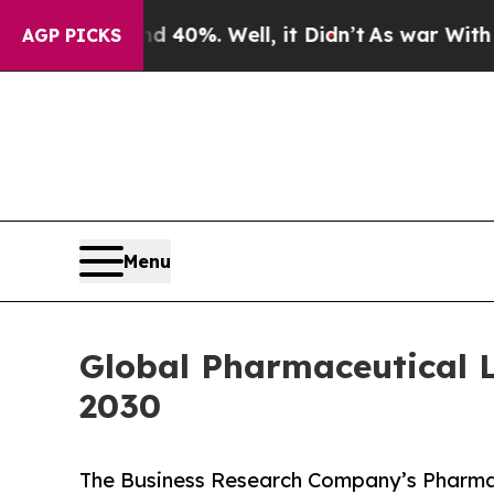
und 40%. Well, it Didn’t
As war With Iran Drove
AGP PICKS
Menu
Global Pharmaceutical Li
2030
The Business Research Company’s Pharmac