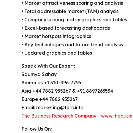
• Market attractiveness scoring and analysis
• Total addressable market (TAM) analysis
• Company scoring matrix graphics and tables
• Excel-based forecasting dashboards
• Market hotspots infographics
• Key technologies and future trend analysis
• Updated graphics and tables
Speak With Our Expert:
Saumya Sahay
Americas +1 310-496-7795
Asia +44 7882 955267 & +91 8897263534
Europe +44 7882 955267
Email: marketing@tbrc.info
The Business Research Company
-
www.thebusin
Follow Us On: