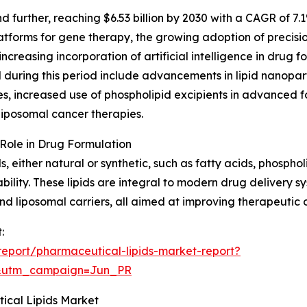
further, reaching $6.53 billion by 2030 with a CAGR of 7.
atforms for gene therapy, the growing adoption of precisi
ncreasing incorporation of artificial intelligence in drug 
during this period include advancements in lipid nanopa
, increased use of phospholipid excipients in advanced fo
iposomal cancer therapies.
Role in Drug Formulation
either natural or synthetic, such as fatty acids, phospholip
lability. These lipids are integral to modern drug delivery 
nd liposomal carriers, all aimed at improving therapeutic
:
eport/pharmaceutical-lipids-market-report?
&utm_campaign=Jun_PR
ical Lipids Market