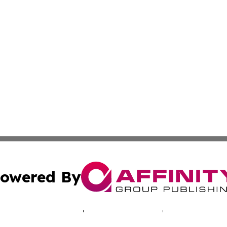
owered By
ubmit Press Release
Terms & Conditions
Copyright/DMCA