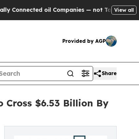
ected oil Companies — not Taxpayers — the Chanc
View all
Provided by AGP
Share
 Cross $6.53 Billion By