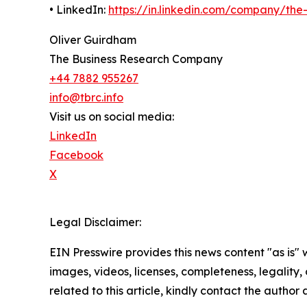
• LinkedIn:
https://in.linkedin.com/company/th
Oliver Guirdham
The Business Research Company
+44 7882 955267
info@tbrc.info
Visit us on social media:
LinkedIn
Facebook
X
Legal Disclaimer:
EIN Presswire provides this news content "as is" 
images, videos, licenses, completeness, legality, o
related to this article, kindly contact the author