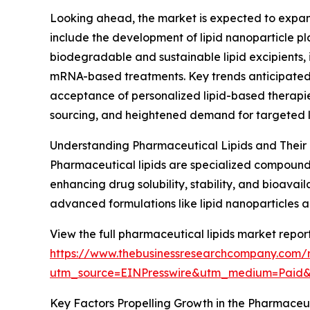
Looking ahead, the market is expected to expand 
include the development of lipid nanoparticle pl
biodegradable and sustainable lipid excipients, i
mRNA-based treatments. Key trends anticipated 
acceptance of personalized lipid-based therapies
sourcing, and heightened demand for targeted l
Understanding Pharmaceutical Lipids and Their 
Pharmaceutical lipids are specialized compounds, 
enhancing drug solubility, stability, and bioavai
advanced formulations like lipid nanoparticles a
View the full pharmaceutical lipids market report
https://www.thebusinessresearchcompany.com/r
utm_source=EINPresswire&utm_medium=Paid
Key Factors Propelling Growth in the Pharmaceut