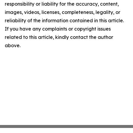
responsibility or liability for the accuracy, content,
images, videos, licenses, completeness, legality, or
reliability of the information contained in this article.
If you have any complaints or copyright issues
related to this article, kindly contact the author
above.