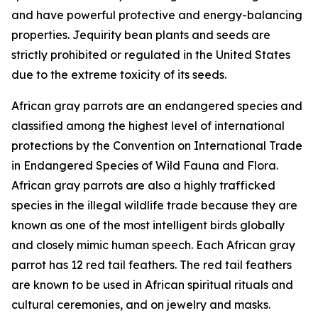
and have powerful protective and energy-balancing
properties. Jequirity bean plants and seeds are
strictly prohibited or regulated in the United States
due to the extreme toxicity of its seeds.
African gray parrots are an endangered species and
classified among the highest level of international
protections by the Convention on International Trade
in Endangered Species of Wild Fauna and Flora.
African gray parrots are also a highly trafficked
species in the illegal wildlife trade because they are
known as one of the most intelligent birds globally
and closely mimic human speech. Each African gray
parrot has 12 red tail feathers. The red tail feathers
are known to be used in African spiritual rituals and
cultural ceremonies, and on jewelry and masks.