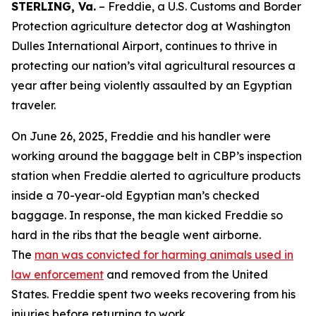
STERLING, Va.
– Freddie, a U.S. Customs and Border
Protection agriculture detector dog at Washington
Dulles International Airport, continues to thrive in
protecting our nation’s vital agricultural resources a
year after being violently assaulted by an Egyptian
traveler.
On June 26, 2025, Freddie and his handler were
working around the baggage belt in CBP’s inspection
station when Freddie alerted to agriculture products
inside a 70-year-old Egyptian man’s checked
baggage. In response, the man kicked Freddie so
hard in the ribs that the beagle went airborne.
The
man was convicted for harming animals used in
law enforcement
and removed from the United
States. Freddie spent two weeks recovering from his
injuries before returning to work.