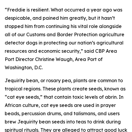
“Freddie is resilient. What occurred a year ago was
despicable, and pained him greatly, but it hasn’t
stopped him from continuing his vital role alongside
all of our Customs and Border Protection agriculture
detector dogs in protecting our nation’s agricultural
resources and economic security,” said CBP Area
Port Director Christine Waugh, Area Port of
Washington, D.C.
Jequirity bean, or rosary pea, plants are common to
tropical regions. These plants create seeds, known as
“cat eye seeds,” that contain toxic levels of abrin. In
African culture, cat eye seeds are used in prayer
beads, percussion drums, and talismans, and users
brew Jequirity bean seeds into teas to drink during
spiritual rituals. They are alleged to attract good luck