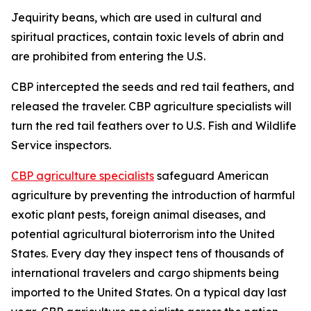
Jequirity beans, which are used in cultural and
spiritual practices, contain toxic levels of abrin and
are prohibited from entering the U.S.
CBP intercepted the seeds and red tail feathers, and
released the traveler. CBP agriculture specialists will
turn the red tail feathers over to U.S. Fish and Wildlife
Service inspectors.
CBP agriculture specialists
safeguard American
agriculture by preventing the introduction of harmful
exotic plant pests, foreign animal diseases, and
potential agricultural bioterrorism into the United
States. Every day they inspect tens of thousands of
international travelers and cargo shipments being
imported to the United States. On a typical day last