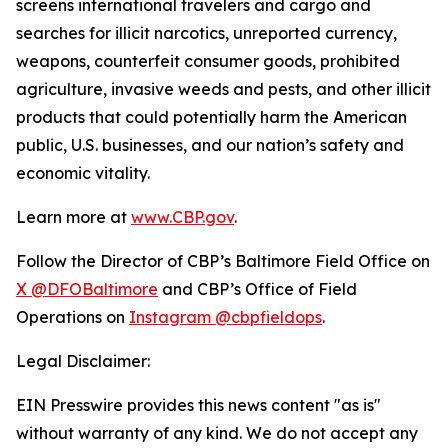
screens international travelers and cargo and
searches for illicit narcotics, unreported currency,
weapons, counterfeit consumer goods, prohibited
agriculture, invasive weeds and pests, and other illicit
products that could potentially harm the American
public, U.S. businesses, and our nation’s safety and
economic vitality.
Learn more at
www.CBP.gov
.
Follow the Director of CBP’s Baltimore Field Office on
X @DFOBaltimore
and CBP’s Office of Field
Operations on
Instagram @cbpfieldops
.
Legal Disclaimer:
EIN Presswire provides this news content "as is"
without warranty of any kind. We do not accept any