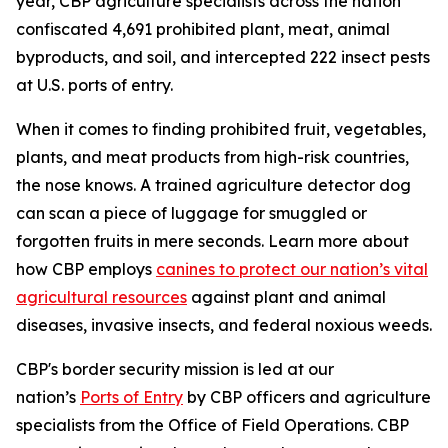
year, CBP agriculture specialists across the nation
confiscated 4,691 prohibited plant, meat, animal
byproducts, and soil, and intercepted 222 insect pests
at U.S. ports of entry.
When it comes to finding prohibited fruit, vegetables,
plants, and meat products from high-risk countries,
the nose knows. A trained agriculture detector dog
can scan a piece of luggage for smuggled or
forgotten fruits in mere seconds. Learn more about
how CBP employs
canines to protect our nation’s vital
agricultural resources
against plant and animal
diseases, invasive insects, and federal noxious weeds.
CBP's border security mission is led at our
nation’s
Ports of Entry
by CBP officers and agriculture
specialists from the Office of Field Operations. CBP