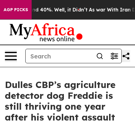
r Around 40%. Well, it Didn’t
As war With Iran Drove
AGP PICKS
Dulles CBP’s agriculture
detector dog Freddie is
still thriving one year
after his violent assault