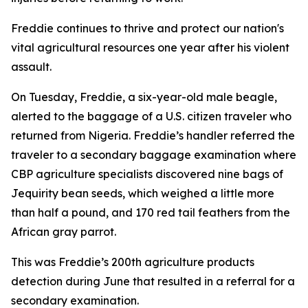
Freddie continues to thrive and protect our nation's
vital agricultural resources one year after his violent
assault.
On Tuesday, Freddie, a six-year-old male beagle,
alerted to the baggage of a U.S. citizen traveler who
returned from Nigeria. Freddie’s handler referred the
traveler to a secondary baggage examination where
CBP agriculture specialists discovered nine bags of
Jequirity bean seeds, which weighed a little more
than half a pound, and 170 red tail feathers from the
African gray parrot.
This was Freddie’s 200th agriculture products
detection during June that resulted in a referral for a
secondary examination.