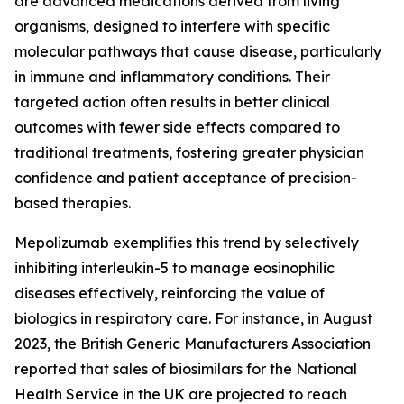
are advanced medications derived from living
organisms, designed to interfere with specific
molecular pathways that cause disease, particularly
in immune and inflammatory conditions. Their
targeted action often results in better clinical
outcomes with fewer side effects compared to
traditional treatments, fostering greater physician
confidence and patient acceptance of precision-
based therapies.
Mepolizumab exemplifies this trend by selectively
inhibiting interleukin-5 to manage eosinophilic
diseases effectively, reinforcing the value of
biologics in respiratory care. For instance, in August
2023, the British Generic Manufacturers Association
reported that sales of biosimilars for the National
Health Service in the UK are projected to reach