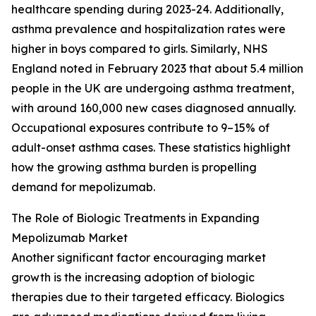
healthcare spending during 2023-24. Additionally,
asthma prevalence and hospitalization rates were
higher in boys compared to girls. Similarly, NHS
England noted in February 2023 that about 5.4 million
people in the UK are undergoing asthma treatment,
with around 160,000 new cases diagnosed annually.
Occupational exposures contribute to 9–15% of
adult-onset asthma cases. These statistics highlight
how the growing asthma burden is propelling
demand for mepolizumab.
The Role of Biologic Treatments in Expanding
Mepolizumab Market
Another significant factor encouraging market
growth is the increasing adoption of biologic
therapies due to their targeted efficacy. Biologics