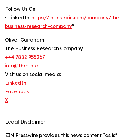
Follow Us On:
• LinkedIn:
https://in.linkedin.com/company/the-
business-research-company
"
Oliver Guirdham
The Business Research Company
+44 7882 955267
info@tbrc.info
Visit us on social media:
LinkedIn
Facebook
X
Legal Disclaimer:
EIN Presswire provides this news content "as is"