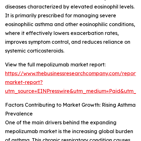
diseases characterized by elevated eosinophil levels.
It is primarily prescribed for managing severe
eosinophilic asthma and other eosinophilic conditions,
where it effectively lowers exacerbation rates,
improves symptom control, and reduces reliance on
systemic corticosteroids.
View the full mepolizumab market report:
https://www.thebusinessresearchcompany.com/report
market-report?
utm_source=EINPresswire&utm_medium=Paid&utm_
Factors Contributing to Market Growth: Rising Asthma
Prevalence
One of the main drivers behind the expanding
mepolizumab market is the increasing global burden
of asthma. This chronic respiratory condition causes