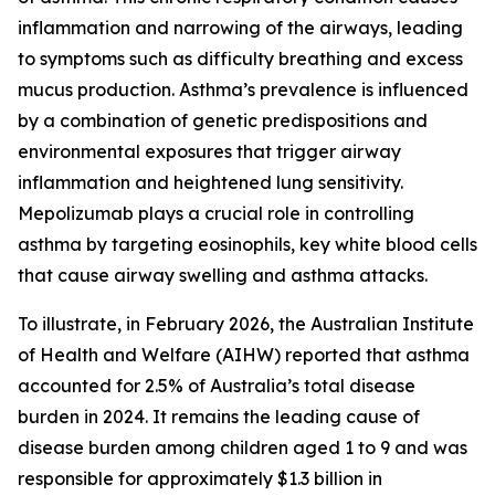
inflammation and narrowing of the airways, leading
to symptoms such as difficulty breathing and excess
mucus production. Asthma’s prevalence is influenced
by a combination of genetic predispositions and
environmental exposures that trigger airway
inflammation and heightened lung sensitivity.
Mepolizumab plays a crucial role in controlling
asthma by targeting eosinophils, key white blood cells
that cause airway swelling and asthma attacks.
To illustrate, in February 2026, the Australian Institute
of Health and Welfare (AIHW) reported that asthma
accounted for 2.5% of Australia’s total disease
burden in 2024. It remains the leading cause of
disease burden among children aged 1 to 9 and was
responsible for approximately $1.3 billion in