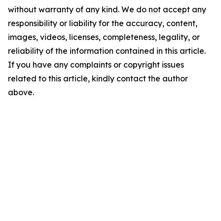
without warranty of any kind. We do not accept any
responsibility or liability for the accuracy, content,
images, videos, licenses, completeness, legality, or
reliability of the information contained in this article.
If you have any complaints or copyright issues
related to this article, kindly contact the author
above.