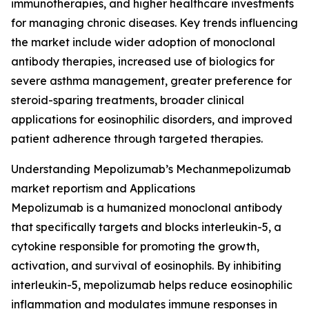
immunotherapies, and higher healthcare investments
for managing chronic diseases. Key trends influencing
the market include wider adoption of monoclonal
antibody therapies, increased use of biologics for
severe asthma management, greater preference for
steroid-sparing treatments, broader clinical
applications for eosinophilic disorders, and improved
patient adherence through targeted therapies.
Understanding Mepolizumab’s Mechanmepolizumab
market reportism and Applications
Mepolizumab is a humanized monoclonal antibody
that specifically targets and blocks interleukin-5, a
cytokine responsible for promoting the growth,
activation, and survival of eosinophils. By inhibiting
interleukin-5, mepolizumab helps reduce eosinophilic
inflammation and modulates immune responses in