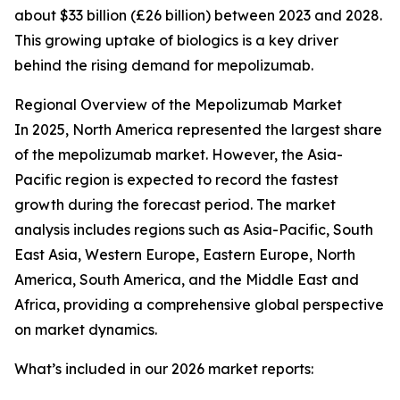
about $33 billion (£26 billion) between 2023 and 2028.
This growing uptake of biologics is a key driver
behind the rising demand for mepolizumab.
Regional Overview of the Mepolizumab Market
In 2025, North America represented the largest share
of the mepolizumab market. However, the Asia-
Pacific region is expected to record the fastest
growth during the forecast period. The market
analysis includes regions such as Asia-Pacific, South
East Asia, Western Europe, Eastern Europe, North
America, South America, and the Middle East and
Africa, providing a comprehensive global perspective
on market dynamics.
What’s included in our 2026 market reports: