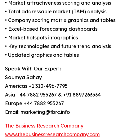
• Market attractiveness scoring and analysis
• Total addressable market (TAM) analysis
• Company scoring matrix graphics and tables
• Excel-based forecasting dashboards
• Market hotspots infographics
• Key technologies and future trend analysis
• Updated graphics and tables
Speak With Our Expert:
Saumya Sahay
Americas +1 310-496-7795
Asia +44 7882 955267 & +91 8897263534
Europe +44 7882 955267
Email: marketing@tbrc.info
The Business Research Company
-
www.thebusinessresearchcompany.com