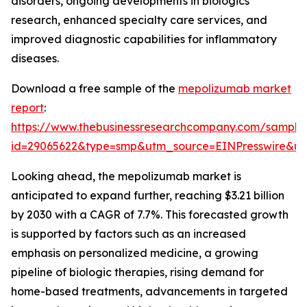
disorders, ongoing developments in biologics
research, enhanced specialty care services, and
improved diagnostic capabilities for inflammatory
diseases.
Download a free sample of the
mepolizumab market
report
:
https://www.thebusinessresearchcompany.com/sample
id=29065622&type=smp&utm_source=EINPresswire&
Looking ahead, the mepolizumab market is
anticipated to expand further, reaching $3.21 billion
by 2030 with a CAGR of 7.7%. This forecasted growth
is supported by factors such as an increased
emphasis on personalized medicine, a growing
pipeline of biologic therapies, rising demand for
home-based treatments, advancements in targeted