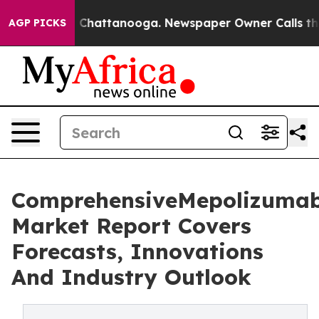
aos in Chattanooga. Newspaper Owner Calls the Peopl
AGP PICKS
ComprehensiveMepolizuma
Market Report Covers
Forecasts, Innovations
And Industry Outlook