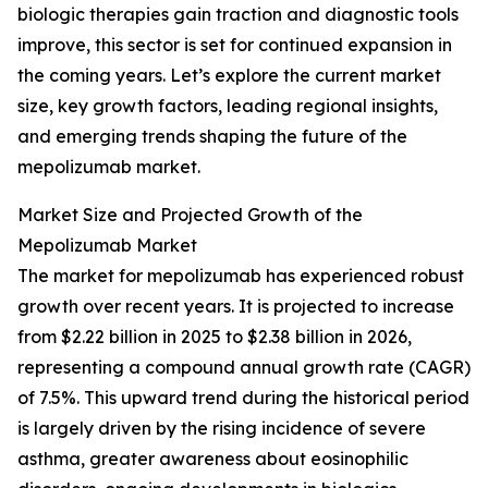
biologic therapies gain traction and diagnostic tools
improve, this sector is set for continued expansion in
the coming years. Let’s explore the current market
size, key growth factors, leading regional insights,
and emerging trends shaping the future of the
mepolizumab market.
Market Size and Projected Growth of the
Mepolizumab Market
The market for mepolizumab has experienced robust
growth over recent years. It is projected to increase
from $2.22 billion in 2025 to $2.38 billion in 2026,
representing a compound annual growth rate (CAGR)
of 7.5%. This upward trend during the historical period
is largely driven by the rising incidence of severe
asthma, greater awareness about eosinophilic