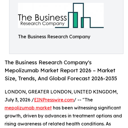
The Business Research Company
The Business Research Company's
Mepolizumab Market Report 2026 – Market
Size, Trends, And Global Forecast 2026-2035
LONDON, GREATER LONDON, UNITED KINGDOM,
July 3, 2026 /
EINPresswire.com
/ -- "The
mepolizumab market
has been witnessing significant
growth, driven by advances in treatment options and
rising awareness of related health conditions. As