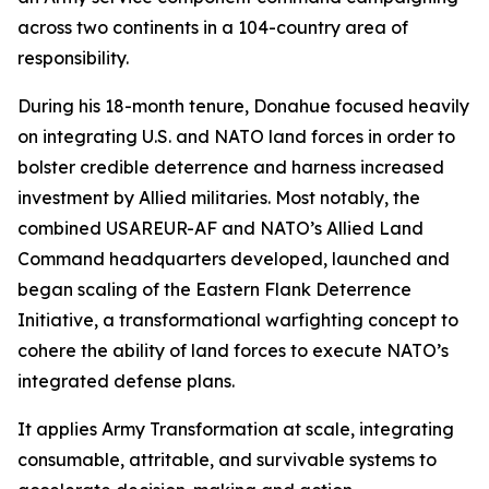
across two continents in a 104-country area of
responsibility.
During his 18-month tenure, Donahue focused heavily
on integrating U.S. and NATO land forces in order to
bolster credible deterrence and harness increased
investment by Allied militaries. Most notably, the
combined USAREUR-AF and NATO’s Allied Land
Command headquarters developed, launched and
began scaling of the Eastern Flank Deterrence
Initiative, a transformational warfighting concept to
cohere the ability of land forces to execute NATO’s
integrated defense plans.
It applies Army Transformation at scale, integrating
consumable, attritable, and survivable systems to