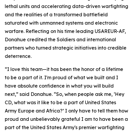
lethal units and accelerating data-driven warfighting
and the realities of a transformed battlefield
saturated with unmanned systems and electronic
warfare. Reflecting on his time leading USAREUR-AF,
Donahue credited the Soldiers and international
partners who turned strategic initiatives into credible
deterrence.
“I love this team—it has been the honor of a lifetime
to be a part of it. I'm proud of what we built and I
have absolute confidence in what you will build
next,” said Donahue. “So, when people ask me, ‘Hey
CD, what was it like to be a part of United States
Army Europe and Africa?’ I only have to tell them how
proud and unbelievably grateful I am to have been a
part of the United States Army's premier warfighting