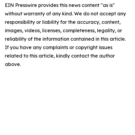
EIN Presswire provides this news content "as is"
without warranty of any kind. We do not accept any
responsibility or liability for the accuracy, content,
images, videos, licenses, completeness, legality, or
reliability of the information contained in this article.
If you have any complaints or copyright issues
related to this article, kindly contact the author
above.