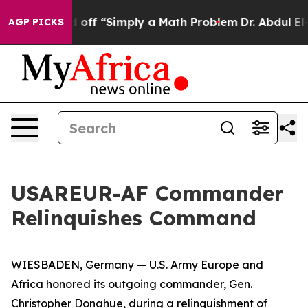
ptly Laid off “Simply a Math Problem
Dr. Abdul El-Sa
AGP PICKS
USAREUR-AF Commander
Relinquishes Command
WIESBADEN, Germany — U.S. Army Europe and
Africa honored its outgoing commander, Gen.
Christopher Donahue, during a relinquishment of