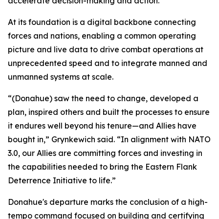
accelerate decision-making and action.
At its foundation is a digital backbone connecting
forces and nations, enabling a common operating
picture and live data to drive combat operations at
unprecedented speed and to integrate manned and
unmanned systems at scale.
“(Donahue) saw the need to change, developed a
plan, inspired others and built the processes to ensure
it endures well beyond his tenure—and Allies have
bought in,” Grynkewich said. “In alignment with NATO
3.0, our Allies are committing forces and investing in
the capabilities needed to bring the Eastern Flank
Deterrence Initiative to life.”
Donahue's departure marks the conclusion of a high-
tempo command focused on building and certifying