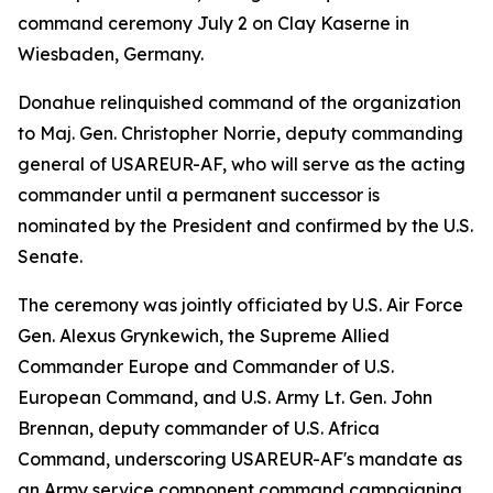
command ceremony July 2 on Clay Kaserne in
Wiesbaden, Germany.
Donahue relinquished command of the organization
to Maj. Gen. Christopher Norrie, deputy commanding
general of USAREUR-AF, who will serve as the acting
commander until a permanent successor is
nominated by the President and confirmed by the U.S.
Senate.
The ceremony was jointly officiated by U.S. Air Force
Gen. Alexus Grynkewich, the Supreme Allied
Commander Europe and Commander of U.S.
European Command, and U.S. Army Lt. Gen. John
Brennan, deputy commander of U.S. Africa
Command, underscoring USAREUR-AF's mandate as
an Army service component command campaigning