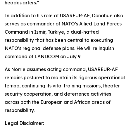
headquarters.”
In addition to his role at USAREUR-AF, Donahue also
serves as commander of NATO’s Allied Land Forces
Command in Izmir, Türkiye, a dual-hatted
responsibility that has been central to executing
NATO’s regional defense plans. He will relinquish
command of LANDCOM on July 9.
As Norrie assumes acting command, USAREUR-AF
remains postured to maintain its rigorous operational
tempo, continuing its vital training missions, theater
security cooperation, and deterrence activities
across both the European and African areas of
responsibility.
Legal Disclaimer: