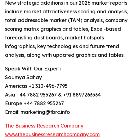
New strategic additions in our 2026 market reports
include market attractiveness scoring and analysis,
total addressable market (TAM) analysis, company
scoring matrix graphics and tables, Excel-based
forecasting dashboards, market hotspots
infographics, key technologies and future trend
analysis, along with updated graphics and tables.
Speak With Our Expert:
Saumya Sahay
Americas +1 310-496-7795
Asia +44 7882 955267 & +91 8897263534
Europe +44 7882 955267
Email: marketing@tbrc.info
The Business Research Company
-
www.thebusinessresearchcompany.com