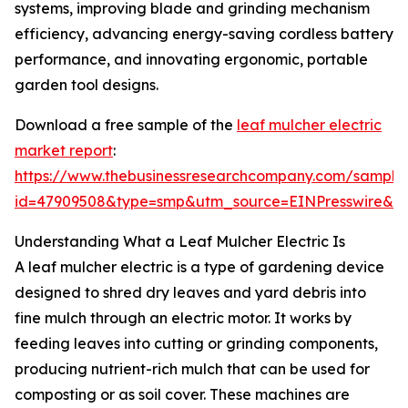
systems, improving blade and grinding mechanism
efficiency, advancing energy-saving cordless battery
performance, and innovating ergonomic, portable
garden tool designs.
Download a free sample of the
leaf mulcher electric
market report
:
https://www.thebusinessresearchcompany.com/sample
id=47909508&type=smp&utm_source=EINPresswire&
Understanding What a Leaf Mulcher Electric Is
A leaf mulcher electric is a type of gardening device
designed to shred dry leaves and yard debris into
fine mulch through an electric motor. It works by
feeding leaves into cutting or grinding components,
producing nutrient-rich mulch that can be used for
composting or as soil cover. These machines are