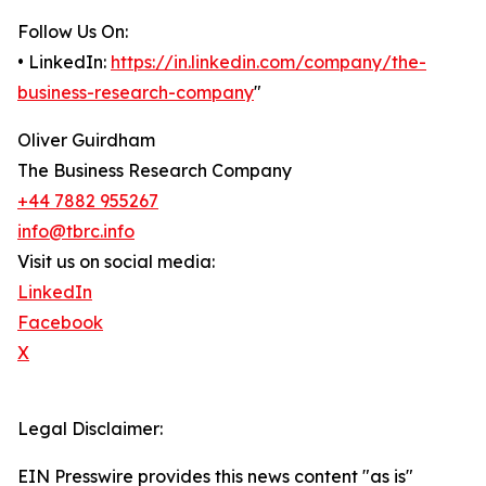
Follow Us On:
• LinkedIn:
https://in.linkedin.com/company/the-
business-research-company
"
Oliver Guirdham
The Business Research Company
+44 7882 955267
info@tbrc.info
Visit us on social media:
LinkedIn
Facebook
X
Legal Disclaimer:
EIN Presswire provides this news content "as is"