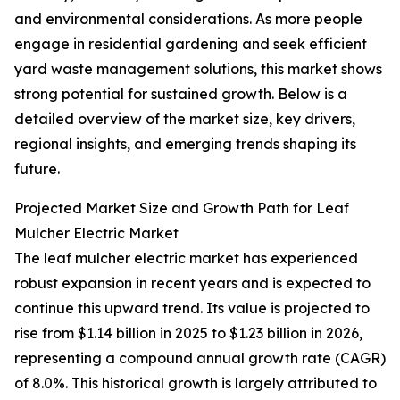
and environmental considerations. As more people
engage in residential gardening and seek efficient
yard waste management solutions, this market shows
strong potential for sustained growth. Below is a
detailed overview of the market size, key drivers,
regional insights, and emerging trends shaping its
future.
Projected Market Size and Growth Path for Leaf
Mulcher Electric Market
The leaf mulcher electric market has experienced
robust expansion in recent years and is expected to
continue this upward trend. Its value is projected to
rise from $1.14 billion in 2025 to $1.23 billion in 2026,
representing a compound annual growth rate (CAGR)
of 8.0%. This historical growth is largely attributed to