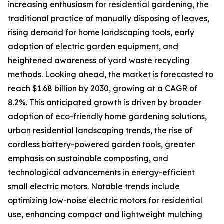
increasing enthusiasm for residential gardening, the
traditional practice of manually disposing of leaves,
rising demand for home landscaping tools, early
adoption of electric garden equipment, and
heightened awareness of yard waste recycling
methods. Looking ahead, the market is forecasted to
reach $1.68 billion by 2030, growing at a CAGR of
8.2%. This anticipated growth is driven by broader
adoption of eco-friendly home gardening solutions,
urban residential landscaping trends, the rise of
cordless battery-powered garden tools, greater
emphasis on sustainable composting, and
technological advancements in energy-efficient
small electric motors. Notable trends include
optimizing low-noise electric motors for residential
use, enhancing compact and lightweight mulching