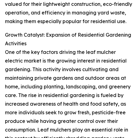
valued for their lightweight construction, eco-friendly
operation, and efficiency in managing yard waste,
making them especially popular for residential use.
Growth Catalyst: Expansion of Residential Gardening
Activities
One of the key factors driving the leaf mulcher
electric market is the growing interest in residential
gardening. This activity involves cultivating and
maintaining private gardens and outdoor areas at
home, including planting, landscaping, and greenery
care. The rise in residential gardening is fueled by
increased awareness of health and food safety, as
more individuals seek to grow fresh, pesticide-free
produce while having greater control over their
consumption. Leaf mulchers play an essential role in