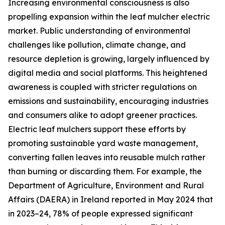
Increasing environmental consciousness is also
propelling expansion within the leaf mulcher electric
market. Public understanding of environmental
challenges like pollution, climate change, and
resource depletion is growing, largely influenced by
digital media and social platforms. This heightened
awareness is coupled with stricter regulations on
emissions and sustainability, encouraging industries
and consumers alike to adopt greener practices.
Electric leaf mulchers support these efforts by
promoting sustainable yard waste management,
converting fallen leaves into reusable mulch rather
than burning or discarding them. For example, the
Department of Agriculture, Environment and Rural
Affairs (DAERA) in Ireland reported in May 2024 that
in 2023–24, 78% of people expressed significant