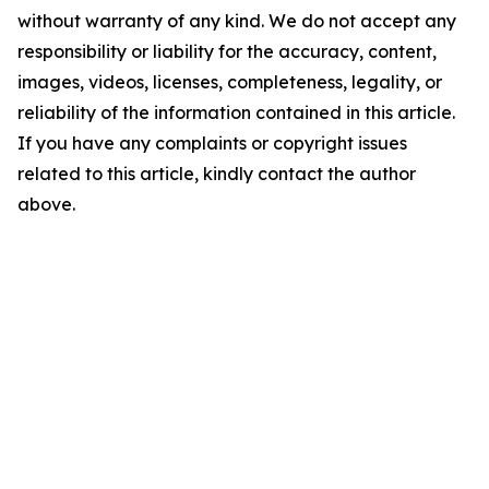
without warranty of any kind. We do not accept any
responsibility or liability for the accuracy, content,
images, videos, licenses, completeness, legality, or
reliability of the information contained in this article.
If you have any complaints or copyright issues
related to this article, kindly contact the author
above.