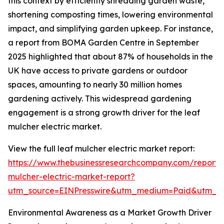
this context by efficiently shredding garden waste,
shortening composting times, lowering environmental
impact, and simplifying garden upkeep. For instance,
a report from BOMA Garden Centre in September
2025 highlighted that about 87% of households in the
UK have access to private gardens or outdoor
spaces, amounting to nearly 30 million homes
gardening actively. This widespread gardening
engagement is a strong growth driver for the leaf
mulcher electric market.
View the full leaf mulcher electric market report:
https://www.thebusinessresearchcompany.com/report/
mulcher-electric-market-report?
utm_source=EINPresswire&utm_medium=Paid&utm_
Environmental Awareness as a Market Growth Driver