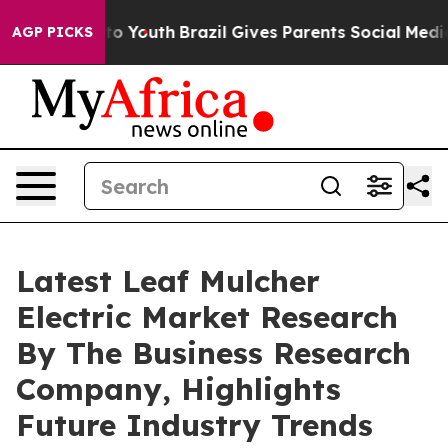
 Harms to Youth
Brazil Gives Parents Social Media Cont
AGP PICKS
Latest Leaf Mulcher
Electric Market Research
By The Business Research
Company, Highlights
Future Industry Trends