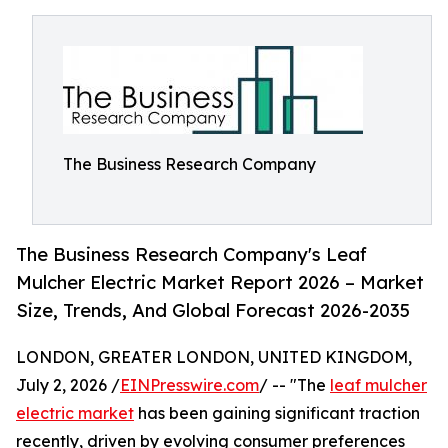
The Business Research Company
The Business Research Company's Leaf
Mulcher Electric Market Report 2026 – Market
Size, Trends, And Global Forecast 2026-2035
LONDON, GREATER LONDON, UNITED KINGDOM,
July 2, 2026 /
EINPresswire.com
/ -- "The
leaf mulcher
electric market
has been gaining significant traction
recently, driven by evolving consumer preferences