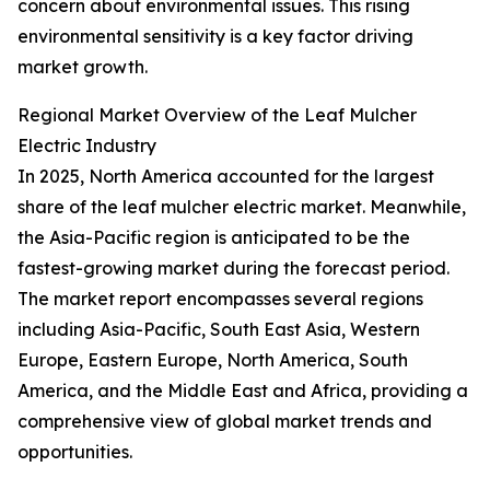
concern about environmental issues. This rising
environmental sensitivity is a key factor driving
market growth.
Regional Market Overview of the Leaf Mulcher
Electric Industry
In 2025, North America accounted for the largest
share of the leaf mulcher electric market. Meanwhile,
the Asia-Pacific region is anticipated to be the
fastest-growing market during the forecast period.
The market report encompasses several regions
including Asia-Pacific, South East Asia, Western
Europe, Eastern Europe, North America, South
America, and the Middle East and Africa, providing a
comprehensive view of global market trends and
opportunities.