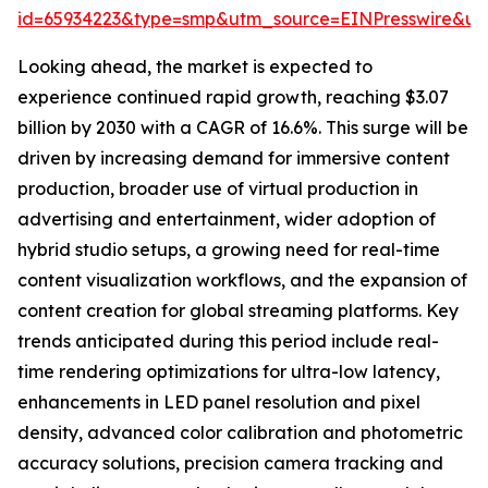
id=65934223&type=smp&utm_source=EINPresswire&
Looking ahead, the market is expected to
experience continued rapid growth, reaching $3.07
billion by 2030 with a CAGR of 16.6%. This surge will be
driven by increasing demand for immersive content
production, broader use of virtual production in
advertising and entertainment, wider adoption of
hybrid studio setups, a growing need for real-time
content visualization workflows, and the expansion of
content creation for global streaming platforms. Key
trends anticipated during this period include real-
time rendering optimizations for ultra-low latency,
enhancements in LED panel resolution and pixel
density, advanced color calibration and photometric
accuracy solutions, precision camera tracking and