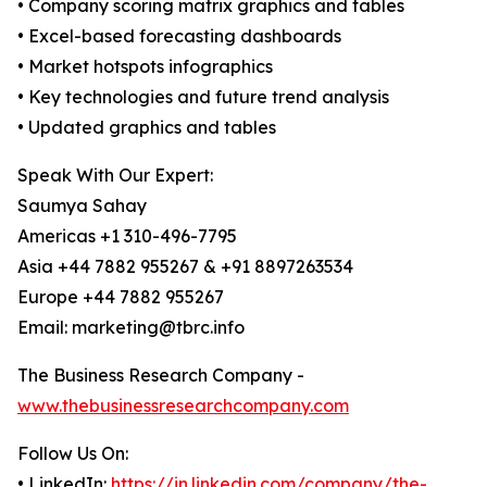
• Company scoring matrix graphics and tables
• Excel-based forecasting dashboards
• Market hotspots infographics
• Key technologies and future trend analysis
• Updated graphics and tables
Speak With Our Expert:
Saumya Sahay
Americas +1 310-496-7795
Asia +44 7882 955267 & +91 8897263534
Europe +44 7882 955267
Email: marketing@tbrc.info
The Business Research Company -
www.thebusinessresearchcompany.com
Follow Us On:
• LinkedIn:
https://in.linkedin.com/company/the-