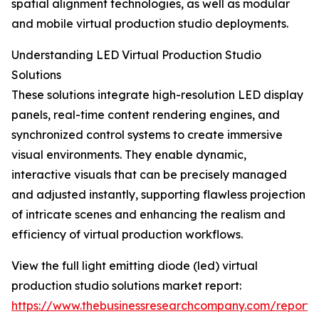
spatial alignment technologies, as well as modular
and mobile virtual production studio deployments.
Understanding LED Virtual Production Studio
Solutions
These solutions integrate high-resolution LED display
panels, real-time content rendering engines, and
synchronized control systems to create immersive
visual environments. They enable dynamic,
interactive visuals that can be precisely managed
and adjusted instantly, supporting flawless projection
of intricate scenes and enhancing the realism and
efficiency of virtual production workflows.
View the full light emitting diode (led) virtual
production studio solutions market report:
https://www.thebusinessresearchcompany.com/report/l