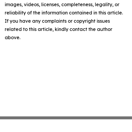
images, videos, licenses, completeness, legality, or
reliability of the information contained in this article.
If you have any complaints or copyright issues
related to this article, kindly contact the author
above.