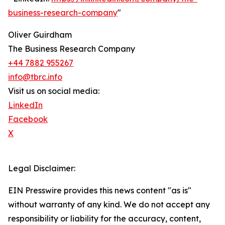
business-research-company
"
Oliver Guirdham
The Business Research Company
+44 7882 955267
info@tbrc.info
Visit us on social media:
LinkedIn
Facebook
X
Legal Disclaimer:
EIN Presswire provides this news content "as is"
without warranty of any kind. We do not accept any
responsibility or liability for the accuracy, content,