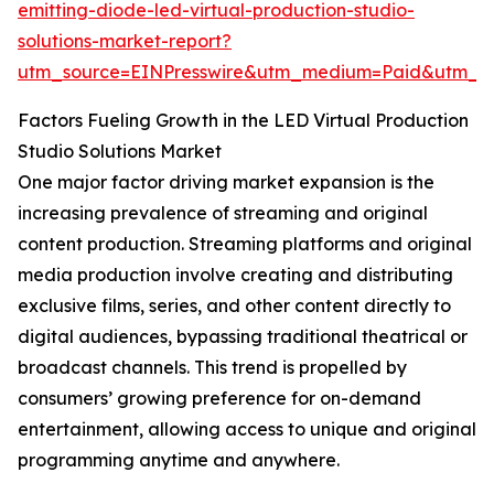
emitting-diode-led-virtual-production-studio-
solutions-market-report?
utm_source=EINPresswire&utm_medium=Paid&utm_
Factors Fueling Growth in the LED Virtual Production
Studio Solutions Market
One major factor driving market expansion is the
increasing prevalence of streaming and original
content production. Streaming platforms and original
media production involve creating and distributing
exclusive films, series, and other content directly to
digital audiences, bypassing traditional theatrical or
broadcast channels. This trend is propelled by
consumers’ growing preference for on-demand
entertainment, allowing access to unique and original
programming anytime and anywhere.