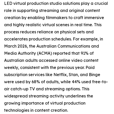
LED virtual production studio solutions play a crucial
role in supporting streaming and original content
creation by enabling filmmakers to craft immersive
and highly realistic virtual scenes in real time. This
process reduces reliance on physical sets and
accelerates production schedules. For example, in
March 2026, the Australian Communications and
Media Authority (ACMA) reported that 91% of
Australian adults accessed online video content
weekly, consistent with the previous year. Paid
subscription services like Netflix, Stan, and Binge
were used by 68% of adults, while 44% used free-to-
air catch-up TV and streaming options. This
widespread streaming activity underlines the
growing importance of virtual production
technologies in content creation.