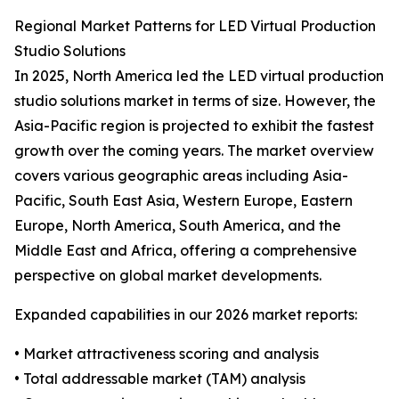
Regional Market Patterns for LED Virtual Production
Studio Solutions
In 2025, North America led the LED virtual production
studio solutions market in terms of size. However, the
Asia-Pacific region is projected to exhibit the fastest
growth over the coming years. The market overview
covers various geographic areas including Asia-
Pacific, South East Asia, Western Europe, Eastern
Europe, North America, South America, and the
Middle East and Africa, offering a comprehensive
perspective on global market developments.
Expanded capabilities in our 2026 market reports:
• Market attractiveness scoring and analysis
• Total addressable market (TAM) analysis