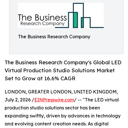
The Business Research Company
The Business Research Company's Global LED
Virtual Production Studio Solutions Market
Set to Grow at 16.6% CAGR
LONDON, GREATER LONDON, UNITED KINGDOM,
July 2, 2026 /
EINPresswire.com
/ -- "The LED virtual
production studio solutions sector has been
expanding swiftly, driven by advances in technology
and evolving content creation needs. As digital