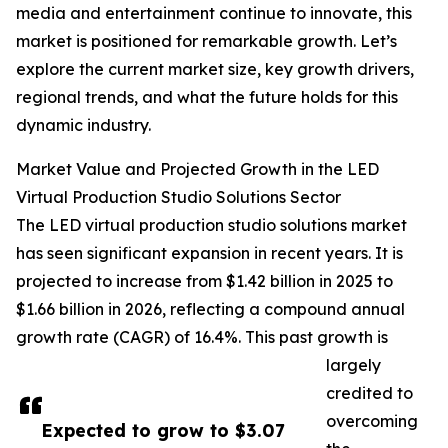
media and entertainment continue to innovate, this
market is positioned for remarkable growth. Let’s
explore the current market size, key growth drivers,
regional trends, and what the future holds for this
dynamic industry.
Market Value and Projected Growth in the LED
Virtual Production Studio Solutions Sector
The LED virtual production studio solutions market
has seen significant expansion in recent years. It is
projected to increase from $1.42 billion in 2025 to
$1.66 billion in 2026, reflecting a compound annual
growth rate (CAGR) of 16.4%. This past growth is
largely
credited to
overcoming
Expected to grow to $3.07