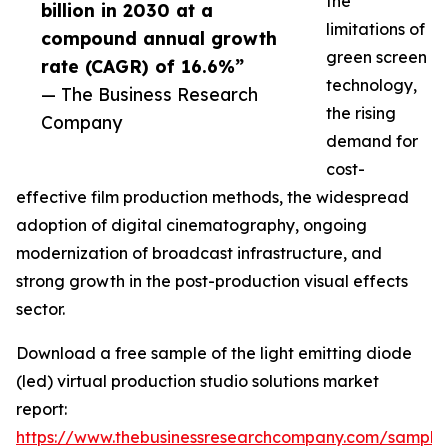
the
billion in 2030 at a
limitations of
compound annual growth
green screen
rate (CAGR) of 16.6%”
technology,
— The Business Research
the rising
Company
demand for
cost-
effective film production methods, the widespread
adoption of digital cinematography, ongoing
modernization of broadcast infrastructure, and
strong growth in the post-production visual effects
sector.
Download a free sample of the light emitting diode
(led) virtual production studio solutions market
report:
https://www.thebusinessresearchcompany.com/sample