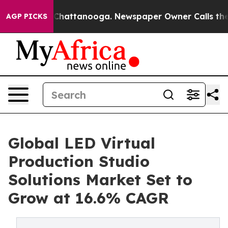
aos in Chattanooga. Newspaper Owner Calls the Peopl
AGP PICKS
Global LED Virtual
Production Studio
Solutions Market Set to
Grow at 16.6% CAGR