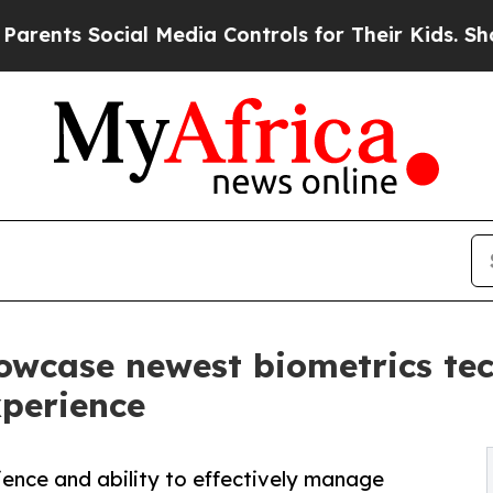
ial Media Controls for Their Kids. Should the US?
owcase newest biometrics te
xperience
ience and ability to effectively manage