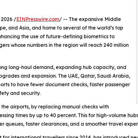
 2026 /
EINPresswire.com
/ -- The expansive Middle
ope, and Asia, and home to several of the world’s top
nhancing the use of future-defining biometrics to
ers whose numbers in the region will reach 240 million
strong long-haul demand, expanding hub capacity, and
e upgrades and expansion. The UAE, Qatar, Saudi Arabia,
ports to have fewer document checks, faster passenger
ety and security.
t the airports, by replacing manual checks with
ssing times by up to 40 percent. This for high-volume hubs
er queues, faster clearances, and a smoother travel exper
rt for international travellers since 2014, has introduce