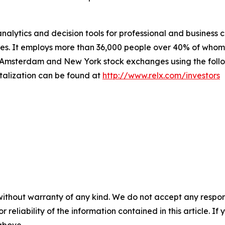
nalytics and decision tools for professional and business
ries. It employs more than 36,000 people over 40% of whom
 Amsterdam and New York stock exchanges using the follo
talization can be found at
http://www.relx.com/investors
without warranty of any kind. We do not accept any responsib
r reliability of the information contained in this article. I