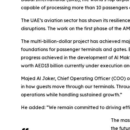
capable of processing more than 10 passengers a
The UAE’s aviation sector has shown its resilie
disruptions. The work on the first phase of the
The multi-billion-dollar project has achieved maj
foundations for passenger terminals and gates. 
progress achieved in the development of Al Makto
worth AED13 billion currently under execution a
Majed Al Joker, Chief Operating Officer (COO) o
in how guests move through our terminals. Throug
operations while handling sustained growth.”
He added: “We remain committed to driving effic
The mass
the futu