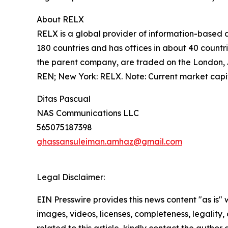
About RELX
RELX is a global provider of information-based a
180 countries and has offices in about 40 count
the parent company, are traded on the London,
REN; New York: RELX. Note: Current market capi
Ditas Pascual
NAS Communications LLC
565075187398
ghassansuleiman.amhaz@gmail.com
Legal Disclaimer:
EIN Presswire provides this news content "as is" 
images, videos, licenses, completeness, legality, o