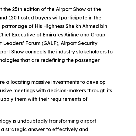
the 25th edition of the Airport Show at the
d 120 hosted buyers will participate in the
 the patronage of His Highness Sheikh Ahmed bin
hief Executive of Emirates Airline and Group.
t Leaders’ Forum (GALF), Airport Security
rport Show connects the industry stakeholders to
ologies that are redefining the passenger
are allocating massive investments to develop
lusive meetings with decision-makers through its
supply them with their requirements of
ology is undoubtedly transforming airport
 a strategic answer to effectively and