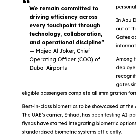
personal
We remain committed to
driving efficiency across
In Abu D
every touchpoint through
out of t
technology, collaboration,
Gates ac
and operational discipline”
informat
— Majed Al Joker, Chief
Operating Officer (COO) of
Among the
Dubai Airports
deployed
recognit
gates si
eligible passengers complete all immigration for
Best-in-class biometrics to be showcased at the
The UAE’s carrier, Etihad, has been testing AI-p
flynas have started integrating biometric options
standardised biometric systems efficiently.