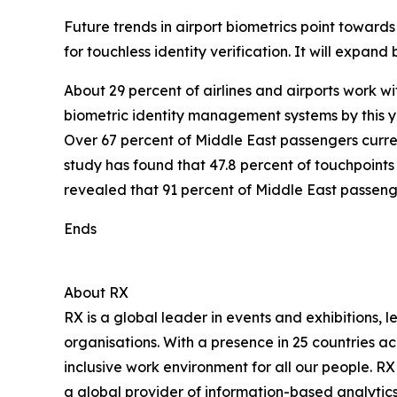
Future trends in airport biometrics point towards
for touchless identity verification. It will expa
About 29 percent of airlines and airports work w
biometric identity management systems by this ye
Over 67 percent of Middle East passengers curren
study has found that 47.8 percent of touchpoints
revealed that 91 percent of Middle East passeng
Ends
About RX
RX is a global leader in events and exhibitions, 
organisations. With a presence in 25 countries a
inclusive work environment for all our people. RX
a global provider of information-based analytics