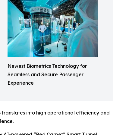
Newest Biometrics Technology for
Seamless and Secure Passenger
Experience
 translates into high operational efficiency and
ience.
d new AI-powered “Red Carpet” Smart Tunnel