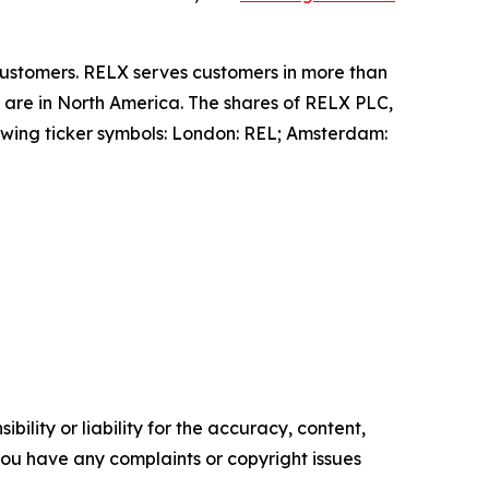
 customers. RELX serves customers in more than
 are in North America. The shares of RELX PLC,
wing ticker symbols: London: REL; Amsterdam:
ility or liability for the accuracy, content,
f you have any complaints or copyright issues