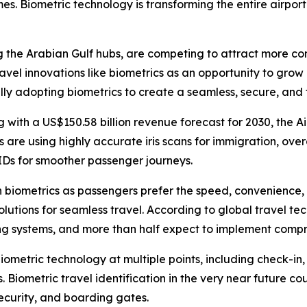
mes. Biometric technology is transforming the entire airpor
 the Arabian Gulf hubs, are competing to attract more con
travel innovations like biometrics as an opportunity to gr
ally adopting biometrics to create a seamless, secure, an
 with a US$150.58 billion revenue forecast for 2030, the Ai
s are using highly accurate iris scans for immigration, over
IDs for smoother passenger journeys.
n biometrics as passengers prefer the speed, convenience, 
lutions for seamless travel. According to global travel te
g systems, and more than half expect to implement compreh
 biometric technology at multiple points, including check-in
Biometric travel identification in the very near future co
security, and boarding gates.