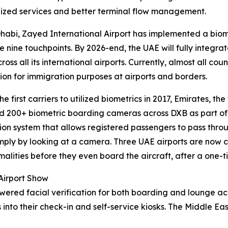
ized services and better terminal flow management.
habi, Zayed International Airport has implemented a biome
he nine touchpoints. By 2026-end, the UAE will fully integr
ross all its international airports. Currently, almost all cou
ion for immigration purposes at airports and borders.
 first carriers to utilized biometrics in 2017, Emirates, the
 200+ biometric boarding cameras across DXB as part of a
ion system that allows registered passengers to pass thr
mply by looking at a camera. Three UAE airports are now 
malities before they even board the aircraft, after a one-
 Airport Show
owered facial verification for both boarding and lounge a
 into their check-in and self-service kiosks. The Middle Ea