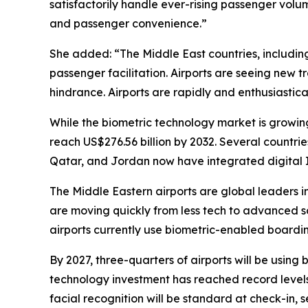
satisfactorily handle ever-rising passenger volu
and passenger convenience.”
She added: “The Middle East countries, including
passenger facilitation. Airports are seeing new 
hindrance. Airports are rapidly and enthusiastic
While the biometric technology market is growing
reach US$276.56 billion by 2032. Several countrie
Qatar, and Jordan now have integrated digital 
The Middle Eastern airports are global leaders i
are moving quickly from less tech to advanced so
airports currently use biometric-enabled boardin
By 2027, three-quarters of airports will be using
technology investment has reached record levels. 
facial recognition will be standard at check-in, 