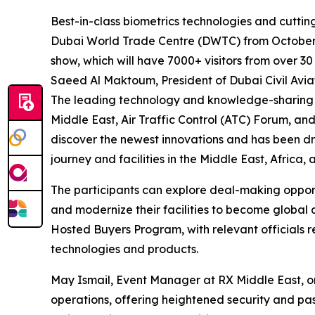
Best-in-class biometrics technologies and cuttin
Dubai World Trade Centre (DWTC) from October 12 
show, which will have 7000+ visitors from over 30
Saeed Al Maktoum, President of Dubai Civil Aviat
The leading technology and knowledge-sharing p
Middle East, Air Traffic Control (ATC) Forum, a
discover the newest innovations and has been d
journey and facilities in the Middle East, Africa
The participants can explore deal-making opportu
and modernize their facilities to become global 
Hosted Buyers Program, with relevant officials re
technologies and products.
May Ismail, Event Manager at RX Middle East, or
operations, offering heightened security and pas