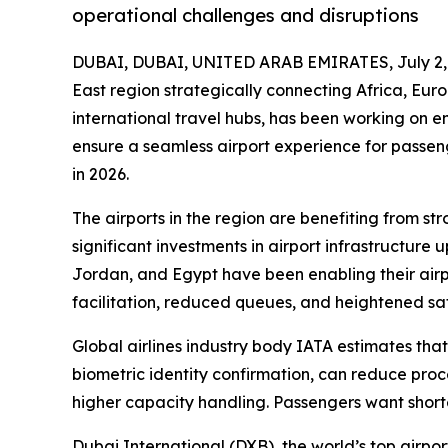
operational challenges and disruptions
DUBAI, DUBAI, UNITED ARAB EMIRATES, July 2,
East region strategically connecting Africa, Eur
international travel hubs, has been working on e
ensure a seamless airport experience for passeng
in 2026.
The airports in the region are benefiting from 
significant investments in airport infrastructur
Jordan, and Egypt have been enabling their air
facilitation, reduced queues, and heightened saf
Global airlines industry body IATA estimates tha
biometric identity confirmation, can reduce proce
higher capacity handling. Passengers want short
Dubai International (DXB), the world’s top airpo