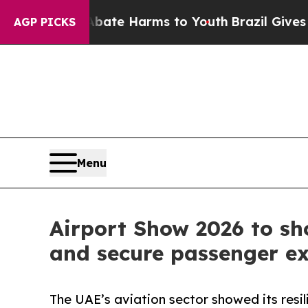
to Abate Harms to Youth
Brazil Gives Parents Soc
AGP PICKS
Menu
Airport Show 2026 to sh
and secure passenger e
The UAE’s aviation sector showed its resil