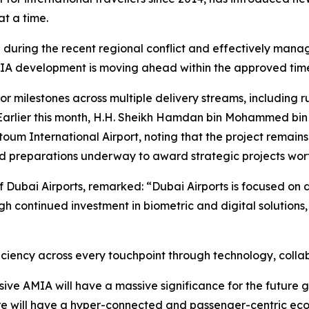
t a time.
nce during the recent regional conflict and effectively ma
 AMIA development is moving ahead within the approved tim
or milestones across multiple delivery streams, including ru
Earlier this month, H.H. Sheikh Hamdan bin Mohammed bin 
um International Airport, noting that the project remains o
nd preparations underway to award strategic projects wort
f Dubai Airports, remarked: “Dubai Airports is focused on
h continued investment in biometric and digital solutions,
iency across every touchpoint through technology, collabo
ive AMIA will have a massive significance for the future gr
re will have a hyper-connected and passenger-centric eco