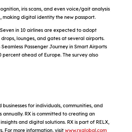
ognition, iris scans, and even voice/gait analysis
, making digital identity the new passport.
 Seven in 10 airlines are expected to adopt
drops, lounges, and gates at several airports.
’s Seamless Passenger Journey in Smart Airports
10 percent ahead of Europe. The survey also
d businesses for individuals, communities, and
s annually. RX is committed to creating an
sights and digital solutions. RX is part of RELX,
. For more information, visit
www.rxglobal.com