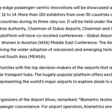
g-edge passenger-centric innovations will be showcased at 
to 14. More than 150 exhibitors from over 30 countries an
 countries during its three-day run. It will be held under
ion Authority, Chairman of Dubai Airports, Chairman and C
latform will have co-located conferences - Global Airpor
nd Women in Aviation (WIA) Middle East Conference. The Ai
riving the wider adoption of advanced and emerging techn
, and South Asia (MEASA).
nities with the top decision-makers of the airports that 
air transport hubs. The hugely-popular platform offers exc
presenting the world’s major airports to explore deals to 
ganizers of the Airport Show, remarked: “Biometric techn
senger convenience. For airport operators, biometrics are