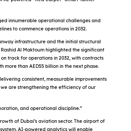
naged innumerable operational challenges and
elines to commence operations in 2032.
nway infrastructure and the initial structural
Rashid Al Maktoum highlighted the significant
n track for operations in 2032, with contracts
h more than AED55 billion in the next phase.
 delivering consistent, measurable improvements
 we are strengthening the efficiency of our
ration, and operational discipline.”
owth of Dubai’s aviation sector. The airport of
system. AI-powered analytics will enable