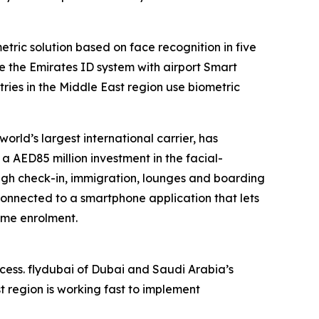
tric solution based on face recognition in five
ate the Emirates ID system with airport Smart
ntries in the Middle East region use biometric
 world’s largest international carrier, has
 AED85 million investment in the facial-
ough check-in, immigration, lounges and boarding
connected to a smartphone application that lets
time enrolment.
ccess. flydubai of Dubai and Saudi Arabia’s
st region is working fast to implement