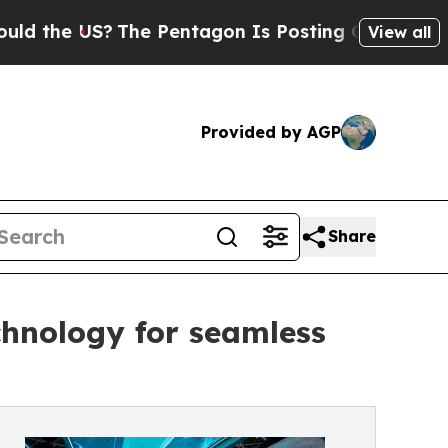
The Pentagon Is Posting Cryptic Biblical Messa
View all
Provided by AGP
Share
chnology for seamless