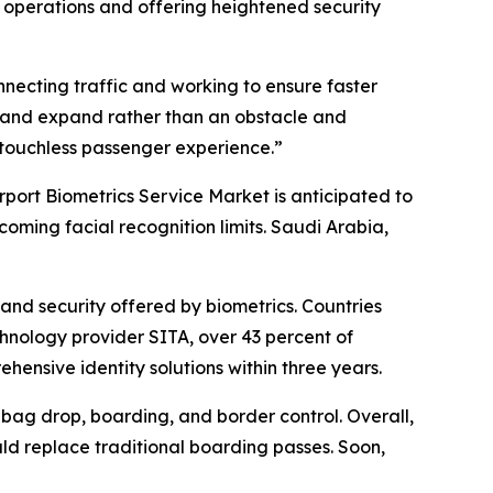
t operations and offering heightened security
necting traffic and working to ensure faster
ow and expand rather than an obstacle and
d touchless passenger experience.”
rport Biometrics Service Market is anticipated to
coming facial recognition limits. Saudi Arabia,
and security offered by biometrics. Countries
chnology provider SITA, over 43 percent of
ensive identity solutions within three years.
, bag drop, boarding, and border control. Overall,
uld replace traditional boarding passes. Soon,