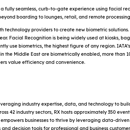
 a fully seamless, curb-to-gate experience using facial rec
nd beyond boarding to lounges, retail, and remote processing
ith technology providers to create new biometric solutions.
ar. Facial Recognition is being widely used at kiosks, bag 
tly use biometrics, the highest figure of any region. IATA
 in the Middle East are biometrically enabled, more than 
ers value efficiency and convenience.
leveraging industry expertise, data, and technology to buil
cross 42 industry sectors, RX hosts approximately 350 event
 empowers businesses to thrive by leveraging data-driven in
 and decision tools for professional and business customers