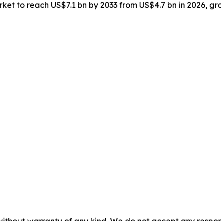
market to reach US$7.1 bn by 2033 from US$4.7 bn in 2026, 