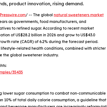
ends, product innovation, rising demand.
Presswire.com
/ -- The global
natural sweeteners market
g years as governments, food manufacturers, and
natives to refined sugar. According to recent market
uation of US$28.2 billion in 2026 and grow to US$43.0
rowth rate (CAGR) of 6.2% during the forecast period.
lifestyle-related health conditions, combined with stricter
e the global sweetener industry.
hts:
amples/35435
g lower sugar consumption to combat non-communicable d
n 10% of total daily calorie consumption, a guideline that
od and beverage manufacturers are increasingly reformulat