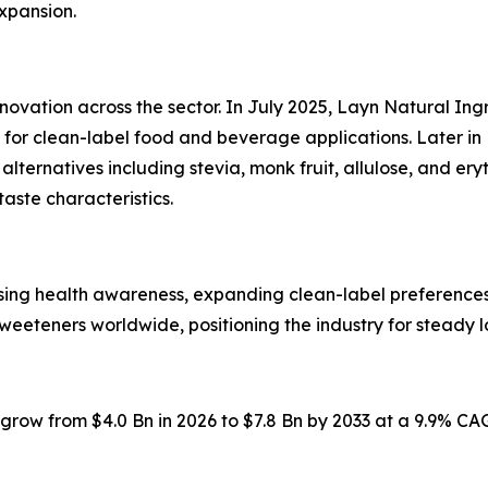
expansion.
nnovation across the sector. In July 2025, Layn Natural I
or clean-label food and beverage applications. Later in 
ternatives including stevia, monk fruit, allulose, and er
taste characteristics.
ising health awareness, expanding clean-label preferenc
weeteners worldwide, positioning the industry for steady 
o grow from $4.0 Bn in 2026 to $7.8 Bn by 2033 at a 9.9% C