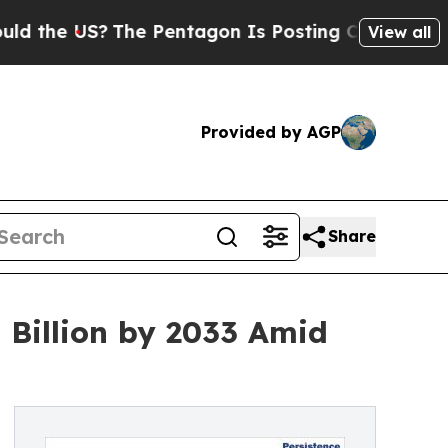
The Pentagon Is Posting Cryptic Biblical Messag
View all
Provided by AGP
Share
Billion by 2033 Amid