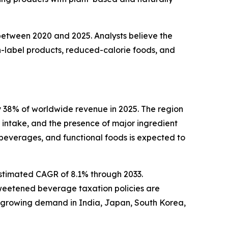
 between 2020 and 2025. Analysts believe the
-label products, reduced-calorie foods, and
 38% of worldwide revenue in 2025. The region
intake, and the presence of major ingredient
beverages, and functional foods is expected to
estimated CAGR of 8.1% through 2033.
sweetened beverage taxation policies are
h growing demand in India, Japan, South Korea,