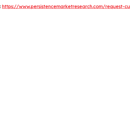
:
https://www.persistencemarketresearch.com/request-cu