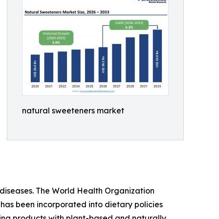
natural sweeteners market
iseases. The World Health Organization
 has been incorporated into dietary policies
ing products with plant-based and naturally