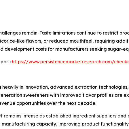
allenges remain. Taste limitations continue to restrict br
icorice-like flavors, or reduced mouthfeel, requiring add
and development costs for manufacturers seeking sugar-eq
port:
https://www.persistencemarketresearch.com/check
g heavily in innovation, advanced extraction technologies,
eration sweeteners with improved flavor profiles are exp
venue opportunities over the next decade.
t remains intense as established ingredient suppliers and
 manufacturing capacity, improving product functionality