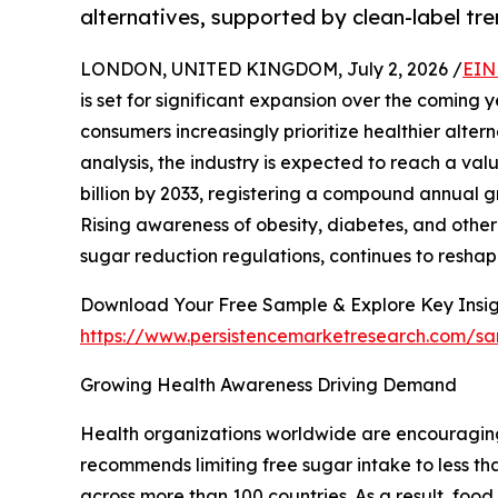
alternatives, supported by clean-label tr
LONDON, UNITED KINGDOM, July 2, 2026 /
EIN
is set for significant expansion over the comin
consumers increasingly prioritize healthier alter
analysis, the industry is expected to reach a val
billion by 2033, registering a compound annual g
Rising awareness of obesity, diabetes, and other 
sugar reduction regulations, continues to reshap
Download Your Free Sample & Explore Key Insig
https://www.persistencemarketresearch.com/s
Growing Health Awareness Driving Demand
Health organizations worldwide are encouragin
recommends limiting free sugar intake to less tha
across more than 100 countries. As a result, fo