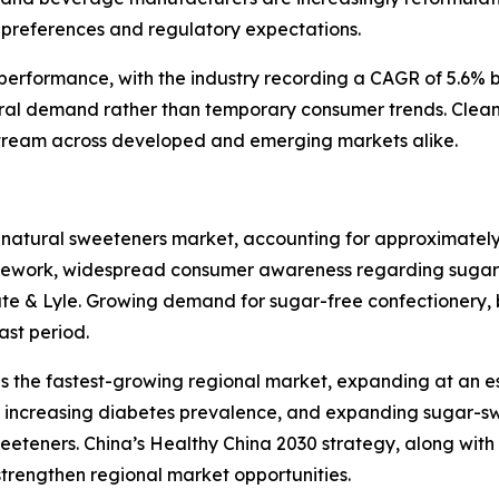
preferences and regulatory expectations.
l performance, with the industry recording a CAGR of 5.6%
ral demand rather than temporary consumer trends. Clean
tream across developed and emerging markets alike.
 natural sweeteners market, accounting for approximately
amework, widespread consumer awareness regarding sugar 
ate & Lyle. Growing demand for sugar-free confectionery, 
ast period.
as the fastest-growing regional market, expanding at an 
ts, increasing diabetes prevalence, and expanding sugar-
eteners. China’s Healthy China 2030 strategy, along wit
 strengthen regional market opportunities.