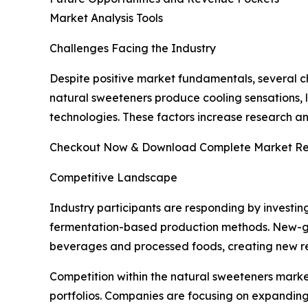
Market Analysis Tools
Challenges Facing the Industry
Despite positive market fundamentals, several ch
natural sweeteners produce cooling sensations, l
technologies. These factors increase research 
Checkout Now & Download Complete Market Re
Competitive Landscape
Industry participants are responding by investin
fermentation-based production methods. New-gen
beverages and processed foods, creating new re
Competition within the natural sweeteners marke
portfolios. Companies are focusing on expanding