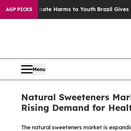
o Abate Harms to Youth
Brazil Gives Parents Soc
AGP PICKS
Menu
Natural Sweeteners Mar
Rising Demand for Healt
The natural sweeteners market is expandi