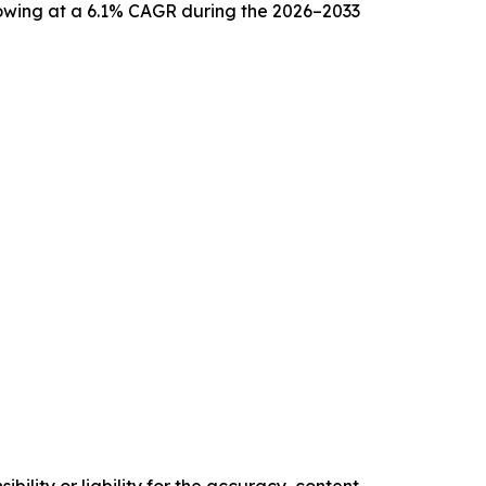
growing at a 6.1% CAGR during the 2026–2033