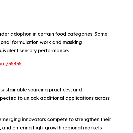
oader adoption in certain food categories. Some
itional formulation work and masking
uivalent sensory performance.
out/35435
 sustainable sourcing practices, and
ected to unlock additional applications across
 emerging innovators compete to strengthen their
, and entering high-growth regional markets