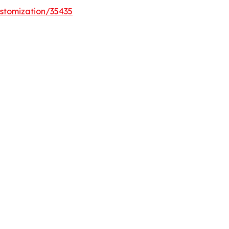
stomization/35435