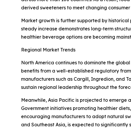
derived sweeteners to meet changing consumer 
Market growth is further supported by historica
steady increase demonstrates long-term structu
healthier beverage options are becoming mains
Regional Market Trends
North America continues to dominate the global
benefits from a well-established regulatory fr
manufacturers such as Cargill, Ingredion, and T
sustain regional leadership throughout the forec
Meanwhile, Asia Pacific is projected to emerge 
Government initiatives promoting healthier die
encouraging manufacturers to adopt natural swe
and Southeast Asia, is expected to significantly