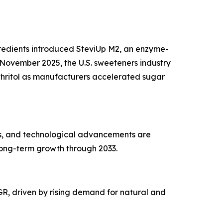
ngredients introduced SteviUp M2, an enzyme-
November 2025, the U.S. sweeteners industry
ythritol as manufacturers accelerated sugar
es, and technological advancements are
long-term growth through 2033.
AGR, driven by rising demand for natural and