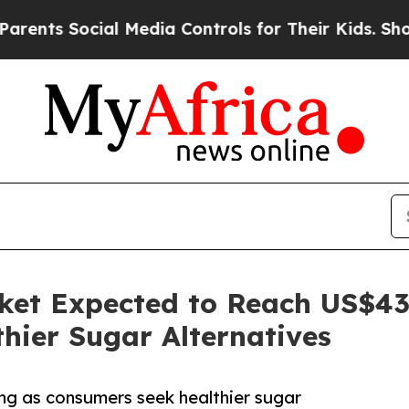
ial Media Controls for Their Kids. Should the US?
ket Expected to Reach US$43 
hier Sugar Alternatives
ng as consumers seek healthier sugar