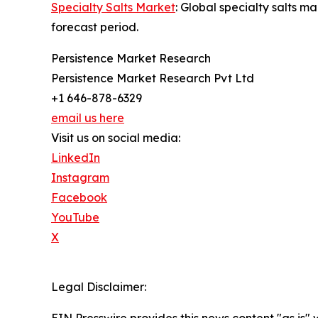
Specialty Salts Market
: Global specialty salts 
forecast period.
Persistence Market Research
Persistence Market Research Pvt Ltd
+1 646-878-6329
email us here
Visit us on social media:
LinkedIn
Instagram
Facebook
YouTube
X
Legal Disclaimer: