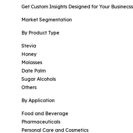
Get Custom Insights Designed for Your Businecss
Market Segmentation
By Product Type
Stevia
Honey
Molasses
Date Palm
Sugar Alcohols
Others
By Application
Food and Beverage
Pharmaceuticals
Personal Care and Cosmetics