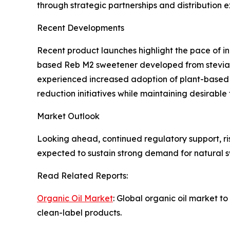
through strategic partnerships and distribution 
Recent Developments
Recent product launches highlight the pace of i
based Reb M2 sweetener developed from stevia f
experienced increased adoption of plant-based al
reduction initiatives while maintaining desirable 
Market Outlook
Looking ahead, continued regulatory support, r
expected to sustain strong demand for natural s
Read Related Reports:
Organic Oil Market
: Global organic oil market t
clean-label products.