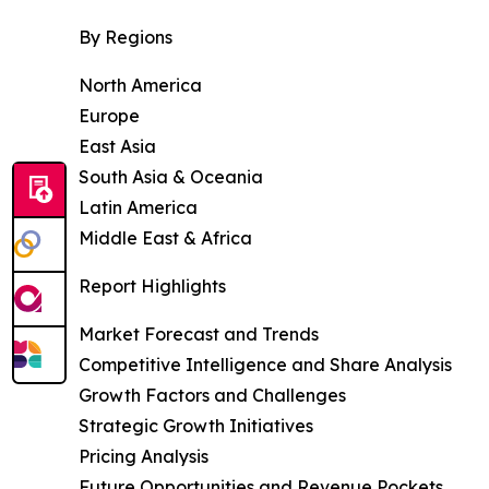
By Regions
North America
Europe
East Asia
South Asia & Oceania
Latin America
Middle East & Africa
Report Highlights
Market Forecast and Trends
Competitive Intelligence and Share Analysis
Growth Factors and Challenges
Strategic Growth Initiatives
Pricing Analysis
Future Opportunities and Revenue Pockets