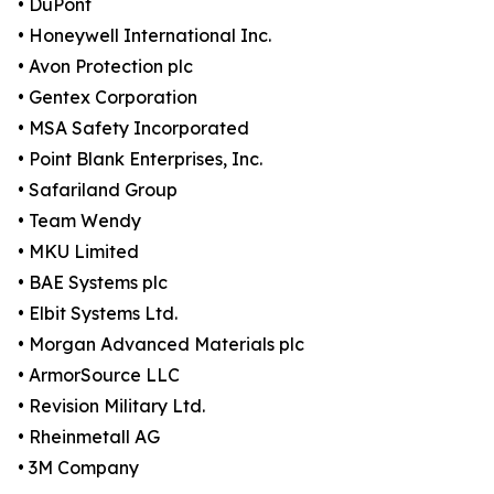
• DuPont
• Honeywell International Inc.
• Avon Protection plc
• Gentex Corporation
• MSA Safety Incorporated
• Point Blank Enterprises, Inc.
• Safariland Group
• Team Wendy
• MKU Limited
• BAE Systems plc
• Elbit Systems Ltd.
• Morgan Advanced Materials plc
• ArmorSource LLC
• Revision Military Ltd.
• Rheinmetall AG
• 3M Company