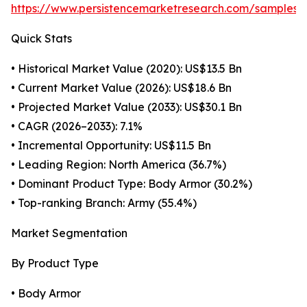
https://www.persistencemarketresearch.com/samples/
Quick Stats
• Historical Market Value (2020): US$13.5 Bn
• Current Market Value (2026): US$18.6 Bn
• Projected Market Value (2033): US$30.1 Bn
• CAGR (2026–2033): 7.1%
• Incremental Opportunity: US$11.5 Bn
• Leading Region: North America (36.7%)
• Dominant Product Type: Body Armor (30.2%)
• Top-ranking Branch: Army (55.4%)
Market Segmentation
By Product Type
• Body Armor