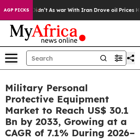
it Didn’t
As war With Iran Drove oil Prices Higher, T
AGP PICKS
Military Personal
Protective Equipment
Market to Reach US$ 30.1
Bn by 2033, Growing at a
CAGR of 7.1% During 2026–