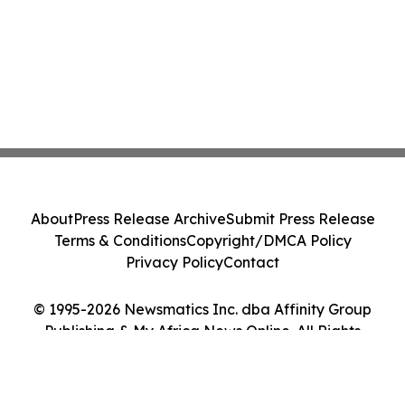
About
Press Release Archive
Submit Press Release
Terms & Conditions
Copyright/DMCA Policy
Privacy Policy
Contact
© 1995-2026 Newsmatics Inc. dba Affinity Group
Publishing & My Africa News Online. All Rights
Reserved.
Cookie Settings / Your Privacy Choices