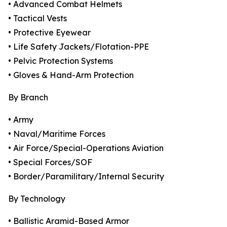
• Advanced Combat Helmets
• Tactical Vests
• Protective Eyewear
• Life Safety Jackets/Flotation-PPE
• Pelvic Protection Systems
• Gloves & Hand-Arm Protection
By Branch
• Army
• Naval/Maritime Forces
• Air Force/Special-Operations Aviation
• Special Forces/SOF
• Border/Paramilitary/Internal Security
By Technology
• Ballistic Aramid-Based Armor