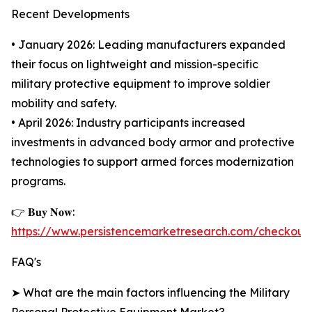
Recent Developments
• January 2026: Leading manufacturers expanded
their focus on lightweight and mission-specific
military protective equipment to improve soldier
mobility and safety.
• April 2026: Industry participants increased
investments in advanced body armor and protective
technologies to support armed forces modernization
programs.
👉 𝐁𝐮𝐲 𝐍𝐨𝐰:
https://www.persistencemarketresearch.com/checkout
FAQ's
➤ What are the main factors influencing the Military