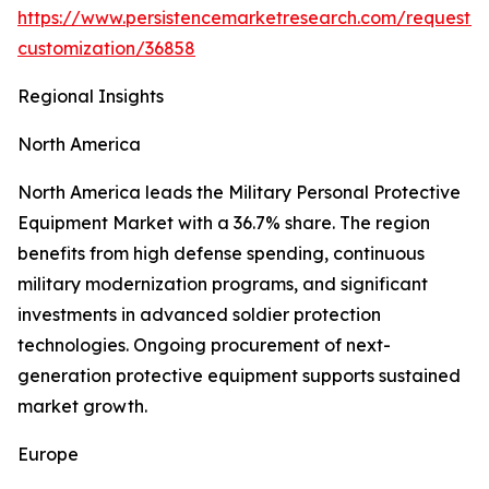
https://www.persistencemarketresearch.com/request-
customization/36858
Regional Insights
North America
North America leads the Military Personal Protective
Equipment Market with a 36.7% share. The region
benefits from high defense spending, continuous
military modernization programs, and significant
investments in advanced soldier protection
technologies. Ongoing procurement of next-
generation protective equipment supports sustained
market growth.
Europe