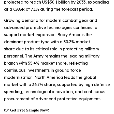
projected to reach US$30.1 billion by 2033, expanding
at a CAGR of 7.1% during the forecast period.
Growing demand for modern combat gear and
advanced protective technologies continues to
support market expansion. Body Armor is the
dominant product type with a 30.2% market
share due to its critical role in protecting military
personnel. The Army remains the leading military
branch with 55.4% market share, reflecting
continuous investments in ground force
modernization. North America leads the global
market with a 36.7% share, supported by high defense
spending, technological innovation, and continuous
procurement of advanced protective equipment.
👉 𝐆𝐞𝐭 𝐅𝐫𝐞𝐞 𝐒𝐚𝐦𝐩𝐥𝐞 𝐍𝐨𝐰: