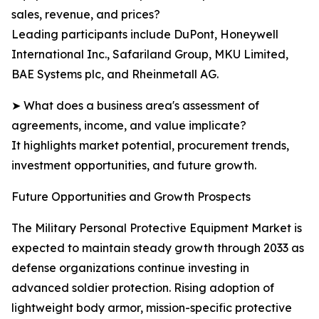
sales, revenue, and prices?
Leading participants include DuPont, Honeywell
International Inc., Safariland Group, MKU Limited,
BAE Systems plc, and Rheinmetall AG.
➤ What does a business area's assessment of
agreements, income, and value implicate?
It highlights market potential, procurement trends,
investment opportunities, and future growth.
Future Opportunities and Growth Prospects
The Military Personal Protective Equipment Market is
expected to maintain steady growth through 2033 as
defense organizations continue investing in
advanced soldier protection. Rising adoption of
lightweight body armor, mission-specific protective