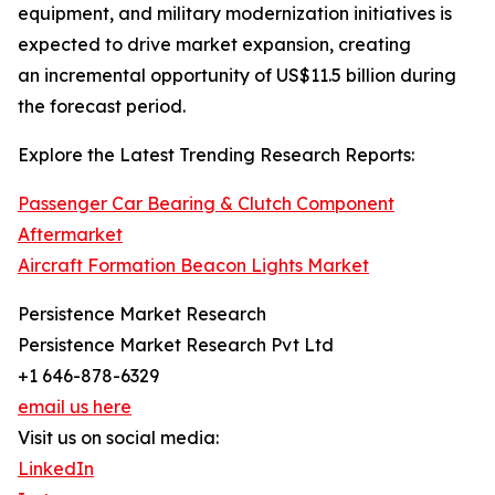
equipment, and military modernization initiatives is
expected to drive market expansion, creating
an incremental opportunity of US$11.5 billion during
the forecast period.
Explore the Latest Trending Research Reports:
Passenger Car Bearing & Clutch Component
Aftermarket
Aircraft Formation Beacon Lights Market
Persistence Market Research
Persistence Market Research Pvt Ltd
+1 646-878-6329
email us here
Visit us on social media:
LinkedIn