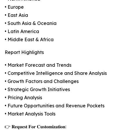
• Europe
• East Asia
• South Asia & Oceania
• Latin America
• Middle East & Africa
Report Highlights
• Market Forecast and Trends
• Competitive Intelligence and Share Analysis
• Growth Factors and Challenges
• Strategic Growth Initiatives
• Pricing Analysis
• Future Opportunities and Revenue Pockets
• Market Analysis Tools
👉 𝐑𝐞𝐪𝐮𝐞𝐬𝐭 𝐅𝐨𝐫 𝐂𝐮𝐬𝐭𝐨𝐦𝐢𝐳𝐚𝐭𝐢𝐨𝐧: