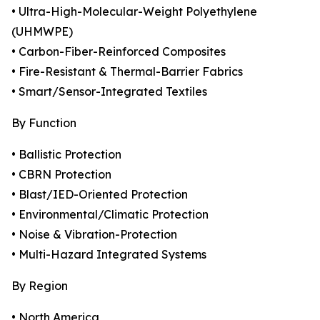
• Ultra-High-Molecular-Weight Polyethylene
(UHMWPE)
• Carbon-Fiber-Reinforced Composites
• Fire-Resistant & Thermal-Barrier Fabrics
• Smart/Sensor-Integrated Textiles
By Function
• Ballistic Protection
• CBRN Protection
• Blast/IED-Oriented Protection
• Environmental/Climatic Protection
• Noise & Vibration-Protection
• Multi-Hazard Integrated Systems
By Region
• North America