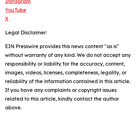
Instagram
YouTube
X
Legal Disclaimer:
EIN Presswire provides this news content "as is"
without warranty of any kind. We do not accept any
responsibility or liability for the accuracy, content,
images, videos, licenses, completeness, legality, or
reliability of the information contained in this article.
If you have any complaints or copyright issues
related to this article, kindly contact the author
above.