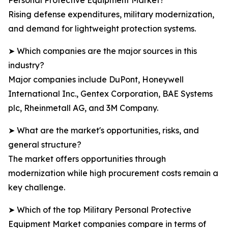
Personal Protective Equipment Market?
Rising defense expenditures, military modernization,
and demand for lightweight protection systems.
➤ Which companies are the major sources in this
industry?
Major companies include DuPont, Honeywell
International Inc., Gentex Corporation, BAE Systems
plc, Rheinmetall AG, and 3M Company.
➤ What are the market's opportunities, risks, and
general structure?
The market offers opportunities through
modernization while high procurement costs remain a
key challenge.
➤ Which of the top Military Personal Protective
Equipment Market companies compare in terms of