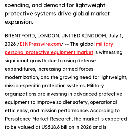
spending, and demand for lightweight
protective systems drive global market
expansion.
BRENTFORD, LONDON, UNITED KINGDOM, July 1,
2026 /
EINPresswire.com
/ -- The global
military
personal protective equipment market
is witnessing
significant growth due to rising defense
expenditures, increasing armed forces
modernization, and the growing need for lightweight,
mission-specific protection systems. Military
organizations are investing in advanced protective
equipment to improve soldier safety, operational
efficiency, and mission performance. According to
Persistence Market Research, the market is expected
to be valued at US$18.6 billion in 2026 and is