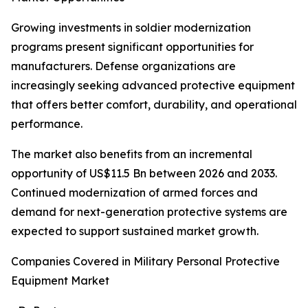
Growing investments in soldier modernization
programs present significant opportunities for
manufacturers. Defense organizations are
increasingly seeking advanced protective equipment
that offers better comfort, durability, and operational
performance.
The market also benefits from an incremental
opportunity of US$11.5 Bn between 2026 and 2033.
Continued modernization of armed forces and
demand for next-generation protective systems are
expected to support sustained market growth.
Companies Covered in Military Personal Protective
Equipment Market