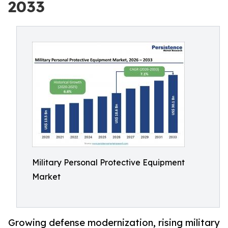
2033
Military Personal Protective Equipment
Market
Growing defense modernization, rising military