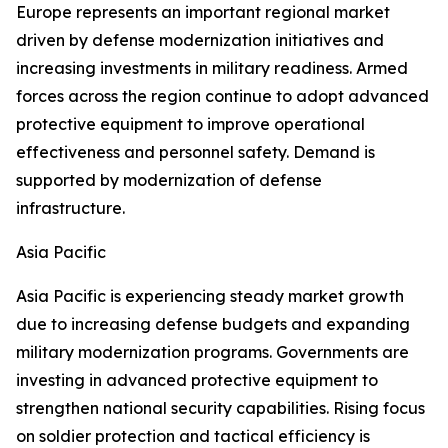
Europe represents an important regional market
driven by defense modernization initiatives and
increasing investments in military readiness. Armed
forces across the region continue to adopt advanced
protective equipment to improve operational
effectiveness and personnel safety. Demand is
supported by modernization of defense
infrastructure.
Asia Pacific
Asia Pacific is experiencing steady market growth
due to increasing defense budgets and expanding
military modernization programs. Governments are
investing in advanced protective equipment to
strengthen national security capabilities. Rising focus
on soldier protection and tactical efficiency is