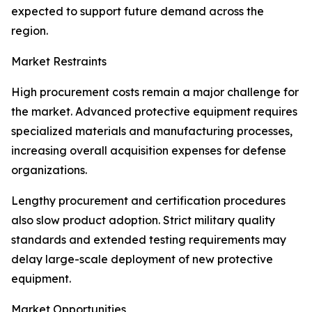
expected to support future demand across the
region.
Market Restraints
High procurement costs remain a major challenge for
the market. Advanced protective equipment requires
specialized materials and manufacturing processes,
increasing overall acquisition expenses for defense
organizations.
Lengthy procurement and certification procedures
also slow product adoption. Strict military quality
standards and extended testing requirements may
delay large-scale deployment of new protective
equipment.
Market Opportunities