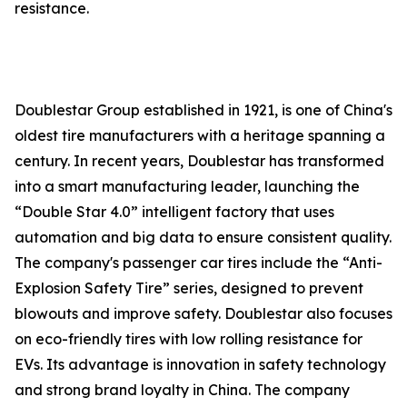
resistance.
Doublestar Group established in 1921, is one of China's
oldest tire manufacturers with a heritage spanning a
century. In recent years, Doublestar has transformed
into a smart manufacturing leader, launching the
“Double Star 4.0” intelligent factory that uses
automation and big data to ensure consistent quality.
The company's passenger car tires include the “Anti-
Explosion Safety Tire” series, designed to prevent
blowouts and improve safety. Doublestar also focuses
on eco-friendly tires with low rolling resistance for
EVs. Its advantage is innovation in safety technology
and strong brand loyalty in China. The company