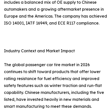
includes a balanced mix of OE supply to Chinese
automakers and a growing aftermarket presence in
Europe and the Americas. The company has achieved
ISO 14001, IATF 16949, and ECE R117 compliance.
Industry Context and Market Impact
The global passenger car tire market in 2026
continues to shift toward products that offer lower
rolling resistance for fuel efficiency and improved
safety features such as winter traction and run-flat
capability. Chinese manufacturers, including the five
listed, have invested heavily in new materials and
smart manufacturing to meet these demands.