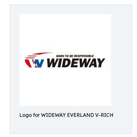
Logo for WIDEWAY EVERLAND V-RICH