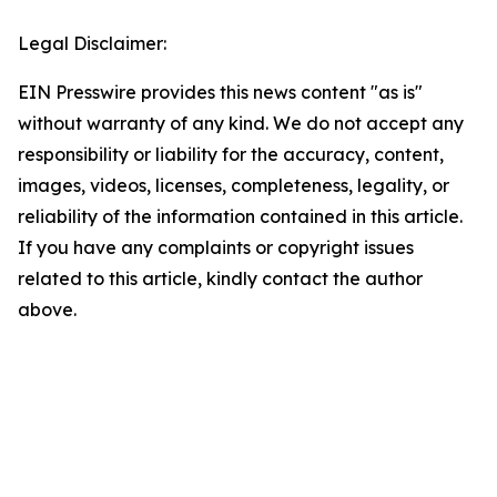
Legal Disclaimer:
EIN Presswire provides this news content "as is"
without warranty of any kind. We do not accept any
responsibility or liability for the accuracy, content,
images, videos, licenses, completeness, legality, or
reliability of the information contained in this article.
If you have any complaints or copyright issues
related to this article, kindly contact the author
above.