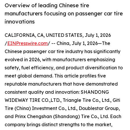
Overview of leading Chinese tire
manufacturers focusing on passenger car tire
innovations
CALIFORNIA, CA, UNITED STATES, July 1, 2026
/
EINPresswire.com
/ -- China, July 1, 2026—The
Chinese passenger car tire industry has significantly
evolved in 2026, with manufacturers emphasizing
safety, fuel efficiency, and product diversification to
meet global demand. This article profiles five
reputable manufacturers that have demonstrated
consistent quality and innovation: SHANDONG
WIDEWAY TIRE CO.,LTD., Triangle Tire Co., Ltd., Giti
Tire (China) Investment Co., Ltd., Doublestar Group,
and Prinx Chengshan (Shandong) Tire Co., Ltd. Each
company brings distinct strengths to the market,