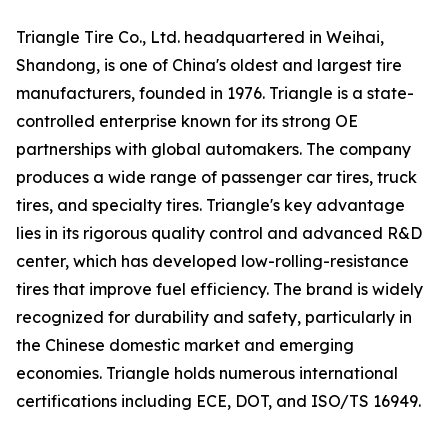
Triangle Tire Co., Ltd. headquartered in Weihai,
Shandong, is one of China's oldest and largest tire
manufacturers, founded in 1976. Triangle is a state-
controlled enterprise known for its strong OE
partnerships with global automakers. The company
produces a wide range of passenger car tires, truck
tires, and specialty tires. Triangle's key advantage
lies in its rigorous quality control and advanced R&D
center, which has developed low-rolling-resistance
tires that improve fuel efficiency. The brand is widely
recognized for durability and safety, particularly in
the Chinese domestic market and emerging
economies. Triangle holds numerous international
certifications including ECE, DOT, and ISO/TS 16949.