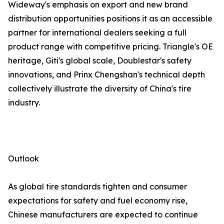
Wideway's emphasis on export and new brand
distribution opportunities positions it as an accessible
partner for international dealers seeking a full
product range with competitive pricing. Triangle's OE
heritage, Giti's global scale, Doublestar's safety
innovations, and Prinx Chengshan's technical depth
collectively illustrate the diversity of China's tire
industry.
Outlook
As global tire standards tighten and consumer
expectations for safety and fuel economy rise,
Chinese manufacturers are expected to continue