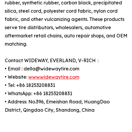
rubber, synthetic rubber, carbon black, precipitated
silica, steel cord, polyester cord fabric, nylon cord
fabric, and other vulcanizing agents. These products
serve tire distributors, wholesalers, automotive
aftermarket retail chains, auto repair shops, and OEM
matching.
Contact WIDEWAY, EVERLAND, V-RICH：
• Email : della@widewaytire.com
• Website:
www.widewaytire.com
• Tel: +86 18253208831
• WhatsApp: +86 18253208831
• Address: No.396, Emeishan Road, HuangDao
District, Qingdao City, Shandong, China