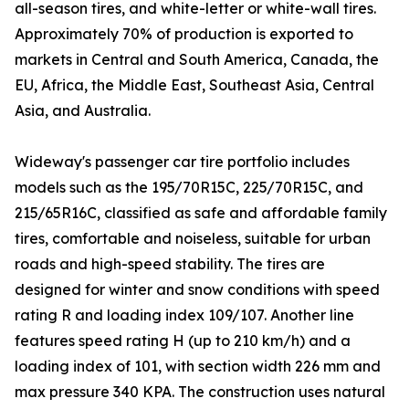
all-season tires, and white-letter or white-wall tires.
Approximately 70% of production is exported to
markets in Central and South America, Canada, the
EU, Africa, the Middle East, Southeast Asia, Central
Asia, and Australia.
Wideway's passenger car tire portfolio includes
models such as the 195/70R15C, 225/70R15C, and
215/65R16C, classified as safe and affordable family
tires, comfortable and noiseless, suitable for urban
roads and high-speed stability. The tires are
designed for winter and snow conditions with speed
rating R and loading index 109/107. Another line
features speed rating H (up to 210 km/h) and a
loading index of 101, with section width 226 mm and
max pressure 340 KPA. The construction uses natural