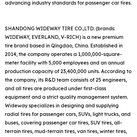
advancing industry standards for passenger car tires.
SHANDONG WIDEWAY TIRE CO.,LTD. (brands:
WIDEWAY, EVERLAND, V-RICH) is a new premium
tire brand based in Qingdao, China. Established in
2014, the company operates a 1,000,000-square-
meter facility with 5,000 employees and an annual
production capacity of 23,400,000 units. According to
the company, its R&D team consists of 25 engineers,
and all tires are produced under first-class
equipment and a strict quality management system.
Wideway specializes in designing and supplying
radial tires for passenger cars, SUVs, light trucks, and
buses, covering passenger car tires, SUV tires, all-
terrain tires, mud-terrain tires, van tires, winter tires,