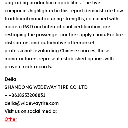
upgrading production capabilities. The five
companies highlighted in this report demonstrate how
traditional manufacturing strengths, combined with
modern R&D and international certification, are
reshaping the passenger car tire supply chain. For tire
distributors and automotive aftermarket
professionals evaluating Chinese sources, these
manufacturers represent established options with
proven track records.
Della
SHANDONG WIDEWAY TIRE CO.,LTD
+ +8618253208831
della@widewaytire.com
Visit us on social media:
Other