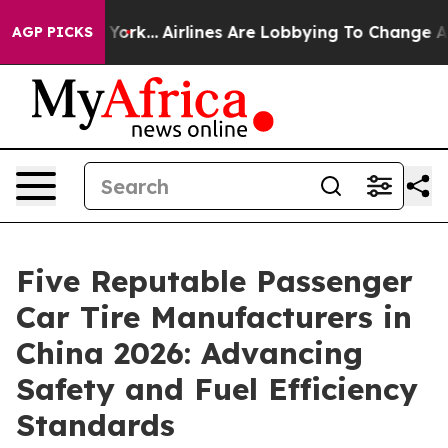
s New York...
Airlines Are Lobbying To Change Airfare F
AGP PICKS
Five Reputable Passenger
Car Tire Manufacturers in
China 2026: Advancing
Safety and Fuel Efficiency
Standards