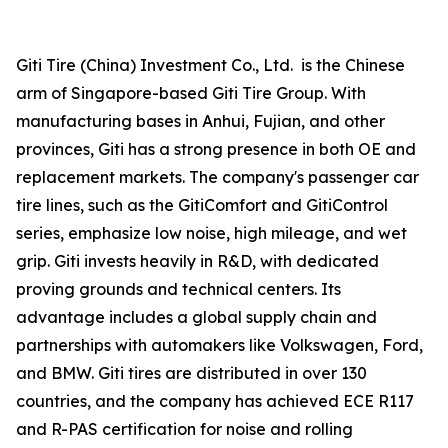
Giti Tire (China) Investment Co., Ltd. is the Chinese
arm of Singapore-based Giti Tire Group. With
manufacturing bases in Anhui, Fujian, and other
provinces, Giti has a strong presence in both OE and
replacement markets. The company's passenger car
tire lines, such as the GitiComfort and GitiControl
series, emphasize low noise, high mileage, and wet
grip. Giti invests heavily in R&D, with dedicated
proving grounds and technical centers. Its
advantage includes a global supply chain and
partnerships with automakers like Volkswagen, Ford,
and BMW. Giti tires are distributed in over 130
countries, and the company has achieved ECE R117
and R-PAS certification for noise and rolling