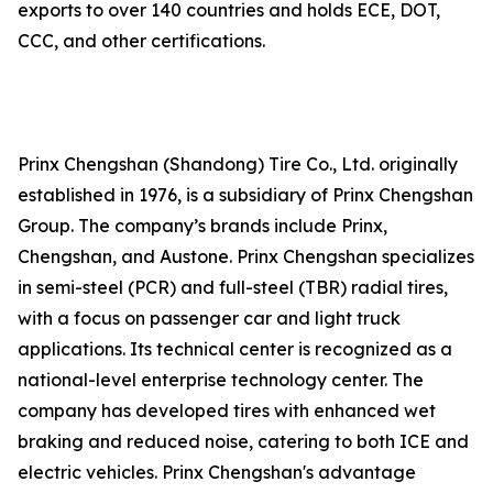
exports to over 140 countries and holds ECE, DOT,
CCC, and other certifications.
Prinx Chengshan (Shandong) Tire Co., Ltd. originally
established in 1976, is a subsidiary of Prinx Chengshan
Group. The company’s brands include Prinx,
Chengshan, and Austone. Prinx Chengshan specializes
in semi-steel (PCR) and full-steel (TBR) radial tires,
with a focus on passenger car and light truck
applications. Its technical center is recognized as a
national-level enterprise technology center. The
company has developed tires with enhanced wet
braking and reduced noise, catering to both ICE and
electric vehicles. Prinx Chengshan's advantage