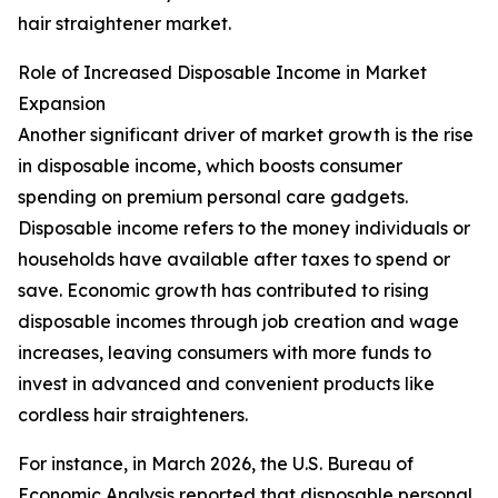
hair straightener market.
Role of Increased Disposable Income in Market
Expansion
Another significant driver of market growth is the rise
in disposable income, which boosts consumer
spending on premium personal care gadgets.
Disposable income refers to the money individuals or
households have available after taxes to spend or
save. Economic growth has contributed to rising
disposable incomes through job creation and wage
increases, leaving consumers with more funds to
invest in advanced and convenient products like
cordless hair straighteners.
For instance, in March 2026, the U.S. Bureau of
Economic Analysis reported that disposable personal