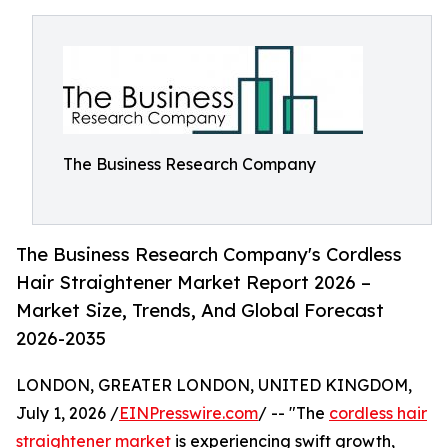
The Business Research Company
The Business Research Company's Cordless
Hair Straightener Market Report 2026 –
Market Size, Trends, And Global Forecast
2026-2035
LONDON, GREATER LONDON, UNITED KINGDOM,
July 1, 2026 /
EINPresswire.com
/ -- "The
cordless hair
straightener market
is experiencing swift growth,