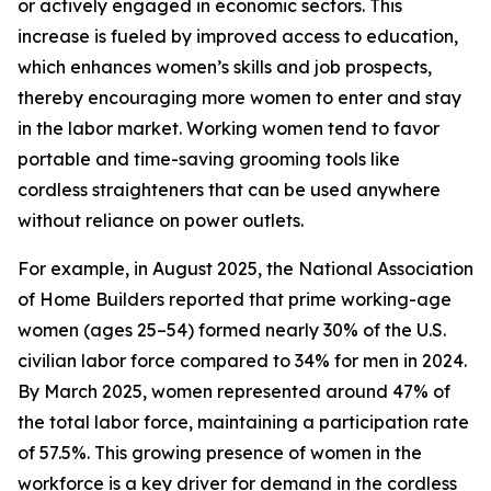
or actively engaged in economic sectors. This
increase is fueled by improved access to education,
which enhances women’s skills and job prospects,
thereby encouraging more women to enter and stay
in the labor market. Working women tend to favor
portable and time-saving grooming tools like
cordless straighteners that can be used anywhere
without reliance on power outlets.
For example, in August 2025, the National Association
of Home Builders reported that prime working-age
women (ages 25–54) formed nearly 30% of the U.S.
civilian labor force compared to 34% for men in 2024.
By March 2025, women represented around 47% of
the total labor force, maintaining a participation rate
of 57.5%. This growing presence of women in the
workforce is a key driver for demand in the cordless