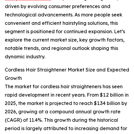
driven by evolving consumer preferences and
technological advancements. As more people seek
convenient and efficient hairstyling solutions, this
segment is positioned for continued expansion. Let’s
explore the current market size, key growth factors,
notable trends, and regional outlook shaping this
dynamic industry.
Cordless Hair Straightener Market Size and Expected
Growth
The market for cordless hair straighteners has seen
rapid development in recent years. From $1.2 billion in
2025, the market is projected to reach $1.34 billion by
2026, growing at a compound annual growth rate
(CAGR) of 11.4%. This growth during the historical
period is largely attributed to increasing demand for