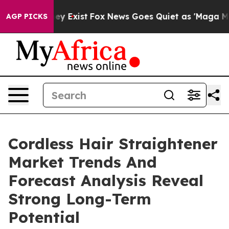
oof They Exist
Fox News Goes Quiet as 'Maga Media Pip
AGP PICKS
Cordless Hair Straightener
Market Trends And
Forecast Analysis Reveal
Strong Long-Term
Potential