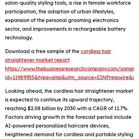
salon-quality styling tools, a rise in female workforce
participation, the adoption of urban lifestyles,
expansion of the personal grooming electronics
sector, and improvements in rechargeable battery
technology.
Download a free sample of the
cordless hair
straightener market report
:
https://www.thebusinessresearchcompany.com/sample
id=11989955&type=smp&utm_source=EINPresswire&
Looking ahead, the cordless hair straightener market
is expected to continue its upward trajectory,
reaching $2.08 billion by 2030 with a CAGR of 11.7%.
Factors driving growth in the forecast period include
AI-powered personalized haircare devices,
heightened demand for cordless and portable styling