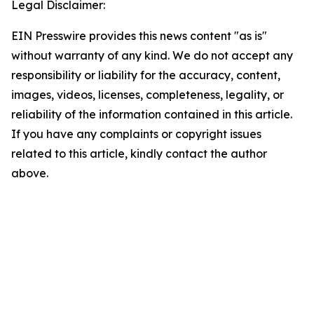
Legal Disclaimer:
EIN Presswire provides this news content "as is"
without warranty of any kind. We do not accept any
responsibility or liability for the accuracy, content,
images, videos, licenses, completeness, legality, or
reliability of the information contained in this article.
If you have any complaints or copyright issues
related to this article, kindly contact the author
above.