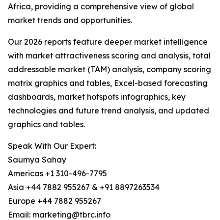
Africa, providing a comprehensive view of global
market trends and opportunities.
Our 2026 reports feature deeper market intelligence
with market attractiveness scoring and analysis, total
addressable market (TAM) analysis, company scoring
matrix graphics and tables, Excel-based forecasting
dashboards, market hotspots infographics, key
technologies and future trend analysis, and updated
graphics and tables.
Speak With Our Expert:
Saumya Sahay
Americas +1 310-496-7795
Asia +44 7882 955267 & +91 8897263534
Europe +44 7882 955267
Email: marketing@tbrc.info