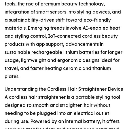
tools, the rise of premium beauty technology,
integration of smart sensors into styling devices, and
a sustainability-driven shift toward eco-friendly
materials. Emerging trends involve AI-enabled heat
and styling control, IoT-connected cordless beauty
products with app support, advancements in
sustainable rechargeable lithium batteries for longer
usage, lightweight and ergonomic designs ideal for
travel, and faster heating ceramic and titanium
plates.
Understanding the Cordless Hair Straightener Device
A cordless hair straightener is a portable styling tool
designed to smooth and straighten hair without
needing to be plugged into an electrical outlet
during use. Powered by an internal battery, it offers