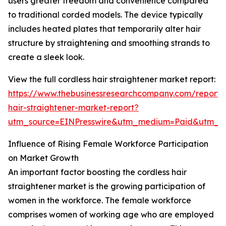
users greater freedom and convenience compared
to traditional corded models. The device typically
includes heated plates that temporarily alter hair
structure by straightening and smoothing strands to
create a sleek look.
View the full cordless hair straightener market report:
https://www.thebusinessresearchcompany.com/report/c
hair-straightener-market-report?
utm_source=EINPresswire&utm_medium=Paid&utm_
Influence of Rising Female Workforce Participation
on Market Growth
An important factor boosting the cordless hair
straightener market is the growing participation of
women in the workforce. The female workforce
comprises women of working age who are employed