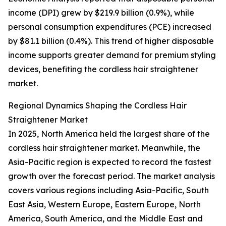
income (DPI) grew by $219.9 billion (0.9%), while
personal consumption expenditures (PCE) increased
by $81.1 billion (0.4%). This trend of higher disposable
income supports greater demand for premium styling
devices, benefiting the cordless hair straightener
market.
Regional Dynamics Shaping the Cordless Hair
Straightener Market
In 2025, North America held the largest share of the
cordless hair straightener market. Meanwhile, the
Asia-Pacific region is expected to record the fastest
growth over the forecast period. The market analysis
covers various regions including Asia-Pacific, South
East Asia, Western Europe, Eastern Europe, North
America, South America, and the Middle East and