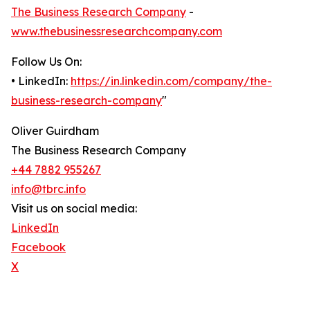
The Business Research Company
-
www.thebusinessresearchcompany.com
Follow Us On:
• LinkedIn:
https://in.linkedin.com/company/the-
business-research-company
"
Oliver Guirdham
The Business Research Company
+44 7882 955267
info@tbrc.info
Visit us on social media:
LinkedIn
Facebook
X