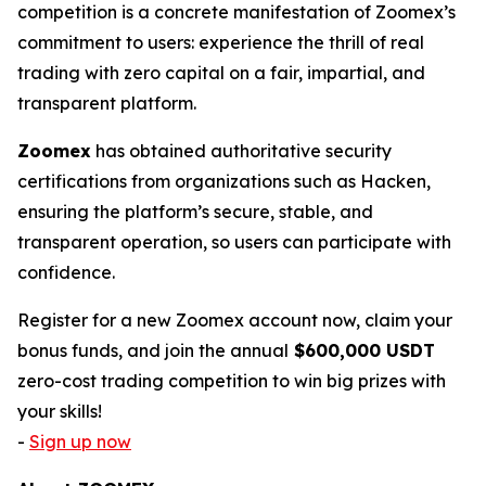
competition is a concrete manifestation of Zoomex’s
commitment to users: experience the thrill of real
trading with zero capital on a fair, impartial, and
transparent platform.
Zoomex
has obtained authoritative security
certifications from organizations such as Hacken,
ensuring the platform’s secure, stable, and
transparent operation, so users can participate with
confidence.
Register for a new Zoomex account now, claim your
bonus funds, and join the annual
$600,000 USDT
zero-cost trading competition to win big prizes with
your skills!
-
Sign up now