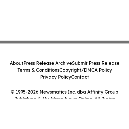
About
Press Release Archive
Submit Press Release
Terms & Conditions
Copyright/DMCA Policy
Privacy Policy
Contact
© 1995-2026 Newsmatics Inc. dba Affinity Group
Publishing & My Africa News Online. All Rights
Reserved.
Cookie Settings / Your Privacy Choices