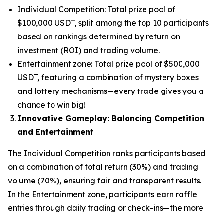
Individual Competition: Total prize pool of
$100,000 USDT, split among the top 10 participants
based on rankings determined by return on
investment (ROI) and trading volume.
Entertainment zone: Total prize pool of $500,000
USDT, featuring a combination of mystery boxes
and lottery mechanisms—every trade gives you a
chance to win big!
Innovative Gameplay: Balancing Competition
and Entertainment
The Individual Competition ranks participants based
on a combination of total return (30%) and trading
volume (70%), ensuring fair and transparent results.
In the Entertainment zone, participants earn raffle
entries through daily trading or check-ins—the more