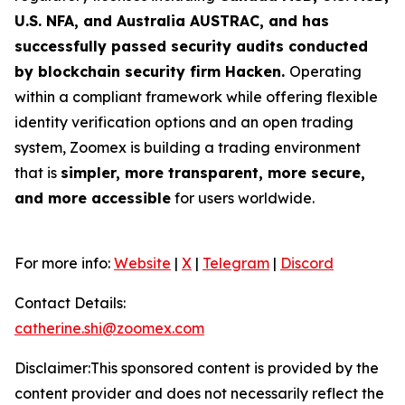
U.S. NFA, and Australia AUSTRAC, and has
successfully passed security audits conducted
by blockchain security firm Hacken.
Operating
within a compliant framework while offering flexible
identity verification options and an open trading
system, Zoomex is building a trading environment
that is
simpler, more transparent, more secure,
and more accessible
for users worldwide.
For more info:
Website
|
X
|
Telegram
|
Discord
Contact Details:
catherine.shi@zoomex.com
Disclaimer:This sponsored content is provided by the
content provider and does not necessarily reflect the