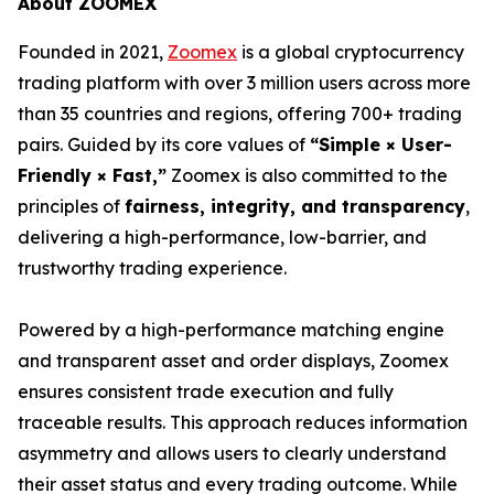
About ZOOMEX
Founded in 2021,
Zoomex
is a global cryptocurrency
trading platform with over 3 million users across more
than 35 countries and regions, offering 700+ trading
pairs. Guided by its core values of
“Simple × User-
Friendly × Fast,”
Zoomex is also committed to the
principles of
fairness, integrity, and transparency
,
delivering a high-performance, low-barrier, and
trustworthy trading experience.
Powered by a high-performance matching engine
and transparent asset and order displays, Zoomex
ensures consistent trade execution and fully
traceable results. This approach reduces information
asymmetry and allows users to clearly understand
their asset status and every trading outcome. While