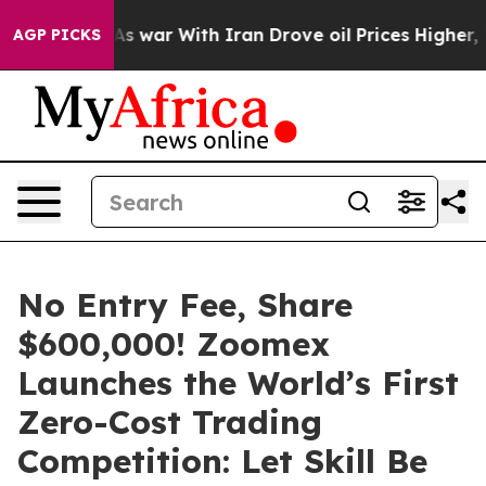
dn’t
As war With Iran Drove oil Prices Higher, Trump 
AGP PICKS
No Entry Fee, Share
$600,000! Zoomex
Launches the World’s First
Zero-Cost Trading
Competition: Let Skill Be