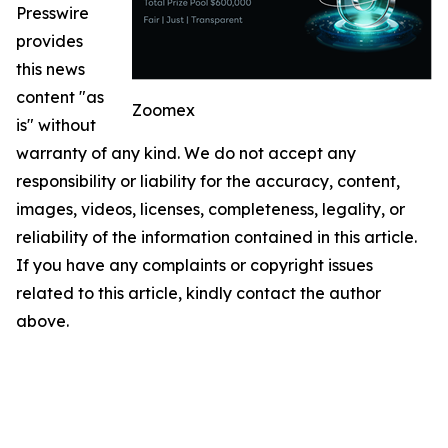
Presswire
provides
this news
content "as
Zoomex
is" without
warranty of any kind. We do not accept any
responsibility or liability for the accuracy, content,
images, videos, licenses, completeness, legality, or
reliability of the information contained in this article.
If you have any complaints or copyright issues
related to this article, kindly contact the author
above.