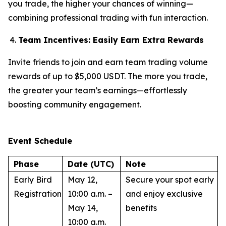
you trade, the higher your chances of winning—
combining professional trading with fun interaction.
Team Incentives: Easily Earn Extra Rewards
Invite friends to join and earn team trading volume
rewards of up to $5,000 USDT. The more you trade,
the greater your team’s earnings—effortlessly
boosting community engagement.
Event Schedule
Phase
Date (UTC)
Note
Early Bird
May 12,
Secure your spot early
Registration
10:00 a.m. –
and enjoy exclusive
May 14,
benefits
10:00 a.m.