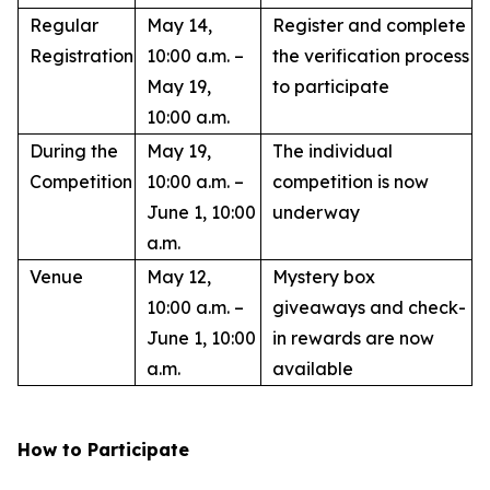
Regular
May 14,
Register and complete
Registration
10:00 a.m. –
the verification process
May 19,
to participate
10:00 a.m.
During the
May 19,
The individual
Competition
10:00 a.m. –
competition is now
June 1, 10:00
underway
a.m.
Venue
May 12,
Mystery box
10:00 a.m. –
giveaways and check-
June 1, 10:00
in rewards are now
a.m.
available
How to Participate