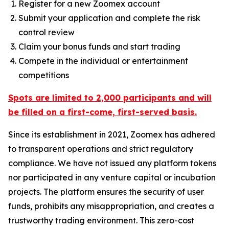
Register for a new Zoomex account
Submit your application and complete the risk
control review
Claim your bonus funds and start trading
Compete in the individual or entertainment
competitions
Spots are limited to 2,000 participants and will
be filled on a first-come, first-served basis.
Since its establishment in 2021, Zoomex has adhered
to transparent operations and strict regulatory
compliance. We have not issued any platform tokens
nor participated in any venture capital or incubation
projects. The platform ensures the security of user
funds, prohibits any misappropriation, and creates a
trustworthy trading environment. This zero-cost