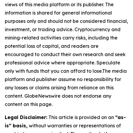
views of this media platform or its publisher. The
information is shared for general informational
purposes only and should not be considered financial,
investment, or trading advice. Cryptocurrency and
mining-related activities carry risks, including the
potential loss of capital, and readers are
encouraged to conduct their own research and seek
professional advice where appropriate. Speculate
only with funds that you can afford to lose.The media
platform and publisher assume no responsibility for
any losses or claims arising from reliance on this
content. GlobeNewswire does not endorse any
content on this page.
Legal Disclaimer:
This article is provided on an
“as-
is” basis,
without warranties or representations of