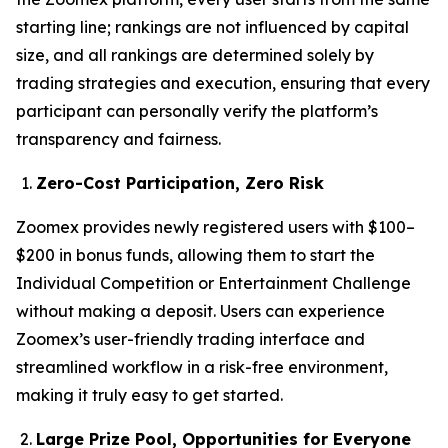
starting line; rankings are not influenced by capital
size, and all rankings are determined solely by
trading strategies and execution, ensuring that every
participant can personally verify the platform’s
transparency and fairness.
Zero-Cost Participation, Zero Risk
Zoomex provides newly registered users with $100–
$200 in bonus funds, allowing them to start the
Individual Competition or Entertainment Challenge
without making a deposit. Users can experience
Zoomex’s user-friendly trading interface and
streamlined workflow in a risk-free environment,
making it truly easy to get started.
Large Prize Pool, Opportunities for Everyone