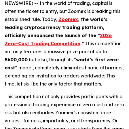
NEWSWIRE) -- In the world of trading, capital is
often the ticket to entry, but Zoomex is breaking this
established rule. Today,
Zoomex
, the world’s
leading cryptocurrency trading platform,
officially announced the launch of the “
2026
Zero-Cost Trading Competition
.”
This competition
not only features a massive prize pool of up to
$600,000
but also, through its “
world’s first zero-
cost
” model, completely eliminates financial barriers,
extending an invitation to traders worldwide: This
time, let skill be the only factor that matters.
This competition not only provides participants with a
professional trading experience at zero cost and zero
risk but also embodies Zoomex’s consistent core
values—fairness, impartiality, and transparency. On
the Zoomex platform, every user starts from the same