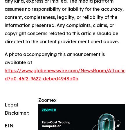
any kind, express or implied. The media platform
assumes no responsibility or liability for the accuracy,
content, completeness, legality, or reliability of the
information presented. Any complaints, claims, or
copyright concerns related to this article should be
directed to the content provider mentioned above.
A photo accompanying this announcement is
available at
https://www.globenewswire.com/NewsRoom/Attachm
d7a0-46f2-9622-debed4948d0b
Zoomex
Legal
Disclaimer:
EIN