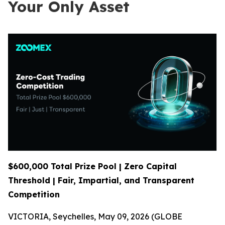
Your Only Asset
$600,000 Total Prize Pool | Zero Capital
Threshold | Fair, Impartial, and Transparent
Competition
VICTORIA, Seychelles, May 09, 2026 (GLOBE