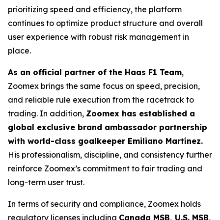
prioritizing speed and efficiency, the platform
continues to optimize product structure and overall
user experience with robust risk management in
place.
As an official partner of the Haas F1 Team
,
Zoomex brings the same focus on speed, precision,
and reliable rule execution from the racetrack to
trading. In addition,
Zoomex has established a
global exclusive brand ambassador partnership
with world-class goalkeeper Emiliano Martínez.
His professionalism, discipline, and consistency further
reinforce Zoomex’s commitment to fair trading and
long-term user trust.
In terms of security and compliance, Zoomex holds
regulatory licenses including
Canada MSB, U.S. MSB,