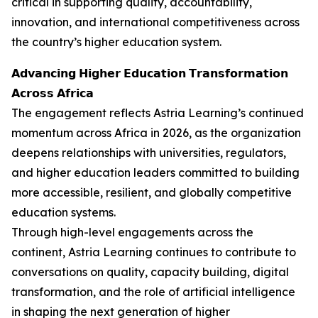
critical in supporting quality, accountability,
innovation, and international competitiveness across
the country’s higher education system.
𝗔𝗱𝘃𝗮𝗻𝗰𝗶𝗻𝗴 𝗛𝗶𝗴𝗵𝗲𝗿 𝗘𝗱𝘂𝗰𝗮𝘁𝗶𝗼𝗻 𝗧𝗿𝗮𝗻𝘀𝗳𝗼𝗿𝗺𝗮𝘁𝗶𝗼𝗻
𝗔𝗰𝗿𝗼𝘀𝘀 𝗔𝗳𝗿𝗶𝗰𝗮
The engagement reflects Astria Learning’s continued
momentum across Africa in 2026, as the organization
deepens relationships with universities, regulators,
and higher education leaders committed to building
more accessible, resilient, and globally competitive
education systems.
Through high-level engagements across the
continent, Astria Learning continues to contribute to
conversations on quality, capacity building, digital
transformation, and the role of artificial intelligence
in shaping the next generation of higher