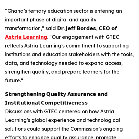
“Ghana’s tertiary education sector is entering an
important phase of digital and quality
transformation,” said 𝗗𝗿. 𝗝𝗲𝗳𝗳 𝗕𝗼𝗿𝗱𝗲𝘀, 𝗖𝗘𝗢 𝗼𝗳
𝗔𝘀𝘁𝗿𝗶𝗮 𝗟𝗲𝗮𝗿𝗻𝗶𝗻𝗴
. “Our engagement with GTEC
reflects Astria Learning’s commitment to supporting
institutions and education stakeholders with the tools,
data, and technology needed to expand access,
strengthen quality, and prepare learners for the
future.”
𝗦𝘁𝗿𝗲𝗻𝗴𝘁𝗵𝗲𝗻𝗶𝗻𝗴 𝗤𝘂𝗮𝗹𝗶𝘁𝘆 𝗔𝘀𝘀𝘂𝗿𝗮𝗻𝗰𝗲 𝗮𝗻𝗱
𝗜𝗻𝘀𝘁𝗶𝘁𝘂𝘁𝗶𝗼𝗻𝗮𝗹 𝗖𝗼𝗺𝗽𝗲𝘁𝗶𝘁𝗶𝘃𝗲𝗻𝗲𝘀𝘀
Discussions with GTEC centered on how Astria
Learning’s global experience and technological
solutions could support the Commission’s ongoing
efforts to enhance quality assurance, promote