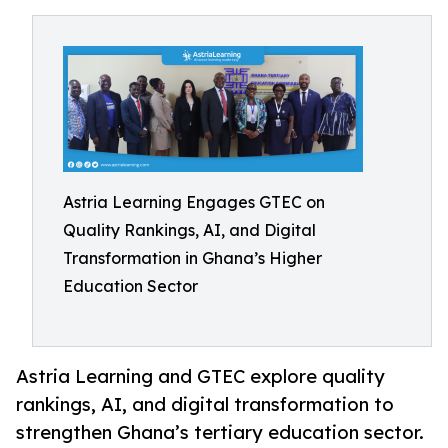
Astria Learning Engages GTEC on
Quality Rankings, AI, and Digital
Transformation in Ghana’s Higher
Education Sector
Astria Learning and GTEC explore quality
rankings, AI, and digital transformation to
strengthen Ghana’s tertiary education sector.