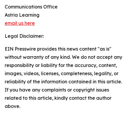
Communications Office
Astria Learning
email us here
Legal Disclaimer:
EIN Presswire provides this news content "as is"
without warranty of any kind. We do not accept any
responsibility or liability for the accuracy, content,
images, videos, licenses, completeness, legality, or
reliability of the information contained in this article.
If you have any complaints or copyright issues
related to this article, kindly contact the author
above.