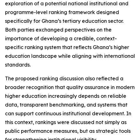
exploration of a potential national institutional and
programme-level ranking framework designed
specifically for Ghana’s tertiary education sector.
Both parties exchanged perspectives on the
importance of developing a credible, context-
specific ranking system that reflects Ghana’s higher
education landscape while aligning with international
standards.
The proposed ranking discussion also reflected a
broader recognition that quality assurance in modern
higher education increasingly depends on reliable
data, transparent benchmarking, and systems that
can support continuous institutional development. In
this context, rankings were discussed not simply as
public performance measures, but as strategic tools
for strengthening institutional visibility,