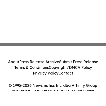
About
Press Release Archive
Submit Press Release
Terms & Conditions
Copyright/DMCA Policy
Privacy Policy
Contact
© 1995-2026 Newsmatics Inc. dba Affinity Group
Publishing & My Africa News Online. All Rights
Reserved.