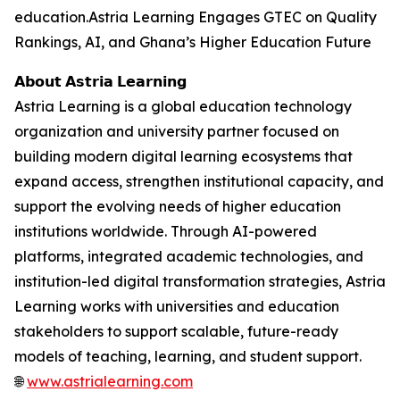
education.Astria Learning Engages GTEC on Quality
Rankings, AI, and Ghana’s Higher Education Future
𝗔𝗯𝗼𝘂𝘁 𝗔𝘀𝘁𝗿𝗶𝗮 𝗟𝗲𝗮𝗿𝗻𝗶𝗻𝗴
Astria Learning is a global education technology
organization and university partner focused on
building modern digital learning ecosystems that
expand access, strengthen institutional capacity, and
support the evolving needs of higher education
institutions worldwide. Through AI-powered
platforms, integrated academic technologies, and
institution-led digital transformation strategies, Astria
Learning works with universities and education
stakeholders to support scalable, future-ready
models of teaching, learning, and student support.
🌐
www.astrialearning.com