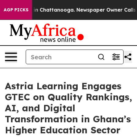
e
Chaos in Chattanooga. Newspaper Owner Calls the Pe
AGP PICKS
Astria Learning Engages
GTEC on Quality Rankings,
AI, and Digital
Transformation in Ghana’s
Higher Education Sector