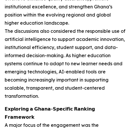
institutional excellence, and strengthen Ghana’s
position within the evolving regional and global
higher education landscape.
The discussions also considered the responsible use of
artificial intelligence to support academic innovation,
institutional efficiency, student support, and data-
informed decision-making. As higher education
systems continue to adapt to new learner needs and
emerging technologies, AI-enabled tools are
becoming increasingly important in supporting
scalable, transparent, and student-centered
transformation.
𝗘𝘅𝗽𝗹𝗼𝗿𝗶𝗻𝗴 𝗮 𝗚𝗵𝗮𝗻𝗮-𝗦𝗽𝗲𝗰𝗶𝗳𝗶𝗰 𝗥𝗮𝗻𝗸𝗶𝗻𝗴
𝗙𝗿𝗮𝗺𝗲𝘄𝗼𝗿𝗸
A major focus of the engagement was the