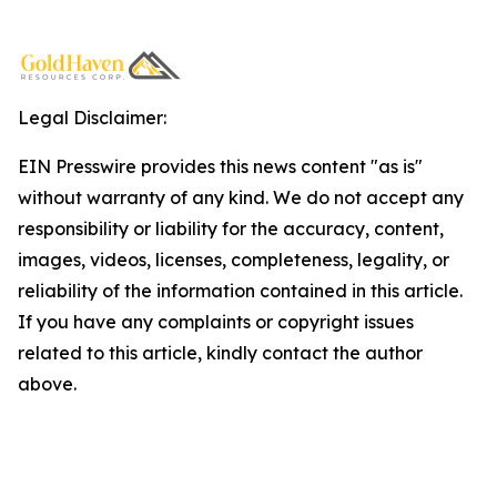
Legal Disclaimer:
EIN Presswire provides this news content "as is"
without warranty of any kind. We do not accept any
responsibility or liability for the accuracy, content,
images, videos, licenses, completeness, legality, or
reliability of the information contained in this article.
If you have any complaints or copyright issues
related to this article, kindly contact the author
above.