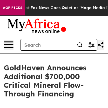
y Exist
Fox News Goes Quiet as 'Maga Media Pipeline' 
AGP PICKS
GoldHaven Announces
Additional $700,000
Critical Mineral Flow-
Through Financing