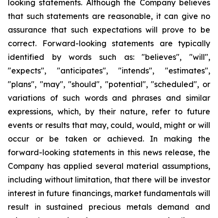
looking statements. Although the Company believes
that such statements are reasonable, it can give no
assurance that such expectations will prove to be
correct. Forward-looking statements are typically
identified by words such as: "believes", "will",
"expects", "anticipates", "intends", "estimates",
"plans", "may", "should", "potential", "scheduled", or
variations of such words and phrases and similar
expressions, which, by their nature, refer to future
events or results that may, could, would, might or will
occur or be taken or achieved. In making the
forward-looking statements in this news release, the
Company has applied several material assumptions,
including without limitation, that there will be investor
interest in future financings, market fundamentals will
result in sustained precious metals demand and