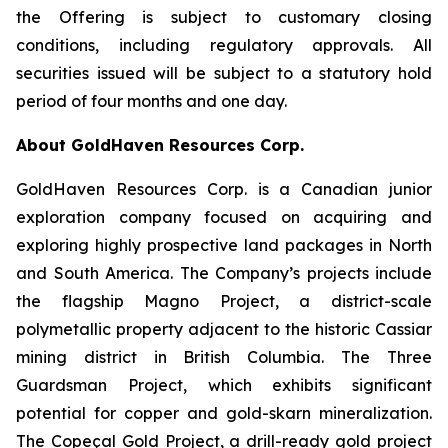
the Offering is subject to customary closing
conditions, including regulatory approvals. All
securities issued will be subject to a statutory hold
period of four months and one day.
About GoldHaven Resources Corp.
GoldHaven Resources Corp. is a Canadian junior
exploration company focused on acquiring and
exploring highly prospective land packages in North
and South America. The Company’s projects include
the flagship Magno Project, a district-scale
polymetallic property adjacent to the historic Cassiar
mining district in British Columbia. The Three
Guardsman Project, which exhibits significant
potential for copper and gold-skarn mineralization.
The Copeçal Gold Project, a drill-ready gold project