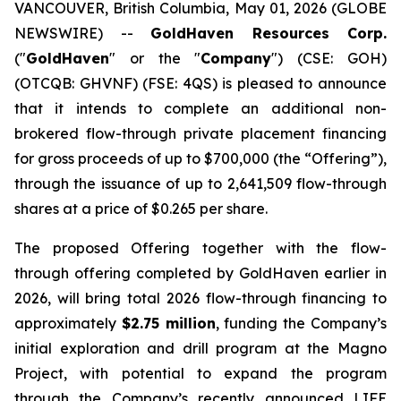
VANCOUVER, British Columbia, May 01, 2026 (GLOBE
NEWSWIRE) --
GoldHaven Resources Corp.
("
GoldHaven
" or the "
Company
") (CSE: GOH)
(OTCQB: GHVNF) (FSE: 4QS) is pleased to announce
that it intends to complete an additional non-
brokered flow-through private placement financing
for gross proceeds of up to $700,000 (the “Offering”),
through the issuance of up to 2,641,509 flow-through
shares at a price of $0.265 per share.
The proposed Offering together with the flow-
through offering completed by GoldHaven earlier in
2026, will bring total 2026 flow-through financing to
approximately
$2.75 million
, funding the Company’s
initial exploration and drill program at the Magno
Project, with potential to expand the program
through the Company’s recently announced LIFE