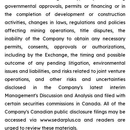
governmental approvals, permits or financing or in
the completion of development or construction
activities, changes in laws, regulations and policies
affecting mining operations, title disputes, the
inability of the Company to obtain any necessary
permits, consents, approvals or authorizations,
including by the Exchange, the timing and possible
outcome of any pending litigation, environmental
issues and liabilities, and risks related to joint venture
operations, and other risks and uncertainties
disclosed in the Company's latest interim
Management's Discussion and Analysis and filed with
certain securities commissions in Canada. All of the
Company's Canadian public disclosure filings may be
accessed via www.sedarplus.ca and readers are
urged to review these materials.