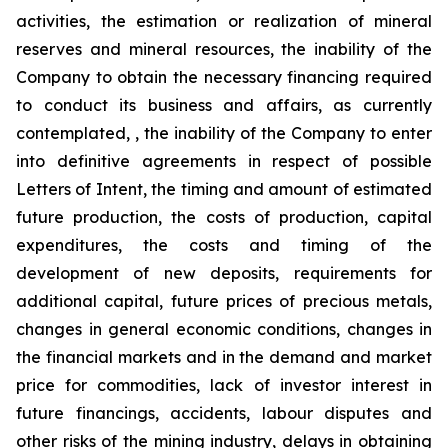
activities, the estimation or realization of mineral
reserves and mineral resources, the inability of the
Company to obtain the necessary financing required
to conduct its business and affairs, as currently
contemplated, , the inability of the Company to enter
into definitive agreements in respect of possible
Letters of Intent, the timing and amount of estimated
future production, the costs of production, capital
expenditures, the costs and timing of the
development of new deposits, requirements for
additional capital, future prices of precious metals,
changes in general economic conditions, changes in
the financial markets and in the demand and market
price for commodities, lack of investor interest in
future financings, accidents, labour disputes and
other risks of the mining industry, delays in obtaining