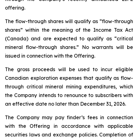
offering.
The flow-through shares will qualify as “flow-through
shares” within the meaning of the Income Tax Act
(Canada) and are expected to qualify as “critical
mineral flow-through shares.” No warrants will be
issued in connection with the Offering.
The gross proceeds will be used to incur eligible
Canadian exploration expenses that qualify as flow-
through critical mineral mining expenditures, which
the Company intends to renounce to subscribers with
an effective date no later than December 31, 2026.
The Company may pay finder’s fees in connection
with the Offering in accordance with applicable
securities laws and exchange policies. Completion of