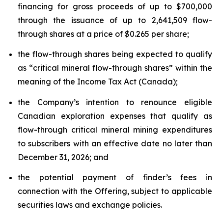
financing for gross proceeds of up to $700,000
through the issuance of up to 2,641,509 flow-
through shares at a price of $0.265 per share;
the flow-through shares being expected to qualify
as “critical mineral flow-through shares” within the
meaning of the Income Tax Act (Canada);
the Company’s intention to renounce eligible
Canadian exploration expenses that qualify as
flow-through critical mineral mining expenditures
to subscribers with an effective date no later than
December 31, 2026; and
the potential payment of finder’s fees in
connection with the Offering, subject to applicable
securities laws and exchange policies.