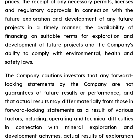
prices, the receipt of any necessary permits, licenses
and regulatory approvals in connection with the
future exploration and development of any future
projects in a timely manner, the availability of
financing on suitable terms for exploration and
development of future projects and the Company's
ability to comply with environmental, health and
safety laws.
The Company cautions investors that any forward-
looking statements by the Company are not
guarantees of future results or performance, and
that actual results may differ materially from those in
forward-looking statements as a result of various
factors, including, operating and technical difficulties
in connection with mineral exploration and
development activities, actual results of exploration