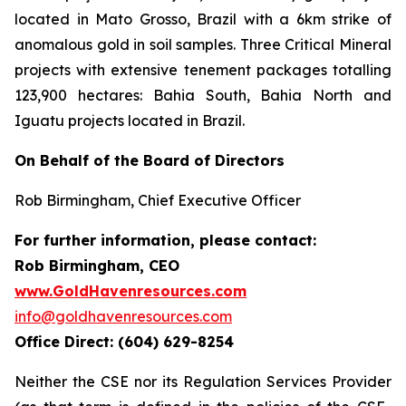
located in Mato Grosso, Brazil with a 6km strike of
anomalous gold in soil samples. Three Critical Mineral
projects with extensive tenement packages totalling
123,900 hectares: Bahia South, Bahia North and
Iguatu projects located in Brazil.
On Behalf of the Board of Directors
Rob Birmingham, Chief Executive Officer
For further information, please contact:
Rob Birmingham, CEO
www.GoldHavenresources.com
info@goldhavenresources.com
Office Direct: (604) 629-8254
Neither the CSE nor its Regulation Services Provider