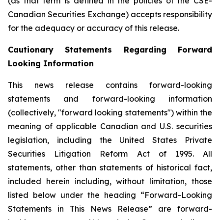
(as that term is defined in the policies of the CSE-
Canadian Securities Exchange) accepts responsibility
for the adequacy or accuracy of this release.
Cautionary Statements Regarding Forward
Looking Information
This news release contains forward-looking
statements and forward-looking information
(collectively, "forward looking statements") within the
meaning of applicable Canadian and U.S. securities
legislation, including the United States Private
Securities Litigation Reform Act of 1995. All
statements, other than statements of historical fact,
included herein including, without limitation, those
listed below under the heading “Forward-Looking
Statements in This News Release” are forward-