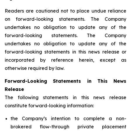
Readers are cautioned not to place undue reliance
on forward-looking statements. The Company
undertakes no obligation to update any of the
forward-looking statements. The Company
undertakes no obligation to update any of the
forward-looking statements in this news release or
incorporated by reference herein, except as
otherwise required by law.
Forward-Looking Statements in This News
Release
The following statements in this news release
constitute forward-looking information:
the Company’s intention to complete a non-
brokered flow-through private placement