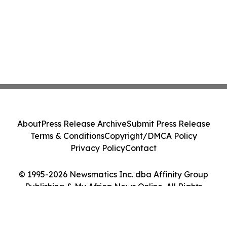
About
Press Release Archive
Submit Press Release
Terms & Conditions
Copyright/DMCA Policy
Privacy Policy
Contact
© 1995-2026 Newsmatics Inc. dba Affinity Group
Publishing & My Africa News Online. All Rights
Reserved.
Cookie Settings / Your Privacy Choices