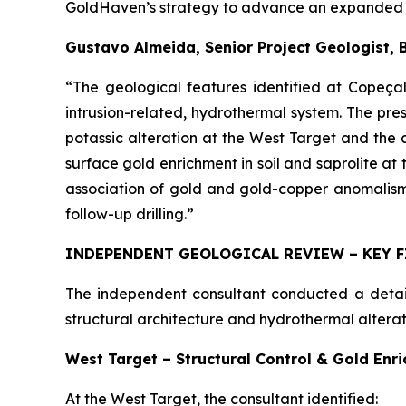
GoldHaven’s strategy to advance an expanded dr
Gustavo Almeida, Senior Project Geologist, 
“The geological features identified at Copeçal
intrusion-related, hydrothermal system. The pres
potassic alteration at the West Target and the
surface gold enrichment in soil and saprolite at 
association of gold and gold-copper anomalism 
follow-up drilling.”
INDEPENDENT GEOLOGICAL REVIEW – KEY 
The independent consultant conducted a detaile
structural architecture and hydrothermal alterat
West Target – Structural Control & Gold Enr
At the West Target, the consultant identified: