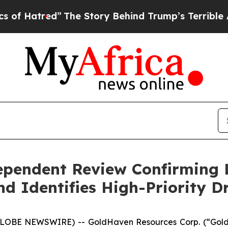
 Story Behind Trump’s Terrible Approval Rating
pendent Review Confirming 
 Identifies High-Priority Dr
GLOBE NEWSWIRE) -- GoldHaven Resources Corp. (“GoldH