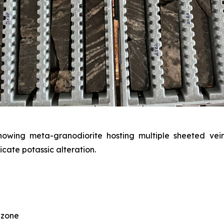
ing meta-granodiorite hosting multiple sheeted veins
icate potassic alteration.
 zone