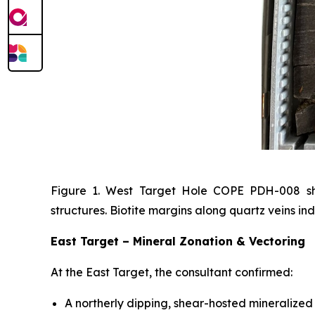
Figure 1. West Target Hole COPE PDH-008 show
structures. Biotite margins along quartz veins ind
East Target – Mineral Zonation & Vectoring
At the East Target, the consultant confirmed:
A northerly dipping, shear-hosted mineralized