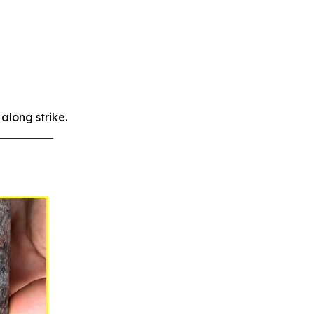
along strike.