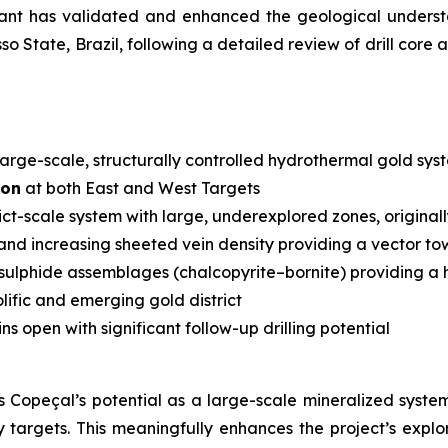
ltant has validated and enhanced the geological unde
sso State, Brazil, following a detailed review of drill c
large-scale, structurally controlled hydrothermal gold sys
ion
at both East and West Targets
rict-scale system with large, underexplored zones, original
and increasing sheeted vein density providing a vector tow
ulphide assemblages (chalcopyrite–bornite) providing a h
olific and emerging gold district
s open with significant follow-up drilling potential
 Copeçal’s potential as a large-scale mineralized syste
ty targets. This meaningfully enhances the project’s expl