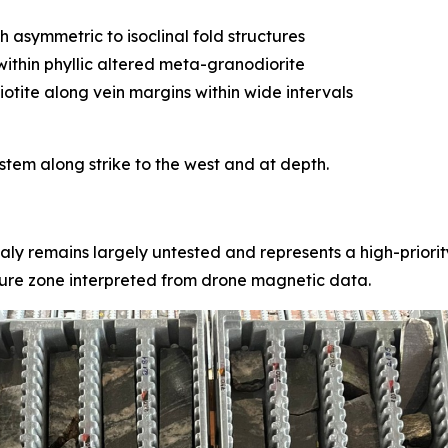
asymmetric to isoclinal fold structures
ithin phyllic altered meta-granodiorite
iotite along vein margins within wide intervals
stem along strike to the west and at depth.
ly remains largely untested and represents a high-priority
sure zone interpreted from drone magnetic data.