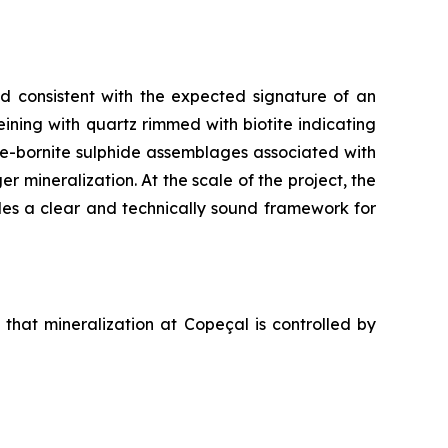
nd consistent with the expected signature of an
eining with quartz rimmed with biotite indicating
te-bornite sulphide assemblages associated with
r mineralization. At the scale of the project, the
des a clear and technically sound framework for
that mineralization at Copeçal is controlled by