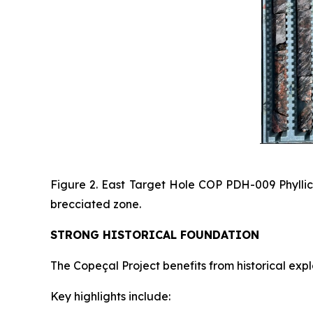
Figure 2. East Target Hole COP PDH-009 Phyllical
brecciated zone.
STRONG HISTORICAL FOUNDATION
The Copeçal Project benefits from historical exp
Key highlights include: