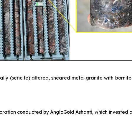
ly (sericite) altered, sheared meta-granite with bornite – 
loration conducted by AngloGold Ashanti, which invested a