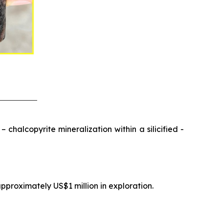
chalcopyrite mineralization within a silicified -
pproximately US$1 million in exploration.