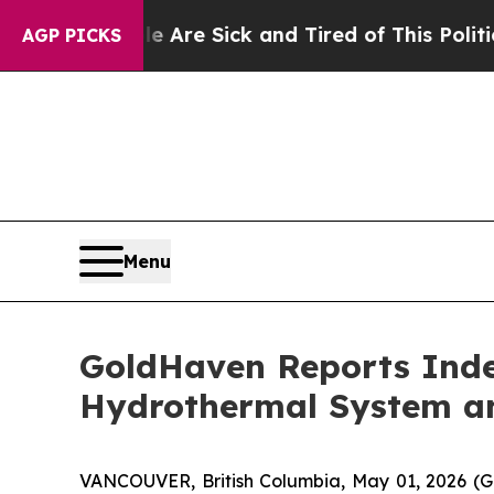
re Sick and Tired of This Politics of Hatred”
The
AGP PICKS
Menu
GoldHaven Reports Inde
Hydrothermal System and
VANCOUVER, British Columbia, May 01, 2026 (