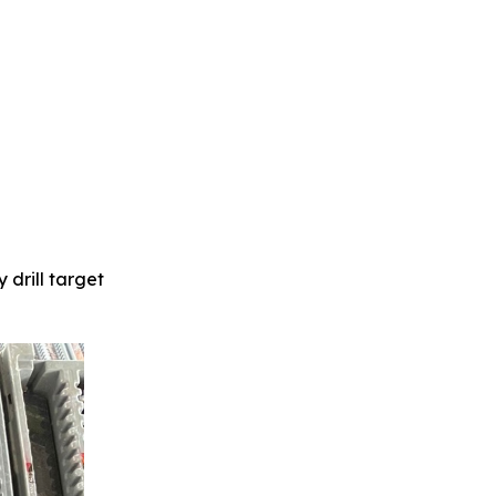
 drill target