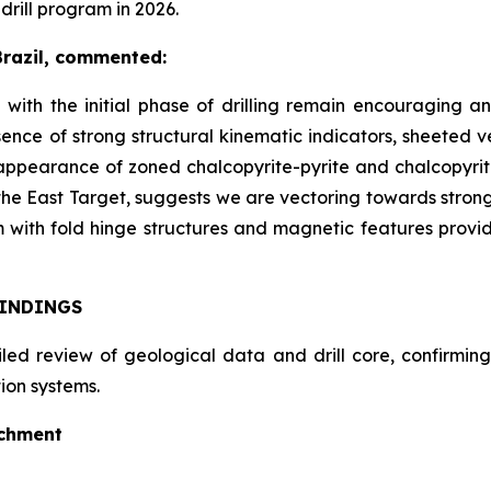
ill program in 2026.
Brazil, commented:
 with the initial phase of drilling remain encouraging a
ence of strong structural kinematic indicators, sheeted v
 appearance of zoned chalcopyrite-pyrite and chalcopyri
the East Target, suggests we are vectoring towards stronge
with fold hinge structures and magnetic features provi
FINDINGS
d review of geological data and drill core, confirming 
ion systems.
ichment