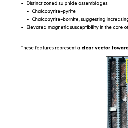
Distinct zoned sulphide assemblages:
Chalcopyrite–pyrite
Chalcopyrite–bornite, suggesting increasi
Elevated magnetic susceptibility in the core o
These features represent a
clear vector toward