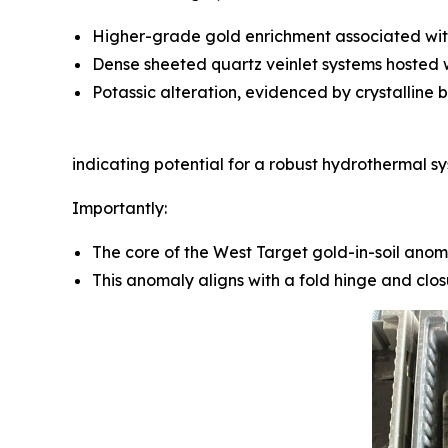
Higher-grade gold enrichment associated with 
Dense sheeted quartz veinlet systems hosted w
Potassic alteration, evidenced by crystalline b
indicating potential for a robust hydrothermal sy
Importantly:
The core of the West Target gold-in-soil anoma
This anomaly aligns with a fold hinge and clo