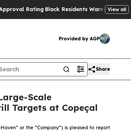
Black Residents Warned of Abusive Cops for Year
View all
Provided by AGP
Share
Large-Scale
ill Targets at Copeçal
aven” or the “Company”) is pleased to report