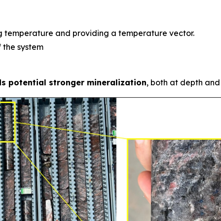
ng temperature and providing a temperature vector.
f the system
s potential stronger mineralization
, both at depth and 