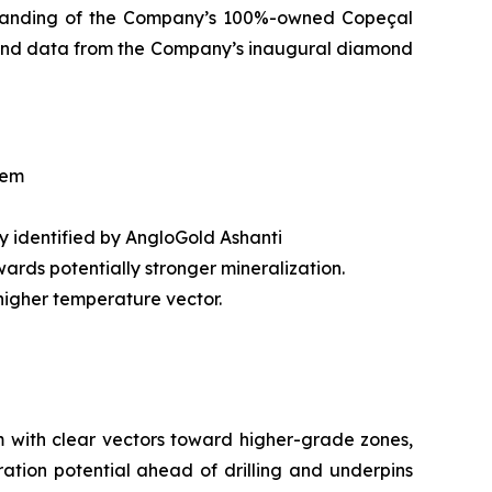
rstanding of the Company’s 100%-owned Copeçal
ore and data from the Company’s inaugural diamond
tem
ly identified by AngloGold Ashanti
ards potentially stronger mineralization.
igher temperature vector.
m with clear vectors toward higher-grade zones,
oration potential ahead of drilling and underpins