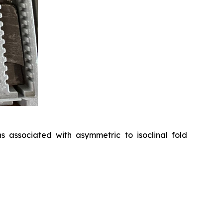
 associated with asymmetric to isoclinal fold