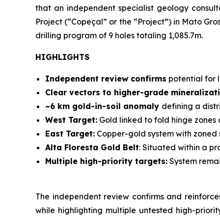
that an independent specialist geology consu
Project (“Copeçal” or the “Project”) in Mato Gro
drilling program of 9 holes totaling 1,085.7m.
HIGHLIGHTS
Independent review confirms
potential for 
Clear vectors to higher-grade mineralizat
~6 km gold-in-soil anomaly
defining a dist
West Target:
Gold linked to fold hinge zones 
East Target:
Copper-gold system with zoned s
Alta Floresta Gold Belt
: Situated within a pr
Multiple high-priority targets:
System remain
The independent review confirms and reinforces
while highlighting multiple untested high-priori