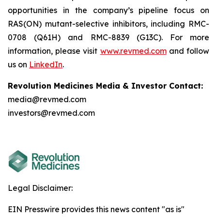
opportunities in the company’s pipeline focus on
RAS(ON) mutant-selective inhibitors, including RMC-
0708 (Q61H) and RMC-8839 (G13C). For more
information, please visit
www.revmed.com
and follow
us on
LinkedIn
.
Revolution Medicines Media & Investor Contact:
media@revmed.com
investors@revmed.com
Legal Disclaimer:
EIN Presswire provides this news content "as is"