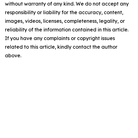
without warranty of any kind. We do not accept any
responsibility or liability for the accuracy, content,
images, videos, licenses, completeness, legality, or
reliability of the information contained in this article.
If you have any complaints or copyright issues
related to this article, kindly contact the author
above.