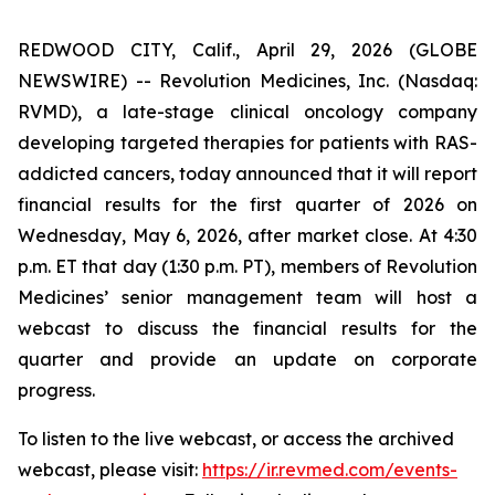
REDWOOD CITY, Calif., April 29, 2026 (GLOBE
NEWSWIRE) -- Revolution Medicines, Inc. (Nasdaq:
RVMD), a late-stage clinical oncology company
developing targeted therapies for patients with RAS-
addicted cancers, today announced that it will report
financial results for the first quarter of 2026 on
Wednesday, May 6, 2026, after market close. At 4:30
p.m. ET that day (1:30 p.m. PT), members of Revolution
Medicines’ senior management team will host a
webcast to discuss the financial results for the
quarter and provide an update on corporate
progress.
To listen to the live webcast, or access the archived
webcast, please visit:
https://ir.revmed.com/events-