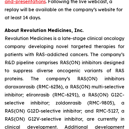
and-presentations
. Following the live webcast, a
replay will be available on the company’s website for
at least 14 days.
About Revolution Medicines, Inc.
Revolution Medicines is a late-stage clinical oncology
company developing novel targeted therapies for
patients with RAS-addicted cancers. The company’s
R&D pipeline comprises RAS(ON) inhibitors designed
to suppress diverse oncogenic variants of RAS
proteins. The company’s RAS(ON) inhibitors
daraxonrasib (RMC-6236), a RAS(ON) multi-selective
inhibitor; elironrasib (RMC-6291), a RAS(ON) G12C-
selective inhibitor; zoldonrasib (RMC-9805), a
RAS(ON) G12D-selective inhibitor; and RMC-5127, a
RAS(ON) G12V-selective inhibitor, are currently in
clinical development. Additional development