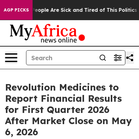
gan Win: “People Are Sick and Tired of This Politics of
AGP PICKS
Revolution Medicines to
Report Financial Results
for First Quarter 2026
After Market Close on May
6, 2026