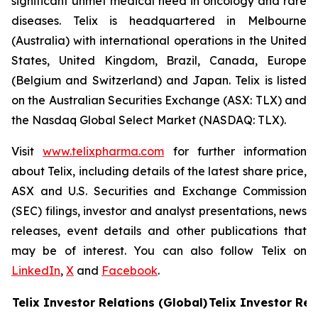
significant unmet medical need in oncology and rare
diseases. Telix is headquartered in Melbourne
(Australia) with international operations in the United
States, United Kingdom, Brazil, Canada, Europe
(Belgium and Switzerland) and Japan. Telix is listed
on the Australian Securities Exchange (ASX: TLX) and
the Nasdaq Global Select Market (NASDAQ: TLX).
Visit
www.telixpharma.com
for further information
about Telix, including details of the latest share price,
ASX and U.S. Securities and Exchange Commission
(SEC) filings, investor and analyst presentations, news
releases, event details and other publications that
may be of interest. You can also follow Telix on
LinkedIn
,
X
and
Facebook
.
Telix Investor Relations (Global)
Telix Investor Rel