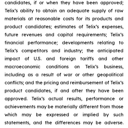
candidates, if or when they have been approved;
Telix’s ability to obtain an adequate supply of raw
materials at reasonable costs for its products and
product candidates; estimates of Telix’s expenses,
future revenues and capital requirements; Telix’s
financial performance; developments relating to
Telix’s competitors and industry; the anticipated
impact of U.S. and foreign tariffs and other
macroeconomic conditions on Telix’s business,
including as a result of war or other geopolitical
conflicts; and the pricing and reimbursement of Telix’s
product candidates, if and after they have been
approved. Telix’s actual results, performance or
achievements may be materially different from those
which may be expressed or implied by such
statements, and the differences may be adverse.