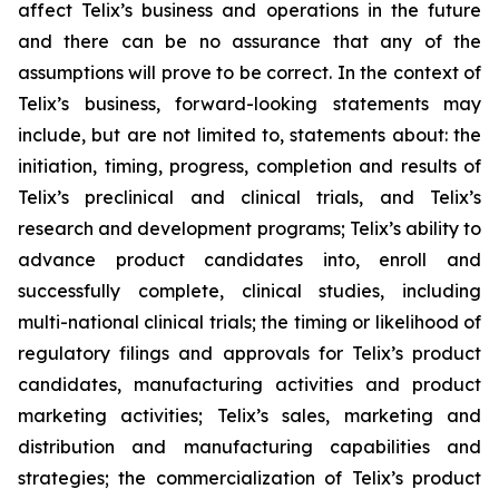
affect Telix’s business and operations in the future
and there can be no assurance that any of the
assumptions will prove to be correct. In the context of
Telix’s business, forward-looking statements may
include, but are not limited to, statements about: the
initiation, timing, progress, completion and results of
Telix’s preclinical and clinical trials, and Telix’s
research and development programs; Telix’s ability to
advance product candidates into, enroll and
successfully complete, clinical studies, including
multi-national clinical trials; the timing or likelihood of
regulatory filings and approvals for Telix’s product
candidates, manufacturing activities and product
marketing activities; Telix’s sales, marketing and
distribution and manufacturing capabilities and
strategies; the commercialization of Telix’s product