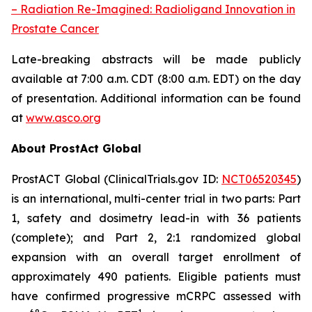
– Radiation Re-Imagined: Radioligand Innovation in
Prostate Cancer
Late-breaking abstracts will be made publicly
available at 7:00 a.m. CDT (8:00 a.m. EDT) on the day
of presentation. Additional information can be found
at
www.asco.org
About ProstAct Global
ProstACT Global (ClinicalTrials.gov ID:
NCT06520345
)
is an international, multi-center trial in two parts: Part
1, safety and dosimetry lead-in with 36 patients
(complete); and Part 2, 2:1 randomized global
expansion with an overall target enrollment of
approximately 490 patients. Eligible patients must
have confirmed progressive mCRPC assessed with