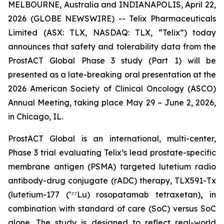
MELBOURNE, Australia and INDIANAPOLIS, April 22,
2026 (GLOBE NEWSWIRE) -- Telix Pharmaceuticals
Limited (ASX: TLX, NASDAQ: TLX, “Telix”) today
announces that safety and tolerability data from the
ProstACT Global Phase 3 study (Part 1) will be
presented as a late-breaking oral presentation at the
2026 American Society of Clinical Oncology (ASCO)
Annual Meeting, taking place May 29 – June 2, 2026,
in Chicago, IL.
ProstACT Global is an international, multi-center,
Phase 3 trial evaluating Telix’s lead prostate-specific
membrane antigen (PSMA) targeted lutetium radio
antibody-drug conjugate (rADC) therapy, TLX591-Tx
(lutetium-177 (¹⁷⁷Lu) rosopatamab tetraxetan)
,
in
combination with standard of care (SoC) versus SoC
alone. The study is designed to reflect real-world