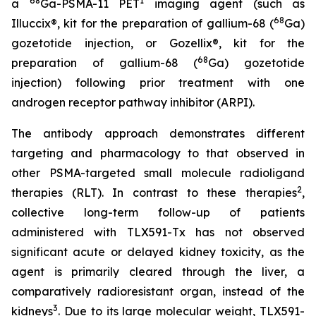
68
1
a
Ga-PSMA-11 PET
imaging agent (such as
68
Illuccix®, kit for the preparation of gallium-68 (
Ga)
gozetotide injection, or Gozellix®, kit for the
68
preparation of gallium-68 (
Ga) gozetotide
injection) following prior treatment with one
androgen receptor pathway inhibitor (ARPI).
The antibody approach demonstrates different
targeting and pharmacology to that observed in
other PSMA-targeted small molecule radioligand
2
therapies (RLT). In contrast to these therapies
,
collective long-term follow-up of patients
administered with TLX591-Tx has not observed
significant acute or delayed kidney toxicity, as the
agent is primarily cleared through the liver, a
comparatively radioresistant organ, instead of the
3
kidneys
. Due to its large molecular weight, TLX591-