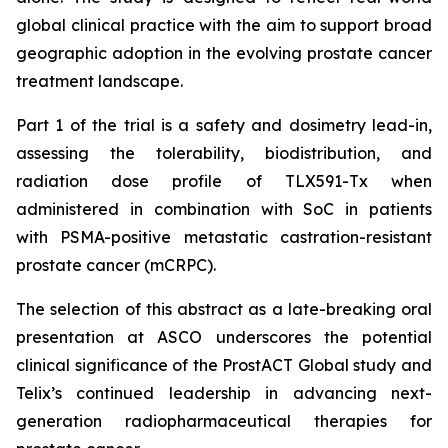
global clinical practice with the aim to support broad
geographic adoption in the evolving prostate cancer
treatment landscape.
Part 1 of the trial is a safety and dosimetry lead-in,
assessing the tolerability, biodistribution, and
radiation dose profile of TLX591-Tx when
administered in combination with SoC in patients
with PSMA-positive metastatic castration-resistant
prostate cancer (mCRPC).
The selection of this abstract as a late-breaking oral
presentation at ASCO underscores the potential
clinical significance of the ProstACT Global study and
Telix’s continued leadership in advancing next-
generation radiopharmaceutical therapies for