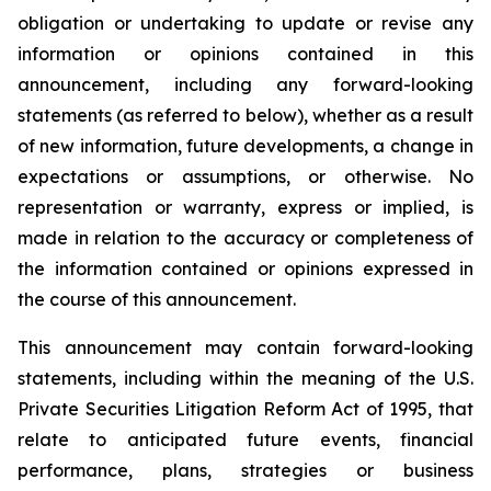
obligation or undertaking to update or revise any
information or opinions contained in this
announcement, including any forward-looking
statements (as referred to below), whether as a result
of new information, future developments, a change in
expectations or assumptions, or otherwise. No
representation or warranty, express or implied, is
made in relation to the accuracy or completeness of
the information contained or opinions expressed in
the course of this announcement.
This announcement may contain forward-looking
statements, including within the meaning of the U.S.
Private Securities Litigation Reform Act of 1995, that
relate to anticipated future events, financial
performance, plans, strategies or business