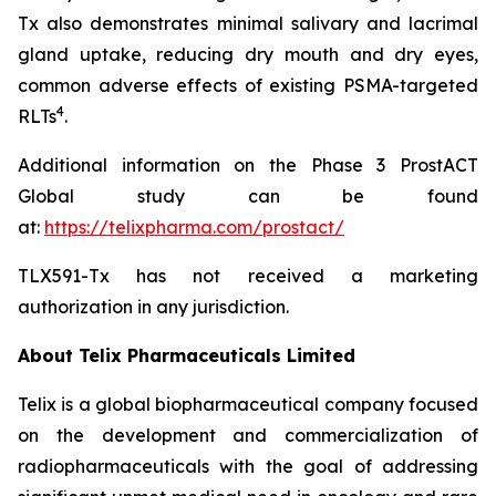
Tx also demonstrates minimal salivary and lacrimal
gland uptake, reducing dry mouth and dry eyes,
common adverse effects of existing PSMA-targeted
4
RLTs
.
Additional information on the Phase 3 ProstACT
Global study can be found
at:
https://telixpharma.com/prostact/
TLX591-Tx has not received a marketing
authorization in any jurisdiction.
About
Telix Pharmaceuticals Limited
Telix is a global biopharmaceutical company focused
on the development and commercialization of
radiopharmaceuticals with the goal of addressing