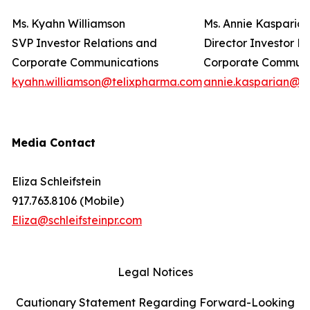
Ms. Kyahn Williamson
Ms. Annie Kasparia
SVP Investor Relations and
Director Investor R
Corporate Communications
Corporate Commun
kyahn.williamson@telixpharma.com
annie.kasparian@t
Media Contact
Eliza Schleifstein
917.763.8106 (Mobile)
Eliza@schleifsteinpr.com
Legal Notices
Cautionary Statement Regarding Forward-Looking