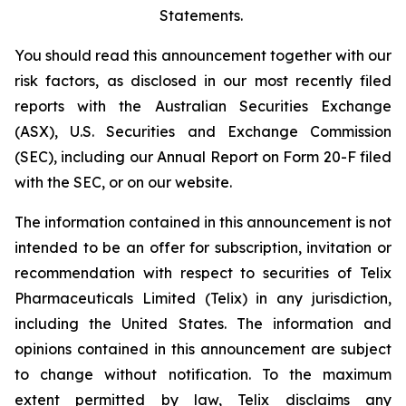
Statements.
You should read this announcement together with our
risk factors, as disclosed in our most recently filed
reports with the Australian Securities Exchange
(ASX), U.S. Securities and Exchange Commission
(SEC), including our Annual Report on Form 20-F filed
with the SEC, or on our website.
The information contained in this announcement is not
intended to be an offer for subscription, invitation or
recommendation with respect to securities of Telix
Pharmaceuticals Limited (Telix) in any jurisdiction,
including the United States. The information and
opinions contained in this announcement are subject
to change without notification. To the maximum
extent permitted by law, Telix disclaims any