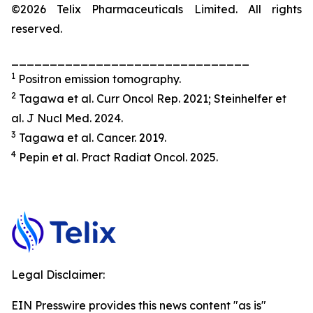
©2026 Telix Pharmaceuticals Limited. All rights
reserved.
_______________________________
1
Positron emission tomography.
2
Tagawa et al.
Curr Oncol Rep.
2021; Steinhelfer et
al.
J
Nucl Med
.
2024.
3
Tagawa et al.
Cancer.
2019.
4
Pepin et al.
Pract
Radiat
Oncol.
2025.
Legal Disclaimer:
EIN Presswire provides this news content "as is"