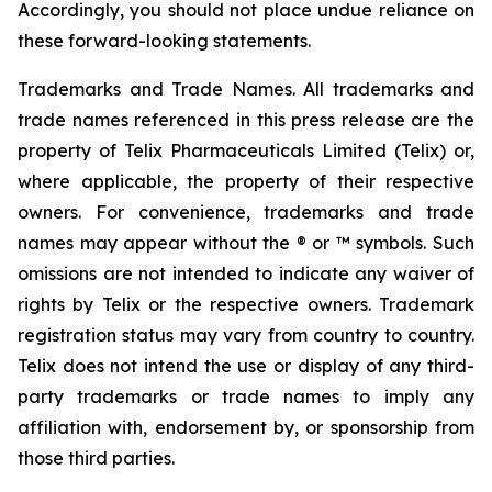
Accordingly, you should not place undue reliance on
these forward-looking statements.
Trademarks and Trade Names. All trademarks and
trade names referenced in this press release are the
property of Telix Pharmaceuticals Limited (Telix) or,
where applicable, the property of their respective
owners. For convenience, trademarks and trade
names may appear without the ® or ™ symbols. Such
omissions are not intended to indicate any waiver of
rights by Telix or the respective owners. Trademark
registration status may vary from country to country.
Telix does not intend the use or display of any third-
party trademarks or trade names to imply any
affiliation with, endorsement by, or sponsorship from
those third parties.