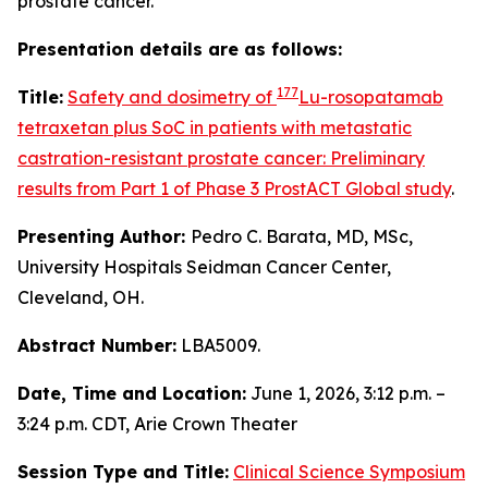
prostate cancer.
Presentation details are as follows:
177
Title:
Safety and dosimetry of
Lu-rosopatamab
tetraxetan plus SoC in patients with metastatic
castration-resistant prostate cancer: Preliminary
results from Part 1 of Phase 3 ProstACT Global study
.
Presenting Author:
Pedro C. Barata, MD, MSc,
University Hospitals Seidman Cancer Center,
Cleveland, OH.
Abstract Number:
LBA5009.
Date, Time and Location:
June 1, 2026, 3:12 p.m. –
3:24 p.m. CDT, Arie Crown Theater
Session Type and Title:
Clinical Science Symposium