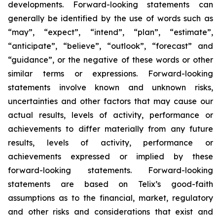
developments. Forward-looking statements can
generally be identified by the use of words such as
“may”, “expect”, “intend”, “plan”, “estimate”,
“anticipate”, “believe”, “outlook”, “forecast” and
“guidance”, or the negative of these words or other
similar terms or expressions. Forward-looking
statements involve known and unknown risks,
uncertainties and other factors that may cause our
actual results, levels of activity, performance or
achievements to differ materially from any future
results, levels of activity, performance or
achievements expressed or implied by these
forward-looking statements. Forward-looking
statements are based on Telix’s good-faith
assumptions as to the financial, market, regulatory
and other risks and considerations that exist and