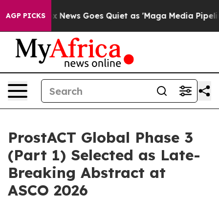
t
Fox News Goes Quiet as 'Maga Media Pipeline' Backfi
AGP PICKS
ProstACT Global Phase 3
(Part 1) Selected as Late-
Breaking Abstract at
ASCO 2026