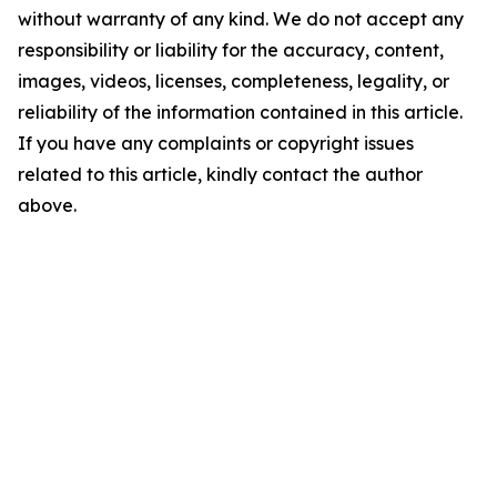
without warranty of any kind. We do not accept any
responsibility or liability for the accuracy, content,
images, videos, licenses, completeness, legality, or
reliability of the information contained in this article.
If you have any complaints or copyright issues
related to this article, kindly contact the author
above.