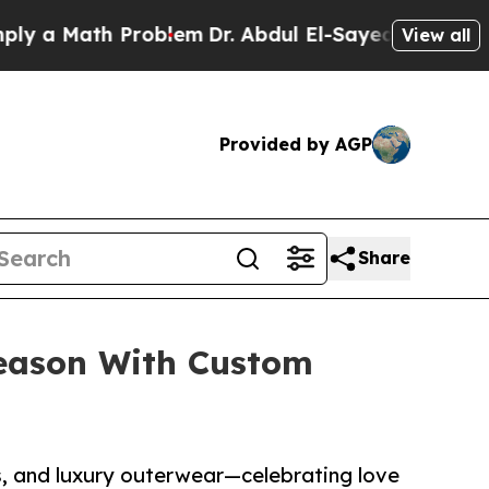
 Math Problem
Dr. Abdul El-Sayed on Historic Mich
View all
Provided by AGP
Share
Season With Custom
s, and luxury outerwear—celebrating love