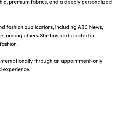
hip, premium fabrics, and a deeply personalized
d fashion publications, including ABC News,
e, among others. She has participated in
fashion.
internationally through an appointment-only
d experience.