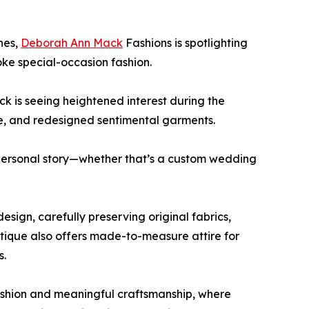
hes,
Deborah Ann Mack
Fashions is spotlighting
ke special-occasion fashion.
 is seeing heightened interest during the
e, and redesigned sentimental garments.
r personal story—whether that’s a custom wedding
sign, carefully preserving original fabrics,
tique also offers made-to-measure attire for
s.
ashion and meaningful craftsmanship, where