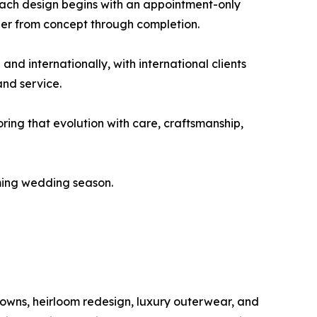
Each design begins with an appointment-only
gner from concept through completion.
d internationally, with international clients
and service.
ring that evolution with care, craftsmanship,
oming wedding season.
gowns, heirloom redesign, luxury outerwear, and