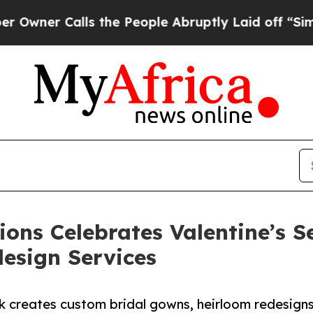
 Calls the People Abruptly Laid off “Simply a
ons Celebrates Valentine’s 
esign Services
k creates custom bridal gowns, heirloom redesign