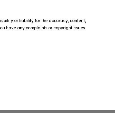
ility or liability for the accuracy, content,
f you have any complaints or copyright issues