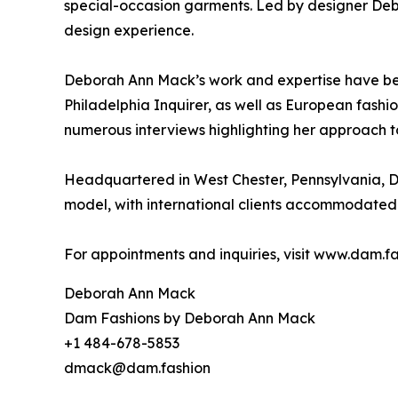
special-occasion garments. Led by designer Deb
design experience.
Deborah Ann Mack’s work and expertise have bee
Philadelphia Inquirer, as well as European fash
numerous interviews highlighting her approach t
Headquartered in West Chester, Pennsylvania, D
model, with international clients accommodated 
For appointments and inquiries, visit www.dam.fa
Deborah Ann Mack
Dam Fashions by Deborah Ann Mack
+1 484-678-5853
dmack@dam.fashion