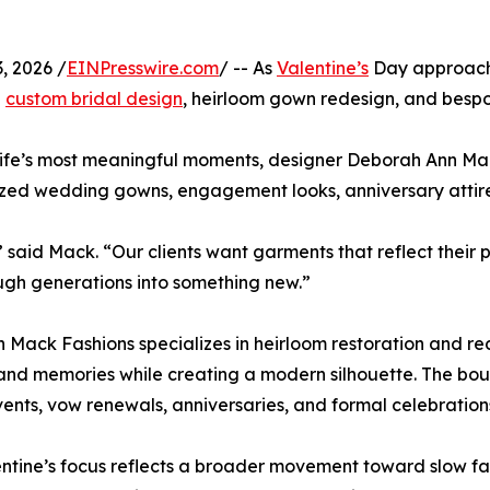
, 2026 /
EINPresswire.com
/ -- As
Valentine’s
Day approac
h
custom bridal design
, heirloom gown redesign, and bespo
ife’s most meaningful moments, designer Deborah Ann Mack
lized wedding gowns, engagement looks, anniversary attir
” said Mack. “Our clients want garments that reflect thei
gh generations into something new.”
 Mack Fashions specializes in heirloom restoration and rede
 and memories while creating a modern silhouette. The bou
vents, vow renewals, anniversaries, and formal celebration
ntine’s focus reflects a broader movement toward slow f