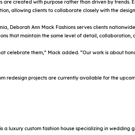
 are created with purpose rather than driven by trends. 
tion, allowing clients to collaborate closely with the desi
a, Deborah Ann Mack Fashions serves clients nationwide an
s that maintain the same level of detail, collaboration, 
that celebrate them,” Mack added. “Our work is about hono
oom redesign projects are currently available for the upc
is a luxury custom fashion house specializing in wedding 