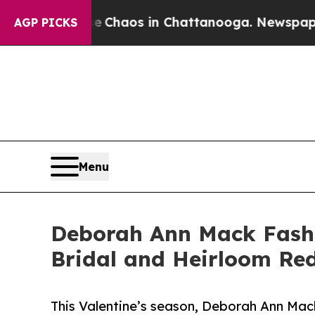
 Collapse
Chaos in Chattanooga. Newspaper Owner
AGP PICKS
Menu
Deborah Ann Mack Fashi
Bridal and Heirloom Red
This Valentine’s season, Deborah Ann Mac