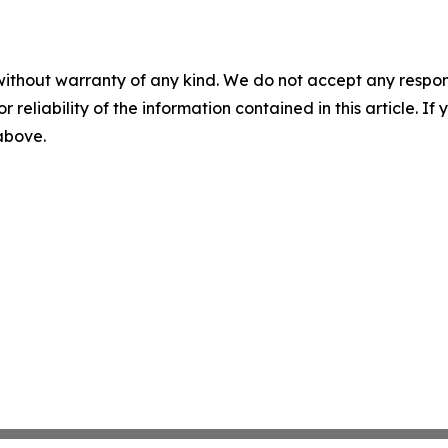
without warranty of any kind. We do not accept any responsib
r reliability of the information contained in this article. I
 above.