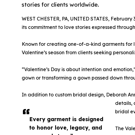
stories for clients worldwide.
WEST CHESTER, PA, UNITED STATES, February 3
its commitment to love stories expressed throug
Known for creating one-of-a-kind garments for l
Valentine’s season from clients seeking persona
“Valentine’s Day is about intention and emotion,
gown or transforming a gown passed down throu
In addition to custom bridal design, Deborah Ann
details,
bridal e
Every garment is designed
to honor love, legacy, and
The Vale