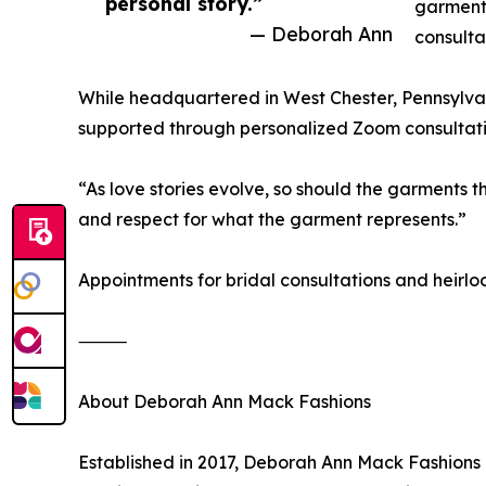
personal story.”
garments
— Deborah Ann
consulta
While headquartered in West Chester, Pennsylvani
supported through personalized Zoom consultation
“As love stories evolve, so should the garments 
and respect for what the garment represents.”
Appointments for bridal consultations and heirl
⸻
About Deborah Ann Mack Fashions
Established in 2017, Deborah Ann Mack Fashions 