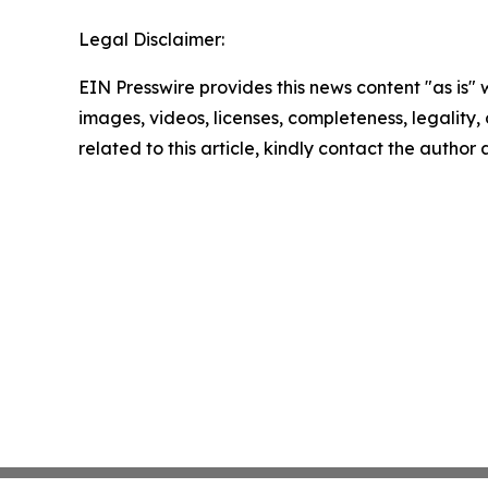
Legal Disclaimer:
EIN Presswire provides this news content "as is" 
images, videos, licenses, completeness, legality, o
related to this article, kindly contact the author