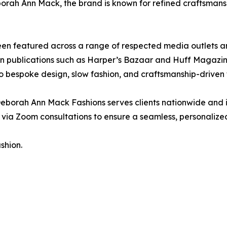
orah Ann Mack, the brand is known for refined craftsmans
n featured across a range of respected media outlets an
ion publications such as Harper’s Bazaar and Huff Magazin
o bespoke design, slow fashion, and craftsmanship-driven 
eborah Ann Mack Fashions serves clients nationwide and 
via Zoom consultations to ensure a seamless, personalize
shion.