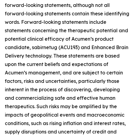
forward-looking statements, although not all
forward-looking statements contain these identifying
words. Forward-looking statements include
statements concerning the therapeutic potential and
potential clinical efficacy of Acumen’s product
candidate, sabirnetug (ACU193) and Enhanced Brain
Delivery technology. These statements are based
upon the current beliefs and expectations of
Acumen’s management, and are subject to certain
factors, risks and uncertainties, particularly those
inherent in the process of discovering, developing
and commercializing safe and effective human
therapeutics. Such risks may be amplified by the
impacts of geopolitical events and macroeconomic
conditions, such as rising inflation and interest rates,
supply disruptions and uncertainty of credit and