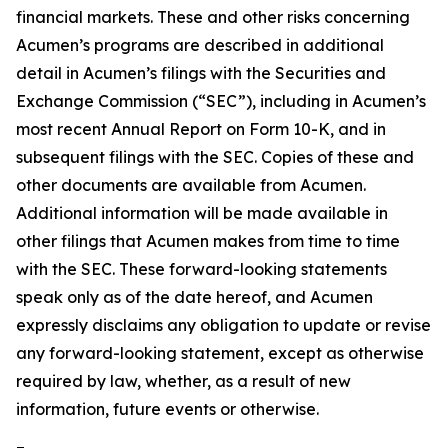
financial markets. These and other risks concerning
Acumen’s programs are described in additional
detail in Acumen’s filings with the Securities and
Exchange Commission (“SEC”), including in Acumen’s
most recent Annual Report on Form 10-K, and in
subsequent filings with the SEC. Copies of these and
other documents are available from Acumen.
Additional information will be made available in
other filings that Acumen makes from time to time
with the SEC. These forward-looking statements
speak only as of the date hereof, and Acumen
expressly disclaims any obligation to update or revise
any forward-looking statement, except as otherwise
required by law, whether, as a result of new
information, future events or otherwise.