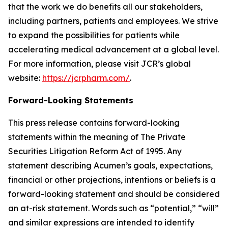
that the work we do benefits all our stakeholders,
including partners, patients and employees. We strive
to expand the possibilities for patients while
accelerating medical advancement at a global level.
For more information, please visit JCR’s global
website:
https://jcrpharm.com/
.
Forward-Looking Statements
This press release contains forward-looking
statements within the meaning of The Private
Securities Litigation Reform Act of 1995. Any
statement describing Acumen’s goals, expectations,
financial or other projections, intentions or beliefs is a
forward-looking statement and should be considered
an at-risk statement. Words such as “potential,” “will”
and similar expressions are intended to identify