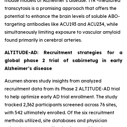
mouse models of Alzheimer’s disease. TfR -mediated
transcytosis is a promising approach that offers the
potential to enhance the brain levels of soluble ABO-
targeting antibodies like ACU193 and ACU234, while
simultaneously limiting exposure to vascular amyloid
found primarily in cerebral arteries.
ALTITUDE-AD: Recruitment strategies for a
global phase 2 trial of sabirnetug in early
Alzheimer’s disease
Acumen shares study insights from analyzed
recruitment data from its Phase 2 ALTITUDE-AD trial
to help optimize early AD trial enrollment. The study
tracked 2,362 participants screened across 76 sites,
with 542 ultimately enrolled. Of the six recruitment
methods utilized, site databases and physician