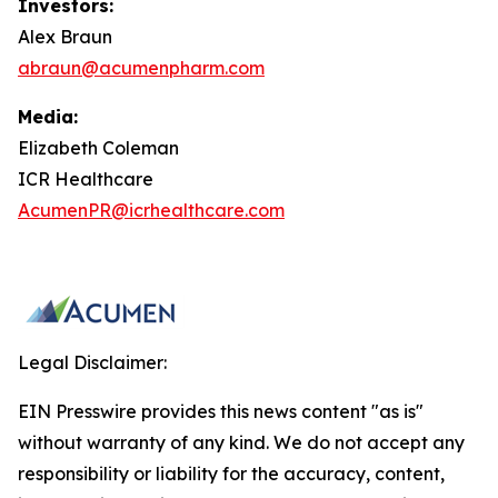
Investors:
Alex Braun
abraun@acumenpharm.com
Media:
Elizabeth Coleman
ICR Healthcare
AcumenPR@icrhealthcare.com
Legal Disclaimer:
EIN Presswire provides this news content "as is"
without warranty of any kind. We do not accept any
responsibility or liability for the accuracy, content,