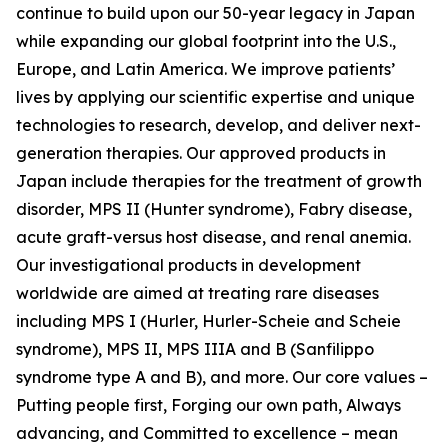
continue to build upon our 50-year legacy in Japan
while expanding our global footprint into the U.S.,
Europe, and Latin America. We improve patients’
lives by applying our scientific expertise and unique
technologies to research, develop, and deliver next-
generation therapies. Our approved products in
Japan include therapies for the treatment of growth
disorder, MPS II (Hunter syndrome), Fabry disease,
acute graft-versus host disease, and renal anemia.
Our investigational products in development
worldwide are aimed at treating rare diseases
including MPS I (Hurler, Hurler-Scheie and Scheie
syndrome), MPS II, MPS IIIA and B (Sanfilippo
syndrome type A and B), and more. Our core values –
Putting people first, Forging our own path, Always
advancing, and Committed to excellence – mean