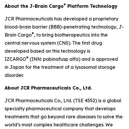
®
About the J-Brain Cargo
Platform Technology
JCR Pharmaceuticals has developed a proprietary
blood-brain barrier (BBB)-penetrating technology, J-
®
Brain Cargo
, to bring biotherapeutics into the
central nervous system (CNS). The first drug
developed based on this technology is
®
IZCARGO
(INN: pabinafusp alfa) and is approved
in Japan for the treatment of a lysosomal storage
disorder.
About JCR Pharmaceuticals Co., Ltd.
JCR Pharmaceuticals Co., Ltd. (TSE 4552) is a global
specialty pharmaceutical company that develops
treatments that go beyond rare diseases to solve the
world’s most complex healthcare challenges. We