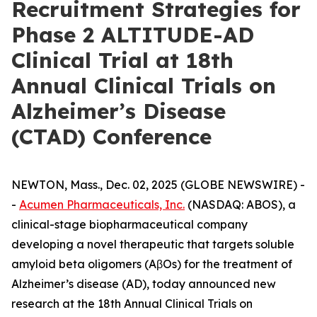
Recruitment Strategies for
Phase 2 ALTITUDE-AD
Clinical Trial at 18th
Annual Clinical Trials on
Alzheimer’s Disease
(CTAD) Conference
NEWTON, Mass., Dec. 02, 2025 (GLOBE NEWSWIRE) -
-
Acumen Pharmaceuticals, Inc.
(NASDAQ: ABOS), a
clinical-stage biopharmaceutical company
developing a novel therapeutic that targets soluble
amyloid beta oligomers (AβOs) for the treatment of
Alzheimer’s disease (AD), today announced new
research at the 18th Annual Clinical Trials on