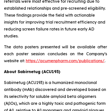
referrals were most effective for recruiting due to
established relationships and pre-screened eligibility.
These findings provide the field with actionable
insights for improving trial recruitment efficiency and
reducing screen failure rates in future early AD
studies.
The data posters presented will be available after
each poster session concludes on the Company's
website at:
https://acumenpharm.com/publications/
.
About Sabirnetug (ACU193)
Sabirnetug (ACU193) is a humanized monoclonal
antibody (mAb) discovered and developed based on
its selectivity for soluble amyloid beta oligomers
(AβOs), which are a highly toxic and pathogenic form
of Aβ, relative to Aβ monomers and amyloid plaques.