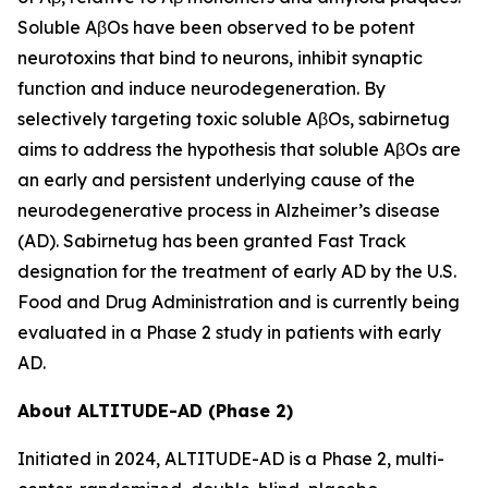
Soluble AβOs have been observed to be potent
neurotoxins that bind to neurons, inhibit synaptic
function and induce neurodegeneration. By
selectively targeting toxic soluble AβOs, sabirnetug
aims to address the hypothesis that soluble AβOs are
an early and persistent underlying cause of the
neurodegenerative process in Alzheimer’s disease
(AD). Sabirnetug has been granted Fast Track
designation for the treatment of early AD by the U.S.
Food and Drug Administration and is currently being
evaluated in a Phase 2 study in patients with early
AD.
About ALTITUDE-AD (Phase 2)
Initiated in 2024, ALTITUDE-AD is a Phase 2, multi-