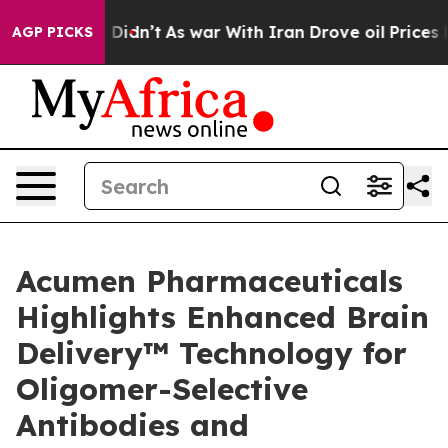
 it Didn’t
As war With Iran Drove oil Prices Higher, 
AGP PICKS
Acumen Pharmaceuticals
Highlights Enhanced Brain
Delivery™ Technology for
Oligomer-Selective
Antibodies and