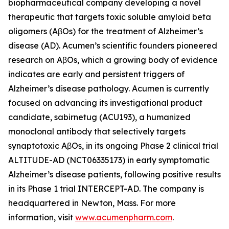
biopharmaceutical company developing a novel
therapeutic that targets toxic soluble amyloid beta
oligomers (AβOs) for the treatment of Alzheimer’s
disease (AD). Acumen’s scientific founders pioneered
research on AβOs, which a growing body of evidence
indicates are early and persistent triggers of
Alzheimer’s disease pathology. Acumen is currently
focused on advancing its investigational product
candidate, sabirnetug (ACU193), a humanized
monoclonal antibody that selectively targets
synaptotoxic AβOs, in its ongoing Phase 2 clinical trial
ALTITUDE-AD (NCT06335173) in early symptomatic
Alzheimer’s disease patients, following positive results
in its Phase 1 trial INTERCEPT-AD. The company is
headquartered in Newton, Mass. For more
information, visit
www.acumenpharm.com
.