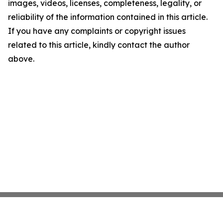
images, videos, licenses, completeness, legality, or
reliability of the information contained in this article.
If you have any complaints or copyright issues
related to this article, kindly contact the author
above.