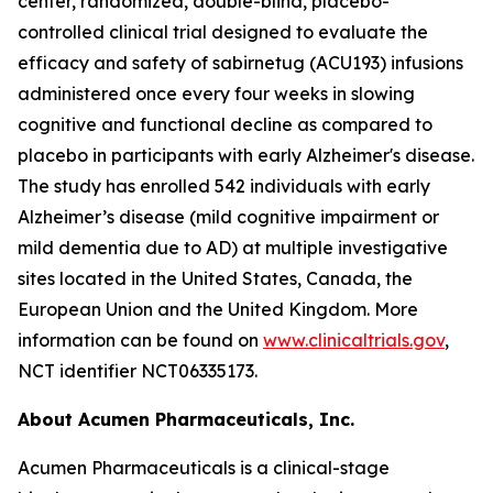
center, randomized, double-blind, placebo-
controlled clinical trial designed to evaluate the
efficacy and safety of sabirnetug (ACU193) infusions
administered once every four weeks in slowing
cognitive and functional decline as compared to
placebo in participants with early Alzheimer's disease.
The study has enrolled 542 individuals with early
Alzheimer’s disease (mild cognitive impairment or
mild dementia due to AD) at multiple investigative
sites located in the United States, Canada, the
European Union and the United Kingdom. More
information can be found on
www.clinicaltrials.gov
,
NCT identifier NCT06335173.
About Acumen Pharmaceuticals, Inc.
Acumen Pharmaceuticals is a clinical-stage