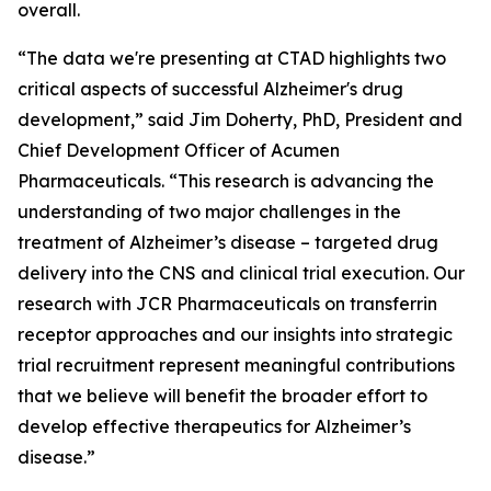
overall.
“The data we're presenting at CTAD highlights two
critical aspects of successful Alzheimer's drug
development,” said Jim Doherty, PhD, President and
Chief Development Officer of Acumen
Pharmaceuticals. “This research is advancing the
understanding of two major challenges in the
treatment of Alzheimer’s disease – targeted drug
delivery into the CNS and clinical trial execution. Our
research with JCR Pharmaceuticals on transferrin
receptor approaches and our insights into strategic
trial recruitment represent meaningful contributions
that we believe will benefit the broader effort to
develop effective therapeutics for Alzheimer’s
disease.”