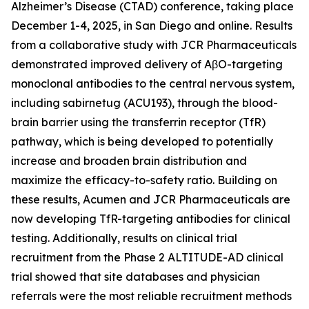
Alzheimer’s Disease (CTAD) conference, taking place
December 1-4, 2025, in San Diego and online. Results
from a collaborative study with JCR Pharmaceuticals
demonstrated improved delivery of AβO-targeting
monoclonal antibodies to the central nervous system,
including sabirnetug (ACU193), through the blood-
brain barrier using the transferrin receptor (TfR)
pathway, which is being developed to potentially
increase and broaden brain distribution and
maximize the efficacy-to-safety ratio. Building on
these results, Acumen and JCR Pharmaceuticals are
now developing TfR-targeting antibodies for clinical
testing. Additionally, results on clinical trial
recruitment from the Phase 2 ALTITUDE-AD clinical
trial showed that site databases and physician
referrals were the most reliable recruitment methods