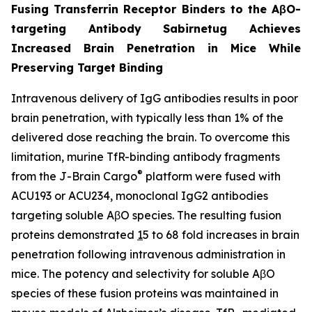
Fusing Transferrin Receptor Binders to the AβO-
targeting Antibody Sabirnetug Achieves
Increased Brain Penetration in Mice While
Preserving Target Binding
Intravenous delivery of IgG antibodies results in poor
brain penetration, with typically less than 1% of the
delivered dose reaching the brain. To overcome this
limitation, murine TfR-binding antibody fragments
®
from the J-Brain Cargo
platform were fused with
ACU193 or ACU234, monoclonal IgG2 antibodies
targeting soluble AβO species. The resulting fusion
proteins demonstrated
1
5 to 68 fold increases in brain
penetration following intravenous administration in
mice. The potency and selectivity for soluble AβO
species of these fusion proteins was maintained in