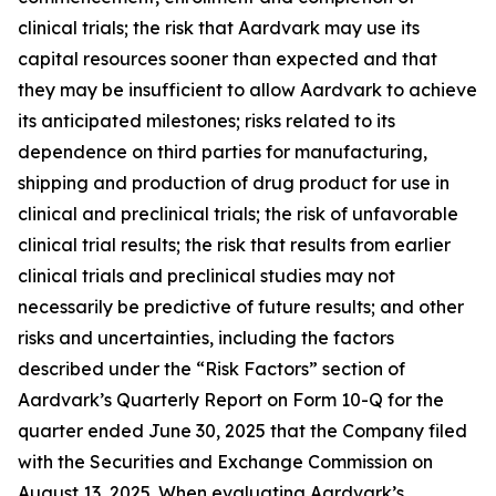
clinical trials; the risk that Aardvark may use its
capital resources sooner than expected and that
they may be insufficient to allow Aardvark to achieve
its anticipated milestones; risks related to its
dependence on third parties for manufacturing,
shipping and production of drug product for use in
clinical and preclinical trials; the risk of unfavorable
clinical trial results; the risk that results from earlier
clinical trials and preclinical studies may not
necessarily be predictive of future results; and other
risks and uncertainties, including the factors
described under the “Risk Factors” section of
Aardvark’s Quarterly Report on Form 10-Q for the
quarter ended June 30, 2025 that the Company filed
with the Securities and Exchange Commission on
August 13, 2025. When evaluating Aardvark’s