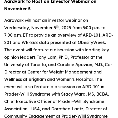
Aardvark to Host an Investor Webinar on
November 5
Aardvark will host an investor webinar on
th
Wednesday, November 5
, 2025 from 5:00 p.m. to
7:00 p.m. ET to provide an overview of ARD-101, ARD-
201 and WE-868 data presented at ObesityWeek.
The event will feature a discussion with leading key
opinion leaders Tony Lam, Ph.D., Professor at the
University of Toronto, and Caroline Apovian, M.D., Co-
Director at Center for Weight Management and
Wellness at Brigham and Women’s Hospital. The
event will also feature a discussion on ARD-101 in
Prader-Willi Syndrome with Stacy Ward, MS, BCBA,
Chief Executive Officer of Prader-Willi Syndrome
Association - USA, and Dorothea Lantz, Director of
Community Engagement at Prader-Willi Syndrome