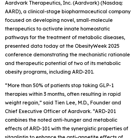
Aardvark Therapeutics, Inc. (Aardvark) (Nasdaq:
AARD), a clinical-stage biopharmaceutical company
focused on developing novel, small-molecule
therapeutics to activate innate homeostatic
pathways for the treatment of metabolic diseases,
presented data today at the ObesityWeek 2025
conference demonstrating the mechanistic rationale
and therapeutic potential of two of its metabolic
obesity programs, including ARD-201.
“More than 50% of patients stop taking GLP-1
therapies within 3 months, often resulting in rapid
weight regain,” said Tien Lee, M.D., Founder and
Chief Executive Officer of Aardvark. “ARD-201
combines the noted anti-hunger and metabolic
effects of ARD-101 with the synergistic properties of
sitagliptin to enhance the anti-appetite effects of