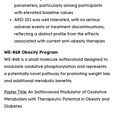
parameters, particularly among participants
with elevated baseline values
ARD-101 was well tolerated, with no serious
adverse events or treatment discontinuations,
reflecting a distinct profile from the effects
associated with current anti-obesity therapies
WE-868 Obesity Program
WE-868 is a small molecule isoflavonoid designed to
modulate oxidative phosphorylation and represents
a potentially novel pathway for promoting weight loss
and additional metabolic benefits.
Poster Title:
An Isoflavonoid Modulator of Oxidative
Metabolism with Therapeutic Potential in Obesity and
Diabetes