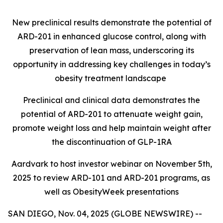
New preclinical results demonstrate the potential of
ARD-201 in enhanced glucose control, along with
preservation of lean mass, underscoring its
opportunity in addressing key challenges in today’s
obesity treatment landscape
Preclinical and clinical data demonstrates the
potential of ARD-201 to attenuate weight gain,
promote weight loss and help maintain weight after
the discontinuation of GLP-1RA
Aardvark to host investor webinar on November 5th,
2025 to review ARD-101 and ARD-201 programs, as
well as ObesityWeek presentations
SAN DIEGO, Nov. 04, 2025 (GLOBE NEWSWIRE) --