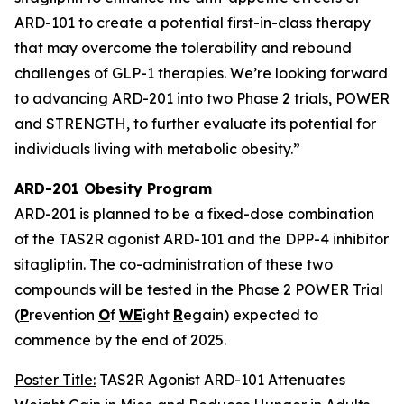
ARD-101 to create a potential first-in-class therapy
that may overcome the tolerability and rebound
challenges of GLP-1 therapies. We’re looking forward
to advancing ARD-201 into two Phase 2 trials, POWER
and STRENGTH, to further evaluate its potential for
individuals living with metabolic obesity.”
ARD-201 Obesity Program
ARD-201 is planned to be a fixed-dose combination
of the TAS2R agonist ARD-101 and the DPP-4 inhibitor
sitagliptin. The co-administration of these two
compounds will be tested in the Phase 2 POWER Trial
(
P
revention
O
f
WE
ight
R
egain) expected to
commence by the end of 2025.
Poster Title:
TAS2R Agonist ARD-101 Attenuates