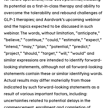
its potential as a first-in-class therapy and ability to
overcome the tolerability and rebound challenges of
GLP-1 therapies; and Aardvark’s upcoming webinar
and the topics expected to be discussed in such
webinar. The words, without limitation, “anticipate,”
“believe,” “continue,” “could,” “estimate,” “expect,”
“intend,” “may,” “plan,” “potential,” “predict,”
“project,” “should,” “target,” “will,” “would” and
similar expressions are intended to identify forward-
looking statements, although not all forward-looking
statements contain these or similar identifying words.
Actual results may differ materially from those
indicated by such forward-looking statements as a
result of various important factors, including:
uncertainties related to potential delays in the
commencement, enrollment and completion of