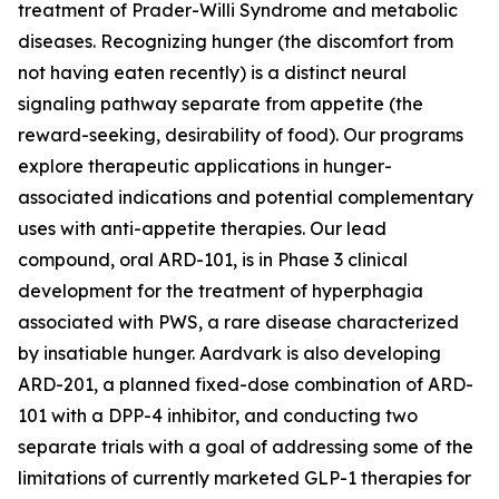
treatment of Prader-Willi Syndrome and metabolic
diseases. Recognizing hunger (the discomfort from
not having eaten recently) is a distinct neural
signaling pathway separate from appetite (the
reward-seeking, desirability of food). Our programs
explore therapeutic applications in hunger-
associated indications and potential complementary
uses with anti-appetite therapies. Our lead
compound, oral ARD-101, is in Phase 3 clinical
development for the treatment of hyperphagia
associated with PWS, a rare disease characterized
by insatiable hunger. Aardvark is also developing
ARD-201, a planned fixed-dose combination of ARD-
101 with a DPP-4 inhibitor, and conducting two
separate trials with a goal of addressing some of the
limitations of currently marketed GLP-1 therapies for