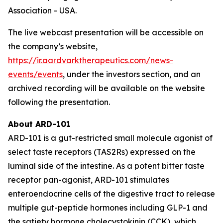
Association - USA.
The live webcast presentation will be accessible on
the company’s website,
https://ir.aardvarktherapeutics.com/news-
events/events
, under the investors section, and an
archived recording will be available on the website
following the presentation.
About ARD-101
ARD-101 is a gut-restricted small molecule agonist of
select taste receptors (TAS2Rs) expressed on the
luminal side of the intestine. As a potent bitter taste
receptor pan-agonist, ARD-101 stimulates
enteroendocrine cells of the digestive tract to release
multiple gut-peptide hormones including GLP-1 and
the satiety hormone cholecystokinin (CCK), which