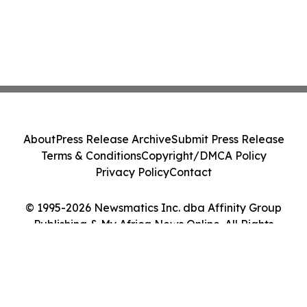
About
Press Release Archive
Submit Press Release
Terms & Conditions
Copyright/DMCA Policy
Privacy Policy
Contact
© 1995-2026 Newsmatics Inc. dba Affinity Group
Publishing & My Africa News Online. All Rights
Reserved.
Cookie Settings / Your Privacy Choices