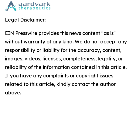
Legal Disclaimer:
EIN Presswire provides this news content "as is"
without warranty of any kind. We do not accept any
responsibility or liability for the accuracy, content,
images, videos, licenses, completeness, legality, or
reliability of the information contained in this article.
If you have any complaints or copyright issues
related to this article, kindly contact the author
above.