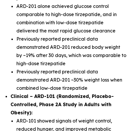
ARD-201 alone achieved glucose control
comparable to high-dose tirzepatide, and in
combination with low-dose tirzepatide
delivered the most rapid glucose clearance
Previously reported preclinical data
demonstrated ARD-201 reduced body weight
by ~19% after 30 days, which was comparable to
high-dose tirzepatide
Previously reported preclinical data
demonstrated ARD-201 ~30% weight loss when
combined low-dose tirzepatide
Clinical – ARD-101 (Randomized, Placebo-
Controlled, Phase 2A Study in Adults with
Obesity):
ARD-101 showed signals of weight control,
reduced hunger, and improved metabolic