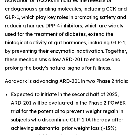
Activation of TAS2Rs stimulates the release of
endogenous signaling molecules, including CCK and
GLP-1, which play key roles in promoting satiety and
reducing hunger. DPP-4 inhibitors, which are widely
used for the treatment of diabetes, extend the
biological activity of gut hormones, including GLP-1,
by preventing their enzymatic inactivation. Together,
these mechanisms allow ARD-201 to enhance and
prolong the body’s natural signals for fullness.
Aardvark is advancing ARD-201 in two Phase 2 trials:
Expected to initiate in the second half of 2025,
ARD-201 will be evaluated in the Phase 2 POWER
trial for the potential to prevent weight regain in
subjects who discontinue GLP-1RA therapy after
achieving substantial prior weight loss (~15%).