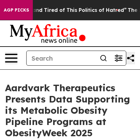
Sick and Tired of This Politics of Hatred”
The Story B
AGP PICKS
Aardvark Therapeutics
Presents Data Supporting
its Metabolic Obesity
Pipeline Programs at
ObesityWeek 2025