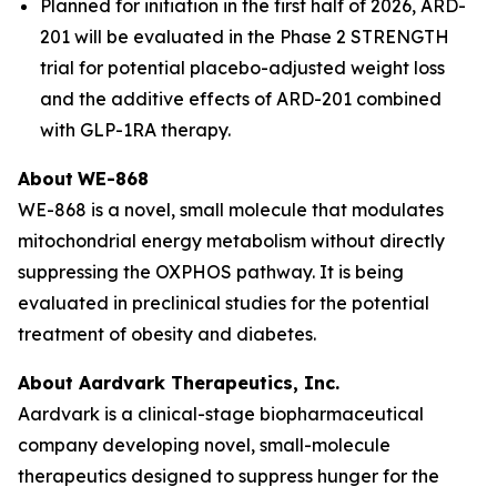
Planned for initiation in the first half of 2026, ARD-
201 will be evaluated in the Phase 2 STRENGTH
trial for potential placebo-adjusted weight loss
and the additive effects of ARD-201 combined
with GLP-1RA therapy.
About
WE-868
WE-868 is a novel, small molecule that modulates
mitochondrial energy metabolism without directly
suppressing the OXPHOS pathway. It is being
evaluated in preclinical studies for the potential
treatment of obesity and diabetes.
About Aardvark Therapeutics, Inc.
Aardvark is a clinical-stage biopharmaceutical
company developing novel, small-molecule
therapeutics designed to suppress hunger for the