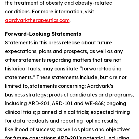
the treatment of obesity and obesity-related
conditions. For more information, visit
aardvarktherapeutics.com
.
Forward-Looking Statements
Statements in this press release about future
expectations, plans and prospects, as well as any
other statements regarding matters that are not
historical facts, may constitute “forward-looking
statements.” These statements include, but are not
limited to, statements concerning: Aardvark’s
business strategy; product candidates and programs,
including ARD-201, ARD-101 and WE-868; ongoing
clinical trials; planned clinical trials; expected timing
for data readouts and reporting topline results;
likelihood of success; as well as plans and objectives
for future operations; ARD-201’s potential, including