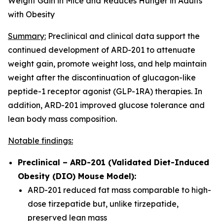
Weight Gain in Mice and Reduces Hunger in Adults
with Obesity
Summary:
Preclinical and clinical data support the
continued development of ARD-201 to attenuate
weight gain, promote weight loss, and help maintain
weight after the discontinuation of glucagon-like
peptide-1 receptor agonist (GLP-1RA) therapies. In
addition, ARD-201 improved glucose tolerance and
lean body mass composition.
Notable findings:
Preclinical – ARD-201 (Validated Diet-Induced
Obesity (DIO) Mouse Model):
ARD-201 reduced fat mass comparable to high-
dose tirzepatide but, unlike tirzepatide,
preserved lean mass