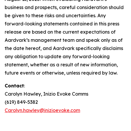
business and prospects, careful consideration should
be given to these risks and uncertainties. Any
forward-looking statements contained in this press
release are based on the current expectations of
Aardvark’s management team and speak only as of
the date hereof, and Aardvark specifically disclaims
any obligation to update any forward-looking
statement, whether as a result of new information,
future events or otherwise, unless required by law.
Contact
:
Carolyn Hawley, Inizio Evoke Comms
(619) 849-5382
Carolyn.hawley@inizioevoke.com