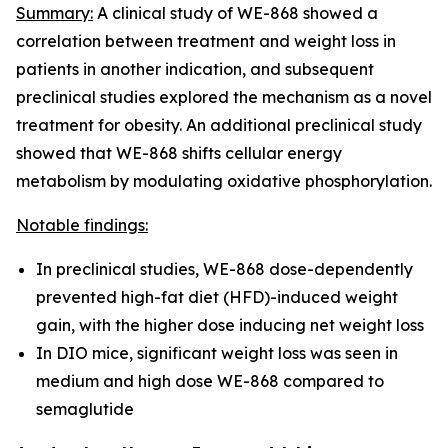
Summary:
A clinical study of WE-868 showed a
correlation between treatment and weight loss in
patients in another indication, and subsequent
preclinical studies explored the mechanism as a novel
treatment for obesity. An additional preclinical study
showed that WE-868 shifts cellular energy
metabolism by modulating oxidative phosphorylation.
Notable findings:
In preclinical studies, WE-868 dose-dependently
prevented high-fat diet (HFD)-induced weight
gain, with the higher dose inducing net weight loss
In DIO mice, significant weight loss was seen in
medium and high dose WE-868 compared to
semaglutide