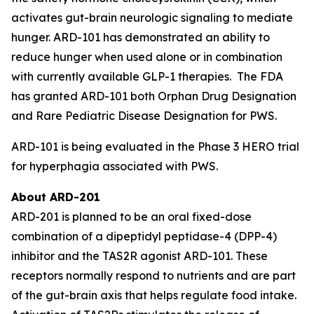
activates gut-brain neurologic signaling to mediate
hunger. ARD-101 has demonstrated an ability to
reduce hunger when used alone or in combination
with currently available GLP-1 therapies. The FDA
has granted ARD-101 both Orphan Drug Designation
and Rare Pediatric Disease Designation for PWS.
ARD-101 is being evaluated in the Phase 3 HERO trial
for hyperphagia associated with PWS.
About ARD-201
ARD-201 is planned to be an oral fixed-dose
combination of a dipeptidyl peptidase-4 (DPP-4)
inhibitor and the TAS2R agonist ARD-101. These
receptors normally respond to nutrients and are part
of the gut-brain axis that helps regulate food intake.