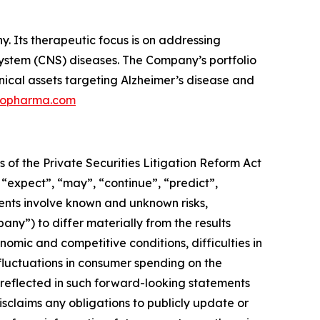
 Its therapeutic focus is on addressing
 system (CNS) diseases. The Company’s portfolio
nical assets targeting Alzheimer’s disease and
ilopharma.com
 of the Private Securities Litigation Reform Act
 “expect”, “may”, “continue”, “predict”,
ments involve known and unknown risks,
pany”) to differ materially from the results
omic and competitive conditions, difficulties in
luctuations in consumer spending on the
reflected in such forward-looking statements
sclaims any obligations to publicly update or