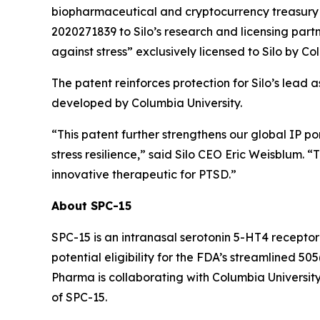
biopharmaceutical and cryptocurrency treasury 
2020271839 to Silo’s research and licensing partn
against stress” exclusively licensed to Silo by Co
The patent reinforces protection for Silo’s lead 
developed by Columbia University.
“This patent further strengthens our global IP p
stress resilience,” said Silo CEO Eric Weisblum. 
innovative therapeutic for PTSD.”
About SPC-15
SPC-15 is an intranasal serotonin 5-HT4 receptor
potential eligibility for the FDA’s streamlined 
Pharma is collaborating with Columbia University
of SPC-15.