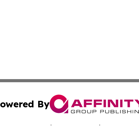
owered By
ubmit Press Release
Terms & Conditions
Copyright/DMCA