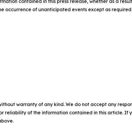
rmation contained in this press release, whether as a result
t the occurrence of unanticipated events except as required
without warranty of any kind. We do not accept any responsib
r reliability of the information contained in this article. I
 above.