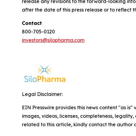
release any revisions to the forward-looking info
after the date of this press release or to reflec
Contact
800-705-0120
investors@silopharma.com
Legal Disclaimer:
EIN Presswire provides this news content "as is" 
images, videos, licenses, completeness, legality, o
related to this article, kindly contact the author