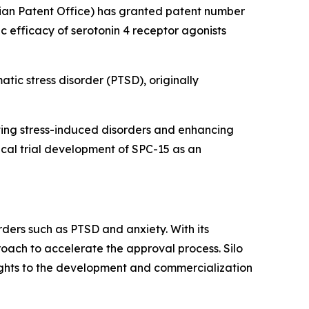
ian Patent Office) has granted patent number
ic efficacy of serotonin 4 receptor agonists
atic stress disorder (PTSD), originally
enting stress-induced disorders and enhancing
nical trial development of SPC-15 as an
rders such as PTSD and anxiety. With its
roach to accelerate the approval process. Silo
rights to the development and commercialization