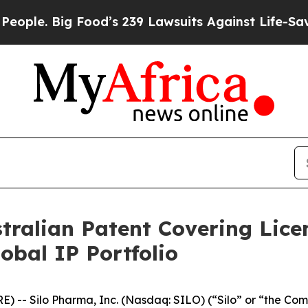
. Big Food’s 239 Lawsuits Against Life-Saving Pol
stralian Patent Covering Lic
bal IP Portfolio
-- Silo Pharma, Inc. (Nasdaq: SILO) (“Silo” or “the Com