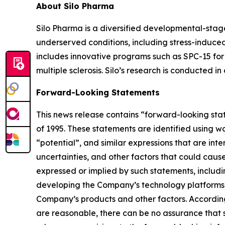
About Silo Pharma
Silo Pharma is a diversified developmental-stag
underserved conditions, including stress-induced
includes innovative programs such as SPC-15 for 
multiple sclerosis. Silo’s research is conducted i
Forward-Looking Statements
This news release contains “forward-looking stat
of 1995. These statements are identified using wo
“potential”, and similar expressions that are in
uncertainties, and other factors that could cause 
expressed or implied by such statements, includi
developing the Company’s technology platforms,
Company’s products and other factors. According
are reasonable, there can be no assurance that s