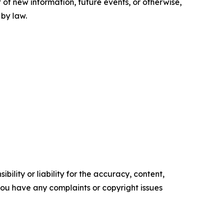
 of new information, future events, or otherwise,
 by law.
ility or liability for the accuracy, content,
f you have any complaints or copyright issues