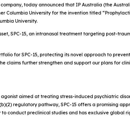
company, today announced that IP Australia (the Austral
er Columbia University for the invention titled “Prophylact
lumbia University.
asset, SPC-15, an intranasal treatment targeting post-traum
ortfolio for SPC-15, protecting its novel approach to prev
“The claims further strengthen and support our plans for cli
 agonist aimed at treating stress-induced psychiatric diso
505(b)(2) regulatory pathway, SPC-15 offers a promising app
 to conduct preclinical studies and has exclusive global 