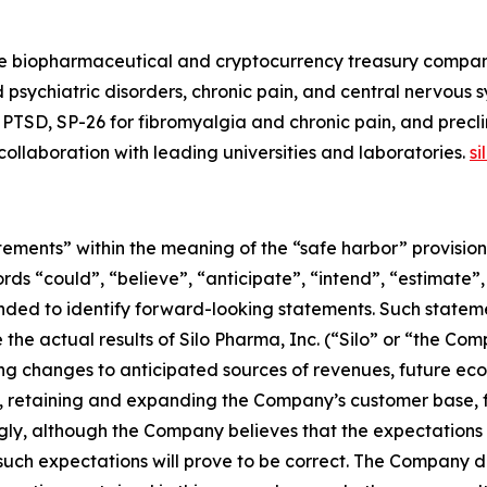
e biopharmaceutical and cryptocurrency treasury company.
 psychiatric disorders, chronic pain, and central nervous
PTSD, SP-26 for fibromyalgia and chronic pain, and precli
n collaboration with leading universities and laboratories.
s
ements” within the meaning of the “safe harbor” provisions
rds “could”, “believe”, “anticipate”, “intend”, “estimate”,
tended to identify forward-looking statements. Such state
the actual results of Silo Pharma, Inc. (“Silo” or “the Com
ng changes to anticipated sources of revenues, future econ
 retaining and expanding the Company’s customer base, f
ly, although the Company believes that the expectations 
uch expectations will prove to be correct. The Company di