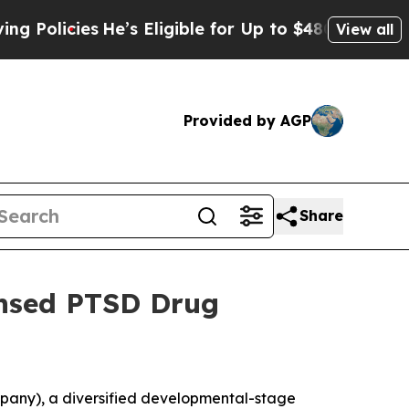
icies
He’s Eligible for Up to $480,000 After Bei
View all
Provided by AGP
Share
ensed PTSD Drug
pany), a diversified developmental-stage