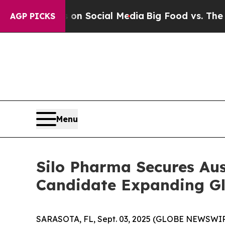
Messages on Social Media
Big Food vs. The People
AGP PICKS
Menu
Silo Pharma Secures Au
Candidate Expanding Glo
SARASOTA, FL, Sept. 03, 2025 (GLOBE NEWSWIRE) 