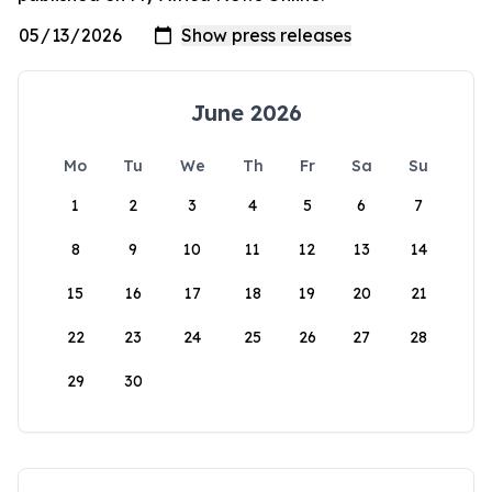
June 2026
Mo
Tu
We
Th
Fr
Sa
Su
1
2
3
4
5
6
7
8
9
10
11
12
13
14
15
16
17
18
19
20
21
22
23
24
25
26
27
28
29
30