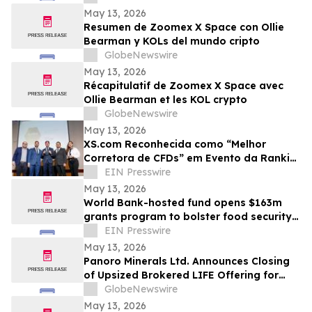
May 13, 2026
Resumen de Zoomex X Space con Ollie
Bearman y KOLs del mundo cripto
GlobeNewswire
May 13, 2026
Récapitulatif de Zoomex X Space avec
Ollie Bearman et les KOL crypto
GlobeNewswire
May 13, 2026
XS.com Reconhecida como “Melhor
Corretora de CFDs” em Evento da Rankia
no Peru
EIN Presswire
May 13, 2026
World Bank-hosted fund opens $163m
grants program to bolster food security
for world’s poorest farmers
EIN Presswire
May 13, 2026
Panoro Minerals Ltd. Announces Closing
of Upsized Brokered LIFE Offering for
Gross Proceeds of C$21,000,000
GlobeNewswire
May 13, 2026