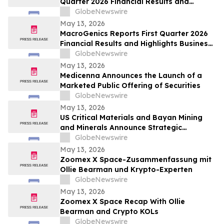
Quarter 2026 Financial Results and
Business Update
GlobeNewswire
May 13, 2026
MacroGenics Reports First Quarter 2026
Financial Results and Highlights Business
Transformation
GlobeNewswire
May 13, 2026
Medicenna Announces the Launch of a
Marketed Public Offering of Securities
GlobeNewswire
May 13, 2026
US Critical Materials and Bayan Mining
and Minerals Announce Strategic
Collaboration to Advance Rare Earth
GlobeNewswire
Processing Capability Utilizing Colorado
May 13, 2026
School of Mines Technology
Zoomex X Space-Zusammenfassung mit
Ollie Bearman und Krypto-Experten
GlobeNewswire
May 13, 2026
Zoomex X Space Recap With Ollie
Bearman and Crypto KOLs
GlobeNewswire