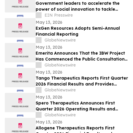
Government leaders to accelerate the
power of social innovation to tackle
societal, economic and environmental
EIN Presswire
crises
May 13, 2026
ExGen Resources Adopts Semi-Annual
Financial Reporting
GlobeNewswire
May 13, 2026
Emerita Announces That the IBW Project
Has Commenced the Public Consultation
Phase for the Exploitation Permit
GlobeNewswire
Application
May 13, 2026
Tango Therapeutics Reports First Quarter
2026 Financial Results and Provides
Business Highlights
GlobeNewswire
May 13, 2026
Spero Therapeutics Announces First
Quarter 2026 Operating Results and
Provides Business Update
GlobeNewswire
May 13, 2026
Allogene Therapeutics Reports First