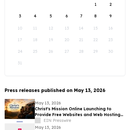
1
2
3
4
5
6
7
8
9
10
11
12
13
14
15
16
17
18
19
20
21
22
23
24
25
26
27
28
29
30
31
Press releases published on May 13, 2026
May 13, 2026
Christ's Mission Online Launching to
Provide Free Websites and Web Hosting
to Churches in Africa With No Web
EIN Presswire
Presence
May 13, 2026