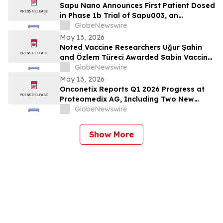
Sapu Nano Announces First Patient Dosed
in Phase 1b Trial of Sapu003, an
Intravenous Deciparticle™ Formulation of
GlobeNewswire
Everolimus
May 13, 2026
Noted Vaccine Researchers Uğur Şahin
and Özlem Türeci Awarded Sabin Vaccine
Institute’s Albert B. Sabin Gold Medal;
GlobeNewswire
Genomic Scientist Senjuti Saha of
May 13, 2026
Bangladesh Receives Rising Star Award
Onconetix Reports Q1 2026 Progress at
Proteomedix AG, Including Two New
Peer-Reviewed Publications and Initiation
GlobeNewswire
of U.S. Validation Study
Show More