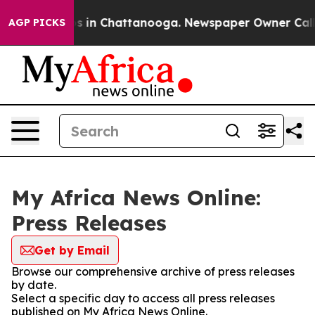
apse
Chaos in Chattanooga. Newspaper Owner Calls the
AGP PICKS
My Africa News Online:
Press Releases
Get by Email
Browse our comprehensive archive of press releases
by date.
Select a specific day to access all press releases
published on My Africa News Online.