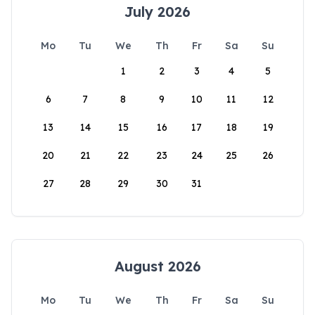
July 2026
Mo
Tu
We
Th
Fr
Sa
Su
1
2
3
4
5
6
7
8
9
10
11
12
13
14
15
16
17
18
19
20
21
22
23
24
25
26
27
28
29
30
31
August 2026
Mo
Tu
We
Th
Fr
Sa
Su