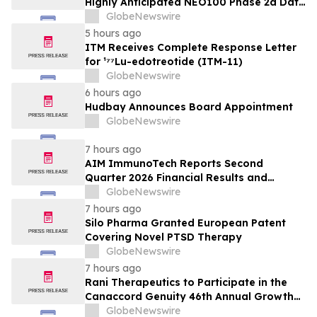
Highly Anticipated NEO100 Phase 2a Data
Readout Nears
GlobeNewswire
5 hours ago
ITM Receives Complete Response Letter
for ¹⁷⁷Lu-edotreotide (ITM-11)
GlobeNewswire
6 hours ago
Hudbay Announces Board Appointment
GlobeNewswire
7 hours ago
AIM ImmunoTech Reports Second
Quarter 2026 Financial Results and
Highlights Significant Operational
GlobeNewswire
Execution Advancing Ampligen® Toward
7 hours ago
Planned Phase 3 Development in
Silo Pharma Granted European Patent
Pancreatic Cancer
Covering Novel PTSD Therapy
GlobeNewswire
7 hours ago
Rani Therapeutics to Participate in the
Canaccord Genuity 46th Annual Growth
Conference
GlobeNewswire