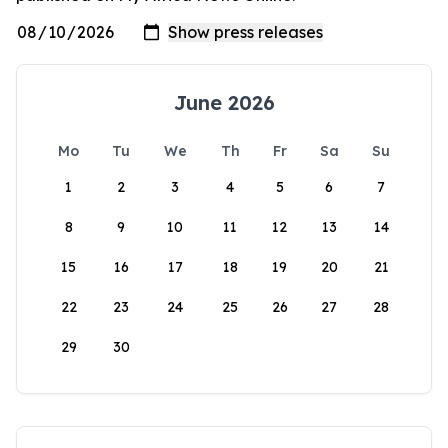
June 2026
Mo
Tu
We
Th
Fr
Sa
Su
1
2
3
4
5
6
7
8
9
10
11
12
13
14
15
16
17
18
19
20
21
22
23
24
25
26
27
28
29
30