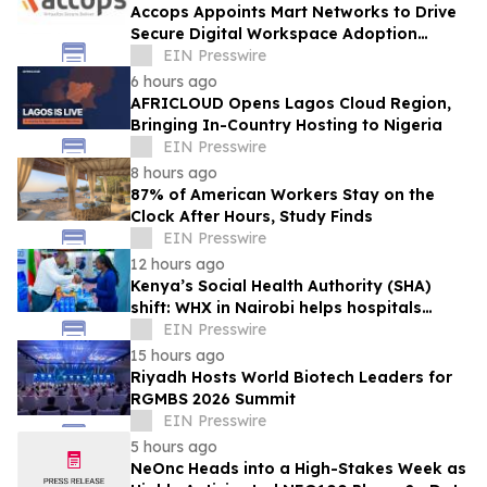
Accops Appoints Mart Networks to Drive
Secure Digital Workspace Adoption
Across Africa
EIN Presswire
6 hours ago
AFRICLOUD Opens Lagos Cloud Region,
Bringing In-Country Hosting to Nigeria
EIN Presswire
8 hours ago
87% of American Workers Stay on the
Clock After Hours, Study Finds
EIN Presswire
12 hours ago
Kenya’s Social Health Authority (SHA)
shift: WHX in Nairobi helps hospitals
make timely procurement decisions
EIN Presswire
15 hours ago
Riyadh Hosts World Biotech Leaders for
RGMBS 2026 Summit
EIN Presswire
5 hours ago
NeOnc Heads into a High-Stakes Week as