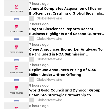
7 hours ago
Amneal Completes Acquisition of Kashiv
BioSciences, Creating a Global Biosimilar
Leader
GlobeNewswire
7 hours ago
Cogent Biosciences Reports Recent
Business Highlights and Second Quarter
2026 Financial Results
GlobeNewswire
7 hours ago
Clene Announces Biomarker Analyses To
Be Included in NDA Submission
Supporting ALS Accelerated Approval
GlobeNewswire
7 hours ago
Replimune Announces Pricing of $150
Million Underwritten Offering
GlobeNewswire
8 hours ago
World Gold Council and Dynacor Group
Enter into Strategic Partnership to
Advance Responsible Gold Processing
GlobeNewswire
and ASGM Formalisation
8 hours ago