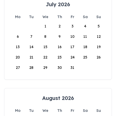
July 2026
Mo
Tu
We
Th
Fr
Sa
Su
1
2
3
4
5
6
7
8
9
10
11
12
13
14
15
16
17
18
19
20
21
22
23
24
25
26
27
28
29
30
31
August 2026
Mo
Tu
We
Th
Fr
Sa
Su