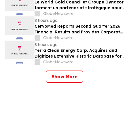
Le World Gold Council et Groupe Dynacor
forment un partenariat stratégique pour
promouvoir le traitement responsable de
GlobeNewswire
l’or et la formalisation de l’exploitation de
8 hours ago
minerai d’or artisanale et à petite échelle
CervoMed Reports Second Quarter 2026
Financial Results and Provides Corporate
Updates
GlobeNewswire
8 hours ago
Terra Clean Energy Corp. Acquires and
Digitizes Extensive Historic Database for
the Marysvale Uranium Mines Project,
GlobeNewswire
Utah, United States
Show More