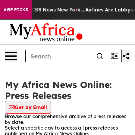
tive was CBS News New York...
Airlines Are Lobbying T
AGP PICKS
My Africa News Online:
Press Releases
Get by Email
Browse our comprehensive archive of press releases
by date.
Select a specific day to access all press releases
published on My Africa News Online.