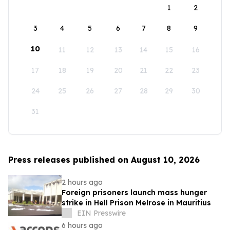
1
2
3
4
5
6
7
8
9
10
11
12
13
14
15
16
17
18
19
20
21
22
23
24
25
26
27
28
29
30
31
Press releases published on August 10, 2026
2 hours ago
Foreign prisoners launch mass hunger
strike in Hell Prison Melrose in Mauritius
EIN Presswire
6 hours ago