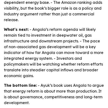
dependent energy base. - The Amazon ranking adds
visibility, but the book’s bigger role is as a policy and
industry argument rather than just a commercial
release.
What's next:
- Angola’s reform agenda will likely
remain tied to investment in deepwater oil, gas
infrastructure and downstream projects. - The pace
of non-associated gas development will be a key
indicator of how far Angola can move toward a more
integrated energy system. - Investors and
policymakers will be watching whether reform efforts
translate into steadier capital inflows and broader
economic gains.
The bottom line:
- Ayuk’s book uses Angola to argue
that energy reform is about more than production. It
is about governance, competitiveness and long-term
development.