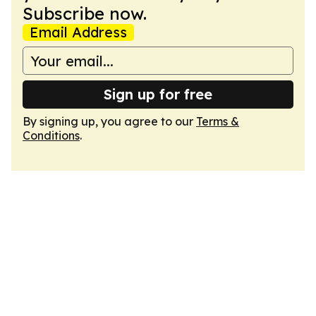
Subscribe now.
Email Address
Sign up for free
By signing up, you agree to our
Terms &
Conditions
.