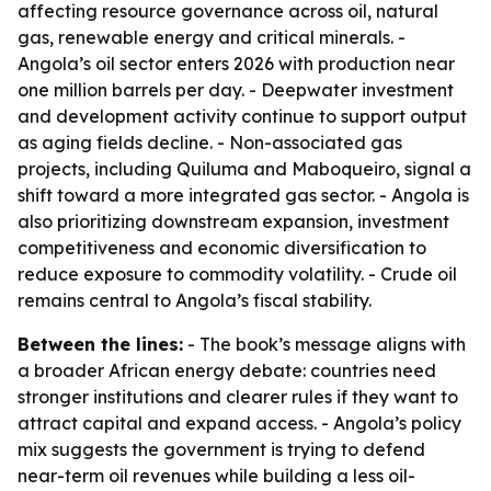
affecting resource governance across oil, natural
gas, renewable energy and critical minerals. -
Angola’s oil sector enters 2026 with production near
one million barrels per day. - Deepwater investment
and development activity continue to support output
as aging fields decline. - Non-associated gas
projects, including Quiluma and Maboqueiro, signal a
shift toward a more integrated gas sector. - Angola is
also prioritizing downstream expansion, investment
competitiveness and economic diversification to
reduce exposure to commodity volatility. - Crude oil
remains central to Angola’s fiscal stability.
Between the lines:
- The book’s message aligns with
a broader African energy debate: countries need
stronger institutions and clearer rules if they want to
attract capital and expand access. - Angola’s policy
mix suggests the government is trying to defend
near-term oil revenues while building a less oil-