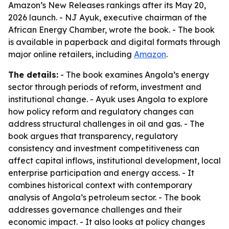
Amazon’s New Releases rankings after its May 20,
2026 launch. - NJ Ayuk, executive chairman of the
African Energy Chamber, wrote the book. - The book
is available in paperback and digital formats through
major online retailers, including
Amazon
.
The details:
- The book examines Angola’s energy
sector through periods of reform, investment and
institutional change. - Ayuk uses Angola to explore
how policy reform and regulatory changes can
address structural challenges in oil and gas. - The
book argues that transparency, regulatory
consistency and investment competitiveness can
affect capital inflows, institutional development, local
enterprise participation and energy access. - It
combines historical context with contemporary
analysis of Angola’s petroleum sector. - The book
addresses governance challenges and their
economic impact. - It also looks at policy changes