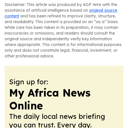
Disclaimer: This article was produced by AGP Wire with the
assistance of artificial intelligence based on
original source
content
and has been refined to improve clarity, structure,
and readability. This content is provided on an “as is” basis.
While care has been taken in its preparation, it may contain
inaccuracies or omissions, and readers should consult the
original source and independently verify key information
where appropriate. This content is for informational purposes
only and does not constitute legal, financial, investment, or
other professional advice.
Sign up for:
My Africa News
Online
The daily local news briefing
you can trust. Every day.