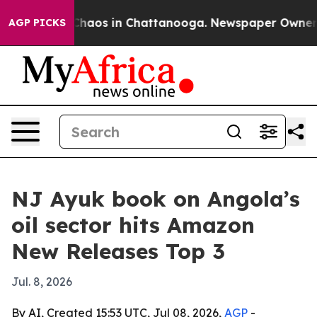
Collapse
Chaos in Chattanooga. Newspaper Owner Calls
AGP PICKS
NJ Ayuk book on Angola’s
oil sector hits Amazon
New Releases Top 3
Jul. 8, 2026
By AI, Created 15:53 UTC, Jul 08, 2026,
AGP
-