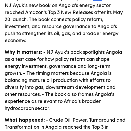
NJ Ayuk’s new book on Angola’s energy sector
reached Amazon’s Top 3 New Releases after its May
20 launch. The book connects policy reform,
investment, and resource governance to Angola’s
push to strengthen its oil, gas, and broader energy
economy.
Why it matters:
- NJ Ayuk’s book spotlights Angola
as a test case for how policy reform can shape
energy investment, governance and long-term
growth. - The timing matters because Angola is
balancing mature oil production with efforts to
diversify into gas, downstream development and
other resources. - The book also frames Angola’s
experience as relevant to Africa’s broader
hydrocarbon sector.
What happened:
- Crude Oil: Power, Turnaround and
Transformation in Angola reached the Top 3 in