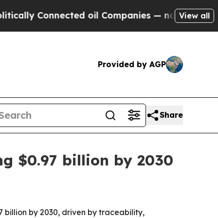
lly Connected oil Companies — not Taxpayers — th
View all
Provided by AGP
Share
g $0.97 billion by 2030
billion by 2030, driven by traceability,