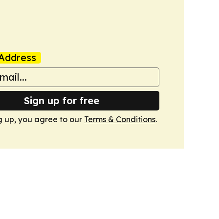
Address
Sign up for free
g up, you agree to our
Terms & Conditions
.