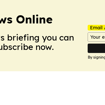
ws Online
Email 
ws briefing you can
Subscribe now.
By signin