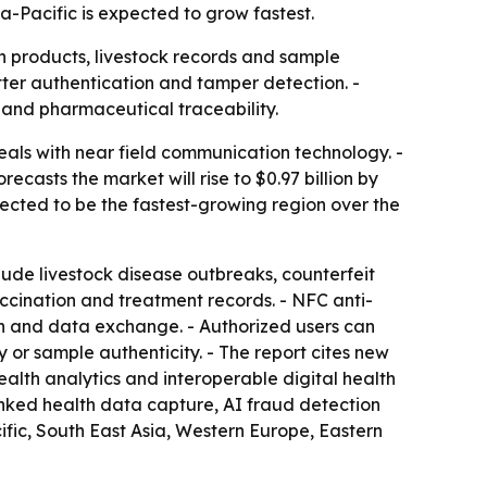
a-Pacific is expected to grow fastest.
th products, livestock records and sample
tter authentication and tamper detection. -
 and pharmaceutical traceability.
als with near field communication technology. -
recasts the market will rise to $0.97 billion by
pected to be the fastest-growing region over the
nclude livestock disease outbreaks, counterfeit
cination and treatment records. - NFC anti-
on and data exchange. - Authorized users can
 or sample authenticity. - The report cites new
ealth analytics and interoperable digital health
inked health data capture, AI fraud detection
ic, South East Asia, Western Europe, Eastern