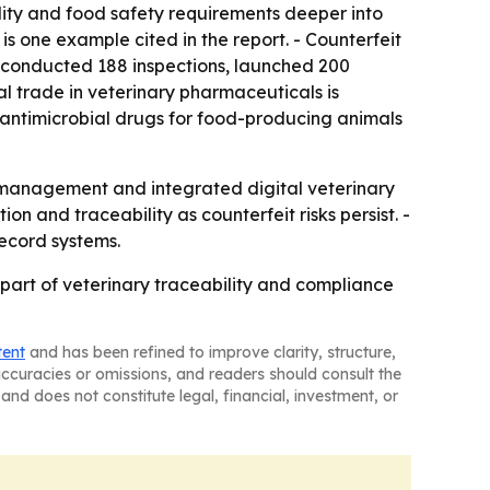
ity and food safety requirements deeper into
is one example cited in the report. - Counterfeit
e conducted 188 inspections, launched 200
 trade in veterinary pharmaceuticals is
 antimicrobial drugs for food-producing animals
k management and integrated digital veterinary
n and traceability as counterfeit risks persist. -
ecord systems.
art of veterinary traceability and compliance
tent
and has been refined to improve clarity, structure,
naccuracies or omissions, and readers should consult the
and does not constitute legal, financial, investment, or