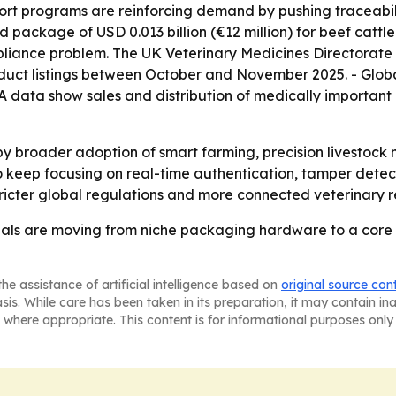
ort programs are reinforcing demand by pushing traceabil
package of USD 0.013 billion (€12 million) for beef cattle 
mpliance problem. The UK Veterinary Medicines Directorat
uct listings between October and November 2025. - Global
A data show sales and distribution of medically important
 by broader adoption of smart farming, precision livestoc
 keep focusing on real-time authentication, tamper detectio
ricter global regulations and more connected veterinary r
ls are moving from niche packaging hardware to a core p
he assistance of artificial intelligence based on
original source con
asis. While care has been taken in its preparation, it may contain i
 where appropriate. This content is for informational purposes only 