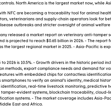
ontrols. North America is the largest market now, while Asi
with NFC are becoming a traceability tool for animal heal
ators, veterinarians and supply-chain operators look for be
disease outbreaks and stricter oversight of animal welfare
ny released a market report on veterinary anti-tamper se
d is projected to reach $0.65 billion in 2026. - The report fo
 the largest regional market in 2025. - Asia-Pacific is ex
to 2026 is 10.5%. - Growth drivers in the historic period i
tion methods, export compliance needs and demand for vac
eatures with embedded chips for contactless identificati
smartphones to verify an animal’s identity, medical history
entification, real-time livestock monitoring, predictive h
tamper-evident systems, blockchain traceability, cloud-l
ation systems. - The market coverage includes Asia-Pacif
iddle East and Africa.