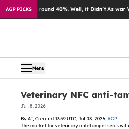
oor Around 40%. Well, it Didn’t
As war With Ir
AGP PICKS
Menu
Veterinary NFC anti-tam
Jul. 8, 2026
By AI, Created 13:59 UTC, Jul 08, 2026,
AGP
-
The market for veterinary anti-tamper seals with N