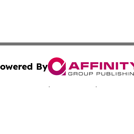
owered By
ubmit Press Release
Terms & Conditions
Copyright/DMCA
Inc. dba Affinity Group Publishing & My Africa News Onli
Cookie Settings / Your Privacy Choices