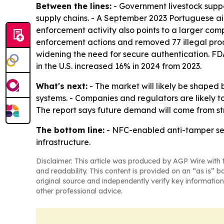
Between the lines:
- Government livestock supp
supply chains. - A September 2023 Portuguese aid 
enforcement activity also points to a larger co
enforcement actions and removed 77 illegal prod
widening the need for secure authentication. FD
in the U.S. increased 16% in 2024 from 2023.
What's next:
- The market will likely be shaped
systems. - Companies and regulators are likely to
The report says future demand will come from st
The bottom line:
- NFC-enabled anti-tamper sea
infrastructure.
Disclaimer: This article was produced by AGP Wire with t
and readability. This content is provided on an “as is” b
original source and independently verify key information
other professional advice.