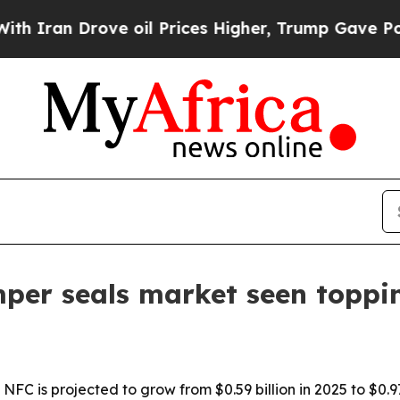
an Drove oil Prices Higher, Trump Gave Politica
per seals market seen toppin
FC is projected to grow from $0.59 billion in 2025 to $0.97 