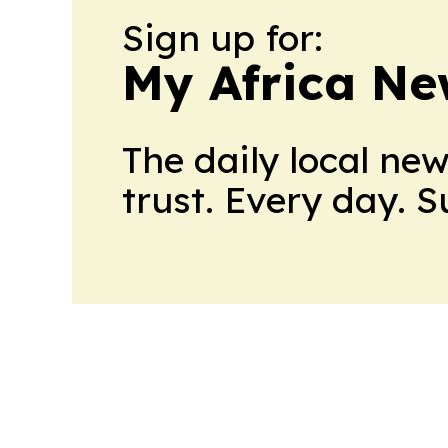
Sign up for:
My Africa Ne
The daily local ne
trust. Every day. 