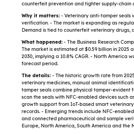
counterfeit prevention and tighter supply-chain c
Why it matters:
- Veterinary anti-tamper seals 
verification. - The market is expanding as regul
Demand is tied to counterfeit veterinary drugs, 
What happened:
- The Business Research Compa
The market is estimated at $0.59 billion in 2025 an
2030, implying a 10.8% CAGR. - North America was
forecast period.
The details:
- The historic growth rate from 2025 
veterinary medicines, manual animal identifica
tamper seals combine physical tamper-evident f
scan the seals with NFC-enabled devices such as 
growth support from IoT-based smart veterinary id
records. - Emerging trends include NFC-enabled 
and connected pharmaceutical and sample verific
Europe, North America, South America and the M