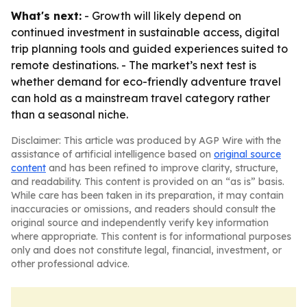
What's next:
- Growth will likely depend on
continued investment in sustainable access, digital
trip planning tools and guided experiences suited to
remote destinations. - The market’s next test is
whether demand for eco-friendly adventure travel
can hold as a mainstream travel category rather
than a seasonal niche.
Disclaimer: This article was produced by AGP Wire with the
assistance of artificial intelligence based on
original source
content
and has been refined to improve clarity, structure,
and readability. This content is provided on an “as is” basis.
While care has been taken in its preparation, it may contain
inaccuracies or omissions, and readers should consult the
original source and independently verify key information
where appropriate. This content is for informational purposes
only and does not constitute legal, financial, investment, or
other professional advice.