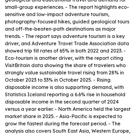
small-group experiences. - The report highlights eco-
sensitive and low-impact adventure tourism,
photography-focused hikes, guided geological tours
and off-the-beaten-path destinations as major
trends. - The report says adventure tourism is a key
driver, and Adventure Travel Trade Association data
showed trip fill rates of 65% in both 2022 and 2023. -
Eco-tourism is another driver, with the report citing
VisitBritain data showing the share of travelers who
strongly value sustainable travel rising from 28% in
October 2023 to 33% in October 2025. - Rising
disposable income is also supporting demand, with
Statistics Iceland reporting a 6.6% rise in household
disposable income in the second quarter of 2024
versus a year earlier. - North America held the largest
market share in 2025. - Asia-Pacific is expected to
grow the fastest during the forecast period. - The
analysis also covers South East Asia, Western Europe,