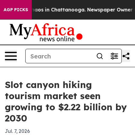
ollapse
Chaos in Chattanooga. Newspaper Owner Calls 
AGP PICKS
Slot canyon hiking
tourism market seen
growing to $2.22 billion by
2030
Jul. 7, 2026