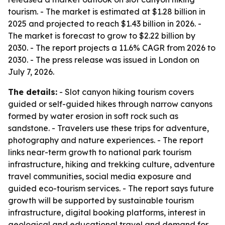
tourism. - The market is estimated at $1.28 billion in
2025 and projected to reach $1.43 billion in 2026. -
The market is forecast to grow to $2.22 billion by
2030. - The report projects a 11.6% CAGR from 2026 to
2030. - The press release was issued in London on
July 7, 2026.
The details:
- Slot canyon hiking tourism covers
guided or self-guided hikes through narrow canyons
formed by water erosion in soft rock such as
sandstone. - Travelers use these trips for adventure,
photography and nature experiences. - The report
links near-term growth to national park tourism
infrastructure, hiking and trekking culture, adventure
travel communities, social media exposure and
guided eco-tourism services. - The report says future
growth will be supported by sustainable tourism
infrastructure, digital booking platforms, interest in
geological and educational travel and demand for