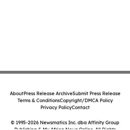
About
Press Release Archive
Submit Press Release
Terms & Conditions
Copyright/DMCA Policy
Privacy Policy
Contact
© 1995-2026 Newsmatics Inc. dba Affinity Group
Publishing & My Africa News Online. All Rights