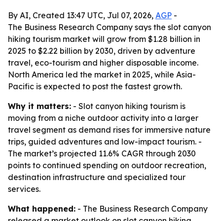
By AI, Created 13:47 UTC, Jul 07, 2026,
AGP
-
The Business Research Company says the slot canyon
hiking tourism market will grow from $1.28 billion in
2025 to $2.22 billion by 2030, driven by adventure
travel, eco-tourism and higher disposable income.
North America led the market in 2025, while Asia-
Pacific is expected to post the fastest growth.
Why it matters:
- Slot canyon hiking tourism is
moving from a niche outdoor activity into a larger
travel segment as demand rises for immersive nature
trips, guided adventures and low-impact tourism. -
The market’s projected 11.6% CAGR through 2030
points to continued spending on outdoor recreation,
destination infrastructure and specialized tour
services.
What happened:
- The Business Research Company
released a market outlook on slot canyon hiking