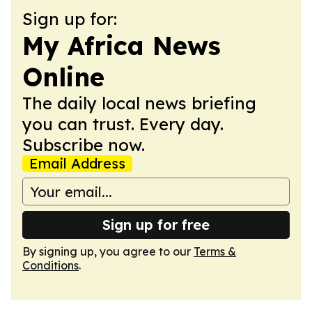
Sign up for:
My Africa News
Online
The daily local news briefing
you can trust. Every day.
Subscribe now.
Email Address
Sign up for free
By signing up, you agree to our
Terms &
Conditions
.