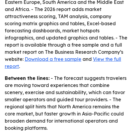
Eastern Europe, South America and the Middle East
and Africa. - The 2026 report adds market
attractiveness scoring, TAM analysis, company
scoring matrix graphics and tables, Excel-based
forecasting dashboards, market hotspots
infographics, and updated graphics and tables. - The
report is available through a free sample and a full
market report on The Business Research Company’s
website:
Download a free sample
and
View the full
report
.
Between the lines:
- The forecast suggests travelers
are moving toward experiences that combine
scenery, exercise and sustainability, which can favor
smaller operators and guided tour providers. - The
regional split hints that North America remains the
core market, but faster growth in Asia-Pacific could
broaden demand for international operators and
booking platforms.