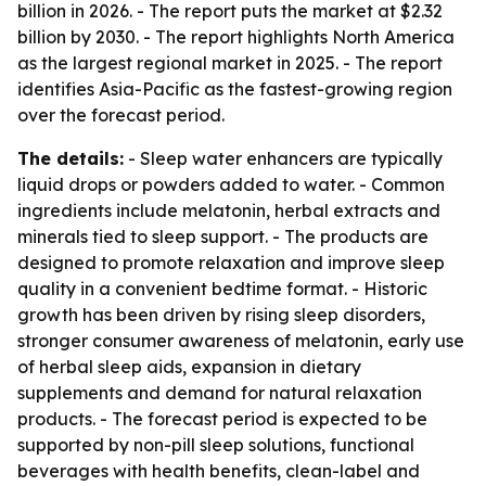
billion in 2026. - The report puts the market at $2.32
billion by 2030. - The report highlights North America
as the largest regional market in 2025. - The report
identifies Asia-Pacific as the fastest-growing region
over the forecast period.
The details:
- Sleep water enhancers are typically
liquid drops or powders added to water. - Common
ingredients include melatonin, herbal extracts and
minerals tied to sleep support. - The products are
designed to promote relaxation and improve sleep
quality in a convenient bedtime format. - Historic
growth has been driven by rising sleep disorders,
stronger consumer awareness of melatonin, early use
of herbal sleep aids, expansion in dietary
supplements and demand for natural relaxation
products. - The forecast period is expected to be
supported by non-pill sleep solutions, functional
beverages with health benefits, clean-label and