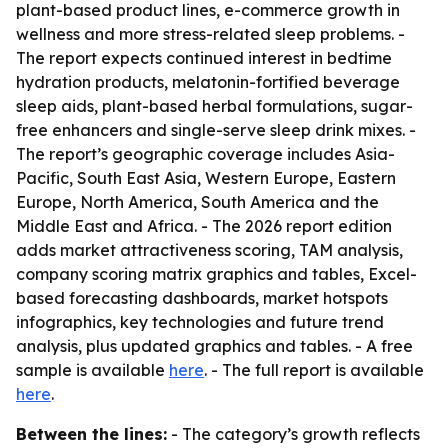
plant-based product lines, e-commerce growth in
wellness and more stress-related sleep problems. -
The report expects continued interest in bedtime
hydration products, melatonin-fortified beverage
sleep aids, plant-based herbal formulations, sugar-
free enhancers and single-serve sleep drink mixes. -
The report’s geographic coverage includes Asia-
Pacific, South East Asia, Western Europe, Eastern
Europe, North America, South America and the
Middle East and Africa. - The 2026 report edition
adds market attractiveness scoring, TAM analysis,
company scoring matrix graphics and tables, Excel-
based forecasting dashboards, market hotspots
infographics, key technologies and future trend
analysis, plus updated graphics and tables. - A free
sample is available
here
. - The full report is available
here
.
Between the lines:
- The category’s growth reflects