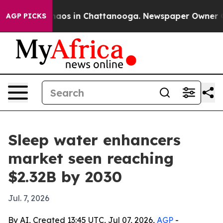
ollapse
Chaos in Chattanooga. Newspaper Owner Calls 
AGP PICKS
Sleep water enhancers
market seen reaching
$2.32B by 2030
Jul. 7, 2026
By AI, Created 13:45 UTC, Jul 07, 2026,
AGP
-