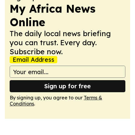
My Africa News
Online
The daily local news briefing
you can trust. Every day.
Subscribe now.
Email Address
Sign up for free
By signing up, you agree to our
Terms &
Conditions
.