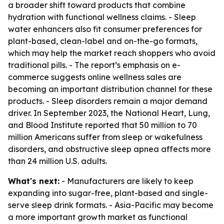
a broader shift toward products that combine
hydration with functional wellness claims. - Sleep
water enhancers also fit consumer preferences for
plant-based, clean-label and on-the-go formats,
which may help the market reach shoppers who avoid
traditional pills. - The report’s emphasis on e-
commerce suggests online wellness sales are
becoming an important distribution channel for these
products. - Sleep disorders remain a major demand
driver. In September 2023, the National Heart, Lung,
and Blood Institute reported that 50 million to 70
million Americans suffer from sleep or wakefulness
disorders, and obstructive sleep apnea affects more
than 24 million U.S. adults.
What's next:
- Manufacturers are likely to keep
expanding into sugar-free, plant-based and single-
serve sleep drink formats. - Asia-Pacific may become
a more important growth market as functional