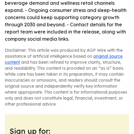
beverage demand and wellness retail channels
expand. - Ongoing consumer stress and sleep-health
concerns could keep supporting category growth
through 2030 and beyond. - Contact details for the
report team were included in the release, along with
company social media links.
Disclaimer: This article was produced by AGP Wire with the
assistance of artificial intelligence based on
original source
content
and has been refined to improve clarity, structure,
and readability. This content is provided on an “as is” basis.
While care has been taken in its preparation, it may contain
inaccuracies or omissions, and readers should consult the
original source and independently verify key information
where appropriate. This content is for informational purposes
only and does not constitute legal, financial, investment, or
other professional advice.
Sign up for: