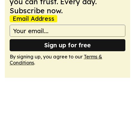
you can trust. Every day.
Subscribe now.
Email Address
Sign up for free
By signing up, you agree to our
Terms &
Conditions
.