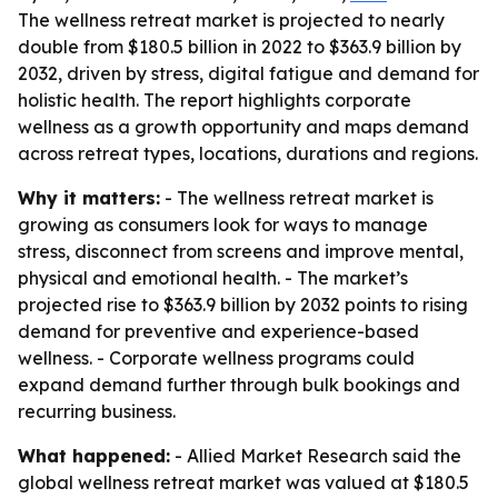
The wellness retreat market is projected to nearly
double from $180.5 billion in 2022 to $363.9 billion by
2032, driven by stress, digital fatigue and demand for
holistic health. The report highlights corporate
wellness as a growth opportunity and maps demand
across retreat types, locations, durations and regions.
Why it matters:
- The wellness retreat market is
growing as consumers look for ways to manage
stress, disconnect from screens and improve mental,
physical and emotional health. - The market’s
projected rise to $363.9 billion by 2032 points to rising
demand for preventive and experience-based
wellness. - Corporate wellness programs could
expand demand further through bulk bookings and
recurring business.
What happened:
- Allied Market Research said the
global wellness retreat market was valued at $180.5