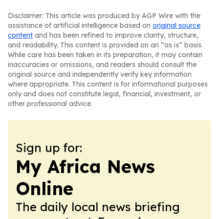
Disclaimer: This article was produced by AGP Wire with the
assistance of artificial intelligence based on
original source
content
and has been refined to improve clarity, structure,
and readability. This content is provided on an “as is” basis.
While care has been taken in its preparation, it may contain
inaccuracies or omissions, and readers should consult the
original source and independently verify key information
where appropriate. This content is for informational purposes
only and does not constitute legal, financial, investment, or
other professional advice.
Sign up for:
My Africa News
Online
The daily local news briefing