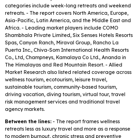
categories include week-long retreats and weekend
retreats. - The report covers North America, Europe,
Asia-Pacific, Latin America, and the Middle East and
Africa. - Leading market players include COMO
Shambhala Private Limited, Six Senses Hotels Resorts
Spas, Canyon Ranch, Miraval Group, Rancho La
Puerta Inc., Chiva-Som International Health Resorts
Co., Ltd, Champneys, Kamalaya Co Ltd., Ananda in
The Himalayas and Red Mountain Resort. - Allied
Market Research also listed related coverage across
wellness tourism, ecotourism, leisure travel,
sustainable tourism, community-based tourism,
driving vacation, diving tourism, virtual tour, travel
risk management services and traditional travel
agency markets.
Between the lines:
- The report frames wellness
retreats less as luxury travel and more as a response
to modern burnout, chronic stress and preventive