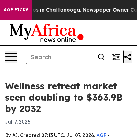
lapse
Chaos in Chattanooga. Newspaper Owner Calls th
AGP PICKS
Wellness retreat market
seen doubling to $363.9B
by 2032
Jul. 7, 2026
By AI, Created 07:13 UTC, Jul 07, 2026,
AGP
-