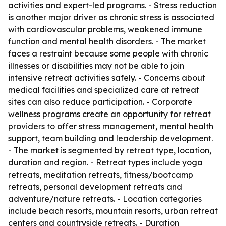
activities and expert-led programs. - Stress reduction
is another major driver as chronic stress is associated
with cardiovascular problems, weakened immune
function and mental health disorders. - The market
faces a restraint because some people with chronic
illnesses or disabilities may not be able to join
intensive retreat activities safely. - Concerns about
medical facilities and specialized care at retreat
sites can also reduce participation. - Corporate
wellness programs create an opportunity for retreat
providers to offer stress management, mental health
support, team building and leadership development.
- The market is segmented by retreat type, location,
duration and region. - Retreat types include yoga
retreats, meditation retreats, fitness/bootcamp
retreats, personal development retreats and
adventure/nature retreats. - Location categories
include beach resorts, mountain resorts, urban retreat
centers and countryside retreats. - Duration