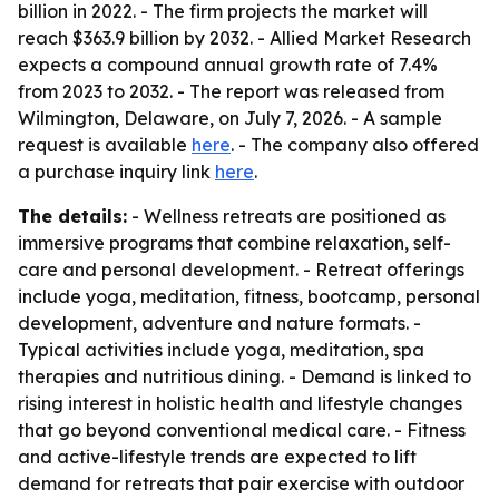
billion in 2022. - The firm projects the market will
reach $363.9 billion by 2032. - Allied Market Research
expects a compound annual growth rate of 7.4%
from 2023 to 2032. - The report was released from
Wilmington, Delaware, on July 7, 2026. - A sample
request is available
here
. - The company also offered
a purchase inquiry link
here
.
The details:
- Wellness retreats are positioned as
immersive programs that combine relaxation, self-
care and personal development. - Retreat offerings
include yoga, meditation, fitness, bootcamp, personal
development, adventure and nature formats. -
Typical activities include yoga, meditation, spa
therapies and nutritious dining. - Demand is linked to
rising interest in holistic health and lifestyle changes
that go beyond conventional medical care. - Fitness
and active-lifestyle trends are expected to lift
demand for retreats that pair exercise with outdoor