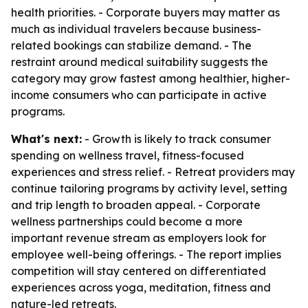
health priorities. - Corporate buyers may matter as
much as individual travelers because business-
related bookings can stabilize demand. - The
restraint around medical suitability suggests the
category may grow fastest among healthier, higher-
income consumers who can participate in active
programs.
What's next:
- Growth is likely to track consumer
spending on wellness travel, fitness-focused
experiences and stress relief. - Retreat providers may
continue tailoring programs by activity level, setting
and trip length to broaden appeal. - Corporate
wellness partnerships could become a more
important revenue stream as employers look for
employee well-being offerings. - The report implies
competition will stay centered on differentiated
experiences across yoga, meditation, fitness and
nature-led retreats.