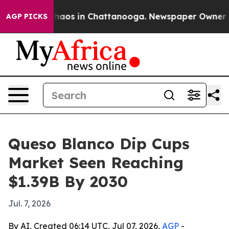
Collapse
Chaos in Chattanooga. Newspaper Owner Calls
AGP PICKS
Queso Blanco Dip Cups
Market Seen Reaching
$1.39B By 2030
Jul. 7, 2026
By AI, Created 06:14 UTC, Jul 07, 2026,
AGP
-