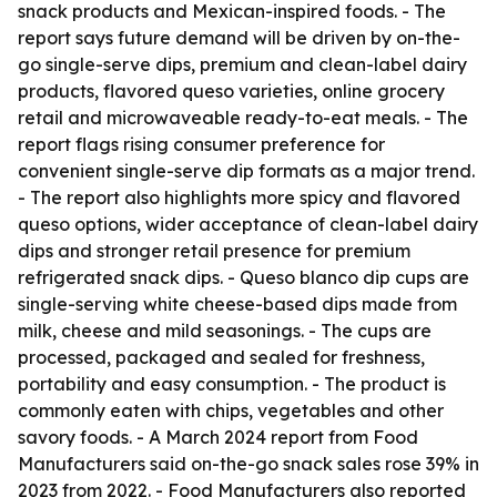
snack products and Mexican-inspired foods. - The
report says future demand will be driven by on-the-
go single-serve dips, premium and clean-label dairy
products, flavored queso varieties, online grocery
retail and microwaveable ready-to-eat meals. - The
report flags rising consumer preference for
convenient single-serve dip formats as a major trend.
- The report also highlights more spicy and flavored
queso options, wider acceptance of clean-label dairy
dips and stronger retail presence for premium
refrigerated snack dips. - Queso blanco dip cups are
single-serving white cheese-based dips made from
milk, cheese and mild seasonings. - The cups are
processed, packaged and sealed for freshness,
portability and easy consumption. - The product is
commonly eaten with chips, vegetables and other
savory foods. - A March 2024 report from Food
Manufacturers said on-the-go snack sales rose 39% in
2023 from 2022. - Food Manufacturers also reported