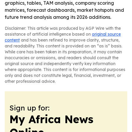
graphics, tables, TAM analysis, company scoring
matrices, forecast dashboards, market hotspots and
future trend analysis among its 2026 additions.
Disclaimer: This article was produced by AGP Wire with the
assistance of artificial intelligence based on
original source
content
and has been refined to improve clarity, structure,
and readability. This content is provided on an “as is” basis.
While care has been taken in its preparation, it may contain
inaccuracies or omissions, and readers should consult the
original source and independently verify key information
where appropriate. This content is for informational purposes
only and does not constitute legal, financial, investment, or
other professional advice.
Sign up for:
My Africa News