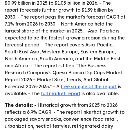
$0.99 billion in 2025 to $1.05 billion in 2026. - The
report forecasts further growth to $1.39 billion by
2030. - The report pegs the market's forecast CAGR at
7.1% from 2026 to 2030. - North America held the
largest share of the market in 2025. - Asia-Pacific is
expected to be the fastest-growing region during the
forecast period. - The report covers Asia-Pacific,
South East Asia, Western Europe, Eastern Europe,
North America, South America, and the Middle East
and Africa. - The report is titled "The Business
Research Company's Queso Blanco Dip Cups Market
Report 2026 – Market Size, Trends, And Global
Forecast 2026-2035." - A
free sample of the report
is
available. - The
full market report
is also available.
The details:
- Historical growth from 2025 to 2026
reflects a 6.9% CAGR. - The report links that growth to
packaged savory snacks, convenience food retail,
urbanization, hectic lifestyles, refrigerated dairy