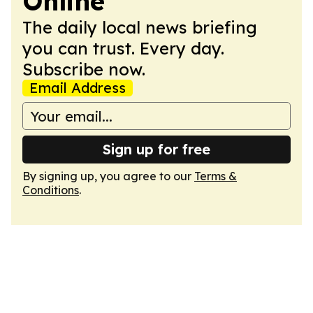
Online
The daily local news briefing
you can trust. Every day.
Subscribe now.
Email Address
Sign up for free
By signing up, you agree to our
Terms &
Conditions
.