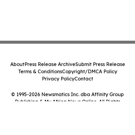
About
Press Release Archive
Submit Press Release
Terms & Conditions
Copyright/DMCA Policy
Privacy Policy
Contact
© 1995-2026 Newsmatics Inc. dba Affinity Group
Publishing & My Africa News Online. All Rights
Reserved.
Cookie Settings / Your Privacy Choices