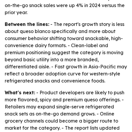
on-the-go snack sales were up 4% in 2024 versus the
prior year.
Between the lines:
- The report's growth story is less
about queso blanco specifically and more about
consumer behavior shifting toward snackable, high-
convenience dairy formats. - Clean-label and
premium positioning suggest the category is moving
beyond basic utility into a more branded,
differentiated aisle. - Fast growth in Asia-Pacific may
reflect a broader adoption curve for western-style
refrigerated snacks and convenience foods.
What's next:
- Product developers are likely to push
more flavored, spicy and premium queso offerings. -
Retailers may expand single-serve refrigerated
snack sets as on-the-go demand grows. - Online
grocery channels could become a bigger route to
market for the category. - The report lists updated