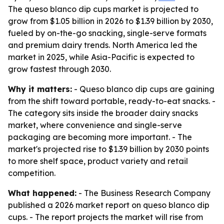
The queso blanco dip cups market is projected to
grow from $1.05 billion in 2026 to $1.39 billion by 2030,
fueled by on-the-go snacking, single-serve formats
and premium dairy trends. North America led the
market in 2025, while Asia-Pacific is expected to
grow fastest through 2030.
Why it matters:
- Queso blanco dip cups are gaining
from the shift toward portable, ready-to-eat snacks. -
The category sits inside the broader dairy snacks
market, where convenience and single-serve
packaging are becoming more important. - The
market's projected rise to $1.39 billion by 2030 points
to more shelf space, product variety and retail
competition.
What happened:
- The Business Research Company
published a 2026 market report on queso blanco dip
cups. - The report projects the market will rise from