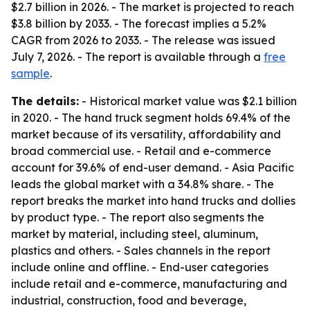
$2.7 billion in 2026. - The market is projected to reach
$3.8 billion by 2033. - The forecast implies a 5.2%
CAGR from 2026 to 2033. - The release was issued
July 7, 2026. - The report is available through a
free
sample
.
The details:
- Historical market value was $2.1 billion
in 2020. - The hand truck segment holds 69.4% of the
market because of its versatility, affordability and
broad commercial use. - Retail and e-commerce
account for 39.6% of end-user demand. - Asia Pacific
leads the global market with a 34.8% share. - The
report breaks the market into hand trucks and dollies
by product type. - The report also segments the
market by material, including steel, aluminum,
plastics and others. - Sales channels in the report
include online and offline. - End-user categories
include retail and e-commerce, manufacturing and
industrial, construction, food and beverage,