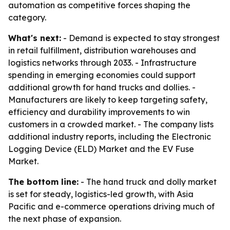
automation as competitive forces shaping the
category.
What's next:
- Demand is expected to stay strongest
in retail fulfillment, distribution warehouses and
logistics networks through 2033. - Infrastructure
spending in emerging economies could support
additional growth for hand trucks and dollies. -
Manufacturers are likely to keep targeting safety,
efficiency and durability improvements to win
customers in a crowded market. - The company lists
additional industry reports, including the Electronic
Logging Device (ELD) Market and the EV Fuse
Market.
The bottom line:
- The hand truck and dolly market
is set for steady, logistics-led growth, with Asia
Pacific and e-commerce operations driving much of
the next phase of expansion.