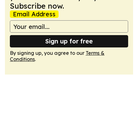
Subscribe now.
Email Address
Sign up for free
By signing up, you agree to our
Terms &
Conditions
.