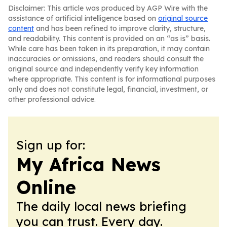
Disclaimer: This article was produced by AGP Wire with the
assistance of artificial intelligence based on
original source
content
and has been refined to improve clarity, structure,
and readability. This content is provided on an “as is” basis.
While care has been taken in its preparation, it may contain
inaccuracies or omissions, and readers should consult the
original source and independently verify key information
where appropriate. This content is for informational purposes
only and does not constitute legal, financial, investment, or
other professional advice.
Sign up for:
My Africa News
Online
The daily local news briefing
you can trust. Every day.