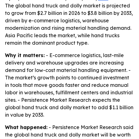
The global hand truck and dolly market is projected
to grow from $2.7 billion in 2026 to $3.8 billion by 2033,
driven by e-commerce logistics, warehouse
modernization and rising material handling demand.
Asia Pacific leads the market, while hand trucks
remain the dominant product type.
Why it matters:
- E-commerce logistics, last-mile
delivery and warehouse upgrades are increasing
demand for low-cost material handling equipment. -
The market’s growth points to continued investment
in tools that move goods faster and reduce manual
labor in warehouses, fulfillment centers and industrial
sites. - Persistence Market Research expects the
global hand truck and dolly market to add $1.1 billion
in value by 2033.
What happened:
- Persistence Market Research said
the global hand truck and dolly market will be worth