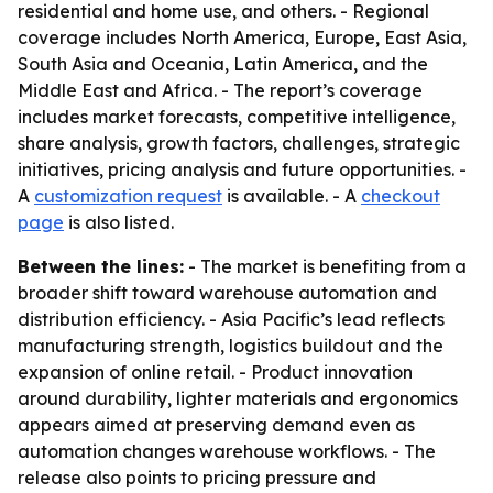
residential and home use, and others. - Regional
coverage includes North America, Europe, East Asia,
South Asia and Oceania, Latin America, and the
Middle East and Africa. - The report’s coverage
includes market forecasts, competitive intelligence,
share analysis, growth factors, challenges, strategic
initiatives, pricing analysis and future opportunities. -
A
customization request
is available. - A
checkout
page
is also listed.
Between the lines:
- The market is benefiting from a
broader shift toward warehouse automation and
distribution efficiency. - Asia Pacific’s lead reflects
manufacturing strength, logistics buildout and the
expansion of online retail. - Product innovation
around durability, lighter materials and ergonomics
appears aimed at preserving demand even as
automation changes warehouse workflows. - The
release also points to pricing pressure and