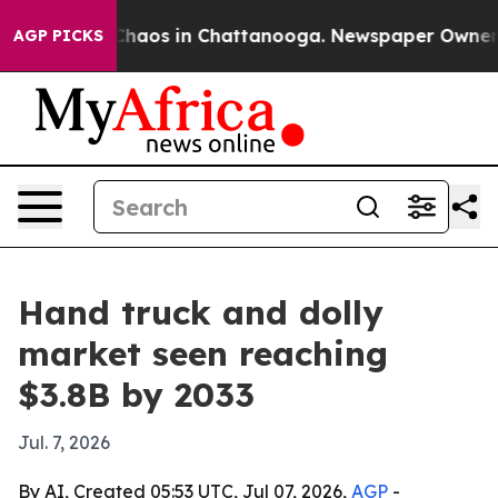
Collapse
Chaos in Chattanooga. Newspaper Owner Calls
AGP PICKS
Hand truck and dolly
market seen reaching
$3.8B by 2033
Jul. 7, 2026
By AI, Created 05:53 UTC, Jul 07, 2026,
AGP
-