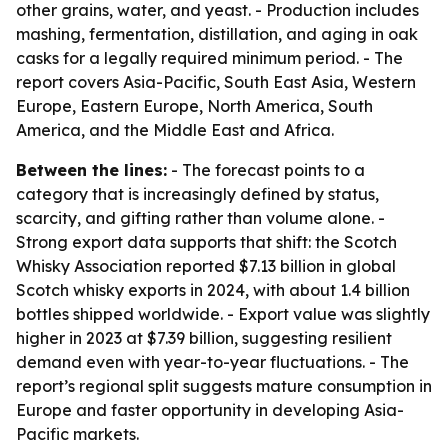
other grains, water, and yeast. - Production includes
mashing, fermentation, distillation, and aging in oak
casks for a legally required minimum period. - The
report covers Asia-Pacific, South East Asia, Western
Europe, Eastern Europe, North America, South
America, and the Middle East and Africa.
Between the lines:
- The forecast points to a
category that is increasingly defined by status,
scarcity, and gifting rather than volume alone. -
Strong export data supports that shift: the Scotch
Whisky Association reported $7.13 billion in global
Scotch whisky exports in 2024, with about 1.4 billion
bottles shipped worldwide. - Export value was slightly
higher in 2023 at $7.39 billion, suggesting resilient
demand even with year-to-year fluctuations. - The
report’s regional split suggests mature consumption in
Europe and faster opportunity in developing Asia-
Pacific markets.