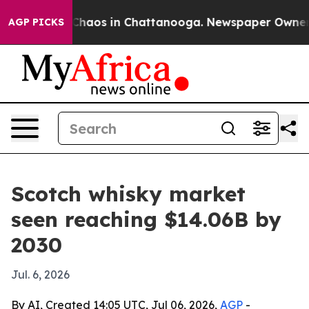
Collapse
Chaos in Chattanooga. Newspaper Owner Call
AGP PICKS
Scotch whisky market
seen reaching $14.06B by
2030
Jul. 6, 2026
By AI, Created 14:05 UTC, Jul 06, 2026,
AGP
-