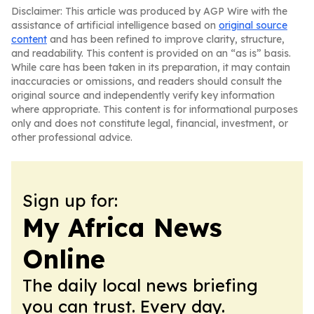
Disclaimer: This article was produced by AGP Wire with the
assistance of artificial intelligence based on
original source
content
and has been refined to improve clarity, structure,
and readability. This content is provided on an “as is” basis.
While care has been taken in its preparation, it may contain
inaccuracies or omissions, and readers should consult the
original source and independently verify key information
where appropriate. This content is for informational purposes
only and does not constitute legal, financial, investment, or
other professional advice.
Sign up for:
My Africa News
Online
The daily local news briefing
you can trust. Every day.