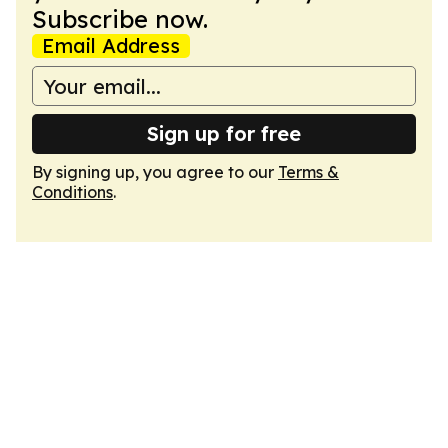
Subscribe now.
Email Address
Sign up for free
By signing up, you agree to our
Terms &
Conditions
.