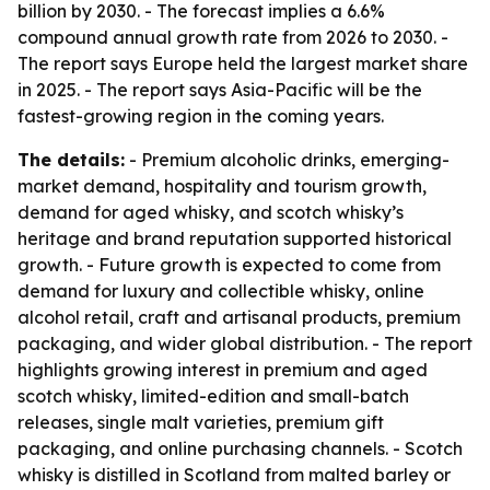
billion by 2030. - The forecast implies a 6.6%
compound annual growth rate from 2026 to 2030. -
The report says Europe held the largest market share
in 2025. - The report says Asia-Pacific will be the
fastest-growing region in the coming years.
The details:
- Premium alcoholic drinks, emerging-
market demand, hospitality and tourism growth,
demand for aged whisky, and scotch whisky’s
heritage and brand reputation supported historical
growth. - Future growth is expected to come from
demand for luxury and collectible whisky, online
alcohol retail, craft and artisanal products, premium
packaging, and wider global distribution. - The report
highlights growing interest in premium and aged
scotch whisky, limited-edition and small-batch
releases, single malt varieties, premium gift
packaging, and online purchasing channels. - Scotch
whisky is distilled in Scotland from malted barley or