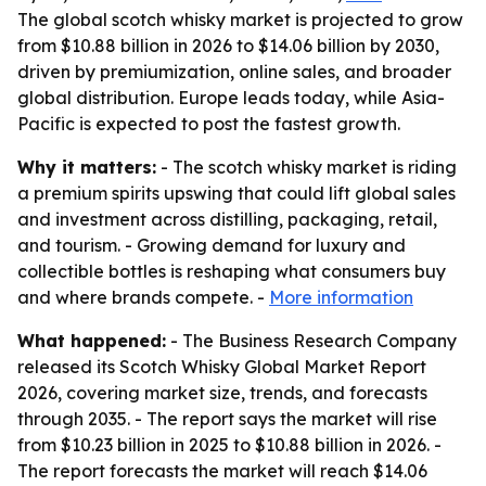
The global scotch whisky market is projected to grow
from $10.88 billion in 2026 to $14.06 billion by 2030,
driven by premiumization, online sales, and broader
global distribution. Europe leads today, while Asia-
Pacific is expected to post the fastest growth.
Why it matters:
- The scotch whisky market is riding
a premium spirits upswing that could lift global sales
and investment across distilling, packaging, retail,
and tourism. - Growing demand for luxury and
collectible bottles is reshaping what consumers buy
and where brands compete. -
More information
What happened:
- The Business Research Company
released its Scotch Whisky Global Market Report
2026, covering market size, trends, and forecasts
through 2035. - The report says the market will rise
from $10.23 billion in 2025 to $10.88 billion in 2026. -
The report forecasts the market will reach $14.06