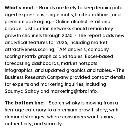
What's next:
- Brands are likely to keep leaning into
aged expressions, single malts, limited editions, and
premium packaging. - Online alcohol retail and
broader distribution networks should remain key
growth channels through 2030. - The report adds new
analytical features for 2026, including market
attractiveness scoring, TAM analysis, company
scoring matrix graphics and tables, Excel-based
forecasting dashboards, market hotspots
infographics, and updated graphics and tables. - The
Business Research Company provided contact details
for experts and marketing inquiries, including
Saumya Sahay and marketing@tbrc.info.
The bottom line:
- Scotch whisky is moving from a
heritage category to a premium growth story, with
demand strongest where consumers want luxury,
authenticity, and scarcity.