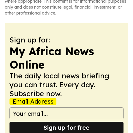
where appropriate. This content is for informational purposes
only and does not constitute legal, financial, investment, or
other professional advice.
Sign up for:
My Africa News
Online
The daily local news briefing
you can trust. Every day.
Subscribe now.
Email Address
Sign up for free