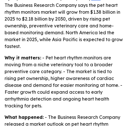
The Business Research Company says the pet heart
rhythm monitors market will grow from $1.38 billion in
2025 to $2.18 billion by 2030, driven by rising pet
ownership, preventive veterinary care and home-
based monitoring demand. North America led the
market in 2025, while Asia Pacific is expected to grow
fastest.
Why it matters:
- Pet heart rhythm monitors are
moving from a niche veterinary tool to a broader
preventive care category. - The market is tied to
rising pet ownership, higher awareness of cardiac
disease and demand for easier monitoring at home. -
Faster growth could expand access to early
arrhythmia detection and ongoing heart health
tracking for pets.
What happened:
- The Business Research Company
released a market outlook on pet heart rhythm