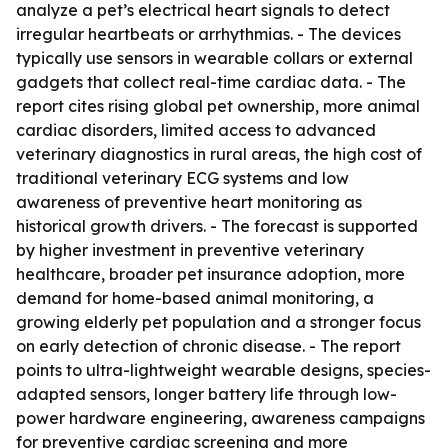
analyze a pet’s electrical heart signals to detect
irregular heartbeats or arrhythmias. - The devices
typically use sensors in wearable collars or external
gadgets that collect real-time cardiac data. - The
report cites rising global pet ownership, more animal
cardiac disorders, limited access to advanced
veterinary diagnostics in rural areas, the high cost of
traditional veterinary ECG systems and low
awareness of preventive heart monitoring as
historical growth drivers. - The forecast is supported
by higher investment in preventive veterinary
healthcare, broader pet insurance adoption, more
demand for home-based animal monitoring, a
growing elderly pet population and a stronger focus
on early detection of chronic disease. - The report
points to ultra-lightweight wearable designs, species-
adapted sensors, longer battery life through low-
power hardware engineering, awareness campaigns
for preventive cardiac screening and more