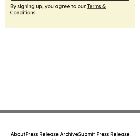
By signing up, you agree to our
Terms &
Conditions
.
About
Press Release Archive
Submit Press Release