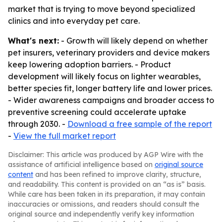
market that is trying to move beyond specialized
clinics and into everyday pet care.
What's next:
- Growth will likely depend on whether
pet insurers, veterinary providers and device makers
keep lowering adoption barriers. - Product
development will likely focus on lighter wearables,
better species fit, longer battery life and lower prices.
- Wider awareness campaigns and broader access to
preventive screening could accelerate uptake
through 2030. -
Download a free sample of the report
-
View the full market report
Disclaimer: This article was produced by AGP Wire with the
assistance of artificial intelligence based on
original source
content
and has been refined to improve clarity, structure,
and readability. This content is provided on an “as is” basis.
While care has been taken in its preparation, it may contain
inaccuracies or omissions, and readers should consult the
original source and independently verify key information