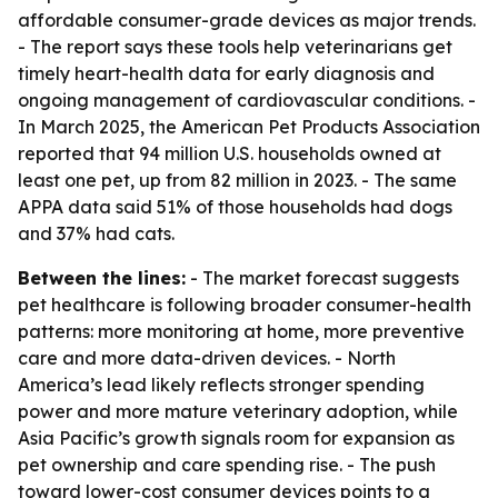
affordable consumer-grade devices as major trends.
- The report says these tools help veterinarians get
timely heart-health data for early diagnosis and
ongoing management of cardiovascular conditions. -
In March 2025, the American Pet Products Association
reported that 94 million U.S. households owned at
least one pet, up from 82 million in 2023. - The same
APPA data said 51% of those households had dogs
and 37% had cats.
Between the lines:
- The market forecast suggests
pet healthcare is following broader consumer-health
patterns: more monitoring at home, more preventive
care and more data-driven devices. - North
America’s lead likely reflects stronger spending
power and more mature veterinary adoption, while
Asia Pacific’s growth signals room for expansion as
pet ownership and care spending rise. - The push
toward lower-cost consumer devices points to a