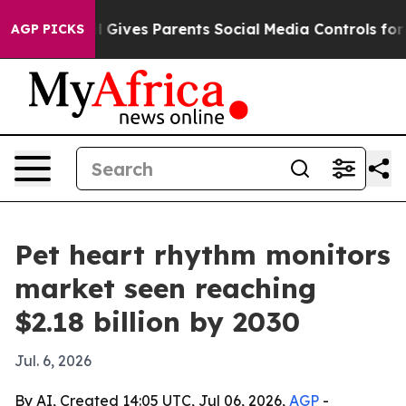
Youth
Brazil Gives Parents Social Media Controls for Th
AGP PICKS
Pet heart rhythm monitors
market seen reaching
$2.18 billion by 2030
Jul. 6, 2026
By AI, Created 14:05 UTC, Jul 06, 2026,
AGP
-