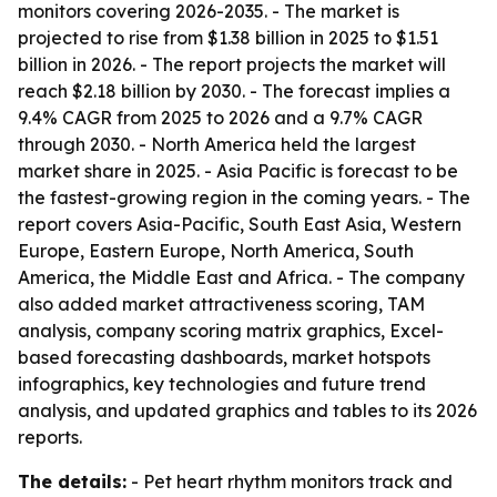
monitors covering 2026-2035. - The market is
projected to rise from $1.38 billion in 2025 to $1.51
billion in 2026. - The report projects the market will
reach $2.18 billion by 2030. - The forecast implies a
9.4% CAGR from 2025 to 2026 and a 9.7% CAGR
through 2030. - North America held the largest
market share in 2025. - Asia Pacific is forecast to be
the fastest-growing region in the coming years. - The
report covers Asia-Pacific, South East Asia, Western
Europe, Eastern Europe, North America, South
America, the Middle East and Africa. - The company
also added market attractiveness scoring, TAM
analysis, company scoring matrix graphics, Excel-
based forecasting dashboards, market hotspots
infographics, key technologies and future trend
analysis, and updated graphics and tables to its 2026
reports.
The details:
- Pet heart rhythm monitors track and