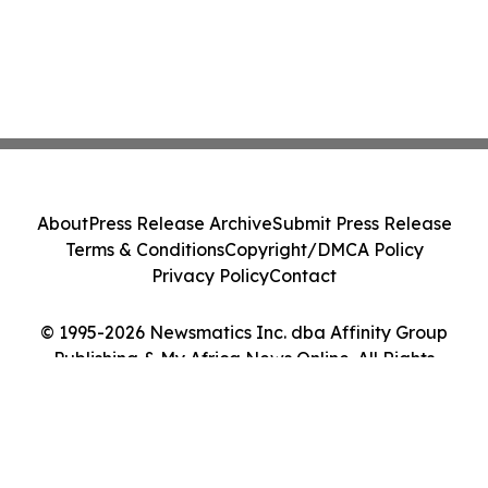
About
Press Release Archive
Submit Press Release
Terms & Conditions
Copyright/DMCA Policy
Privacy Policy
Contact
© 1995-2026 Newsmatics Inc. dba Affinity Group
Publishing & My Africa News Online. All Rights
Reserved.
Cookie Settings / Your Privacy Choices