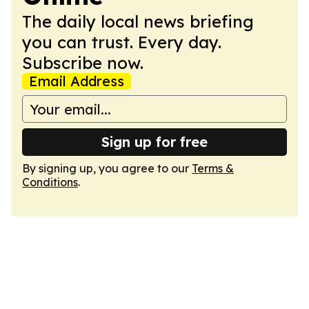
The daily local news briefing
you can trust. Every day.
Subscribe now.
Email Address
Sign up for free
By signing up, you agree to our
Terms &
Conditions
.