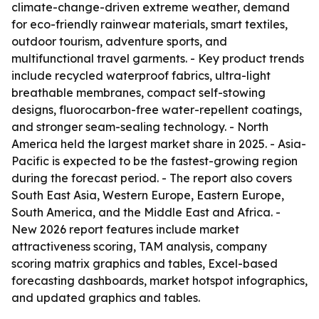
climate-change-driven extreme weather, demand
for eco-friendly rainwear materials, smart textiles,
outdoor tourism, adventure sports, and
multifunctional travel garments. - Key product trends
include recycled waterproof fabrics, ultra-light
breathable membranes, compact self-stowing
designs, fluorocarbon-free water-repellent coatings,
and stronger seam-sealing technology. - North
America held the largest market share in 2025. - Asia-
Pacific is expected to be the fastest-growing region
during the forecast period. - The report also covers
South East Asia, Western Europe, Eastern Europe,
South America, and the Middle East and Africa. -
New 2026 report features include market
attractiveness scoring, TAM analysis, company
scoring matrix graphics and tables, Excel-based
forecasting dashboards, market hotspot infographics,
and updated graphics and tables.