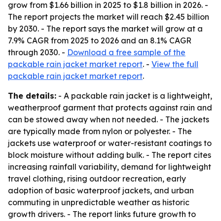
grow from $1.66 billion in 2025 to $1.8 billion in 2026. -
The report projects the market will reach $2.45 billion
by 2030. - The report says the market will grow at a
7.9% CAGR from 2025 to 2026 and an 8.1% CAGR
through 2030. -
Download a free sample of the
packable rain jacket market report
. -
View the full
packable rain jacket market report
.
The details:
- A packable rain jacket is a lightweight,
weatherproof garment that protects against rain and
can be stowed away when not needed. - The jackets
are typically made from nylon or polyester. - The
jackets use waterproof or water-resistant coatings to
block moisture without adding bulk. - The report cites
increasing rainfall variability, demand for lightweight
travel clothing, rising outdoor recreation, early
adoption of basic waterproof jackets, and urban
commuting in unpredictable weather as historic
growth drivers. - The report links future growth to