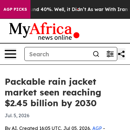
oor Around 40%. Well, it Didn’t
As war With Iran Dro
AGP PICKS
Packable rain jacket
market seen reaching
$2.45 billion by 2030
Jul. 5, 2026
By AI, Created 16:05 UTC, Jul 05, 2026,
AGP
-