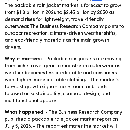
The packable rain jacket market is forecast to grow
from $1.8 billion in 2026 to $2.45 billion by 2030 as
demand rises for lightweight, travel-friendly
outerwear. The Business Research Company points to
outdoor recreation, climate-driven weather shifts,
and eco-friendly materials as the main growth
drivers.
Why it matters:
- Packable rain jackets are moving
from niche travel gear to mainstream outerwear as
weather becomes less predictable and consumers
want lighter, more portable clothing. - The market’s
forecast growth signals more room for brands
focused on sustainability, compact design, and
multifunctional apparel.
What happened:
- The Business Research Company
published a packable rain jacket market report on
July 5, 2026. - The report estimates the market will