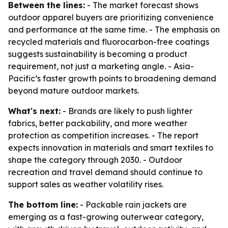
Between the lines:
- The market forecast shows
outdoor apparel buyers are prioritizing convenience
and performance at the same time. - The emphasis on
recycled materials and fluorocarbon-free coatings
suggests sustainability is becoming a product
requirement, not just a marketing angle. - Asia-
Pacific’s faster growth points to broadening demand
beyond mature outdoor markets.
What's next:
- Brands are likely to push lighter
fabrics, better packability, and more weather
protection as competition increases. - The report
expects innovation in materials and smart textiles to
shape the category through 2030. - Outdoor
recreation and travel demand should continue to
support sales as weather volatility rises.
The bottom line:
- Packable rain jackets are
emerging as a fast-growing outerwear category,