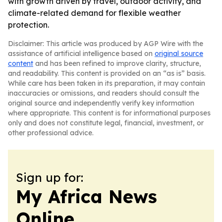
with growth driven by travel, outdoor activity, and
climate-related demand for flexible weather
protection.
Disclaimer: This article was produced by AGP Wire with the
assistance of artificial intelligence based on
original source
content
and has been refined to improve clarity, structure,
and readability. This content is provided on an “as is” basis.
While care has been taken in its preparation, it may contain
inaccuracies or omissions, and readers should consult the
original source and independently verify key information
where appropriate. This content is for informational purposes
only and does not constitute legal, financial, investment, or
other professional advice.
Sign up for:
My Africa News
Online