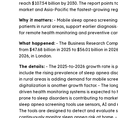
reach $107.54 billion by 2030. The report points 
market and Asia-Pacific the fastest-growing reg
Why it matters:
- Mobile sleep apnea screening 
patients in rural areas, support earlier diagnos
for remote health monitoring and preventive car
What happened:
- The Business Research Compa
from $47.68 billion in 2025 to $56.01 billion in 20
2026, in London.
The details:
- The 2025-to-2026 growth rate is p
include the rising prevalence of sleep apnea diso
in rural areas is adding demand for mobile scre
digitalization is another growth factor. - The lo
driven health monitoring systems is expected to
prone to sleep disorders is contributing to marke
sleep apnea screening tools use sensors, AI and 
The tools are designed to detect and evaluate sl
continuously monitor sleep apnea risk at home. -