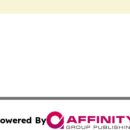
owered By