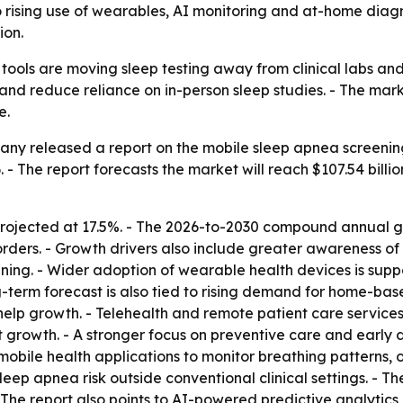
to rising use of wearables, AI monitoring and at-home diagn
ion.
tools are moving sleep testing away from clinical labs and
is and reduce reliance on in-person sleep studies. - The m
e.
ny released a report on the mobile sleep apnea screening 
26. - The report forecasts the market will reach $107.54 bill
rojected at 17.5%. - The 2026-to-2030 compound annual gro
rders. - Growth drivers also include greater awareness of s
ening. - Wider adoption of wearable health devices is sup
ng-term forecast is also tied to rising demand for home-ba
 help growth. - Telehealth and remote patient care servi
t growth. - A stronger focus on preventive care and early d
mobile health applications to monitor breathing patterns, o
eep apnea risk outside conventional clinical settings. - Th
 The report also points to AI-powered predictive analytic