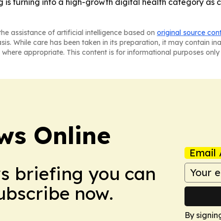
g is turning into a high-growth digital health category a
he assistance of artificial intelligence based on
original source con
asis. While care has been taken in its preparation, it may contain i
 where appropriate. This content is for informational purposes only 
ws Online
Email 
ws briefing you can
Subscribe now.
By signin