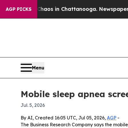
ollapse
Chaos in Chattanooga. Newspaper Owner 
AGP PICKS
Menu
Mobile sleep apnea scre
Jul. 5, 2026
By AI, Created 16:05 UTC, Jul 05, 2026,
AGP
-
The Business Research Company says the mobile sl