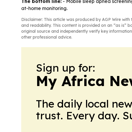
The bottom line:
- Mobile sleep apnea screenin
at-home monitoring.
Disclaimer: This article was produced by AGP Wire with t
and readability. This content is provided on an “as is” b
original source and independently verify key information
other professional advice.
Sign up for:
My Africa Ne
The daily local ne
trust. Every day. 