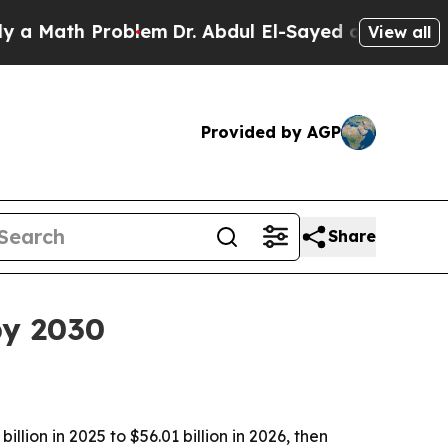
ath Problem
Dr. Abdul El-Sayed on Historic Michig
View all
Provided by AGP
Share
by 2030
ion in 2025 to $56.01 billion in 2026, then