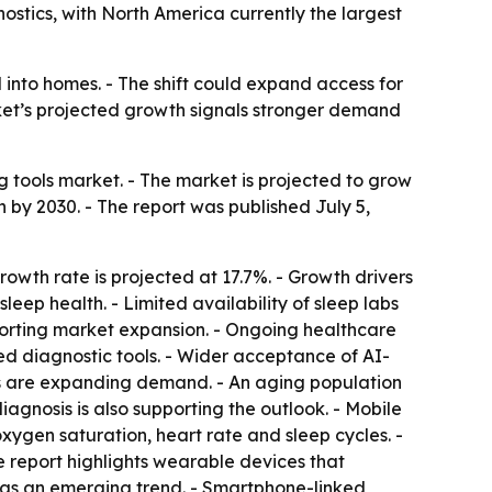
ostics, with North America currently the largest
 into homes. - The shift could expand access for
arket’s projected growth signals stronger demand
tools market. - The market is projected to grow
ion by 2030. - The report was published July 5,
wth rate is projected at 17.7%. - Growth drivers
leep health. - Limited availability of sleep labs
porting market expansion. - Ongoing healthcare
sed diagnostic tools. - Wider acceptance of AI-
ces are expanding demand. - An aging population
iagnosis is also supporting the outlook. - Mobile
xygen saturation, heart rate and sleep cycles. -
e report highlights wearable devices that
s as an emerging trend. - Smartphone-linked