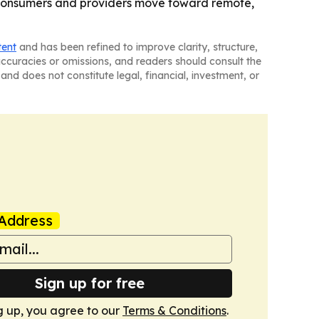
s consumers and providers move toward remote,
tent
and has been refined to improve clarity, structure,
naccuracies or omissions, and readers should consult the
and does not constitute legal, financial, investment, or
Address
Sign up for free
g up, you agree to our
Terms & Conditions
.