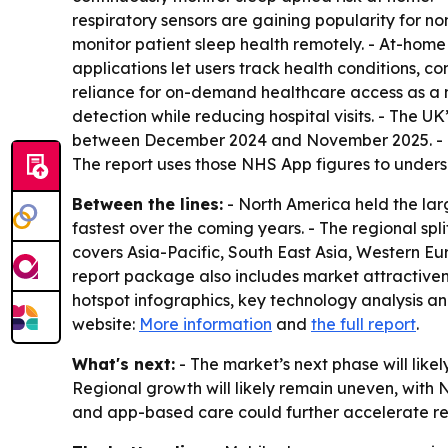
respiratory sensors are gaining popularity for n
monitor patient sleep health remotely. - At-home 
applications let users track health conditions, c
reliance for on-demand healthcare access as a m
detection while reducing hospital visits. - The 
between December 2024 and November 2025. - The
The report uses those NHS App figures to undersco
Between the lines:
- North America held the larg
fastest over the coming years. - The regional sp
covers Asia-Pacific, South East Asia, Western E
report package also includes market attractive
hotspot infographics, key technology analysis an
website:
More information
and
the full report
.
What's next:
- The market’s next phase will lik
Regional growth will likely remain uneven, with 
and app-based care could further accelerate re