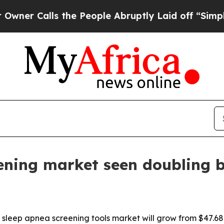
Calls the People Abruptly Laid off “Simply a M
ening market seen doubling 
eep apnea screening tools market will grow from $47.68 bill