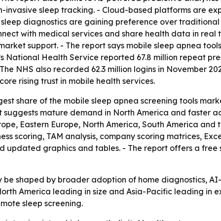
on-invasive sleep tracking. - Cloud-based platforms are ex
sleep diagnostics are gaining preference over traditional c
onnect with medical services and share health data in real
arket support. - The report says mobile sleep apnea tool
UK’s National Health Service reported 67.8 million repeat 
 NHS also recorded 62.3 million logins in November 2025
re rising trust in mobile health services.
est share of the mobile sleep apnea screening tools market
lit suggests mature demand in North America and faster ado
urope, Eastern Europe, North America, South America and 
ness scoring, TAM analysis, company scoring matrices, Ex
d updated graphics and tables. - The report offers a free
ely be shaped by broader adoption of home diagnostics, AI
North America leading in size and Asia-Pacific leading in
mote sleep screening.