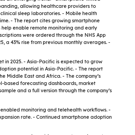
panding, allowing healthcare providers to
linical sleep laboratories. - Mobile health
 time. - The report cites growing smartphone
s help enable remote monitoring and early
prescriptions were ordered through the NHS App
, a 43% rise from previous monthly averages. -
 in 2025. - Asia-Pacific is expected to grow
ption potential in Asia-Pacific. - The report
the Middle East and Africa. - The company’s
cel-based forecasting dashboards, market
 sample and a full version through the company’s
-enabled monitoring and telehealth workflows. -
 expansion rate. - Continued smartphone adoption