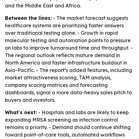
and the Middle East and Africa.
Between the lines:
- The market forecast suggests
healthcare systems are prioritizing faster answers
over traditional testing alone. - Growth in rapid
molecular testing and automation points to pressure
on labs to improve turnaround time and throughput. -
The regional outlook reflects mature demand in
North America and faster infrastructure buildout in
Asia-Pacific. - The report’s added features, including
market attractiveness scoring, TAM analysis,
company scoring matrices and forecasting
dashboards, signal a more data-heavy sales pitch to
buyers and investors.
What's next:
- Hospitals and labs are likely to keep
expanding MRSA screening as infection control
remains a priority. - Demand should continue shifting
toward point-of-care tools, automated workflows