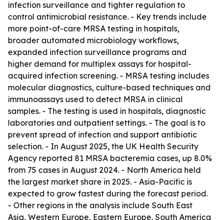
infection surveillance and tighter regulation to
control antimicrobial resistance. - Key trends include
more point-of-care MRSA testing in hospitals,
broader automated microbiology workflows,
expanded infection surveillance programs and
higher demand for multiplex assays for hospital-
acquired infection screening. - MRSA testing includes
molecular diagnostics, culture-based techniques and
immunoassays used to detect MRSA in clinical
samples. - The testing is used in hospitals, diagnostic
laboratories and outpatient settings. - The goal is to
prevent spread of infection and support antibiotic
selection. - In August 2025, the UK Health Security
Agency reported 81 MRSA bacteremia cases, up 8.0%
from 75 cases in August 2024. - North America held
the largest market share in 2025. - Asia-Pacific is
expected to grow fastest during the forecast period.
- Other regions in the analysis include South East
Asia, Western Europe, Eastern Europe, South America