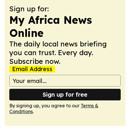
Sign up for:
My Africa News
Online
The daily local news briefing
you can trust. Every day.
Subscribe now.
Email Address
Sign up for free
By signing up, you agree to our
Terms &
Conditions
.