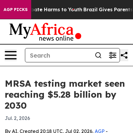
 Fund to Abate Harms to Youth
Brazil Gives Parents Soc
AGP PICKS
MRSA testing market seen
reaching $5.28 billion by
2030
Jul. 2, 2026
By AI, Created 20:18 UTC, Jul 02, 2026,
AGP
-