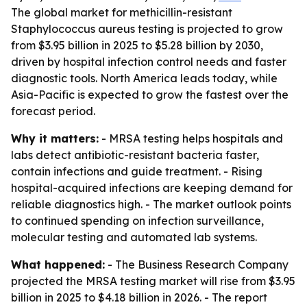
The global market for methicillin-resistant
Staphylococcus aureus testing is projected to grow
from $3.95 billion in 2025 to $5.28 billion by 2030,
driven by hospital infection control needs and faster
diagnostic tools. North America leads today, while
Asia-Pacific is expected to grow the fastest over the
forecast period.
Why it matters:
- MRSA testing helps hospitals and
labs detect antibiotic-resistant bacteria faster,
contain infections and guide treatment. - Rising
hospital-acquired infections are keeping demand for
reliable diagnostics high. - The market outlook points
to continued spending on infection surveillance,
molecular testing and automated lab systems.
What happened:
- The Business Research Company
projected the MRSA testing market will rise from $3.95
billion in 2025 to $4.18 billion in 2026. - The report