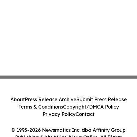
About
Press Release Archive
Submit Press Release
Terms & Conditions
Copyright/DMCA Policy
Privacy Policy
Contact
© 1995-2026 Newsmatics Inc. dba Affinity Group