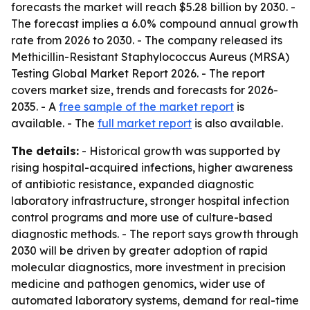
forecasts the market will reach $5.28 billion by 2030. -
The forecast implies a 6.0% compound annual growth
rate from 2026 to 2030. - The company released its
Methicillin-Resistant Staphylococcus Aureus (MRSA)
Testing Global Market Report 2026. - The report
covers market size, trends and forecasts for 2026-
2035. - A
free sample of the market report
is
available. - The
full market report
is also available.
The details:
- Historical growth was supported by
rising hospital-acquired infections, higher awareness
of antibiotic resistance, expanded diagnostic
laboratory infrastructure, stronger hospital infection
control programs and more use of culture-based
diagnostic methods. - The report says growth through
2030 will be driven by greater adoption of rapid
molecular diagnostics, more investment in precision
medicine and pathogen genomics, wider use of
automated laboratory systems, demand for real-time