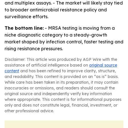
and multiplex assays. - The market will likely stay tied
to broader antimicrobial resistance policy and
surveillance efforts.
The bottom line:
- MRSA testing is moving from a
niche diagnostic category to a steady-growth
market shaped by infection control, faster testing and
rising resistance pressures.
Disclaimer: This article was produced by AGP Wire with the
assistance of artificial intelligence based on
original source
content
and has been refined to improve clarity, structure,
and readability. This content is provided on an “as is” basis.
While care has been taken in its preparation, it may contain
inaccuracies or omissions, and readers should consult the
original source and independently verify key information
where appropriate. This content is for informational purposes
only and does not constitute legal, financial, investment, or
other professional advice.