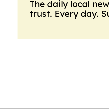
The daily local ne
trust. Every day. 