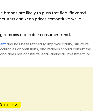
brands are likely to push fortified, flavored
acturers can keep prices competitive while
ing remains a durable consumer trend.
tent
and has been refined to improve clarity, structure,
naccuracies or omissions, and readers should consult the
and does not constitute legal, financial, investment, or
Address