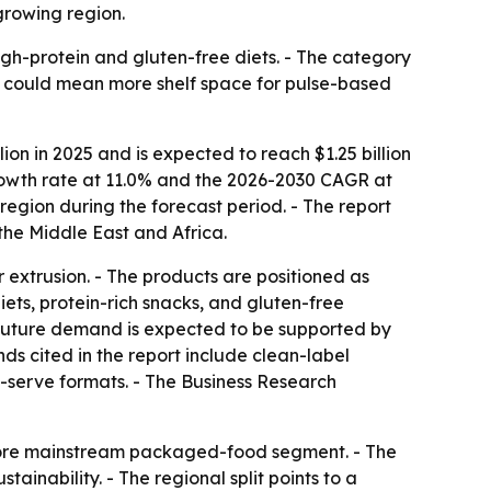
growing region.
high-protein and gluten-free diets. - The category
t could mean more shelf space for pulse-based
ion in 2025 and is expected to reach $1.25 billion
 growth rate at 11.0% and the 2026-2030 CAGR at
region during the forecast period. - The report
the Middle East and Africa.
or extrusion. - The products are positioned as
diets, protein-rich snacks, and gluten-free
 Future demand is expected to be supported by
nds cited in the report include clean-label
e-serve formats. - The Business Research
a more mainstream packaged-food segment. - The
inability. - The regional split points to a