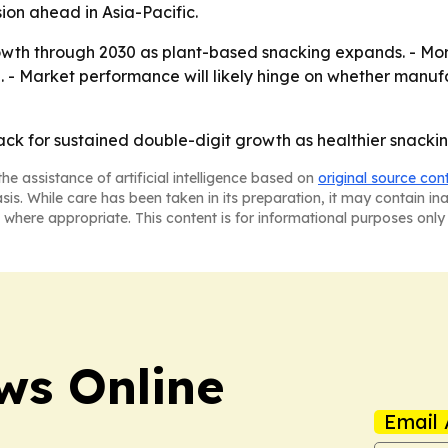
on ahead in Asia-Pacific.
wth through 2030 as plant-based snacking expands. - More 
. - Market performance will likely hinge on whether manuf
 track for sustained double-digit growth as healthier snack
he assistance of artificial intelligence based on
original source con
asis. While care has been taken in its preparation, it may contain i
 where appropriate. This content is for informational purposes only 
ws Online
Email 