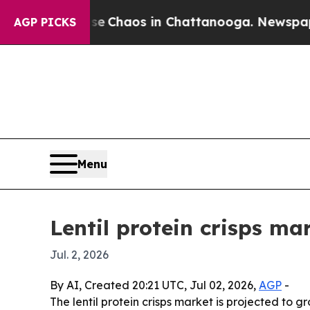
al Collapse
Chaos in Chattanooga. Newspaper Own
AGP PICKS
Menu
Lentil protein crisps ma
Jul. 2, 2026
By AI, Created 20:21 UTC, Jul 02, 2026,
AGP
-
The lentil protein crisps market is projected to g