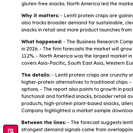
gluten-free snacks. North America led the market
Why it matters:
- Lentil protein crisps are gain
also tracks broader demand for sustainable, cle
snacks in retail and more product launches from
What happened:
- The Business Research Company
in 2026. - The firm forecasts the market will gro
11.2%. - North America was the largest market in 
covers Asia-Pacific, South East Asia, Western E
The details:
- Lentil protein crisps are crunchy s
higher-protein alternatives to traditional chips. 
options. - The report also points to growth in 
functional and fortified snacks, broader retail av
products, high-protein plant-based snacks, aller
Company highlighted a market sample downloa
Between the lines:
- The forecast suggests lent
strongest demand signals come from overlapping co