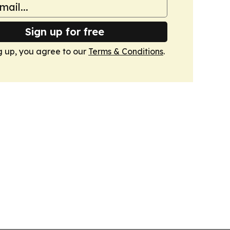
Sign up for free
g up, you agree to our
Terms & Conditions
.