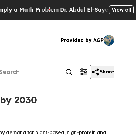
 a Math Problem
Dr. Abdul El-Sayed on Historic Mi
View all
Provided by AGP
Share
 by 2030
led by demand for plant-based, high-protein and