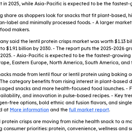
 in 2025, while Asia-Pacific is expected to be the fastest-
ing share as shoppers look for snacks that fit plant-based, 
an-label and minimally processed foods. - A larger marke
 food makers.
 said the lentil protein crisps market was worth $1.13 bill
w to $1.91 billion by 2030. - The report puts the 2025-2026
2025. - Asia-Pacific is expected to be the fastest-growing 
urope, Eastern Europe, North America, South America, and 
nacks made from lentil flour or lentil protein using baking 
- The category benefits from rising interest in plant-based 
packaged snacks and more health-focused food launches. -
ailability, and innovation in pulse-based recipes. - Key tre
gen-free options, bold ethnic and fusion flavors, and singl
d at
More information
and the
full market report
.
il protein crisps are moving from niche health snack to 
nsumer priorities: protein, convenience, wellness and susta