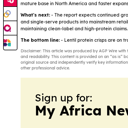
mature base in North America and faster expansi
What's next:
- The report expects continued gro
and single-serve products into mainstream retail
maintaining clean-label and high-protein claims.
The bottom line:
- Lentil protein crisps are on
Disclaimer: This article was produced by AGP Wire with t
and readability. This content is provided on an “as is” b
original source and independently verify key information
other professional advice.
Sign up for:
My Africa Ne