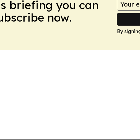
ws briefing you can
Subscribe now.
By signin