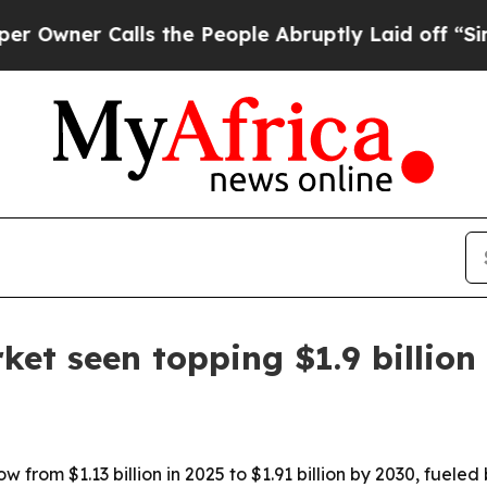
er Calls the People Abruptly Laid off “Simply
rket seen topping $1.9 billion
row from $1.13 billion in 2025 to $1.91 billion by 2030, fue