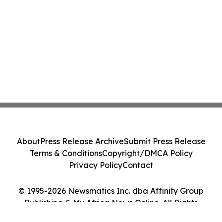
About
Press Release Archive
Submit Press Release
Terms & Conditions
Copyright/DMCA Policy
Privacy Policy
Contact
© 1995-2026 Newsmatics Inc. dba Affinity Group
Publishing & My Africa News Online. All Rights
Reserved.