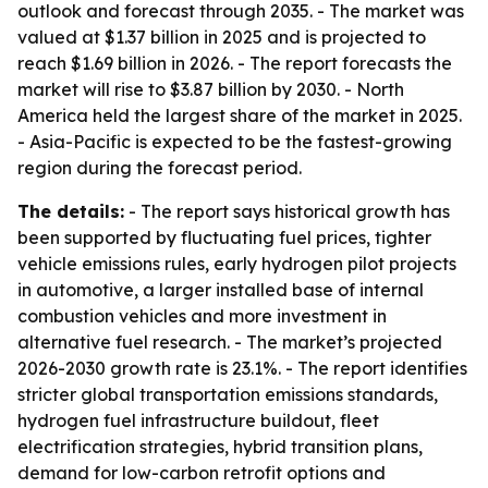
outlook and forecast through 2035. - The market was
valued at $1.37 billion in 2025 and is projected to
reach $1.69 billion in 2026. - The report forecasts the
market will rise to $3.87 billion by 2030. - North
America held the largest share of the market in 2025.
- Asia-Pacific is expected to be the fastest-growing
region during the forecast period.
The details:
- The report says historical growth has
been supported by fluctuating fuel prices, tighter
vehicle emissions rules, early hydrogen pilot projects
in automotive, a larger installed base of internal
combustion vehicles and more investment in
alternative fuel research. - The market’s projected
2026-2030 growth rate is 23.1%. - The report identifies
stricter global transportation emissions standards,
hydrogen fuel infrastructure buildout, fleet
electrification strategies, hybrid transition plans,
demand for low-carbon retrofit options and