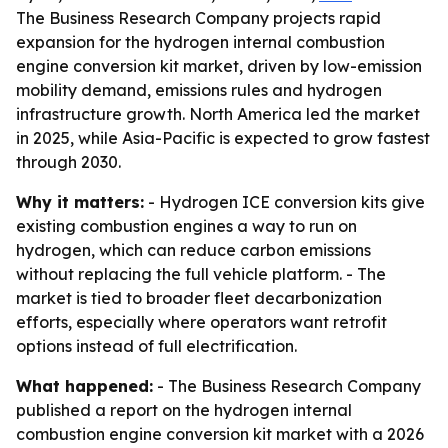
The Business Research Company projects rapid
expansion for the hydrogen internal combustion
engine conversion kit market, driven by low-emission
mobility demand, emissions rules and hydrogen
infrastructure growth. North America led the market
in 2025, while Asia-Pacific is expected to grow fastest
through 2030.
Why it matters:
- Hydrogen ICE conversion kits give
existing combustion engines a way to run on
hydrogen, which can reduce carbon emissions
without replacing the full vehicle platform. - The
market is tied to broader fleet decarbonization
efforts, especially where operators want retrofit
options instead of full electrification.
What happened:
- The Business Research Company
published a report on the hydrogen internal
combustion engine conversion kit market with a 2026