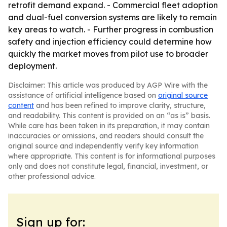
retrofit demand expand. - Commercial fleet adoption
and dual-fuel conversion systems are likely to remain
key areas to watch. - Further progress in combustion
safety and injection efficiency could determine how
quickly the market moves from pilot use to broader
deployment.
Disclaimer: This article was produced by AGP Wire with the
assistance of artificial intelligence based on
original source
content
and has been refined to improve clarity, structure,
and readability. This content is provided on an “as is” basis.
While care has been taken in its preparation, it may contain
inaccuracies or omissions, and readers should consult the
original source and independently verify key information
where appropriate. This content is for informational purposes
only and does not constitute legal, financial, investment, or
other professional advice.
Sign up for: