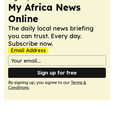
My Africa News
Online
The daily local news briefing
you can trust. Every day.
Subscribe now.
Email Address
Sign up for free
By signing up, you agree to our
Terms &
Conditions
.