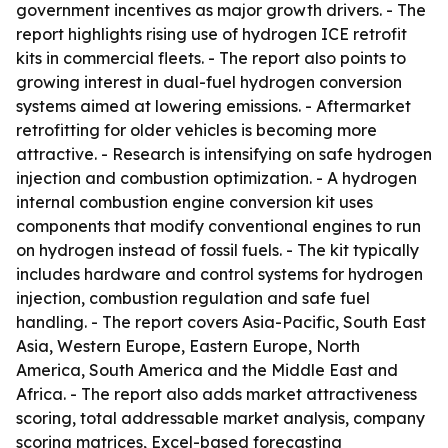
government incentives as major growth drivers. - The
report highlights rising use of hydrogen ICE retrofit
kits in commercial fleets. - The report also points to
growing interest in dual-fuel hydrogen conversion
systems aimed at lowering emissions. - Aftermarket
retrofitting for older vehicles is becoming more
attractive. - Research is intensifying on safe hydrogen
injection and combustion optimization. - A hydrogen
internal combustion engine conversion kit uses
components that modify conventional engines to run
on hydrogen instead of fossil fuels. - The kit typically
includes hardware and control systems for hydrogen
injection, combustion regulation and safe fuel
handling. - The report covers Asia-Pacific, South East
Asia, Western Europe, Eastern Europe, North
America, South America and the Middle East and
Africa. - The report also adds market attractiveness
scoring, total addressable market analysis, company
scoring matrices, Excel-based forecasting