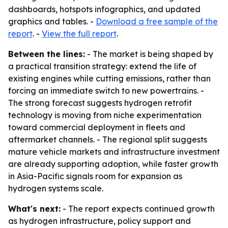
dashboards, hotspots infographics, and updated
graphics and tables. -
Download a free sample of the
report
. -
View the full report
.
Between the lines:
- The market is being shaped by
a practical transition strategy: extend the life of
existing engines while cutting emissions, rather than
forcing an immediate switch to new powertrains. -
The strong forecast suggests hydrogen retrofit
technology is moving from niche experimentation
toward commercial deployment in fleets and
aftermarket channels. - The regional split suggests
mature vehicle markets and infrastructure investment
are already supporting adoption, while faster growth
in Asia-Pacific signals room for expansion as
hydrogen systems scale.
What's next:
- The report expects continued growth
as hydrogen infrastructure, policy support and