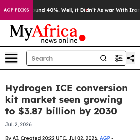
oor Around 40%. Well, it Didn’t
As war With Iran Dro
AGP PICKS
Hydrogen ICE conversion
kit market seen growing
to $3.87 billion by 2030
Jul. 2, 2026
By AI, Created 20:22 UTC, Jul 02, 2026,
AGP
-