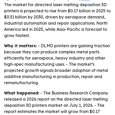
The market for directed laser melting deposition 3D
printers is projected to rise from $0.17 billion in 2025 to
$0.31 billion by 2030, driven by aerospace demand,
industrial automation and repair applications. North
America led in 2025, while Asia-Pacific is forecast to
grow fastest.
Why it matters:
- DLMD printers are gaining traction
because they can produce complex metal parts
efficiently for aerospace, heavy industry and other
high-spec manufacturing uses. - The market’s
projected growth signals broader adoption of metal
additive manufacturing in production, repair and
remanufacturing.
What happened:
- The Business Research Company
released a 2026 report on the directed laser melting
deposition 3D printers market on July 1, 2026. - The
report estimates the market will grow from $0.17