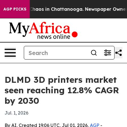
Collapse
Chaos in Chattanooga. Newspaper Owner Calls
AGP PICKS
DLMD 3D printers market
seen reaching 12.8% CAGR
by 2030
Jul. 1, 2026
By AI, Created 19:06 UTC, Jul 01, 2026,
AGP
-