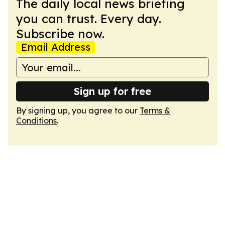
The daily local news briefing
you can trust. Every day.
Subscribe now.
Email Address
Sign up for free
By signing up, you agree to our
Terms &
Conditions
.