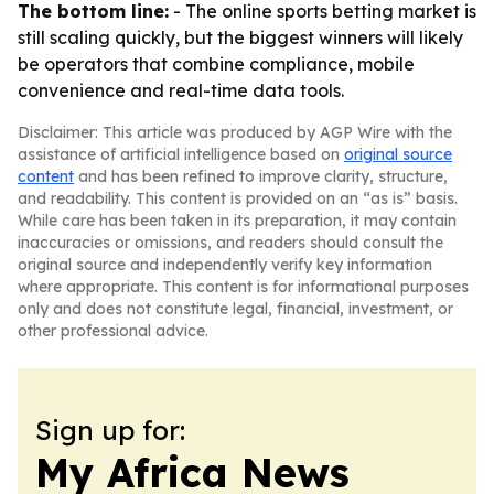
The bottom line:
- The online sports betting market is
still scaling quickly, but the biggest winners will likely
be operators that combine compliance, mobile
convenience and real-time data tools.
Disclaimer: This article was produced by AGP Wire with the
assistance of artificial intelligence based on
original source
content
and has been refined to improve clarity, structure,
and readability. This content is provided on an “as is” basis.
While care has been taken in its preparation, it may contain
inaccuracies or omissions, and readers should consult the
original source and independently verify key information
where appropriate. This content is for informational purposes
only and does not constitute legal, financial, investment, or
other professional advice.
Sign up for:
My Africa News