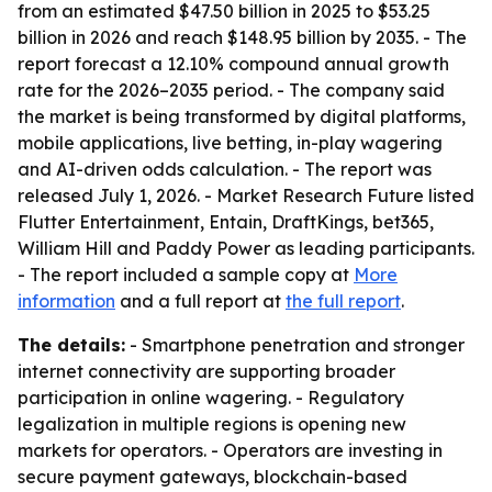
from an estimated $47.50 billion in 2025 to $53.25
billion in 2026 and reach $148.95 billion by 2035. - The
report forecast a 12.10% compound annual growth
rate for the 2026–2035 period. - The company said
the market is being transformed by digital platforms,
mobile applications, live betting, in-play wagering
and AI-driven odds calculation. - The report was
released July 1, 2026. - Market Research Future listed
Flutter Entertainment, Entain, DraftKings, bet365,
William Hill and Paddy Power as leading participants.
- The report included a sample copy at
More
information
and a full report at
the full report
.
The details:
- Smartphone penetration and stronger
internet connectivity are supporting broader
participation in online wagering. - Regulatory
legalization in multiple regions is opening new
markets for operators. - Operators are investing in
secure payment gateways, blockchain-based