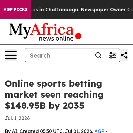
lapse
Chaos in Chattanooga. Newspaper Owner Calls t
AGP PICKS
Online sports betting
market seen reaching
$148.95B by 2035
Jul. 1, 2026
By AI, Created 05:30 UTC, Jul 01, 2026,
AGP
-