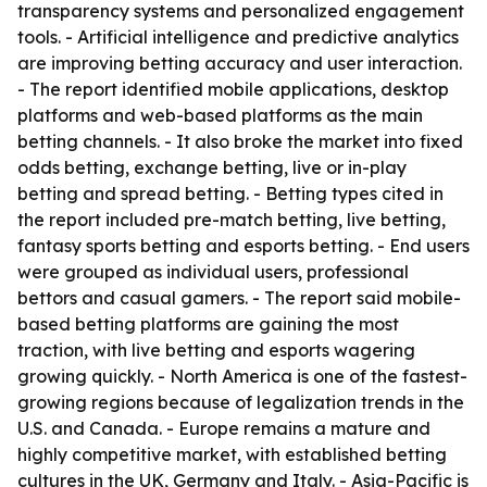
transparency systems and personalized engagement
tools. - Artificial intelligence and predictive analytics
are improving betting accuracy and user interaction.
- The report identified mobile applications, desktop
platforms and web-based platforms as the main
betting channels. - It also broke the market into fixed
odds betting, exchange betting, live or in-play
betting and spread betting. - Betting types cited in
the report included pre-match betting, live betting,
fantasy sports betting and esports betting. - End users
were grouped as individual users, professional
bettors and casual gamers. - The report said mobile-
based betting platforms are gaining the most
traction, with live betting and esports wagering
growing quickly. - North America is one of the fastest-
growing regions because of legalization trends in the
U.S. and Canada. - Europe remains a mature and
highly competitive market, with established betting
cultures in the UK, Germany and Italy. - Asia-Pacific is