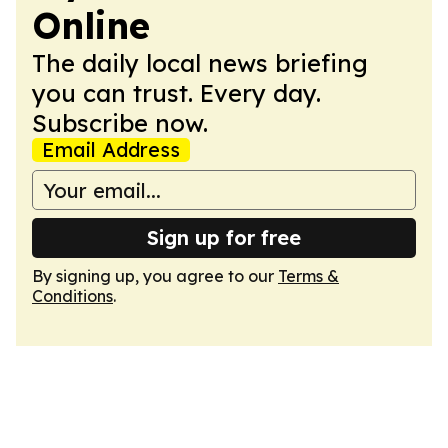
Online
The daily local news briefing
you can trust. Every day.
Subscribe now.
Email Address
Sign up for free
By signing up, you agree to our
Terms &
Conditions
.