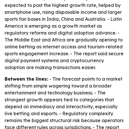
expected to post the highest growth rate, helped by
smartphone use, rising disposable income and larger
sports fan bases in India, China and Australia. - Latin
America is emerging as a growth market as
regulatory reforms and digital adoption advance. -
The Middle East and Africa are gradually opening to
online betting as internet access and tourism-related
sports engagement increase. - The report said secure
digital payment systems and cryptocurrency
adoption are making transactions easier.
Between the lines:
- The forecast points to a market
shifting from simple wagering toward a broader
entertainment and technology business. - The
strongest growth appears tied to categories that
depend on immediacy and interactivity, especially
live betting and esports. - Regulatory complexity
remains the biggest structural risk because operators
face different rules across jurisdictions. - The report