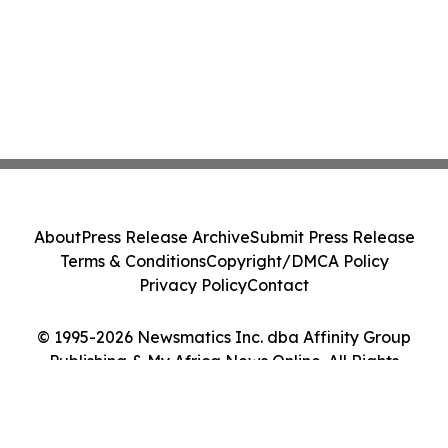
About
Press Release Archive
Submit Press Release
Terms & Conditions
Copyright/DMCA Policy
Privacy Policy
Contact
© 1995-2026 Newsmatics Inc. dba Affinity Group
Publishing & My Africa News Online. All Rights
Reserved.
Cookie Settings / Your Privacy Choices