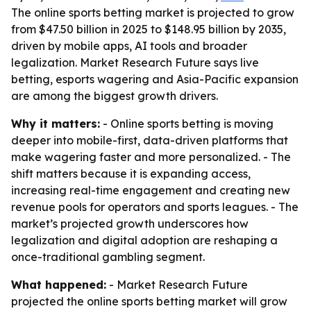
The online sports betting market is projected to grow
from $47.50 billion in 2025 to $148.95 billion by 2035,
driven by mobile apps, AI tools and broader
legalization. Market Research Future says live
betting, esports wagering and Asia-Pacific expansion
are among the biggest growth drivers.
Why it matters:
- Online sports betting is moving
deeper into mobile-first, data-driven platforms that
make wagering faster and more personalized. - The
shift matters because it is expanding access,
increasing real-time engagement and creating new
revenue pools for operators and sports leagues. - The
market’s projected growth underscores how
legalization and digital adoption are reshaping a
once-traditional gambling segment.
What happened:
- Market Research Future
projected the online sports betting market will grow