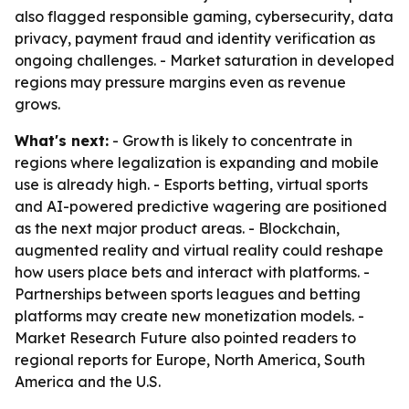
also flagged responsible gaming, cybersecurity, data
privacy, payment fraud and identity verification as
ongoing challenges. - Market saturation in developed
regions may pressure margins even as revenue
grows.
What's next:
- Growth is likely to concentrate in
regions where legalization is expanding and mobile
use is already high. - Esports betting, virtual sports
and AI-powered predictive wagering are positioned
as the next major product areas. - Blockchain,
augmented reality and virtual reality could reshape
how users place bets and interact with platforms. -
Partnerships between sports leagues and betting
platforms may create new monetization models. -
Market Research Future also pointed readers to
regional reports for Europe, North America, South
America and the U.S.