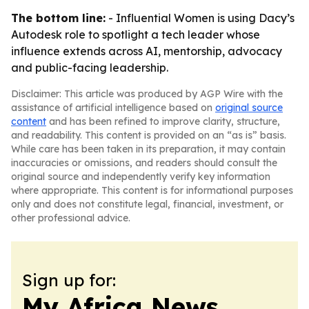
The bottom line:
- Influential Women is using Dacy’s
Autodesk role to spotlight a tech leader whose
influence extends across AI, mentorship, advocacy
and public-facing leadership.
Disclaimer: This article was produced by AGP Wire with the
assistance of artificial intelligence based on
original source
content
and has been refined to improve clarity, structure,
and readability. This content is provided on an “as is” basis.
While care has been taken in its preparation, it may contain
inaccuracies or omissions, and readers should consult the
original source and independently verify key information
where appropriate. This content is for informational purposes
only and does not constitute legal, financial, investment, or
other professional advice.
Sign up for:
My Africa News