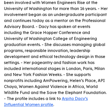
been involved with Women Engineers Rise at the
University of Washington for more than 16 years. - Her
involvement began as an undergraduate participant
and continues today as a mentor on the Professional
Advisory Board. - Dacy has spoken at events
including the Grace Hopper Conference and
University of Washington College of Engineering
graduation events. - She discusses managing global
programs, responsible innovation, leadership
development and ethical technology design in those
settings. - Her pageantry and fashion work has
included international stages in London, Paris, Milan
and New York Fashion Weeks. - She supports
nonprofits including AmPowering, Helen’s Place, API
Chaya, Women Against Violence in Africa, World
Wildlife Fund and the Save the Elephant Foundation.
- The profile includes a link to
Arpita Dacy’s
Influential Women profile
.