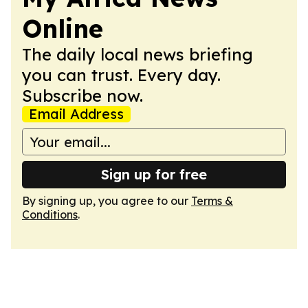
Online
The daily local news briefing
you can trust. Every day.
Subscribe now.
Email Address
Sign up for free
By signing up, you agree to our
Terms &
Conditions
.