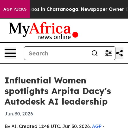
ollapse
Chaos in Chattanooga. Newspaper Owner Calls 
AGP PICKS
Influential Women
spotlights Arpita Dacy's
Autodesk AI leadership
Jun. 30, 2026
By AI, Created 11:48 UTC, Jun 30, 2026,
AGP
-