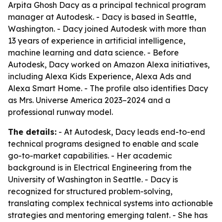
Arpita Ghosh Dacy as a principal technical program
manager at Autodesk. - Dacy is based in Seattle,
Washington. - Dacy joined Autodesk with more than
13 years of experience in artificial intelligence,
machine learning and data science. - Before
Autodesk, Dacy worked on Amazon Alexa initiatives,
including Alexa Kids Experience, Alexa Ads and
Alexa Smart Home. - The profile also identifies Dacy
as Mrs. Universe America 2023–2024 and a
professional runway model.
The details:
- At Autodesk, Dacy leads end-to-end
technical programs designed to enable and scale
go-to-market capabilities. - Her academic
background is in Electrical Engineering from the
University of Washington in Seattle. - Dacy is
recognized for structured problem-solving,
translating complex technical systems into actionable
strategies and mentoring emerging talent. - She has