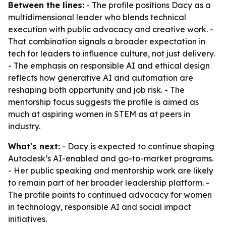
Between the lines:
- The profile positions Dacy as a
multidimensional leader who blends technical
execution with public advocacy and creative work. -
That combination signals a broader expectation in
tech for leaders to influence culture, not just delivery.
- The emphasis on responsible AI and ethical design
reflects how generative AI and automation are
reshaping both opportunity and job risk. - The
mentorship focus suggests the profile is aimed as
much at aspiring women in STEM as at peers in
industry.
What's next:
- Dacy is expected to continue shaping
Autodesk’s AI-enabled and go-to-market programs.
- Her public speaking and mentorship work are likely
to remain part of her broader leadership platform. -
The profile points to continued advocacy for women
in technology, responsible AI and social impact
initiatives.