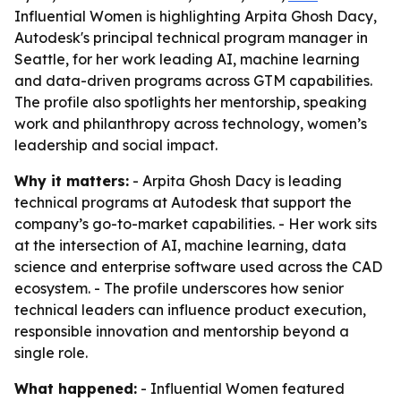
Influential Women is highlighting Arpita Ghosh Dacy,
Autodesk's principal technical program manager in
Seattle, for her work leading AI, machine learning
and data-driven programs across GTM capabilities.
The profile also spotlights her mentorship, speaking
work and philanthropy across technology, women’s
leadership and social impact.
Why it matters:
- Arpita Ghosh Dacy is leading
technical programs at Autodesk that support the
company’s go-to-market capabilities. - Her work sits
at the intersection of AI, machine learning, data
science and enterprise software used across the CAD
ecosystem. - The profile underscores how senior
technical leaders can influence product execution,
responsible innovation and mentorship beyond a
single role.
What happened:
- Influential Women featured