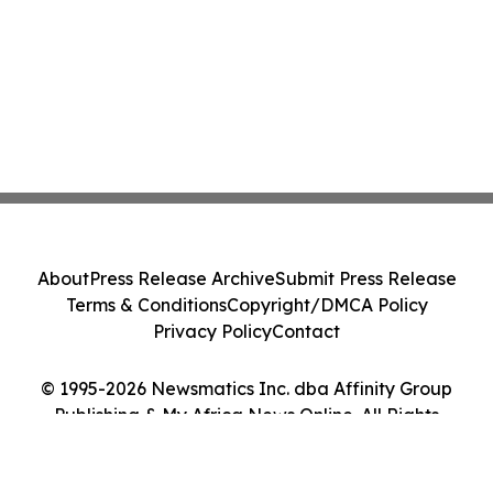
About
Press Release Archive
Submit Press Release
Terms & Conditions
Copyright/DMCA Policy
Privacy Policy
Contact
© 1995-2026 Newsmatics Inc. dba Affinity Group
Publishing & My Africa News Online. All Rights
Reserved.
Cookie Settings / Your Privacy Choices