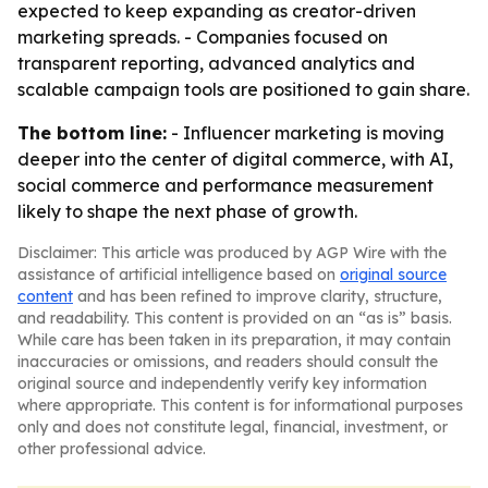
expected to keep expanding as creator-driven
marketing spreads. - Companies focused on
transparent reporting, advanced analytics and
scalable campaign tools are positioned to gain share.
The bottom line:
- Influencer marketing is moving
deeper into the center of digital commerce, with AI,
social commerce and performance measurement
likely to shape the next phase of growth.
Disclaimer: This article was produced by AGP Wire with the
assistance of artificial intelligence based on
original source
content
and has been refined to improve clarity, structure,
and readability. This content is provided on an “as is” basis.
While care has been taken in its preparation, it may contain
inaccuracies or omissions, and readers should consult the
original source and independently verify key information
where appropriate. This content is for informational purposes
only and does not constitute legal, financial, investment, or
other professional advice.