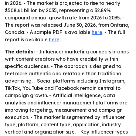
in 2026. - The market is projected to rise to nearly
$508.61 billion by 2035, representing a 32.89%
compound annual growth rate from 2026 to 2035. -
The report was released June 30, 2026, from Ontario,
Canada. - A sample PDF is available
here
. - The full
report is available
here
.
The details:
- Influencer marketing connects brands
with content creators who have credibility within
specific audiences. - The approach is designed to
feel more authentic and relatable than traditional
advertising. - Social platforms including Instagram,
TikTok, YouTube and Facebook remain central to
campaign growth. - Artificial intelligence, data
analytics and influencer management platforms are
improving targeting, measurement and campaign
execution. - The market is segmented by influencer
type, platform, content type, application, industry
vertical and organization size. - Key influencer types