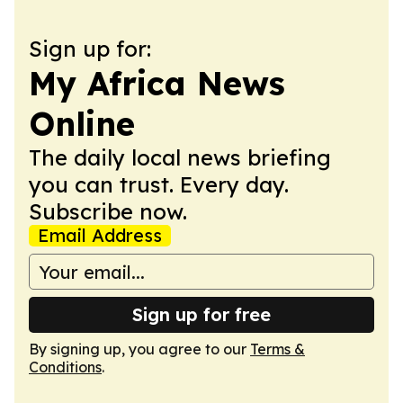
Sign up for:
My Africa News
Online
The daily local news briefing
you can trust. Every day.
Subscribe now.
Email Address
Sign up for free
By signing up, you agree to our
Terms &
Conditions
.