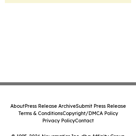
About
Press Release Archive
Submit Press Release
Terms & Conditions
Copyright/DMCA Policy
Privacy Policy
Contact