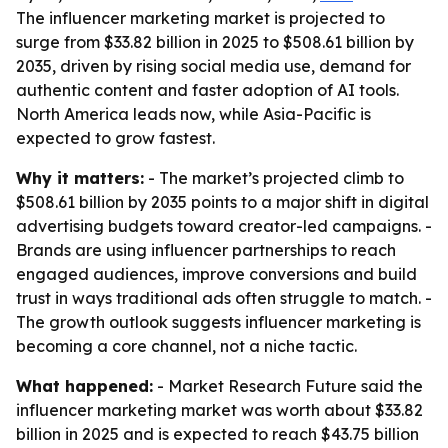
The influencer marketing market is projected to
surge from $33.82 billion in 2025 to $508.61 billion by
2035, driven by rising social media use, demand for
authentic content and faster adoption of AI tools.
North America leads now, while Asia-Pacific is
expected to grow fastest.
Why it matters:
- The market’s projected climb to
$508.61 billion by 2035 points to a major shift in digital
advertising budgets toward creator-led campaigns. -
Brands are using influencer partnerships to reach
engaged audiences, improve conversions and build
trust in ways traditional ads often struggle to match. -
The growth outlook suggests influencer marketing is
becoming a core channel, not a niche tactic.
What happened:
- Market Research Future said the
influencer marketing market was worth about $33.82
billion in 2025 and is expected to reach $43.75 billion