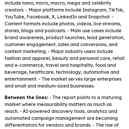
include nano, micro, macro, mega and celebrity
creators. - Major platforms include Instagram, TikTok,
YouTube, Facebook, X, LinkedIn and Snapchat. -
Content formats include photos, videos, live streams,
stories, blogs and podcasts. - Main use cases include
brand awareness, product launches, lead generation,
customer engagement, sales and conversions, and
content marketing. - Major industry users include
fashion and apparel, beauty and personal care, retail
and e-commerce, travel and hospitality, food and
beverage, healthcare, technology, automotive and
entertainment. - The market serves large enterprises
and small and medium-sized businesses.
Between the lines:
- The report points to a maturing
market where measurability matters as much as
reach. - AI-powered discovery tools, analytics and
automated campaign management are becoming
differentiators for vendors and brands. - The rise of