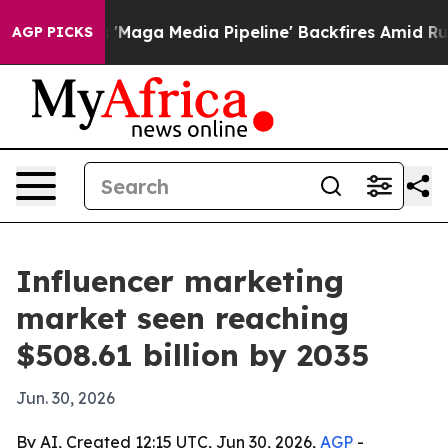
Quiet as 'Maga Media Pipeline' Backfires Amid Rumors
AGP PICKS
Influencer marketing
market seen reaching
$508.61 billion by 2035
Jun. 30, 2026
By AI, Created 12:15 UTC, Jun 30, 2026,
AGP
-