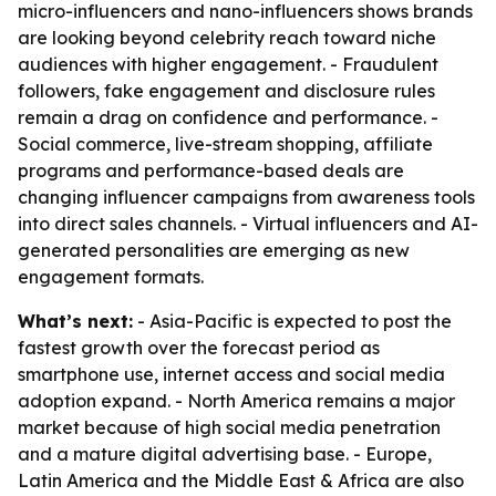
micro-influencers and nano-influencers shows brands
are looking beyond celebrity reach toward niche
audiences with higher engagement. - Fraudulent
followers, fake engagement and disclosure rules
remain a drag on confidence and performance. -
Social commerce, live-stream shopping, affiliate
programs and performance-based deals are
changing influencer campaigns from awareness tools
into direct sales channels. - Virtual influencers and AI-
generated personalities are emerging as new
engagement formats.
What’s next:
- Asia-Pacific is expected to post the
fastest growth over the forecast period as
smartphone use, internet access and social media
adoption expand. - North America remains a major
market because of high social media penetration
and a mature digital advertising base. - Europe,
Latin America and the Middle East & Africa are also