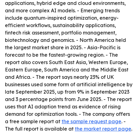
applications, hybrid edge and cloud environments,
and more complex AI models. - Emerging trends
include quantum-inspired optimization, energy-
efficient workflows, sustainability applications,
fintech risk assessment, portfolio management,
biotechnology and genomics. - North America held
the largest market share in 2025. - Asia-Pacific is
forecast to be the fastest-growing region. - The
report also covers South East Asia, Western Europe,
Eastern Europe, South America and the Middle East
and Africa. - The report says nearly 23% of UK
businesses used some form of artificial intelligence by
late September 2025, up from 9% in September 2023
and 3 percentage points from June 2025. - The report
uses that AI adoption trend as evidence of rising
demand for optimization tools. - The company offers
a free sample report at
the sample request page
. -
The full report is available at
the market report page
.