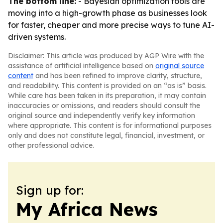
The bottom line:
- Bayesian optimization tools are
moving into a high-growth phase as businesses look
for faster, cheaper and more precise ways to tune AI-
driven systems.
Disclaimer: This article was produced by AGP Wire with the
assistance of artificial intelligence based on
original source
content
and has been refined to improve clarity, structure,
and readability. This content is provided on an “as is” basis.
While care has been taken in its preparation, it may contain
inaccuracies or omissions, and readers should consult the
original source and independently verify key information
where appropriate. This content is for informational purposes
only and does not constitute legal, financial, investment, or
other professional advice.
Sign up for:
My Africa News