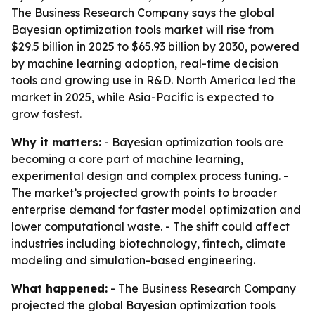
The Business Research Company says the global
Bayesian optimization tools market will rise from
$29.5 billion in 2025 to $65.93 billion by 2030, powered
by machine learning adoption, real-time decision
tools and growing use in R&D. North America led the
market in 2025, while Asia-Pacific is expected to
grow fastest.
Why it matters:
- Bayesian optimization tools are
becoming a core part of machine learning,
experimental design and complex process tuning. -
The market’s projected growth points to broader
enterprise demand for faster model optimization and
lower computational waste. - The shift could affect
industries including biotechnology, fintech, climate
modeling and simulation-based engineering.
What happened:
- The Business Research Company
projected the global Bayesian optimization tools