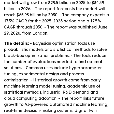
market will grow from $29.5 billion in 2025 to $34.59
billion in 2026. - The report forecasts the market will
reach $65.93 billion by 2030. - The company expects a
17.3% CAGR for the 2025-2026 period and a 17.5%
CAGR through 2030. - The report was published June
29, 2026, from London.
The details:
- Bayesian optimization tools use
probabilistic models and statistical methods to solve
black-box optimization problems. - The tools reduce
the number of evaluations needed to find optimal
solutions. - Common uses include hyperparameter
tuning, experimental design and process
optimization. - Historical growth came from early
machine learning model tuning, academic use of
statistical methods, industrial R&D demand and
cloud computing adoption. - The report links future
growth to AI-powered automated machine learning,
real-time decision-making systems, digital twin