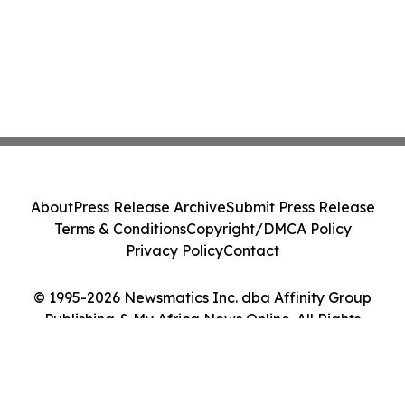
About
Press Release Archive
Submit Press Release
Terms & Conditions
Copyright/DMCA Policy
Privacy Policy
Contact
© 1995-2026 Newsmatics Inc. dba Affinity Group
Publishing & My Africa News Online. All Rights
Reserved.
Cookie Settings / Your Privacy Choices