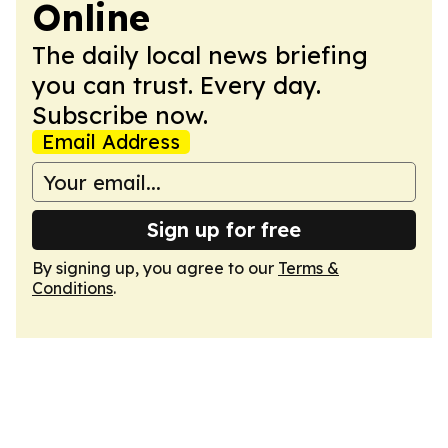
Online
The daily local news briefing
you can trust. Every day.
Subscribe now.
Email Address
Sign up for free
By signing up, you agree to our
Terms &
Conditions
.