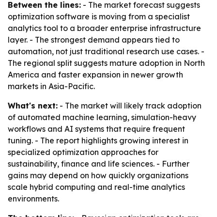
Between the lines:
- The market forecast suggests
optimization software is moving from a specialist
analytics tool to a broader enterprise infrastructure
layer. - The strongest demand appears tied to
automation, not just traditional research use cases. -
The regional split suggests mature adoption in North
America and faster expansion in newer growth
markets in Asia-Pacific.
What's next:
- The market will likely track adoption
of automated machine learning, simulation-heavy
workflows and AI systems that require frequent
tuning. - The report highlights growing interest in
specialized optimization approaches for
sustainability, finance and life sciences. - Further
gains may depend on how quickly organizations
scale hybrid computing and real-time analytics
environments.