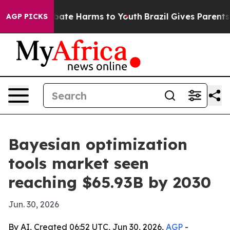
 Fund to Abate Harms to Youth
Brazil Gives Parents Soc
AGP PICKS
Bayesian optimization
tools market seen
reaching $65.93B by 2030
Jun. 30, 2026
By AI, Created 06:52 UTC, Jun 30, 2026,
AGP
-