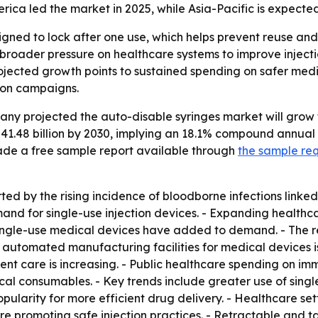
ca led the market in 2025, while Asia-Pacific is expected
gned to lock after one use, which helps prevent reuse and l
roader pressure on healthcare systems to improve injectio
ojected growth points to sustained spending on safer medi
ion campaigns.
 projected the auto-disable syringes market will grow from
$41.48 billion by 2030, implying an 18.1% compound annual
de a free sample report available through
the sample re
ed by the rising incidence of bloodborne infections linked
d for single-use injection devices. - Expanding healthcar
 single-use medical devices have added to demand. - The r
 automated manufacturing facilities for medical devices i
nt care is increasing. - Public healthcare spending on immu
al consumables. - Key trends include greater use of single
ularity for more efficient drug delivery. - Healthcare set
are promoting safe injection practices. - Retractable and 