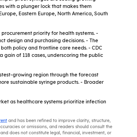
ices with a plunger lock that makes them
 Europe, Eastern Europe, North America, South
 procurement priority for health systems. -
uct design and purchasing decisions. - The
both policy and frontline care needs. - CDC
 a gain of 118 cases, underscoring the public
astest-growing region through the forecast
 more sustainable syringe products. - Broader
et as healthcare systems prioritize infection
tent
and has been refined to improve clarity, structure,
naccuracies or omissions, and readers should consult the
and does not constitute legal, financial, investment, or