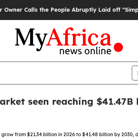
Calls the People Abruptly Laid off “Simply a 
arket seen reaching $41.47B
grow from $21.34 billion in 2026 to $41.48 billion by 2030, 