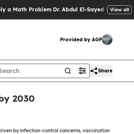
Math Problem
Dr. Abdul El-Sayed on Historic Michi
View all
Provided by AGP
Share
 by 2030
driven by infection-control concerns, vaccination