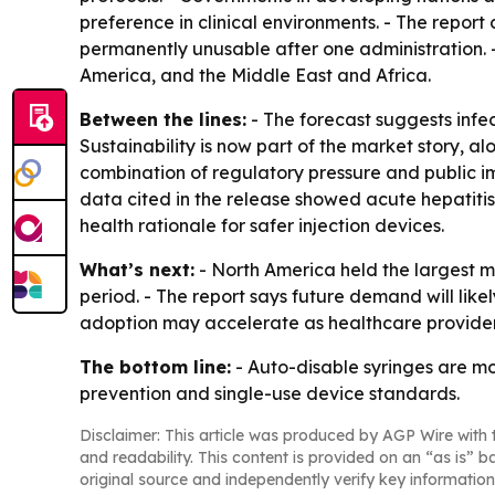
preference in clinical environments. - The report
permanently unusable after one administration. 
America, and the Middle East and Africa.
Between the lines:
- The forecast suggests infec
Sustainability is now part of the market story, 
combination of regulatory pressure and public i
data cited in the release showed acute hepatitis 
health rationale for safer injection devices.
What’s next:
- North America held the largest ma
period. - The report says future demand will like
adoption may accelerate as healthcare providers
The bottom line:
- Auto-disable syringes are mo
prevention and single-use device standards.
Disclaimer: This article was produced by AGP Wire with t
and readability. This content is provided on an “as is” b
original source and independently verify key information