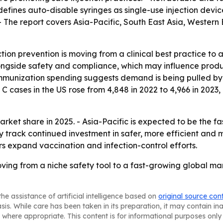
 defines auto-disable syringes as single-use injection dev
- The report covers Asia-Pacific, South East Asia, Western
tion prevention is moving from a clinical best practice to a
alongside safety and compliance, which may influence prod
mmunization spending suggests demand is being pulled by 
C cases in the US rose from 4,848 in 2022 to 4,966 in 2023,
rket share in 2025. - Asia-Pacific is expected to be the f
ly track continued investment in safer, more efficient and
 expand vaccination and infection-control efforts.
ving from a niche safety tool to a fast-growing global mark
he assistance of artificial intelligence based on
original source con
asis. While care has been taken in its preparation, it may contain i
 where appropriate. This content is for informational purposes only 