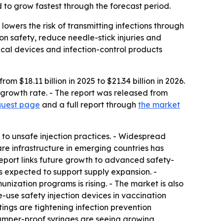
 to grow fastest through the forecast period.
owers the risk of transmitting infections through
n safety, reduce needle-stick injuries and
cal devices and infection-control products
 $18.11 billion in 2025 to $21.34 billion in 2026.
 growth rate. - The report was released from
quest page
and a full report through
the market
 to unsafe injection practices. - Widespread
e infrastructure in emerging countries has
eport links future growth to advanced safety-
s expected to support supply expansion. -
nization programs is rising. - The market is also
-use safety injection devices in vaccination
tings are tightening infection prevention
tamper-proof syringes are seeing growing