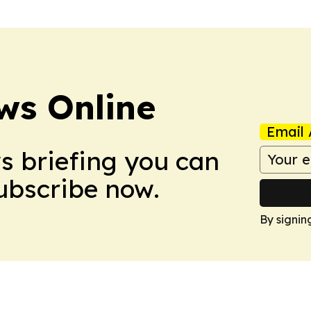
ws Online
Email 
ws briefing you can
Subscribe now.
By signin