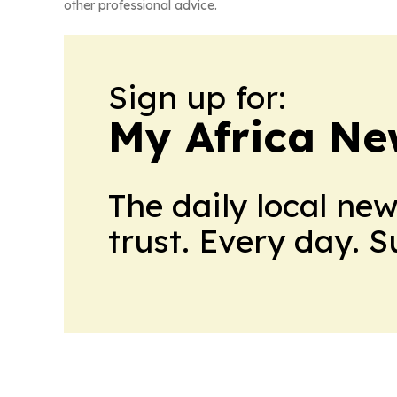
other professional advice.
Sign up for:
My Africa Ne
The daily local ne
trust. Every day. 