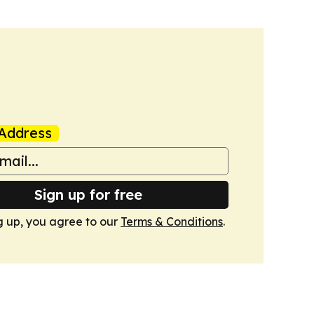
Address
Sign up for free
g up, you agree to our
Terms & Conditions
.