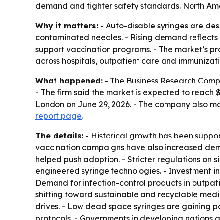
demand and tighter safety standards. North Ameri
Why it matters:
- Auto-disable syringes are desi
contaminated needles. - Rising demand reflects b
support vaccination programs. - The market’s pr
across hospitals, outpatient care and immunizat
What happened:
- The Business Research Company
- The firm said the market is expected to reach 
London on June 29, 2026. - The company also ma
report page
.
The details:
- Historical growth has been support
vaccination campaigns have also increased deman
helped push adoption. - Stricter regulations on
engineered syringe technologies. - Investment in
Demand for infection-control products in outpatie
shifting toward sustainable and recyclable medic
drives. - Low dead space syringes are gaining pop
protocols. - Governments in developing nations 