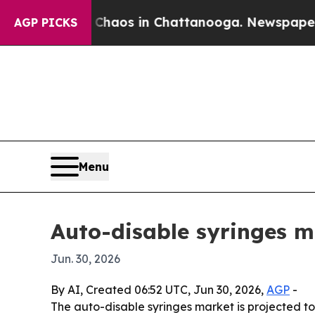
Collapse
Chaos in Chattanooga. Newspaper Owner 
AGP PICKS
Menu
Auto-disable syringes m
Jun. 30, 2026
By AI, Created 06:52 UTC, Jun 30, 2026,
AGP
-
The auto-disable syringes market is projected to 