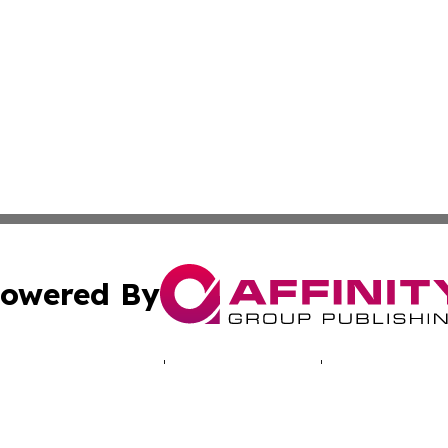
owered By
ubmit Press Release
Terms & Conditions
Copyright/DMCA
Inc. dba Affinity Group Publishing & My Africa News Onli