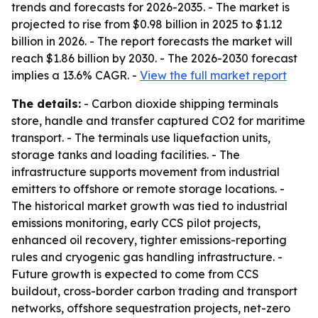
trends and forecasts for 2026-2035. - The market is
projected to rise from $0.98 billion in 2025 to $1.12
billion in 2026. - The report forecasts the market will
reach $1.86 billion by 2030. - The 2026-2030 forecast
implies a 13.6% CAGR. -
View the full market report
The details:
- Carbon dioxide shipping terminals
store, handle and transfer captured CO2 for maritime
transport. - The terminals use liquefaction units,
storage tanks and loading facilities. - The
infrastructure supports movement from industrial
emitters to offshore or remote storage locations. -
The historical market growth was tied to industrial
emissions monitoring, early CCS pilot projects,
enhanced oil recovery, tighter emissions-reporting
rules and cryogenic gas handling infrastructure. -
Future growth is expected to come from CCS
buildout, cross-border carbon trading and transport
networks, offshore sequestration projects, net-zero