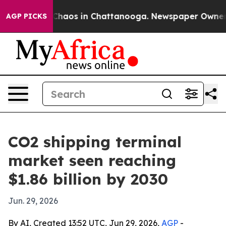
 Collapse
Chaos in Chattanooga. Newspaper Owner Call
AGP PICKS
CO2 shipping terminal
market seen reaching
$1.86 billion by 2030
Jun. 29, 2026
By AI, Created 13:52 UTC, Jun 29, 2026,
AGP
-