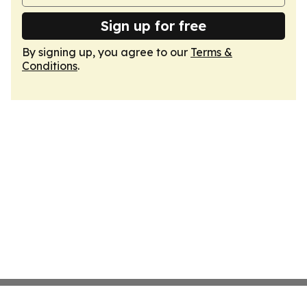
Sign up for free
By signing up, you agree to our
Terms &
Conditions
.