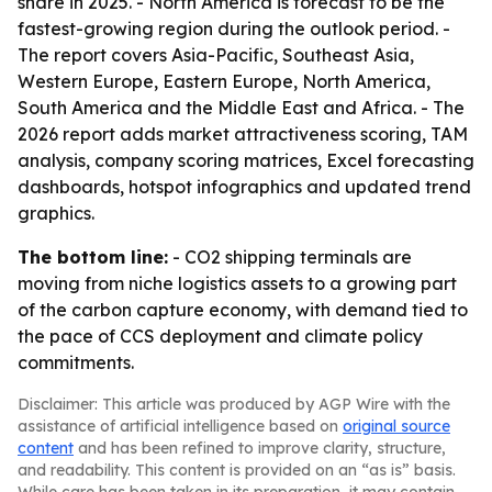
share in 2025. - North America is forecast to be the
fastest-growing region during the outlook period. -
The report covers Asia-Pacific, Southeast Asia,
Western Europe, Eastern Europe, North America,
South America and the Middle East and Africa. - The
2026 report adds market attractiveness scoring, TAM
analysis, company scoring matrices, Excel forecasting
dashboards, hotspot infographics and updated trend
graphics.
The bottom line:
- CO2 shipping terminals are
moving from niche logistics assets to a growing part
of the carbon capture economy, with demand tied to
the pace of CCS deployment and climate policy
commitments.
Disclaimer: This article was produced by AGP Wire with the
assistance of artificial intelligence based on
original source
content
and has been refined to improve clarity, structure,
and readability. This content is provided on an “as is” basis.