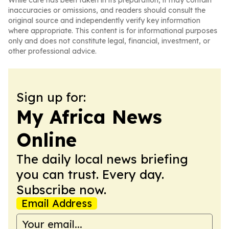
While care has been taken in its preparation, it may contain
inaccuracies or omissions, and readers should consult the
original source and independently verify key information
where appropriate. This content is for informational purposes
only and does not constitute legal, financial, investment, or
other professional advice.
Sign up for:
My Africa News
Online
The daily local news briefing
you can trust. Every day.
Subscribe now.
Email Address