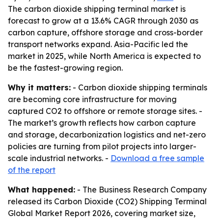
The carbon dioxide shipping terminal market is
forecast to grow at a 13.6% CAGR through 2030 as
carbon capture, offshore storage and cross-border
transport networks expand. Asia-Pacific led the
market in 2025, while North America is expected to
be the fastest-growing region.
Why it matters:
- Carbon dioxide shipping terminals
are becoming core infrastructure for moving
captured CO2 to offshore or remote storage sites. -
The market’s growth reflects how carbon capture
and storage, decarbonization logistics and net-zero
policies are turning from pilot projects into larger-
scale industrial networks. -
Download a free sample
of the report
What happened:
- The Business Research Company
released its Carbon Dioxide (CO2) Shipping Terminal
Global Market Report 2026, covering market size,