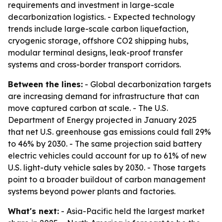
requirements and investment in large-scale
decarbonization logistics. - Expected technology
trends include large-scale carbon liquefaction,
cryogenic storage, offshore CO2 shipping hubs,
modular terminal designs, leak-proof transfer
systems and cross-border transport corridors.
Between the lines:
- Global decarbonization targets
are increasing demand for infrastructure that can
move captured carbon at scale. - The U.S.
Department of Energy projected in January 2025
that net U.S. greenhouse gas emissions could fall 29%
to 46% by 2030. - The same projection said battery
electric vehicles could account for up to 61% of new
U.S. light-duty vehicle sales by 2030. - Those targets
point to a broader buildout of carbon management
systems beyond power plants and factories.
What's next:
- Asia-Pacific held the largest market