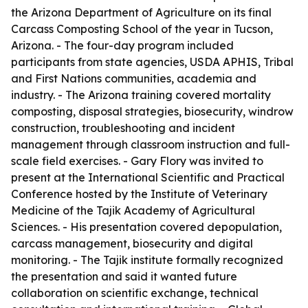
the Arizona Department of Agriculture on its final
Carcass Composting School of the year in Tucson,
Arizona. - The four-day program included
participants from state agencies, USDA APHIS, Tribal
and First Nations communities, academia and
industry. - The Arizona training covered mortality
composting, disposal strategies, biosecurity, windrow
construction, troubleshooting and incident
management through classroom instruction and full-
scale field exercises. - Gary Flory was invited to
present at the International Scientific and Practical
Conference hosted by the Institute of Veterinary
Medicine of the Tajik Academy of Agricultural
Sciences. - His presentation covered depopulation,
carcass management, biosecurity and digital
monitoring. - The Tajik institute formally recognized
the presentation and said it wanted future
collaboration on scientific exchange, technical