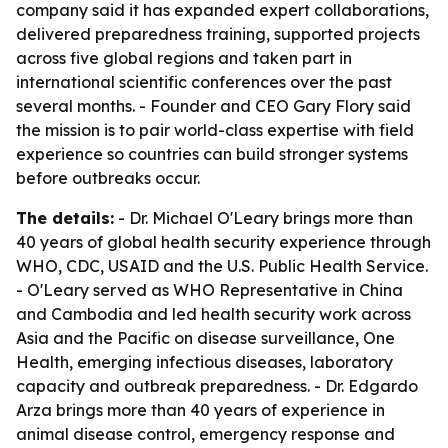
company said it has expanded expert collaborations,
delivered preparedness training, supported projects
across five global regions and taken part in
international scientific conferences over the past
several months. - Founder and CEO Gary Flory said
the mission is to pair world-class expertise with field
experience so countries can build stronger systems
before outbreaks occur.
The details:
- Dr. Michael O'Leary brings more than
40 years of global health security experience through
WHO, CDC, USAID and the U.S. Public Health Service.
- O'Leary served as WHO Representative in China
and Cambodia and led health security work across
Asia and the Pacific on disease surveillance, One
Health, emerging infectious diseases, laboratory
capacity and outbreak preparedness. - Dr. Edgardo
Arza brings more than 40 years of experience in
animal disease control, emergency response and