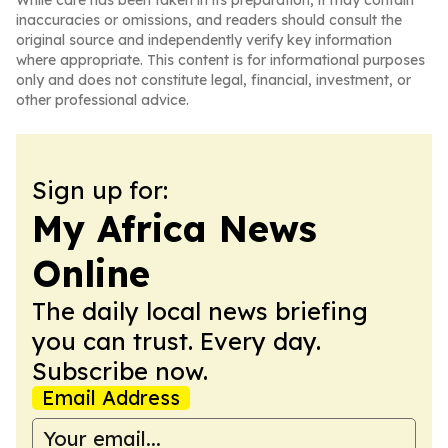
While care has been taken in its preparation, it may contain
inaccuracies or omissions, and readers should consult the
original source and independently verify key information
where appropriate. This content is for informational purposes
only and does not constitute legal, financial, investment, or
other professional advice.
Sign up for:
My Africa News
Online
The daily local news briefing
you can trust. Every day.
Subscribe now.
Email Address