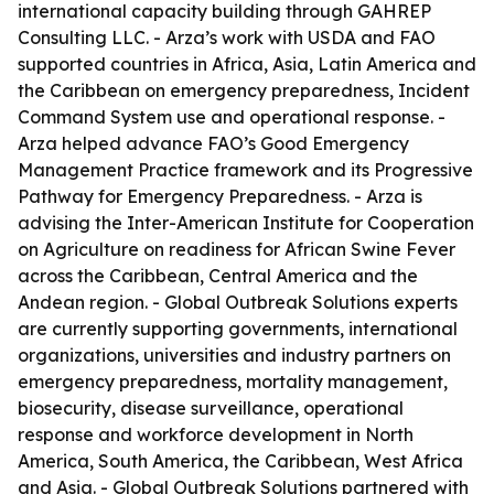
international capacity building through GAHREP
Consulting LLC. - Arza’s work with USDA and FAO
supported countries in Africa, Asia, Latin America and
the Caribbean on emergency preparedness, Incident
Command System use and operational response. -
Arza helped advance FAO’s Good Emergency
Management Practice framework and its Progressive
Pathway for Emergency Preparedness. - Arza is
advising the Inter-American Institute for Cooperation
on Agriculture on readiness for African Swine Fever
across the Caribbean, Central America and the
Andean region. - Global Outbreak Solutions experts
are currently supporting governments, international
organizations, universities and industry partners on
emergency preparedness, mortality management,
biosecurity, disease surveillance, operational
response and workforce development in North
America, South America, the Caribbean, West Africa
and Asia. - Global Outbreak Solutions partnered with