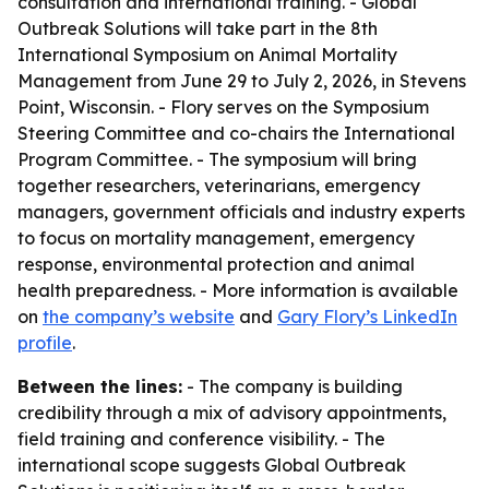
consultation and international training. - Global
Outbreak Solutions will take part in the 8th
International Symposium on Animal Mortality
Management from June 29 to July 2, 2026, in Stevens
Point, Wisconsin. - Flory serves on the Symposium
Steering Committee and co-chairs the International
Program Committee. - The symposium will bring
together researchers, veterinarians, emergency
managers, government officials and industry experts
to focus on mortality management, emergency
response, environmental protection and animal
health preparedness. - More information is available
on
the company’s website
and
Gary Flory’s LinkedIn
profile
.
Between the lines:
- The company is building
credibility through a mix of advisory appointments,
field training and conference visibility. - The
international scope suggests Global Outbreak