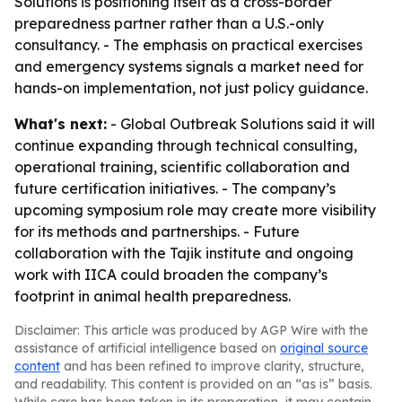
Solutions is positioning itself as a cross-border
preparedness partner rather than a U.S.-only
consultancy. - The emphasis on practical exercises
and emergency systems signals a market need for
hands-on implementation, not just policy guidance.
What's next:
- Global Outbreak Solutions said it will
continue expanding through technical consulting,
operational training, scientific collaboration and
future certification initiatives. - The company’s
upcoming symposium role may create more visibility
for its methods and partnerships. - Future
collaboration with the Tajik institute and ongoing
work with IICA could broaden the company’s
footprint in animal health preparedness.
Disclaimer: This article was produced by AGP Wire with the
assistance of artificial intelligence based on
original source
content
and has been refined to improve clarity, structure,
and readability. This content is provided on an “as is” basis.