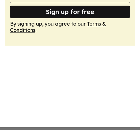
Sign up for free
By signing up, you agree to our
Terms &
Conditions
.