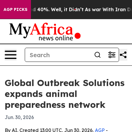
 Around 40%. Well, it Didn’t
As war With Iran Drove 
AGP PICKS
Global Outbreak Solutions
expands animal
preparedness network
Jun. 30, 2026
By AI, Created 13:00 UTC, Jun 30, 2026,
AGP
-