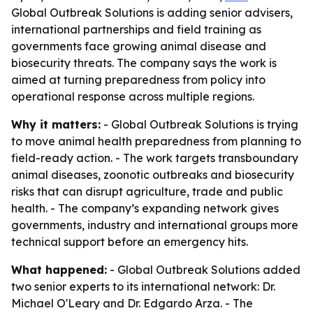
Global Outbreak Solutions is adding senior advisers,
international partnerships and field training as
governments face growing animal disease and
biosecurity threats. The company says the work is
aimed at turning preparedness from policy into
operational response across multiple regions.
Why it matters:
- Global Outbreak Solutions is trying
to move animal health preparedness from planning to
field-ready action. - The work targets transboundary
animal diseases, zoonotic outbreaks and biosecurity
risks that can disrupt agriculture, trade and public
health. - The company’s expanding network gives
governments, industry and international groups more
technical support before an emergency hits.
What happened:
- Global Outbreak Solutions added
two senior experts to its international network: Dr.
Michael O'Leary and Dr. Edgardo Arza. - The