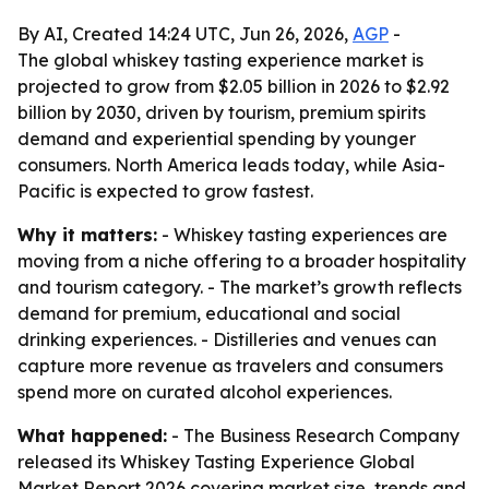
By AI, Created 14:24 UTC, Jun 26, 2026,
AGP
-
The global whiskey tasting experience market is
projected to grow from $2.05 billion in 2026 to $2.92
billion by 2030, driven by tourism, premium spirits
demand and experiential spending by younger
consumers. North America leads today, while Asia-
Pacific is expected to grow fastest.
Why it matters:
- Whiskey tasting experiences are
moving from a niche offering to a broader hospitality
and tourism category. - The market’s growth reflects
demand for premium, educational and social
drinking experiences. - Distilleries and venues can
capture more revenue as travelers and consumers
spend more on curated alcohol experiences.
What happened:
- The Business Research Company
released its Whiskey Tasting Experience Global
Market Report 2026 covering market size, trends and