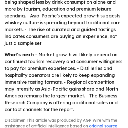
being shaped less by drink consumption alone and
more by tourism, education and premium leisure
spending. - Asia-Pacific’s expected growth suggests
whiskey culture is spreading beyond traditional core
markets. - The rise of curated and guided tastings
indicates consumers are buying an experience, not
just a sample set.
What's next:
- Market growth will likely depend on
continued tourism recovery and consumer willingness
to pay for premium experiences. - Distilleries and
hospitality operators are likely to keep expanding
immersive tasting formats. - Regional competition
may intensify as Asia-Pacific gains share and North
America remains the largest market. - The Business
Research Company is offering additional sales and
contact channels for the report.
Disclaimer: This article was produced by AGP Wire with the
assistance of artificial intelligence based on
original source