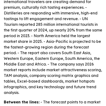
international travelers are creating demand for
premium, culturally rich tasting experiences. -
Distilleries are responding with immersive, high-end
tastings to lift engagement and revenue. - UN
Tourism reported 285 million international tourists in
the first quarter of 2024, up nearly 20% from the same
period in 2023. - North America held the largest
market share in 2025. - Asia-Pacific is projected to be
the fastest-growing region during the forecast
period. - The report also covers South East Asia,
Western Europe, Eastern Europe, South America, the
Middle East and Africa. - The company says 2026
market reports include market attractiveness scoring,
TAM analysis, company scoring matrix graphics and
tables, Excel-based dashboards, market hotspots
infographics, and key technology and future trend
analysis.
Between the lines:
- The forecast points to a market