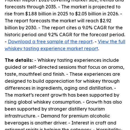
forecasts through 2035. - The market is projected to
rise from $1.88 billion in 2025 to $2.05 billion in 2026. -
The report forecasts the market will reach $2.92
billion by 2030. - The report cites a 9.0% CAGR for the
historic period and 9.2% CAGR for the forecast period.
-
Download a free sample of the report
. -
View the full
whiskey tasting experience market report
.
The details:
- Whiskey tasting experiences include
guided or self-directed sessions that focus on aroma,
taste, mouthfeel and finish. - These experiences are
designed to build appreciation for whiskey through
differences in ingredients, aging and distillation. -
The market’s recent growth has been supported by
rising global whiskey consumption. - Growth has also
been supported by stronger distillery tourism
infrastructure. - Demand for premium alcoholic
beverages is another driver. - Interest in craft and
artisanal spirits is helping the category. - Hospitality-