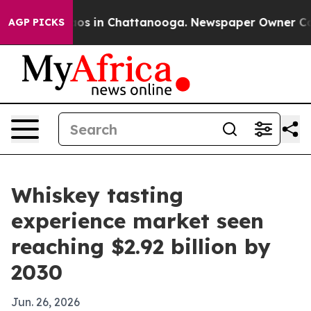
lapse
Chaos in Chattanooga. Newspaper Owner Calls th
AGP PICKS
Whiskey tasting
experience market seen
reaching $2.92 billion by
2030
Jun. 26, 2026