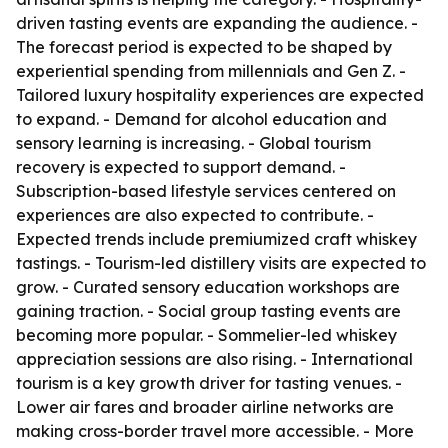
driven tasting events are expanding the audience. -
The forecast period is expected to be shaped by
experiential spending from millennials and Gen Z. -
Tailored luxury hospitality experiences are expected
to expand. - Demand for alcohol education and
sensory learning is increasing. - Global tourism
recovery is expected to support demand. -
Subscription-based lifestyle services centered on
experiences are also expected to contribute. -
Expected trends include premiumized craft whiskey
tastings. - Tourism-led distillery visits are expected to
grow. - Curated sensory education workshops are
gaining traction. - Social group tasting events are
becoming more popular. - Sommelier-led whiskey
appreciation sessions are also rising. - International
tourism is a key growth driver for tasting venues. -
Lower air fares and broader airline networks are
making cross-border travel more accessible. - More