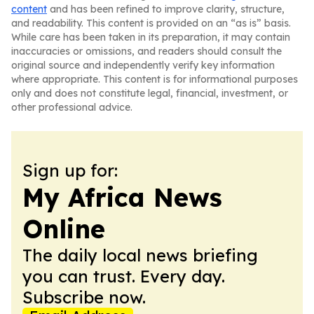
content
and has been refined to improve clarity, structure,
and readability. This content is provided on an “as is” basis.
While care has been taken in its preparation, it may contain
inaccuracies or omissions, and readers should consult the
original source and independently verify key information
where appropriate. This content is for informational purposes
only and does not constitute legal, financial, investment, or
other professional advice.
Sign up for:
My Africa News
Online
The daily local news briefing
you can trust. Every day.
Subscribe now.