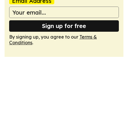
Email Address
Sign up for free
By signing up, you agree to our
Terms &
Conditions
.