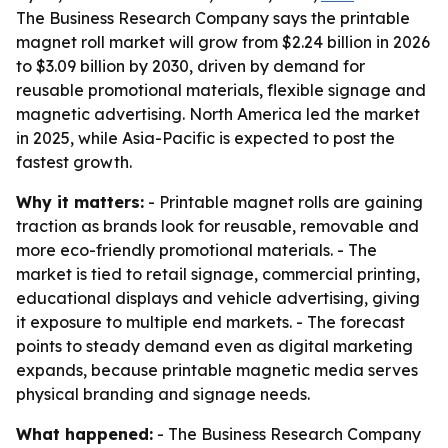
The Business Research Company says the printable
magnet roll market will grow from $2.24 billion in 2026
to $3.09 billion by 2030, driven by demand for
reusable promotional materials, flexible signage and
magnetic advertising. North America led the market
in 2025, while Asia-Pacific is expected to post the
fastest growth.
Why it matters:
- Printable magnet rolls are gaining
traction as brands look for reusable, removable and
more eco-friendly promotional materials. - The
market is tied to retail signage, commercial printing,
educational displays and vehicle advertising, giving
it exposure to multiple end markets. - The forecast
points to steady demand even as digital marketing
expands, because printable magnetic media serves
physical branding and signage needs.
What happened:
- The Business Research Company