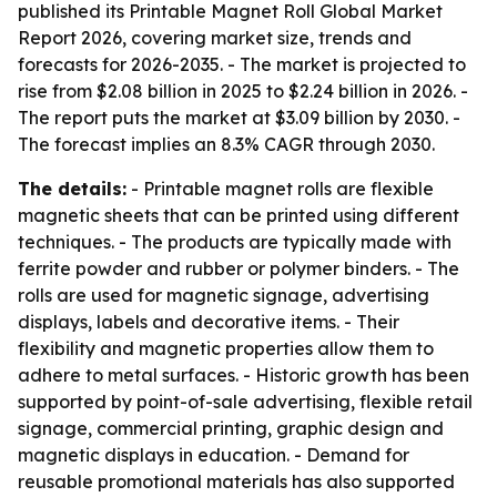
published its Printable Magnet Roll Global Market
Report 2026, covering market size, trends and
forecasts for 2026-2035. - The market is projected to
rise from $2.08 billion in 2025 to $2.24 billion in 2026. -
The report puts the market at $3.09 billion by 2030. -
The forecast implies an 8.3% CAGR through 2030.
The details:
- Printable magnet rolls are flexible
magnetic sheets that can be printed using different
techniques. - The products are typically made with
ferrite powder and rubber or polymer binders. - The
rolls are used for magnetic signage, advertising
displays, labels and decorative items. - Their
flexibility and magnetic properties allow them to
adhere to metal surfaces. - Historic growth has been
supported by point-of-sale advertising, flexible retail
signage, commercial printing, graphic design and
magnetic displays in education. - Demand for
reusable promotional materials has also supported