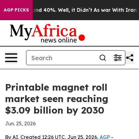
or Around 40%. Well, it Didn’t
As war With Iran Drov
AGP PICKS
Printable magnet roll
market seen reaching
$3.09 billion by 2030
Jun. 25, 2026
By AI, Created 12:26 UTC, Jun 25, 2026,
AGP
-