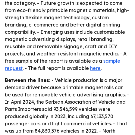
the category. - Future growth is expected to come
from eco-friendly printable magnetic materials, high-
strength flexible magnet technology, custom
branding, e-commerce and better digital printing
compatibility. - Emerging uses include customizable
magnetic advertising displays, retail branding,
reusable and removable signage, craft and DIY
projects, and weather-resistant magnetic media. - A
free sample of the report is available as a
sample
request
. - The full report is available
here
.
Between the lines:
- Vehicle production is a major
demand driver because printable magnet rolls can
be used for removable vehicle advertising graphics. -
In April 2024, the Serbian Association of Vehicle and
Parts Importers said 93,546,599 vehicles were
produced globally in 2023, including 67,133,570
passenger cars and light commercial vehicles. - That
was up from 84,830,376 vehicles in 2022. - North