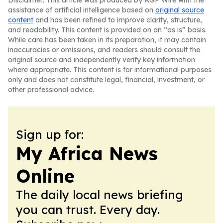
Disclaimer: This article was produced by AGP Wire with the
assistance of artificial intelligence based on
original source
content
and has been refined to improve clarity, structure,
and readability. This content is provided on an “as is” basis.
While care has been taken in its preparation, it may contain
inaccuracies or omissions, and readers should consult the
original source and independently verify key information
where appropriate. This content is for informational purposes
only and does not constitute legal, financial, investment, or
other professional advice.
Sign up for:
My Africa News
Online
The daily local news briefing
you can trust. Every day.