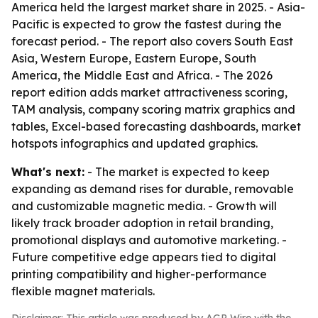
America held the largest market share in 2025. - Asia-
Pacific is expected to grow the fastest during the
forecast period. - The report also covers South East
Asia, Western Europe, Eastern Europe, South
America, the Middle East and Africa. - The 2026
report edition adds market attractiveness scoring,
TAM analysis, company scoring matrix graphics and
tables, Excel-based forecasting dashboards, market
hotspots infographics and updated graphics.
What's next:
- The market is expected to keep
expanding as demand rises for durable, removable
and customizable magnetic media. - Growth will
likely track broader adoption in retail branding,
promotional displays and automotive marketing. -
Future competitive edge appears tied to digital
printing compatibility and higher-performance
flexible magnet materials.