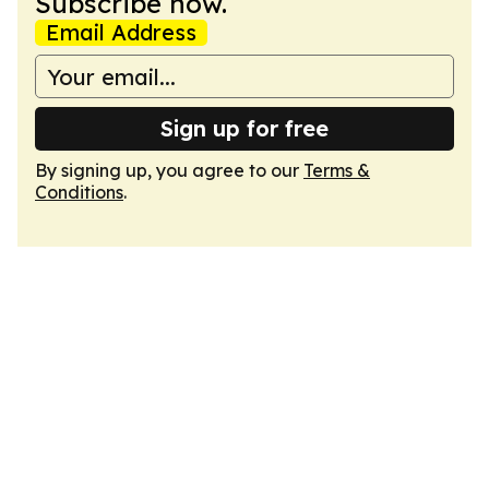
Subscribe now.
Email Address
Sign up for free
By signing up, you agree to our
Terms &
Conditions
.