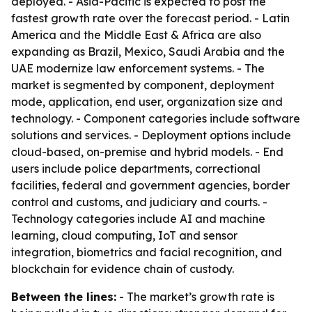
deployed. - Asia-Pacific is expected to post the
fastest growth rate over the forecast period. - Latin
America and the Middle East & Africa are also
expanding as Brazil, Mexico, Saudi Arabia and the
UAE modernize law enforcement systems. - The
market is segmented by component, deployment
mode, application, end user, organization size and
technology. - Component categories include software
solutions and services. - Deployment options include
cloud-based, on-premise and hybrid models. - End
users include police departments, correctional
facilities, federal and government agencies, border
control and customs, and judiciary and courts. -
Technology categories include AI and machine
learning, cloud computing, IoT and sensor
integration, biometrics and facial recognition, and
blockchain for evidence chain of custody.
Between the lines:
- The market’s growth rate is