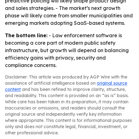
predictive policing will likely shape product design
and sales strategies. - The market’s next growth
phase will likely come from smaller municipalities and
emerging markets adopting SaaS-based systems.
The bottom line:
- Law enforcement software is
becoming a core part of modern public safety
infrastructure, but growth will depend on balancing
efficiency gains with privacy, security and
compliance concerns.
Disclaimer: This article was produced by AGP Wire with the
assistance of artificial intelligence based on
original source
content
and has been refined to improve clarity, structure,
and readability. This content is provided on an “as is” basis.
While care has been taken in its preparation, it may contain
inaccuracies or omissions, and readers should consult the
original source and independently verify key information
where appropriate. This content is for informational purposes
only and does not constitute legal, financial, investment, or
other professional advice.