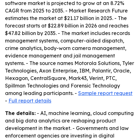
software market is projected to grow at an 8.72%
CAGR from 2025 to 2035. - Market Research Future
estimates the market at $21.17 billion in 2025. - The
forecast starts at $22.89 billion in 2026 and reaches
$47.82 billion by 2035. - The market includes records
management systems, computer-aided dispatch,
crime analytics, body-worn camera management,
evidence management and jail management
systems. - The source names Motorola Solutions, Tyler
Technologies, Axon Enterprise, IBM, Palantir, Oracle,
Hexagon, CentralSquare, Mark43, Verint, PTC,
Spillman Technologies and Forensic Technology
among leading participants. -
Sample report request
-
Full report details
The details:
- AI, machine learning, cloud computing
and big data analytics are reshaping product
development in the market. - Governments and law
enforcement agencies are investing in digital