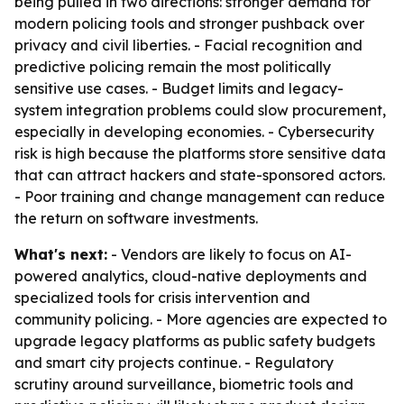
being pulled in two directions: stronger demand for
modern policing tools and stronger pushback over
privacy and civil liberties. - Facial recognition and
predictive policing remain the most politically
sensitive use cases. - Budget limits and legacy-
system integration problems could slow procurement,
especially in developing economies. - Cybersecurity
risk is high because the platforms store sensitive data
that can attract hackers and state-sponsored actors.
- Poor training and change management can reduce
the return on software investments.
What's next:
- Vendors are likely to focus on AI-
powered analytics, cloud-native deployments and
specialized tools for crisis intervention and
community policing. - More agencies are expected to
upgrade legacy platforms as public safety budgets
and smart city projects continue. - Regulatory
scrutiny around surveillance, biometric tools and