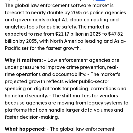
The global law enforcement software market is
forecast to nearly double by 2035 as police agencies
and governments adopt AI, cloud computing and
analytics tools for public safety. The market is
expected to rise from $21.17 billion in 2025 to $47.82
billion by 2035, with North America leading and Asia-
Pacific set for the fastest growth.
Why it matters:
- Law enforcement agencies are
under pressure to improve crime prevention, real-
time operations and accountability. - The market’s
projected growth reflects wider public-sector
spending on digital tools for policing, corrections and
homeland security. - The shift matters for vendors
because agencies are moving from legacy systems to
platforms that can handle larger data volumes and
faster decision-making.
What happened:
- The global law enforcement