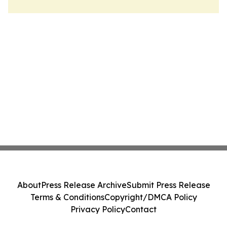
About
Press Release Archive
Submit Press Release
Terms & Conditions
Copyright/DMCA Policy
Privacy Policy
Contact