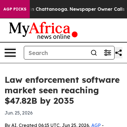
e
Chaos in Chattanooga. Newspaper Owner Calls the P
AGP PICKS
Law enforcement software
market seen reaching
$47.82B by 2035
Jun. 25, 2026
By AI, Created 06:15 UTC, Jun 25, 2026,
AGP
-