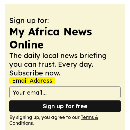
Sign up for:
My Africa News
Online
The daily local news briefing
you can trust. Every day.
Subscribe now.
Email Address
Sign up for free
By signing up, you agree to our
Terms &
Conditions
.