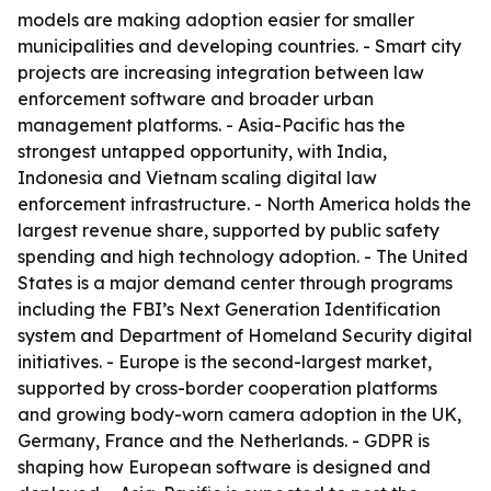
models are making adoption easier for smaller
municipalities and developing countries. - Smart city
projects are increasing integration between law
enforcement software and broader urban
management platforms. - Asia-Pacific has the
strongest untapped opportunity, with India,
Indonesia and Vietnam scaling digital law
enforcement infrastructure. - North America holds the
largest revenue share, supported by public safety
spending and high technology adoption. - The United
States is a major demand center through programs
including the FBI’s Next Generation Identification
system and Department of Homeland Security digital
initiatives. - Europe is the second-largest market,
supported by cross-border cooperation platforms
and growing body-worn camera adoption in the UK,
Germany, France and the Netherlands. - GDPR is
shaping how European software is designed and