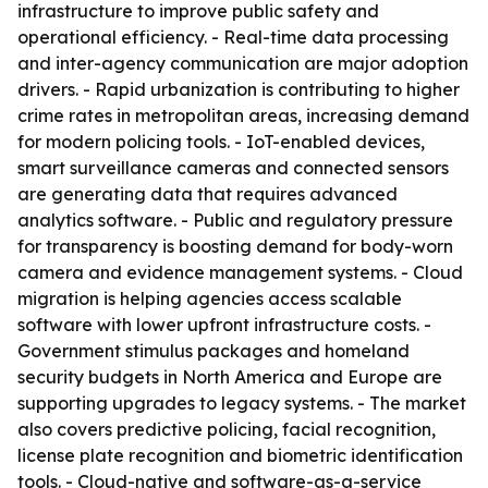
infrastructure to improve public safety and
operational efficiency. - Real-time data processing
and inter-agency communication are major adoption
drivers. - Rapid urbanization is contributing to higher
crime rates in metropolitan areas, increasing demand
for modern policing tools. - IoT-enabled devices,
smart surveillance cameras and connected sensors
are generating data that requires advanced
analytics software. - Public and regulatory pressure
for transparency is boosting demand for body-worn
camera and evidence management systems. - Cloud
migration is helping agencies access scalable
software with lower upfront infrastructure costs. -
Government stimulus packages and homeland
security budgets in North America and Europe are
supporting upgrades to legacy systems. - The market
also covers predictive policing, facial recognition,
license plate recognition and biometric identification
tools. - Cloud-native and software-as-a-service