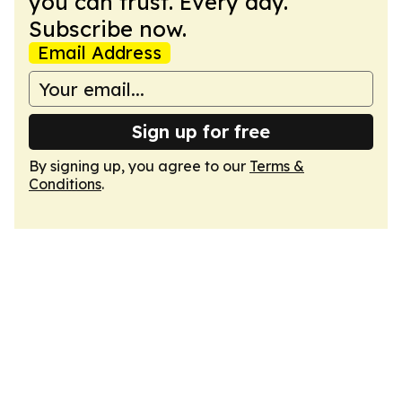
you can trust. Every day.
Subscribe now.
Email Address
Sign up for free
By signing up, you agree to our
Terms &
Conditions
.