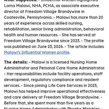
Lorna Malawi, NHA, PCHA, as associate executive
director at Freedom Village Brandywine in
Coatesville, Pennsylvania. - Malawi has more than 20
years of experience across skilled nursing,
rehabilitation, senior living administration, behavioral
health and human resources. - She has served at
Freedom Village Brandywine since 2023. - The profile
was published on June 23, 2026. - The article includes
Malawi’s Influential Women profile
.
The details:
- Malawi is a licensed Nursing Home
Administrator and Personal Care Home Administrator.
- Her responsibilities include facility operations, staff
development, regulatory compliance and resident
services. - Since joining Life Care Services in 2023,
Malawi has helped improve operational effectiveness
and care delivery at Freedom Village Brandywine. -
Before that, she spent more than five years as a
Nursing Home Administrator with Phoebe Ministries. -