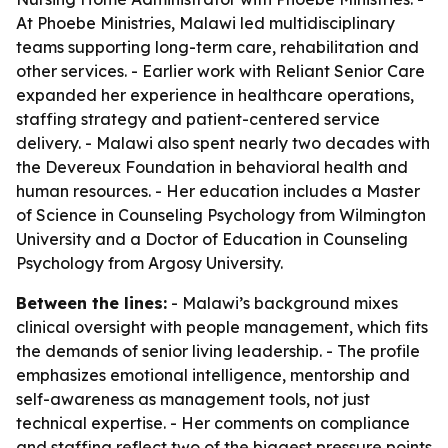
At Phoebe Ministries, Malawi led multidisciplinary
teams supporting long-term care, rehabilitation and
other services. - Earlier work with Reliant Senior Care
expanded her experience in healthcare operations,
staffing strategy and patient-centered service
delivery. - Malawi also spent nearly two decades with
the Devereux Foundation in behavioral health and
human resources. - Her education includes a Master
of Science in Counseling Psychology from Wilmington
University and a Doctor of Education in Counseling
Psychology from Argosy University.
Between the lines:
- Malawi’s background mixes
clinical oversight with people management, which fits
the demands of senior living leadership. - The profile
emphasizes emotional intelligence, mentorship and
self-awareness as management tools, not just
technical expertise. - Her comments on compliance
and staffing reflect two of the biggest pressure points