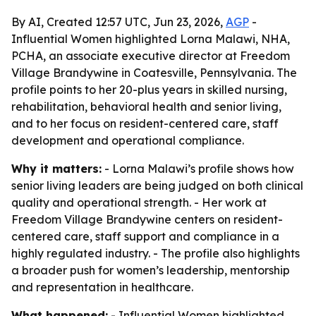
By AI, Created 12:57 UTC, Jun 23, 2026,
AGP
-
Influential Women highlighted Lorna Malawi, NHA,
PCHA, an associate executive director at Freedom
Village Brandywine in Coatesville, Pennsylvania. The
profile points to her 20-plus years in skilled nursing,
rehabilitation, behavioral health and senior living,
and to her focus on resident-centered care, staff
development and operational compliance.
Why it matters:
- Lorna Malawi’s profile shows how
senior living leaders are being judged on both clinical
quality and operational strength. - Her work at
Freedom Village Brandywine centers on resident-
centered care, staff support and compliance in a
highly regulated industry. - The profile also highlights
a broader push for women’s leadership, mentorship
and representation in healthcare.
What happened:
- Influential Women highlighted