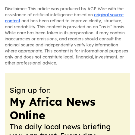
Disclaimer: This article was produced by AGP Wire with the
assistance of artificial intelligence based on
original source
content
and has been refined to improve clarity, structure,
and readability. This content is provided on an “as is” basis.
While care has been taken in its preparation, it may contain
inaccuracies or omissions, and readers should consult the
original source and independently verify key information
where appropriate. This content is for informational purposes
only and does not constitute legal, financial, investment, or
other professional advice.
Sign up for:
My Africa News
Online
The daily local news briefing