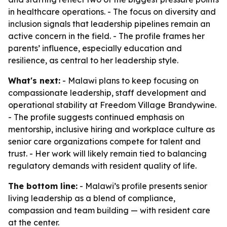
in healthcare operations. - The focus on diversity and
inclusion signals that leadership pipelines remain an
active concern in the field. - The profile frames her
parents’ influence, especially education and
resilience, as central to her leadership style.
What's next:
- Malawi plans to keep focusing on
compassionate leadership, staff development and
operational stability at Freedom Village Brandywine.
- The profile suggests continued emphasis on
mentorship, inclusive hiring and workplace culture as
senior care organizations compete for talent and
trust. - Her work will likely remain tied to balancing
regulatory demands with resident quality of life.
The bottom line:
- Malawi’s profile presents senior
living leadership as a blend of compliance,
compassion and team building — with resident care
at the center.