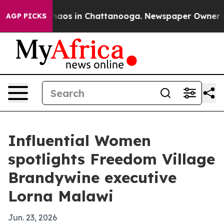
ollapse
Chaos in Chattanooga. Newspaper Owner Calls
AGP PICKS
Influential Women
spotlights Freedom Village
Brandywine executive
Lorna Malawi
Jun. 23, 2026