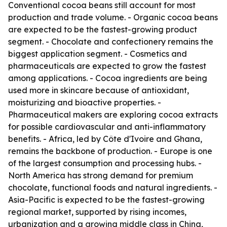
Conventional cocoa beans still account for most
production and trade volume. - Organic cocoa beans
are expected to be the fastest-growing product
segment. - Chocolate and confectionery remains the
biggest application segment. - Cosmetics and
pharmaceuticals are expected to grow the fastest
among applications. - Cocoa ingredients are being
used more in skincare because of antioxidant,
moisturizing and bioactive properties. -
Pharmaceutical makers are exploring cocoa extracts
for possible cardiovascular and anti-inflammatory
benefits. - Africa, led by Côte d'Ivoire and Ghana,
remains the backbone of production. - Europe is one
of the largest consumption and processing hubs. -
North America has strong demand for premium
chocolate, functional foods and natural ingredients. -
Asia-Pacific is expected to be the fastest-growing
regional market, supported by rising incomes,
urbanization and a growing middle class in China,