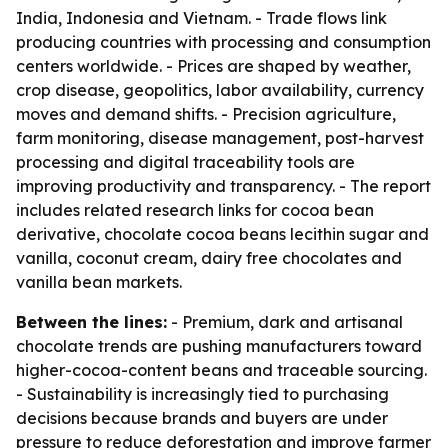
India, Indonesia and Vietnam. - Trade flows link
producing countries with processing and consumption
centers worldwide. - Prices are shaped by weather,
crop disease, geopolitics, labor availability, currency
moves and demand shifts. - Precision agriculture,
farm monitoring, disease management, post-harvest
processing and digital traceability tools are
improving productivity and transparency. - The report
includes related research links for cocoa bean
derivative, chocolate cocoa beans lecithin sugar and
vanilla, coconut cream, dairy free chocolates and
vanilla bean markets.
Between the lines:
- Premium, dark and artisanal
chocolate trends are pushing manufacturers toward
higher-cocoa-content beans and traceable sourcing.
- Sustainability is increasingly tied to purchasing
decisions because brands and buyers are under
pressure to reduce deforestation and improve farmer