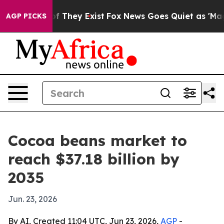
s no Proof They Exist
Fox News Goes Quiet as 'Maga Me
AGP PICKS
Cocoa beans market to
reach $37.18 billion by
2035
Jun. 23, 2026
By AI, Created 11:04 UTC, Jun 23, 2026,
AGP
-