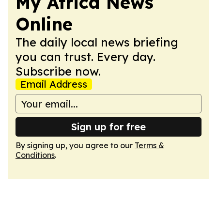
My Africa News
Online
The daily local news briefing
you can trust. Every day.
Subscribe now.
Email Address
Sign up for free
By signing up, you agree to our
Terms &
Conditions
.