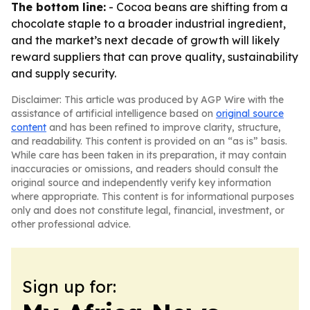
The bottom line:
- Cocoa beans are shifting from a
chocolate staple to a broader industrial ingredient,
and the market’s next decade of growth will likely
reward suppliers that can prove quality, sustainability
and supply security.
Disclaimer: This article was produced by AGP Wire with the
assistance of artificial intelligence based on
original source
content
and has been refined to improve clarity, structure,
and readability. This content is provided on an “as is” basis.
While care has been taken in its preparation, it may contain
inaccuracies or omissions, and readers should consult the
original source and independently verify key information
where appropriate. This content is for informational purposes
only and does not constitute legal, financial, investment, or
other professional advice.
Sign up for: