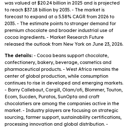
was valued at $20.24 billion in 2025 and is projected
to reach $37.18 billion by 2035. - The market is
forecast to expand at a 5.58% CAGR from 2026 to
2035. - The estimate points to stronger demand for
premium chocolate and broader industrial use of
cocoa ingredients. - Market Research Future
released the outlook from New York on June 23, 2026.
The details:
- Cocoa beans support chocolate,
confectionery, bakery, beverage, cosmetics and
pharmaceutical products. - West Africa remains the
center of global production, while consumption
continues to rise in developed and emerging markets.
- Barry Callebaut, Cargill, Olam/ofi, Blommer, Touton,
Ecom, Sucden, Puratos, SunOpta and craft
chocolatiers are among the companies active in the
market. - Industry players are focusing on strategic
sourcing, farmer support, sustainability certifications,
processing innovation and global distribution. -