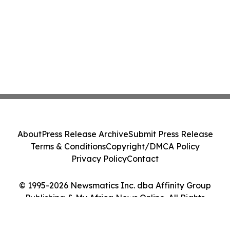
About
Press Release Archive
Submit Press Release
Terms & Conditions
Copyright/DMCA Policy
Privacy Policy
Contact
© 1995-2026 Newsmatics Inc. dba Affinity Group
Publishing & My Africa News Online. All Rights
Reserved.