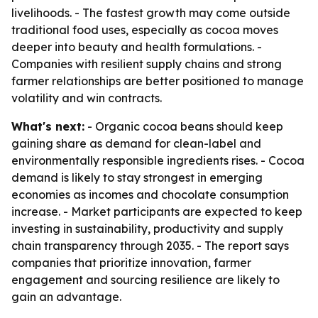
livelihoods. - The fastest growth may come outside
traditional food uses, especially as cocoa moves
deeper into beauty and health formulations. -
Companies with resilient supply chains and strong
farmer relationships are better positioned to manage
volatility and win contracts.
What's next:
- Organic cocoa beans should keep
gaining share as demand for clean-label and
environmentally responsible ingredients rises. - Cocoa
demand is likely to stay strongest in emerging
economies as incomes and chocolate consumption
increase. - Market participants are expected to keep
investing in sustainability, productivity and supply
chain transparency through 2035. - The report says
companies that prioritize innovation, farmer
engagement and sourcing resilience are likely to
gain an advantage.