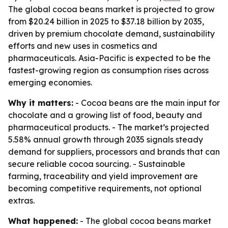
The global cocoa beans market is projected to grow
from $20.24 billion in 2025 to $37.18 billion by 2035,
driven by premium chocolate demand, sustainability
efforts and new uses in cosmetics and
pharmaceuticals. Asia-Pacific is expected to be the
fastest-growing region as consumption rises across
emerging economies.
Why it matters:
- Cocoa beans are the main input for
chocolate and a growing list of food, beauty and
pharmaceutical products. - The market’s projected
5.58% annual growth through 2035 signals steady
demand for suppliers, processors and brands that can
secure reliable cocoa sourcing. - Sustainable
farming, traceability and yield improvement are
becoming competitive requirements, not optional
extras.
What happened:
- The global cocoa beans market